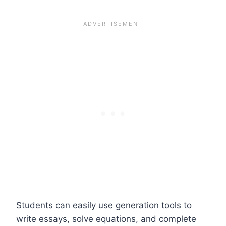
Students can easily use generation tools to
write essays, solve equations, and complete