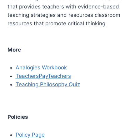
that provides teachers with evidence-based
teaching strategies and resources classroom
resources that promote critical thinking.
More
Analogies Workbook
TeachersPayTeachers
Teaching Philosophy Quiz
Policies
Policy Page