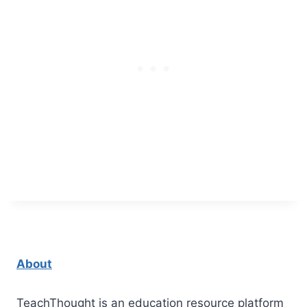
About
TeachThought is an education resource platform