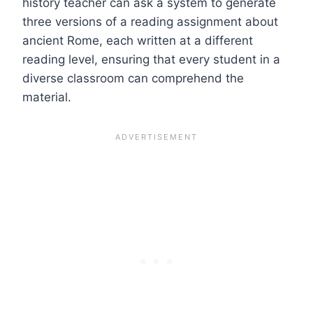
history teacher can ask a system to generate
three versions of a reading assignment about
ancient Rome, each written at a different
reading level, ensuring that every student in a
diverse classroom can comprehend the
material.