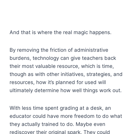
And that is where the real magic happens.
By removing the friction of administrative
burdens, technology can give teachers back
their most valuable resource, which is time,
though as with other initiatives, strategies, and
resources, how it’s planned for used will
ultimately determine how well things work out.
With less time spent grading at a desk, an
educator could have more freedom to do what
they actually trained to do. Maybe even
rediscover their original spark. They could