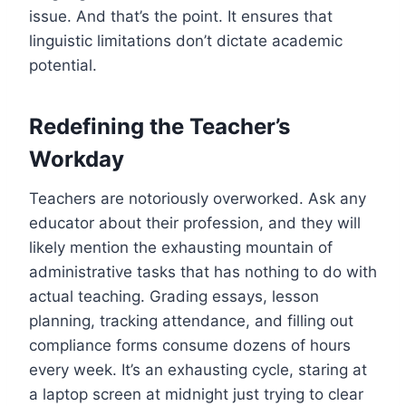
issue. And that’s the point. It ensures that
linguistic limitations don’t dictate academic
potential.
Redefining the Teacher’s
Workday
Teachers are notoriously overworked. Ask any
educator about their profession, and they will
likely mention the exhausting mountain of
administrative tasks that has nothing to do with
actual teaching. Grading essays, lesson
planning, tracking attendance, and filling out
compliance forms consume dozens of hours
every week. It’s an exhausting cycle, staring at
a laptop screen at midnight just trying to clear