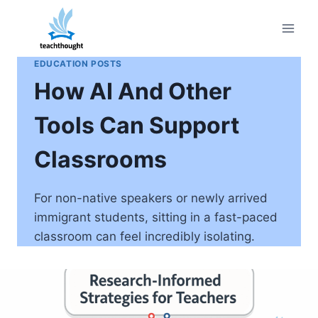
Skip
to
content
EDUCATION POSTS
How AI And Other
Tools Can Support
Classrooms
For non-native speakers or newly arrived
immigrant students, sitting in a fast-paced
classroom can feel incredibly isolating.