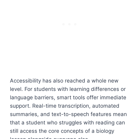
Accessibility has also reached a whole new
level. For students with learning differences or
language barriers, smart tools offer immediate
support. Real-time transcription, automated
summaries, and text-to-speech features mean
that a student who struggles with reading can
still access the core concepts of a biology