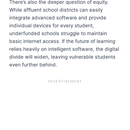
There’s also the deeper question of equity.
While affluent school districts can easily
integrate advanced software and provide
individual devices for every student,
underfunded schools struggle to maintain
basic internet access. If the future of learning
relies heavily on intelligent software, the digital
divide will widen, leaving vulnerable students
even further behind.