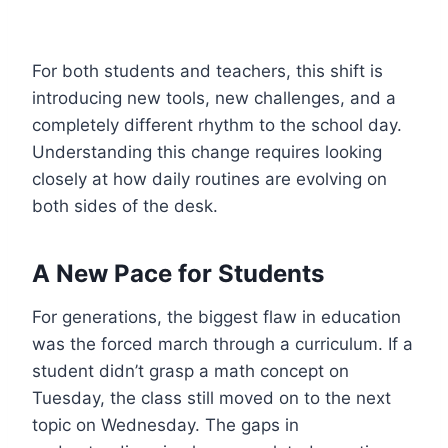
For both students and teachers, this shift is
introducing new tools, new challenges, and a
completely different rhythm to the school day.
Understanding this change requires looking
closely at how daily routines are evolving on
both sides of the desk.
A New Pace for Students
For generations, the biggest flaw in education
was the forced march through a curriculum. If a
student didn’t grasp a math concept on
Tuesday, the class still moved on to the next
topic on Wednesday. The gaps in