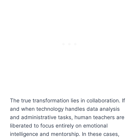
The true transformation lies in collaboration. If
and when technology handles data analysis
and administrative tasks, human teachers are
liberated to focus entirely on emotional
intelligence and mentorship. In these cases,