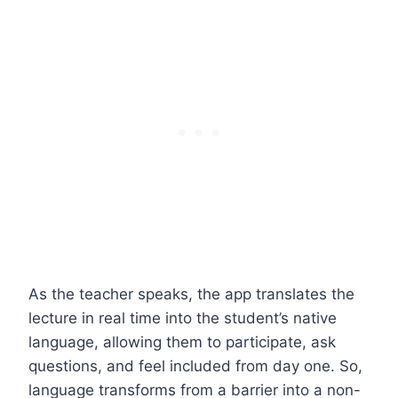
As the teacher speaks, the app translates the
lecture in real time into the student’s native
language, allowing them to participate, ask
questions, and feel included from day one. So,
language transforms from a barrier into a non-