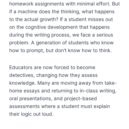
homework assignments with minimal effort. But
if a machine does the thinking, what happens
to the actual growth? If a student misses out
on the cognitive development that happens
during the writing process, we face a serious
problem. A generation of students who know
how to prompt, but don’t know how to think.
Educators are now forced to become
detectives, changing how they assess
knowledge. Many are moving away from take-
home essays and returning to in-class writing,
oral presentations, and project-based
assessments where a student must explain
their logic out loud.