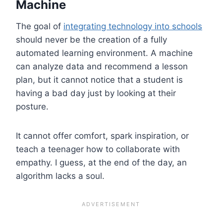
Machine
The goal of
integrating technology into schools
should never be the creation of a fully
automated learning environment. A machine
can analyze data and recommend a lesson
plan, but it cannot notice that a student is
having a bad day just by looking at their
posture.
It cannot offer comfort, spark inspiration, or
teach a teenager how to collaborate with
empathy. I guess, at the end of the day, an
algorithm lacks a soul.