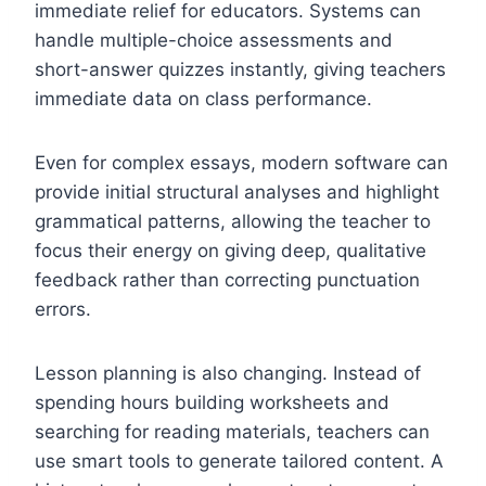
immediate relief for educators. Systems can
handle multiple-choice assessments and
short-answer quizzes instantly, giving teachers
immediate data on class performance.
Even for complex essays, modern software can
provide initial structural analyses and highlight
grammatical patterns, allowing the teacher to
focus their energy on giving deep, qualitative
feedback rather than correcting punctuation
errors.
Lesson planning is also changing. Instead of
spending hours building worksheets and
searching for reading materials, teachers can
use smart tools to generate tailored content. A