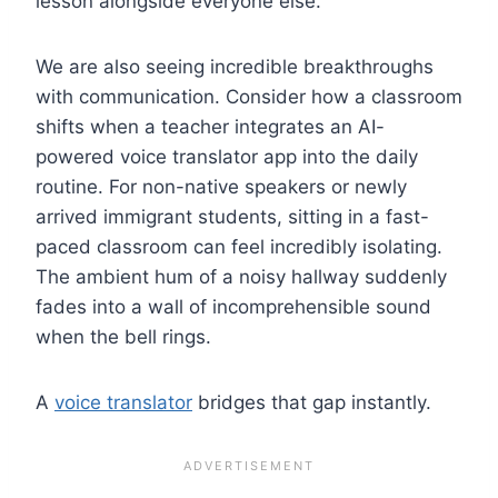
lesson alongside everyone else.
We are also seeing incredible breakthroughs
with communication. Consider how a classroom
shifts when a teacher integrates an AI-
powered voice translator app into the daily
routine. For non-native speakers or newly
arrived immigrant students, sitting in a fast-
paced classroom can feel incredibly isolating.
The ambient hum of a noisy hallway suddenly
fades into a wall of incomprehensible sound
when the bell rings.
A
voice translator
bridges that gap instantly.