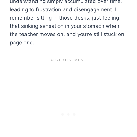
understanding simply accumulated over time,
leading to frustration and disengagement. I
remember sitting in those desks, just feeling
that sinking sensation in your stomach when
the teacher moves on, and you’re still stuck on
page one.