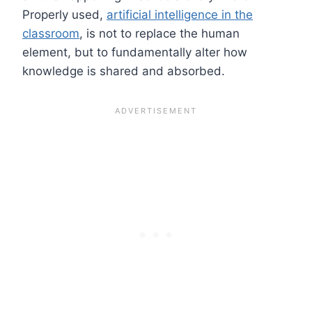
Properly used,
artificial intelligence in the
classroom
, is not to replace the human
element, but to fundamentally alter how
knowledge is shared and absorbed.