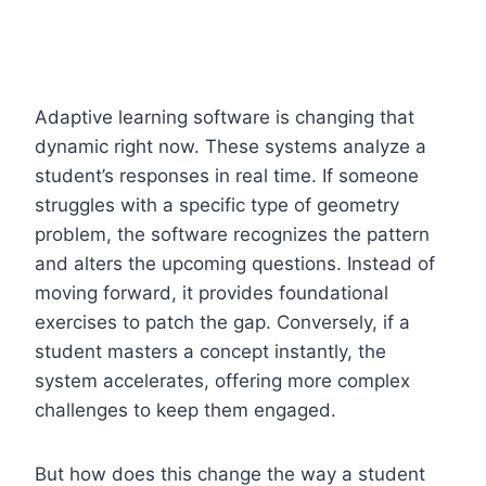
Adaptive learning software is changing that
dynamic right now. These systems analyze a
student’s responses in real time. If someone
struggles with a specific type of geometry
problem, the software recognizes the pattern
and alters the upcoming questions. Instead of
moving forward, it provides foundational
exercises to patch the gap. Conversely, if a
student masters a concept instantly, the
system accelerates, offering more complex
challenges to keep them engaged.
But how does this change the way a student