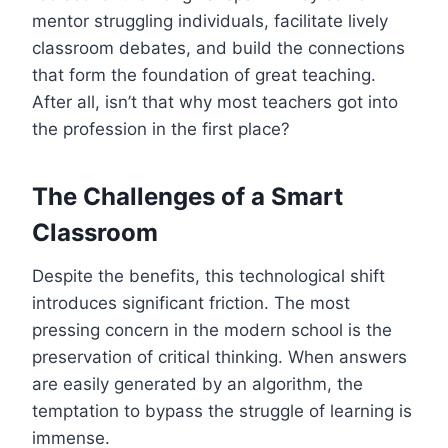
mentor struggling individuals, facilitate lively
classroom debates, and build the connections
that form the foundation of great teaching.
After all, isn’t that why most teachers got into
the profession in the first place?
The Challenges of a Smart
Classroom
Despite the benefits, this technological shift
introduces significant friction. The most
pressing concern in the modern school is the
preservation of critical thinking. When answers
are easily generated by an algorithm, the
temptation to bypass the struggle of learning is
immense.