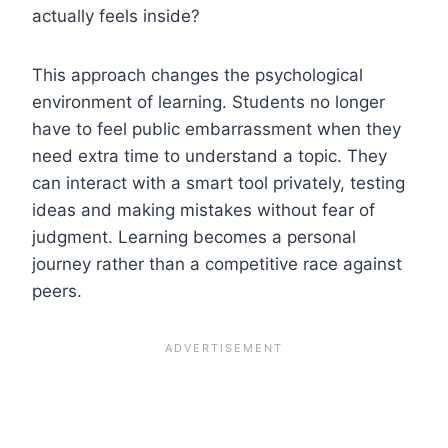
actually feels inside?
This approach changes the psychological
environment of learning. Students no longer
have to feel public embarrassment when they
need extra time to understand a topic. They
can interact with a smart tool privately, testing
ideas and making mistakes without fear of
judgment. Learning becomes a personal
journey rather than a competitive race against
peers.