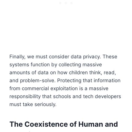
Finally, we must consider data privacy. These
systems function by collecting massive
amounts of data on how children think, read,
and problem-solve. Protecting that information
from commercial exploitation is a massive
responsibility that schools and tech developers
must take seriously.
The Coexistence of Human and