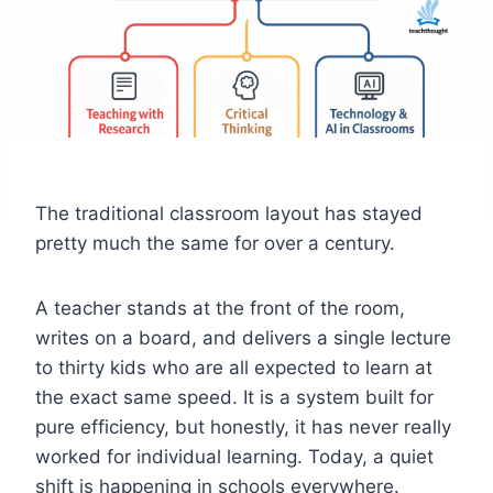
The traditional classroom layout has stayed
pretty much the same for over a century.
A teacher stands at the front of the room,
writes on a board, and delivers a single lecture
to thirty kids who are all expected to learn at
the exact same speed. It is a system built for
pure efficiency, but honestly, it has never really
worked for individual learning. Today, a quiet
shift is happening in schools everywhere.