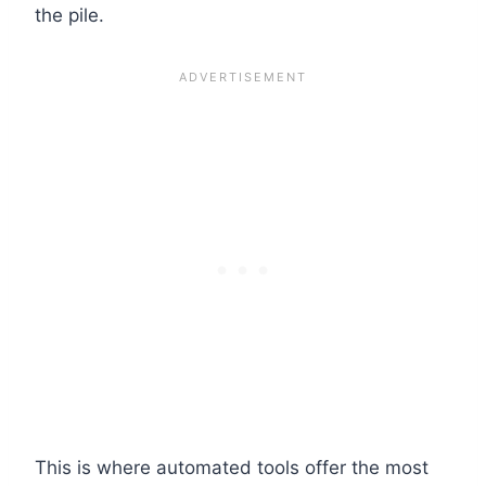
the pile.
This is where automated tools offer the most