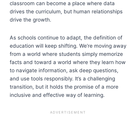
classroom can become a place where data
drives the curriculum, but human relationships
drive the growth.
As schools continue to adapt, the definition of
education will keep shifting. We’re moving away
from a world where students simply memorize
facts and toward a world where they learn how
to navigate information, ask deep questions,
and use tools responsibly. It’s a challenging
transition, but it holds the promise of a more
inclusive and effective way of learning.