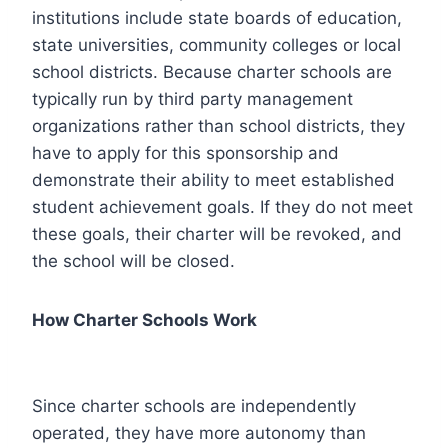
institutions include state boards of education,
state universities, community colleges or local
school districts. Because charter schools are
typically run by third party management
organizations rather than school districts, they
have to apply for this sponsorship and
demonstrate their ability to meet established
student achievement goals. If they do not meet
these goals, their charter will be revoked, and
the school will be closed.
How Charter Schools Work
Since charter schools are independently
operated, they have more autonomy than