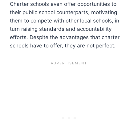
Charter schools even offer opportunities to
their public school counterparts, motivating
them to compete with other local schools, in
turn raising standards and accountability
efforts. Despite the advantages that charter
schools have to offer, they are not perfect.