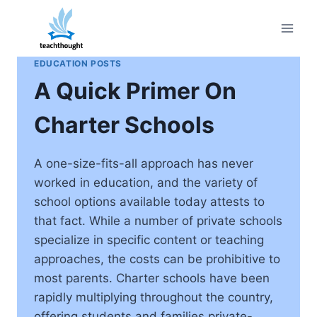
Skip
to
content
EDUCATION POSTS
A Quick Primer On
Charter Schools
A one-size-fits-all approach has never
worked in education, and the variety of
school options available today attests to
that fact. While a number of private schools
specialize in specific content or teaching
approaches, the costs can be prohibitive to
most parents. Charter schools have been
rapidly multiplying throughout the country,
offering students and families private-