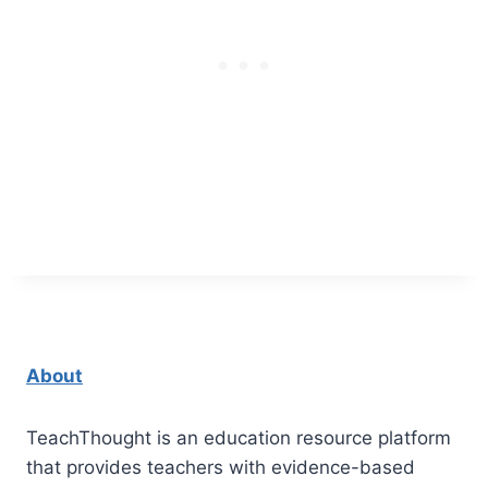
About
TeachThought is an education resource platform
that provides teachers with evidence-based