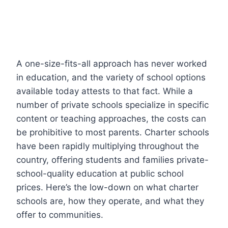
A one-size-fits-all approach has never worked
in education, and the variety of school options
available today attests to that fact. While a
number of private schools specialize in specific
content or teaching approaches, the costs can
be prohibitive to most parents. Charter schools
have been rapidly multiplying throughout the
country, offering students and families private-
school-quality education at public school
prices. Here’s the low-down on what charter
schools are, how they operate, and what they
offer to communities.