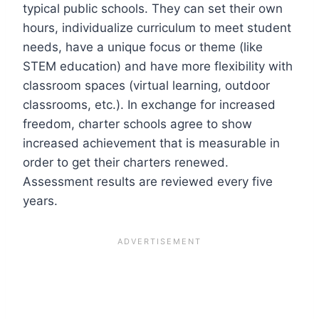
typical public schools. They can set their own
hours, individualize curriculum to meet student
needs, have a unique focus or theme (like
STEM education) and have more flexibility with
classroom spaces (virtual learning, outdoor
classrooms, etc.). In exchange for increased
freedom, charter schools agree to show
increased achievement that is measurable in
order to get their charters renewed.
Assessment results are reviewed every five
years.