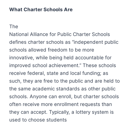
What Charter Schools Are
The
National Alliance for Public Charter Schools
defines charter schools as “independent public
schools allowed freedom to be more
innovative, while being held accountable for
improved school achievement.” These schools
receive federal, state and local funding; as
such, they are free to the public and are held to
the same academic standards as other public
schools. Anyone can enroll, but charter schools
often receive more enrollment requests than
they can accept. Typically, a lottery system is
used to choose students