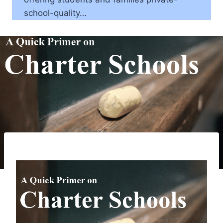
school-quality…