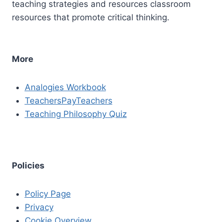
teaching strategies and resources classroom
resources that promote critical thinking.
More
Analogies Workbook
TeachersPayTeachers
Teaching Philosophy Quiz
Policies
Policy Page
Privacy
Cookie Overview