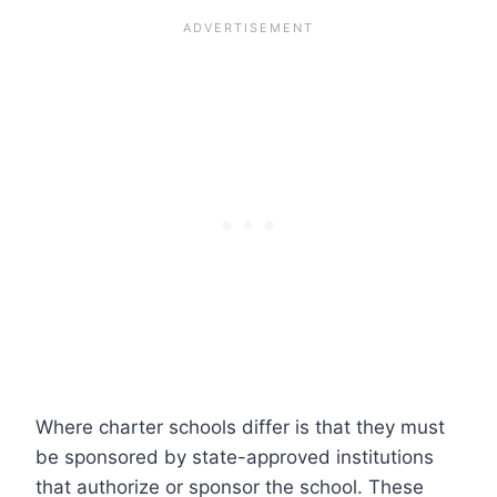
Where charter schools differ is that they must
be sponsored by state-approved institutions
that authorize or sponsor the school. These