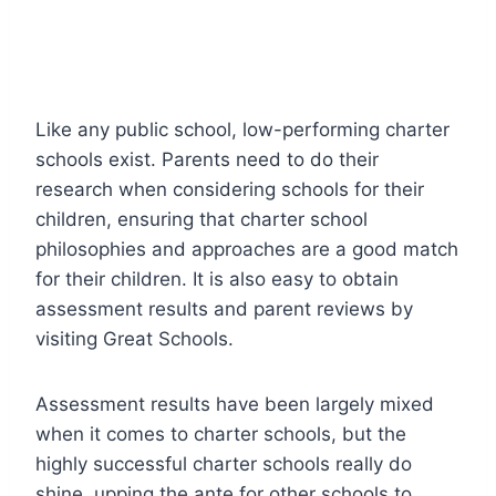
Like any public school, low-performing charter
schools exist. Parents need to do their
research when considering schools for their
children, ensuring that charter school
philosophies and approaches are a good match
for their children. It is also easy to obtain
assessment results and parent reviews by
visiting Great Schools.
Assessment results have been largely mixed
when it comes to charter schools, but the
highly successful charter schools really do
shine, upping the ante for other schools to