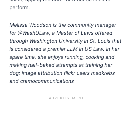
perform.
Melissa Woodson is the community manager
for @WashULaw, a
Master
of
Laws
offered
through Washington University in St. Louis that
is considered a premier
LLM
in
US
Law
. In her
spare time, she enjoys running, cooking and
making half-baked attempts at training her
dog; image attribution flickr users msdkrebs
and cramocommunications