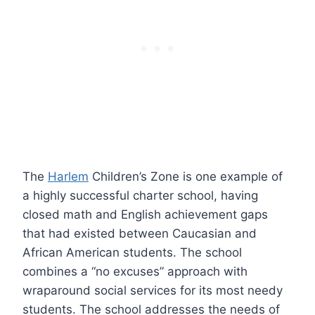
The
Harlem
Children’s Zone is one example of
a highly successful charter school, having
closed math and English achievement gaps
that had existed between Caucasian and
African American students. The school
combines a “no excuses” approach with
wraparound social services for its most needy
students. The school addresses the needs of