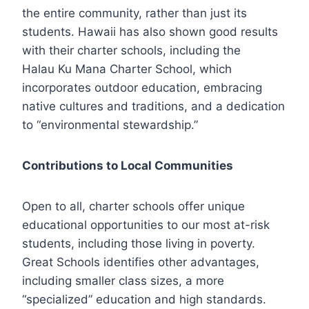
the entire community, rather than just its
students. Hawaii has also shown good results
with their charter schools, including the
Halau Ku Mana Charter School, which
incorporates outdoor education, embracing
native cultures and traditions, and a dedication
to “environmental stewardship.”
Contributions to Local Communities
Open to all, charter schools offer unique
educational opportunities to our most at-risk
students, including those living in poverty.
Great Schools identifies other advantages,
including smaller class sizes, a more
“specialized” education and high standards.