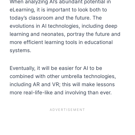
When analyzing AI’s abundant potential in
eLearning, it is important to look both to
today’s classroom
and
the future. The
evolutions in AI technologies, including deep
learning and neonates, portray the future and
more efficient learning tools in educational
systems.
Eventually, it will be easier for AI to be
combined with other umbrella technologies,
including AR and VR; this will make lessons
more real-life-like and involving than ever.