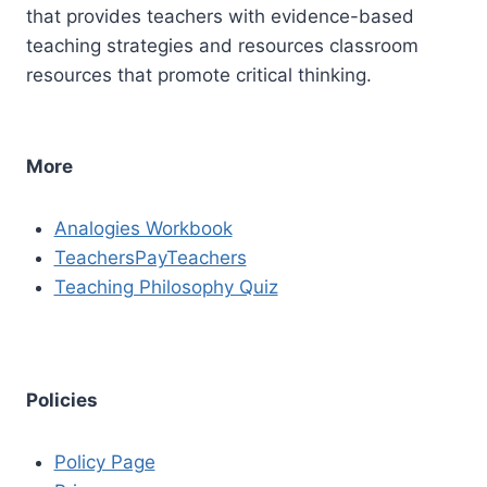
that provides teachers with evidence-based
teaching strategies and resources classroom
resources that promote critical thinking.
More
Analogies Workbook
TeachersPayTeachers
Teaching Philosophy Quiz
Policies
Policy Page