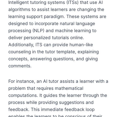
Intelligent tutoring systems (ITSs) that use AI
algorithms to assist learners are changing the
learning support paradigm. These systems are
designed to incorporate natural language
processing (NLP) and machine learning to
deliver personalized tutorials online.
Additionally, ITS can provide human-like
counseling in the tutor template, explaining
concepts, answering questions, and giving
comments.
For instance, an AI tutor assists a learner with a
problem that requires mathematical
computations. It guides the learner through the
process while providing suggestions and
feedback. This immediate feedback loop
enables the learners to be conscious of their