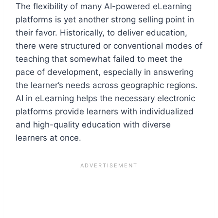
The flexibility of many AI-powered eLearning
platforms is yet another strong selling point in
their favor. Historically, to deliver education,
there were structured or conventional modes of
teaching that somewhat failed to meet the
pace of development, especially in answering
the learner’s needs across geographic regions.
AI in eLearning helps the necessary electronic
platforms provide learners with individualized
and high-quality education with diverse
learners at once.