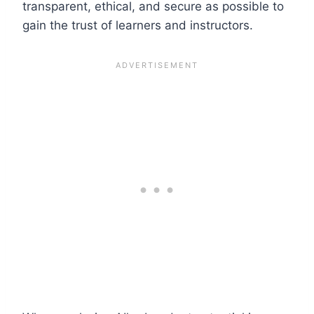
transparent, ethical, and secure as possible to
gain the trust of learners and instructors.