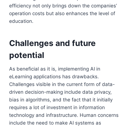
efficiency not only brings down the companies’
operation costs but also enhances the level of
education.
Challenges and future
potential
As beneficial as it is, implementing AI in
eLearning applications has drawbacks.
Challenges visible in the current form of data-
driven decision-making include data privacy,
bias in algorithms, and the fact that it initially
requires a lot of investment in information
technology and infrastructure. Human concerns
include the need to make AI systems as