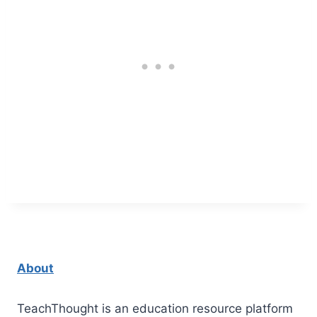
About
TeachThought is an education resource platform