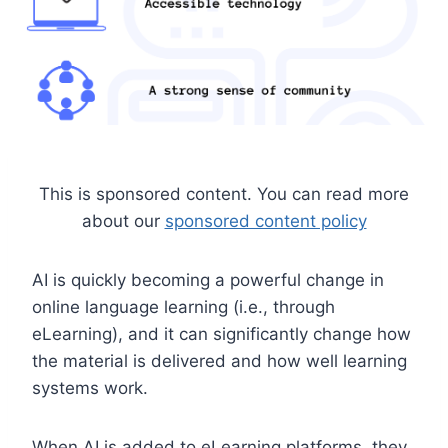
This is sponsored content. You can read more
about our
sponsored content policy
AI is quickly becoming a powerful change in
online language learning (i.e., through
eLearning), and it can significantly change how
the material is delivered and how well learning
systems work.
When AI is added to eLearning platforms, they