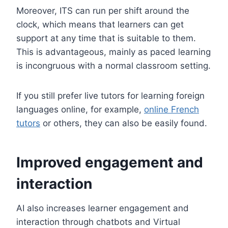
Moreover, ITS can run per shift around the
clock, which means that learners can get
support at any time that is suitable to them.
This is advantageous, mainly as paced learning
is incongruous with a normal classroom setting.
If you still prefer live tutors for learning foreign
languages ​​online, for example,
online French
tutors
or others, they can also be easily found.
Improved engagement and
interaction
AI also increases learner engagement and
interaction through chatbots and Virtual