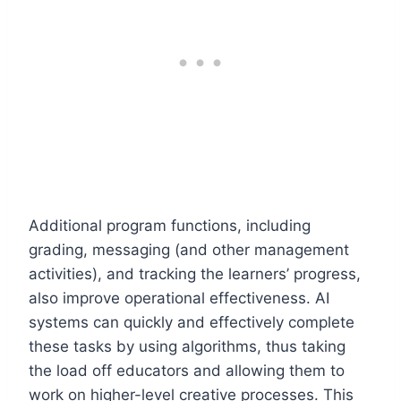
Additional program functions, including
grading, messaging (and other management
activities), and tracking the learners’ progress,
also improve operational effectiveness. AI
systems can quickly and effectively complete
these tasks by using algorithms, thus taking
the load off educators and allowing them to
work on higher-level creative processes. This