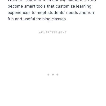
become smart tools that customize learning
experiences to meet students’ needs and run
fun and useful training classes.