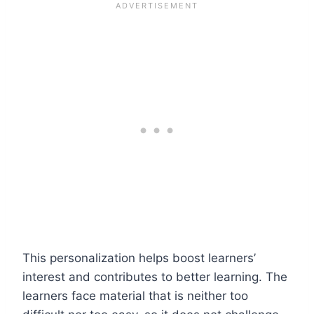
This personalization helps boost learners’
interest and contributes to better learning. The
learners face material that is neither too