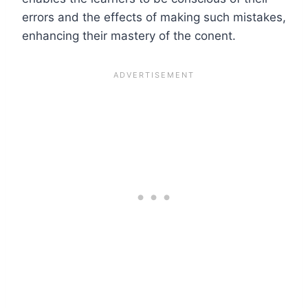
errors and the effects of making such mistakes,
enhancing their mastery of the conent.