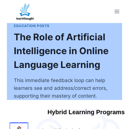
Skip
to
content
EDUCATION POSTS
The Role of Artificial
Intelligence in Online
Language Learning
This immediate feedback loop can help
learners see and address/correct errors,
supporting their mastery of content.