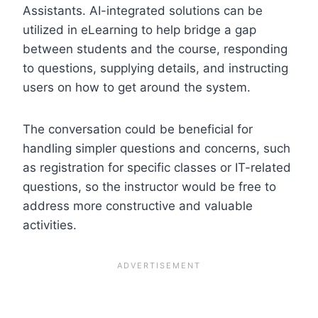
Assistants. AI-integrated solutions can be
utilized in eLearning to help bridge a gap
between students and the course, responding
to questions, supplying details, and instructing
users on how to get around the system.
The conversation could be beneficial for
handling simpler questions and concerns, such
as registration for specific classes or IT-related
questions, so the instructor would be free to
address more constructive and valuable
activities.