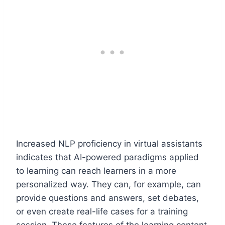
Increased NLP proficiency in virtual assistants
indicates that AI-powered paradigms applied
to learning can reach learners in a more
personalized way. They can, for example, can
provide questions and answers, set debates,
or even create real-life cases for a training
session. These features of the learning content