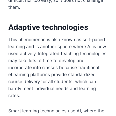
difficult nor too easy, so it does not challenge
them.
Adaptive technologies
This phenomenon is also known as self-paced
learning and is another sphere where AI is now
used actively. Integrated teaching technologies
may take lots of time to develop and
incorporate into classes because traditional
eLearning platforms provide standardized
course delivery for all students, which can
hardly meet individual needs and learning
rates.
Smart learning technologies use AI, where the