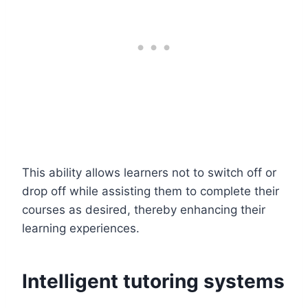
This ability allows learners not to switch off or
drop off while assisting them to complete their
courses as desired, thereby enhancing their
learning experiences.
Intelligent tutoring systems