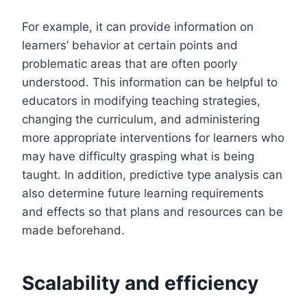
For example, it can provide information on
learners’ behavior at certain points and
problematic areas that are often poorly
understood. This information can be helpful to
educators in modifying teaching strategies,
changing the curriculum, and administering
more appropriate interventions for learners who
may have difficulty grasping what is being
taught. In addition, predictive type analysis can
also determine future learning requirements
and effects so that plans and resources can be
made beforehand.
Scalability and efficiency