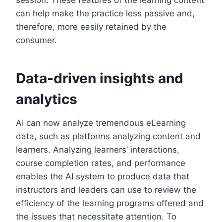
can help make the practice less passive and,
therefore, more easily retained by the
consumer.
Data-driven insights and
analytics
AI can now analyze tremendous eLearning
data, such as platforms analyzing content and
learners. Analyzing learners’ interactions,
course completion rates, and performance
enables the AI system to produce data that
instructors and leaders can use to review the
efficiency of the learning programs offered and
the issues that necessitate attention. To