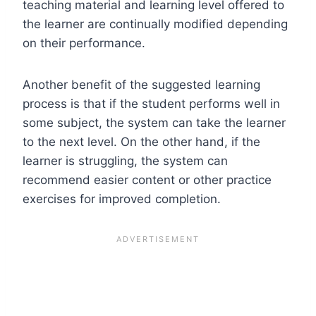
teaching material and learning level offered to
the learner are continually modified depending
on their performance.
Another benefit of the suggested learning
process is that if the student performs well in
some subject, the system can take the learner
to the next level. On the other hand, if the
learner is struggling, the system can
recommend easier content or other practice
exercises for improved completion.