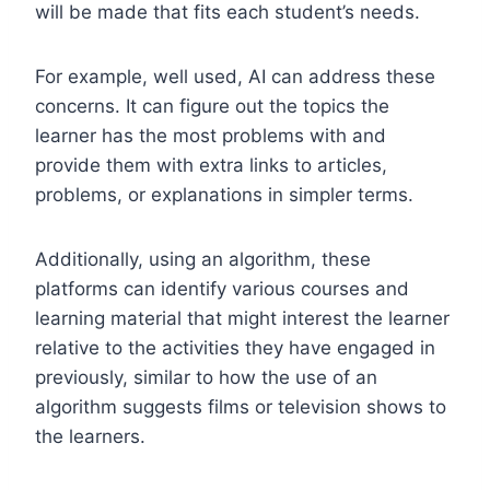
will be made that fits each student’s needs.
For example, well used, AI can address these
concerns. It can figure out the topics the
learner has the most problems with and
provide them with extra links to articles,
problems, or explanations in simpler terms.
Additionally, using an algorithm, these
platforms can identify various courses and
learning material that might interest the learner
relative to the activities they have engaged in
previously, similar to how the use of an
algorithm suggests films or television shows to
the learners.