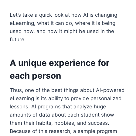
Let’s take a quick look at how AI is changing
eLearning, what it can do, where it is being
used now, and how it might be used in the
future.
A unique experience for
each person
Thus, one of the best things about AI-powered
eLearning is its ability to provide personalized
lessons. AI programs that analyze huge
amounts of data about each student show
them their habits, hobbies, and success.
Because of this research, a sample program