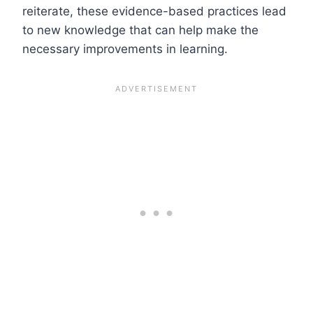
reiterate, these evidence-based practices lead
to new knowledge that can help make the
necessary improvements in learning.