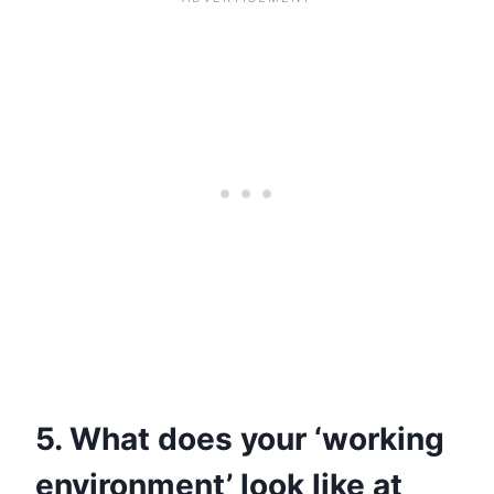
5. What does your ‘working
environment’ look like at