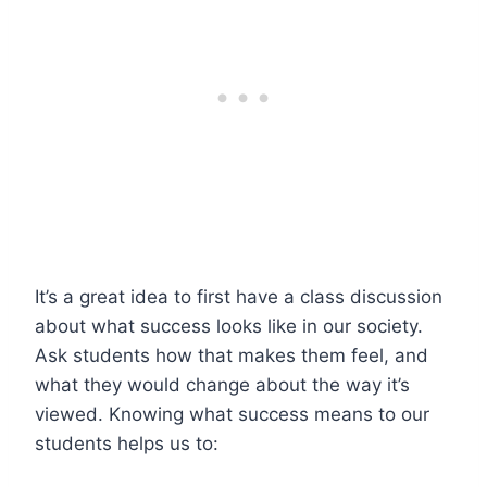
It’s a great idea to first have a class discussion
about what success looks like in our society.
Ask students how that makes them feel, and
what they would change about the way it’s
viewed. Knowing what success means to our
students helps us to: