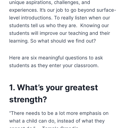
unique aspirations, challenges, and
experiences. It’s our job to go beyond surface-
level introductions. To really listen when our
students tell us who they are. Knowing our
students will improve our teaching and their
learning. So what should we find out?
Here are six meaningful questions to ask
students as they enter your classroom.
1. What’s your greatest
strength?
“There needs to be a lot more emphasis on
what a child can do, instead of what they