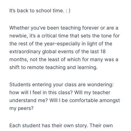
It’s back to school time. : )
Whether you’ve been teaching forever or are a
newbie, it’s a critical time that sets the tone for
the rest of the year–especially in light of the
extraordinary global events of the last 18
months, not the least of which for many was a
shift to remote teaching and learning.
Students entering your class are wondering:
how will I feel in this class? Will my teacher
understand me? Will I be comfortable amongst
my peers?
Each student has their own story. Their own