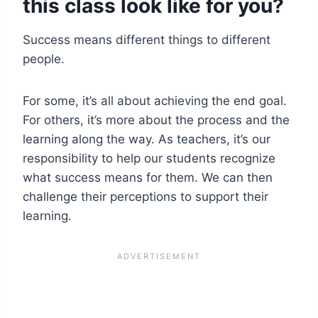
this class look like for you?
Success means different things to different
people.
For some, it’s all about achieving the end goal.
For others, it’s more about the process and the
learning along the way. As teachers, it’s our
responsibility to help our students recognize
what success means for them. We can then
challenge their perceptions to support their
learning.