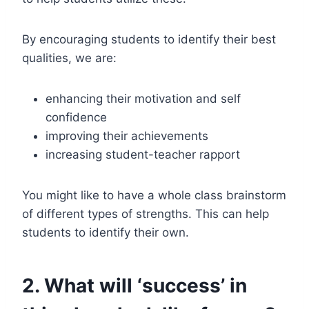
By encouraging students to identify their best
qualities, we are:
enhancing their motivation and self
confidence
improving their achievements
increasing student-teacher rapport
You might like to have a whole class brainstorm
of different types of strengths. This can help
students to identify their own.
2. What will ‘success’ in