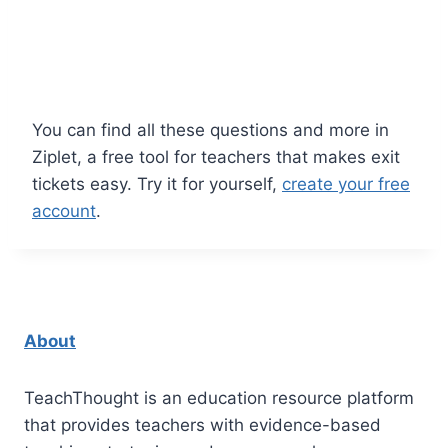
You can find all these questions and more in
Ziplet, a free tool for teachers that makes exit
tickets easy. Try it for yourself,
create your free
account
.
About
TeachThought is an education resource platform
that provides teachers with evidence-based