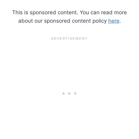
This is sponsored content. You can read more
about our sponsored content policy
here
.