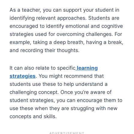
As a teacher, you can support your student in
identifying relevant approaches. Students are
encouraged to identify emotional and cognitive
strategies used for overcoming challenges. For
example, taking a deep breath, having a break,
and recording their thoughts.
It can also relate to specific
learning
strategies
. You might recommend that
students use these to help understand a
challenging concept. Once you’re aware of
student strategies, you can encourage them to
use these when they are struggling with new
concepts and skills.