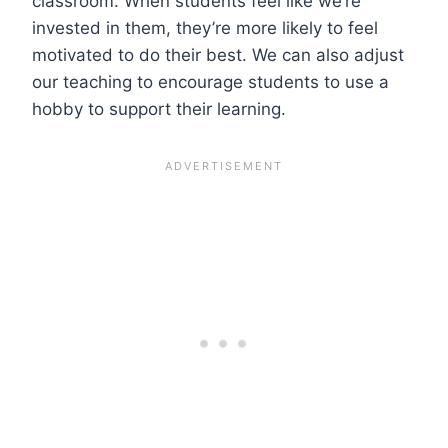
classroom. When students feel like we’re
invested in them, they’re more likely to feel
motivated to do their best. We can also adjust
our teaching to encourage students to use a
hobby to support their learning.