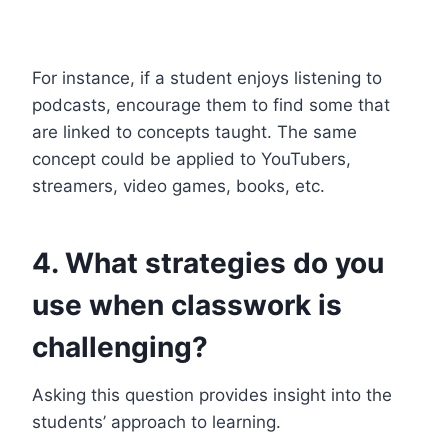
For instance, if a student enjoys listening to
podcasts, encourage them to find some that
are linked to concepts taught. The same
concept could be applied to YouTubers,
streamers, video games, books, etc.
4. What strategies do you
use when classwork is
challenging?
Asking this question provides insight into the
students’ approach to learning.