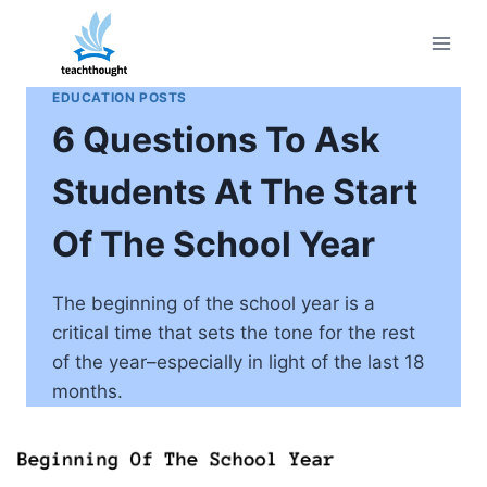
Skip
to
content
EDUCATION POSTS
6 Questions To Ask
Students At The Start
Of The School Year
The beginning of the school year is a
critical time that sets the tone for the rest
of the year–especially in light of the last 18
months.