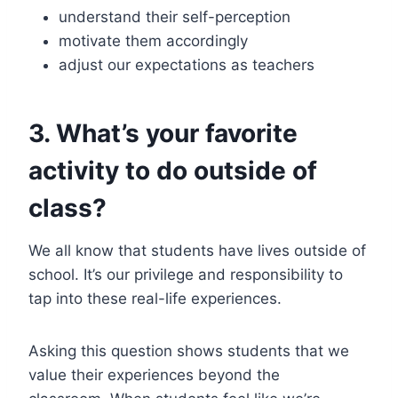
understand their self-perception
motivate them accordingly
adjust our expectations as teachers
3. What’s your favorite
activity to do outside of
class?
We all know that students have lives outside of
school. It’s our privilege and responsibility to
tap into these real-life experiences.
Asking this question shows students that we
value their experiences beyond the