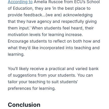
According to
Amelia Ruscoe from ECU’s School
of Education, they are ‘in the best place to
provide feedback…(we are) acknowledging
that they have agency and respectfully giving
them input.’ When students feel heard, their
motivation levels for learning increase.
Encourage students to reflect on both how and
what they’d like incorporated into teaching and
learning.
You’ll likely receive a practical and varied bank
of suggestions from your students. You can
tailor your teaching to suit students’
preferences for learning.
Conclusion