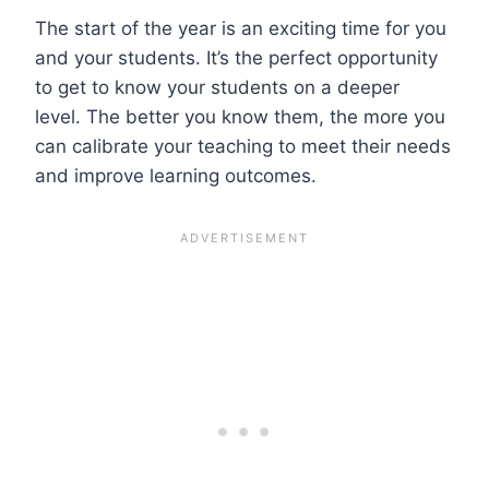
The start of the year is an exciting time for you
and your students. It’s the perfect opportunity
to get to know your students on a deeper
level. The better you know them, the more you
can calibrate your teaching to meet their needs
and improve learning outcomes.