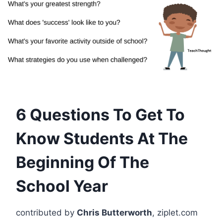
6 Questions To Get To
Know Students At The
Beginning Of The
School Year
contributed by
Chris Butterworth
, ziplet.com