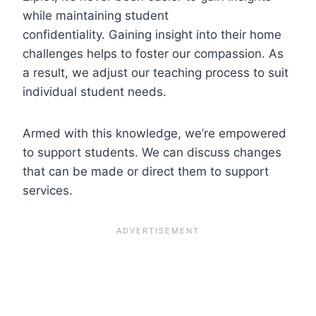
while maintaining student
confidentiality. Gaining insight into their home
challenges helps to foster our compassion. As
a result, we adjust our teaching process to suit
individual student needs.
Armed with this knowledge, we’re empowered
to support students. We can discuss changes
that can be made or direct them to support
services.