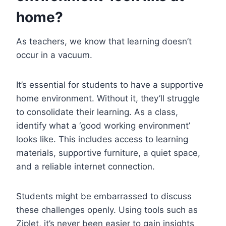
home?
As teachers, we know that learning doesn’t
occur in a vacuum.
It’s essential for students to have a supportive
home environment. Without it, they’ll struggle
to consolidate their learning. As a class,
identify what a ‘good working environment’
looks like. This includes access to learning
materials, supportive furniture, a quiet space,
and a reliable internet connection.
Students might be embarrassed to discuss
these challenges openly. Using tools such as
Ziplet, it’s never been easier to gain insights