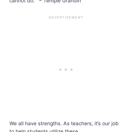
cannot do.” – Temple Grandin
We all have strengths. As teachers, it’s our job
to help students utilize these.