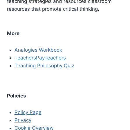
teaching strategies and resources classroom
resources that promote critical thinking.
More
Analogies Workbook
TeachersPayTeachers
Teaching Philosophy Quiz
Policies
Policy Page
Privacy
Cookie Overview