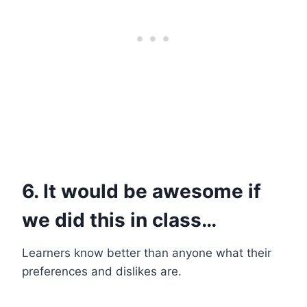
6. It would be awesome if
we did this in class…
Learners know better than anyone what their
preferences and dislikes are.