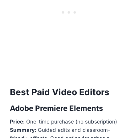
Best Paid Video Editors
Adobe Premiere Elements
Price:
One-time purchase (no subscription)
Summary:
Guided edits and classroom-