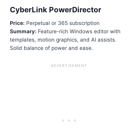
CyberLink PowerDirector
Price:
Perpetual or 365 subscription
Summary:
Feature-rich Windows editor with
templates, motion graphics, and AI assists.
Solid balance of power and ease.