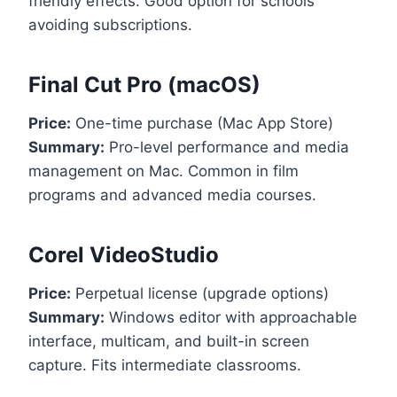
friendly effects. Good option for schools
avoiding subscriptions.
Final Cut Pro (macOS)
Price:
One-time purchase (Mac App Store)
Summary:
Pro-level performance and media
management on Mac. Common in film
programs and advanced media courses.
Corel VideoStudio
Price:
Perpetual license (upgrade options)
Summary:
Windows editor with approachable
interface, multicam, and built-in screen
capture. Fits intermediate classrooms.