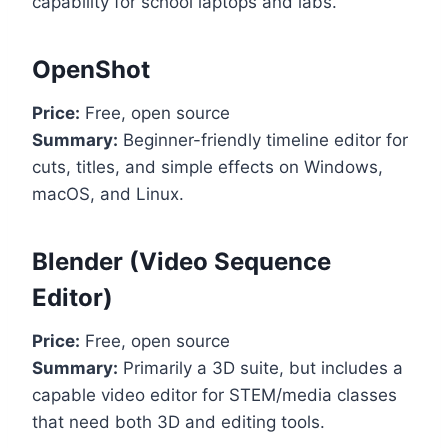
capability for school laptops and labs.
OpenShot
Price:
Free, open source
Summary:
Beginner-friendly timeline editor for
cuts, titles, and simple effects on Windows,
macOS, and Linux.
Blender (Video Sequence
Editor)
Price:
Free, open source
Summary:
Primarily a 3D suite, but includes a
capable video editor for STEM/media classes
that need both 3D and editing tools.