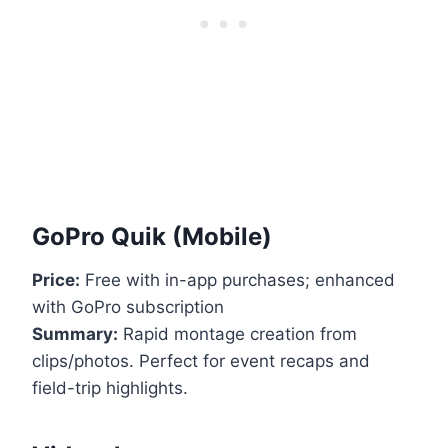
GoPro Quik (Mobile)
Price:
Free with in-app purchases; enhanced
with GoPro subscription
Summary:
Rapid montage creation from
clips/photos. Perfect for event recaps and
field-trip highlights.