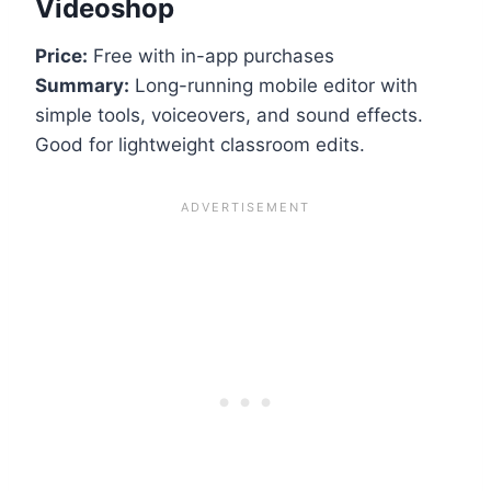
Videoshop
Price:
Free with in-app purchases
Summary:
Long-running mobile editor with
simple tools, voiceovers, and sound effects.
Good for lightweight classroom edits.