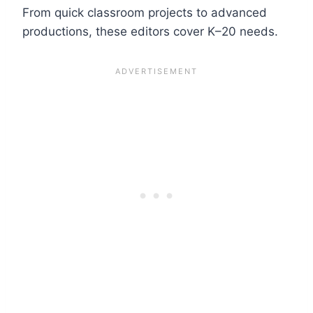
From quick classroom projects to advanced
productions, these editors cover K–20 needs.