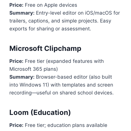
Price:
Free on Apple devices
Summary:
Entry-level editor on iOS/macOS for
trailers, captions, and simple projects. Easy
exports for sharing or assessment.
Microsoft Clipchamp
Price:
Free tier (expanded features with
Microsoft 365 plans)
Summary:
Browser-based editor (also built
into Windows 11) with templates and screen
recording—useful on shared school devices.
Loom (Education)
Price:
Free tier; education plans available