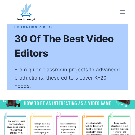
Skip
to
content
EDUCATION POSTS
30 Of The Best Video
Editors
From quick classroom projects to advanced
productions, these editors cover K–20
needs.