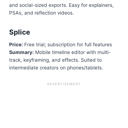
and social-sized exports. Easy for explainers,
PSAs, and reflection videos.
Splice
Price:
Free trial; subscription for full features
Summary:
Mobile timeline editor with multi-
track, keyframing, and effects. Suited to
intermediate creators on phones/tablets.