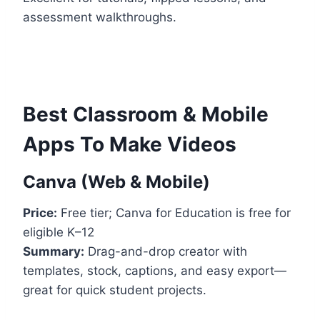
assessment walkthroughs.
Best Classroom & Mobile
Apps To Make Videos
Canva (Web & Mobile)
Price:
Free tier; Canva for Education is free for
eligible K–12
Summary:
Drag-and-drop creator with
templates, stock, captions, and easy export—
great for quick student projects.