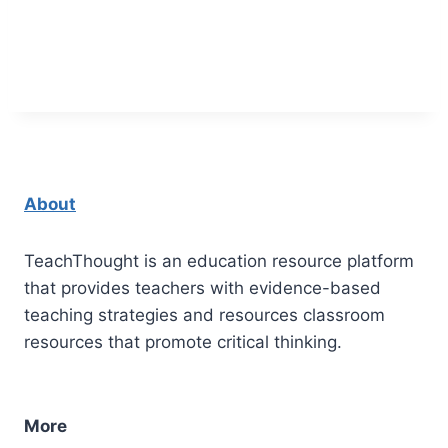
About
TeachThought is an education resource platform
that provides teachers with evidence-based
teaching strategies and resources classroom
resources that promote critical thinking.
More