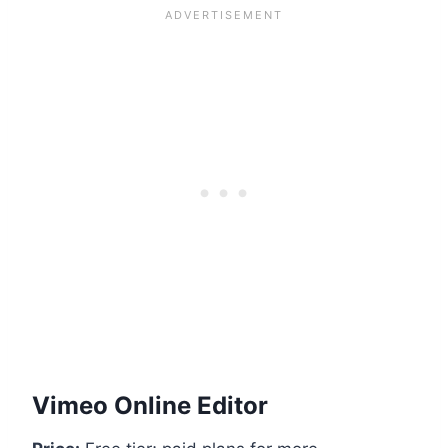
Vimeo Online Editor