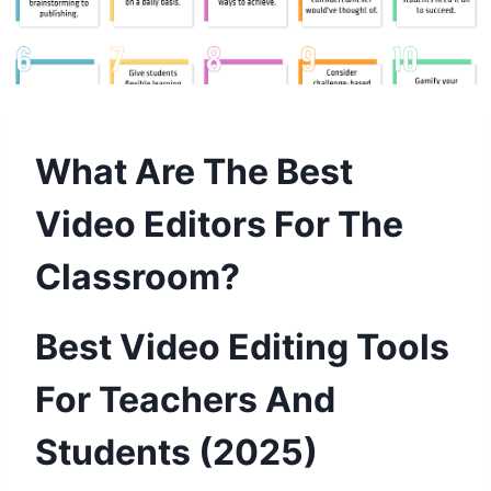
What Are The Best
Video Editors For The
Classroom?
Best Video Editing Tools
For Teachers And
Students (2025)