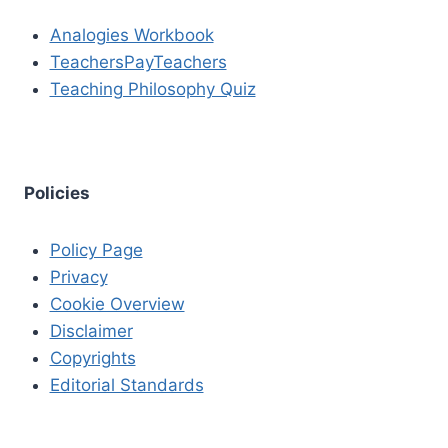
Analogies Workbook
TeachersPayTeachers
Teaching Philosophy Quiz
Policies
Policy Page
Privacy
Cookie Overview
Disclaimer
Copyrights
Editorial Standards