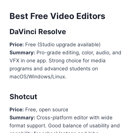
Best Free Video Editors
DaVinci Resolve
Price:
Free (Studio upgrade available)
Summary:
Pro-grade editing, color, audio, and
VFX in one app. Strong choice for media
programs and advanced students on
macOS/Windows/Linux.
Shotcut
Price:
Free, open source
Summary:
Cross-platform editor with wide
format support. Good balance of usability and