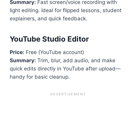
Summary:
Fast screen/voice recording with
light editing. Ideal for flipped lessons, student
explainers, and quick feedback.
YouTube Studio Editor
Price:
Free (YouTube account)
Summary:
Trim, blur, add audio, and make
quick edits directly in YouTube after upload—
handy for basic cleanup.