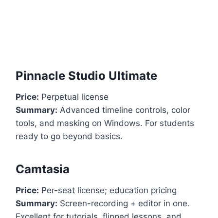
Pinnacle Studio Ultimate
Price:
Perpetual license
Summary:
Advanced timeline controls, color
tools, and masking on Windows. For students
ready to go beyond basics.
Camtasia
Price:
Per-seat license; education pricing
Summary:
Screen-recording + editor in one.
Excellent for tutorials, flipped lessons, and