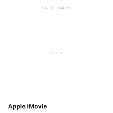
Apple iMovie