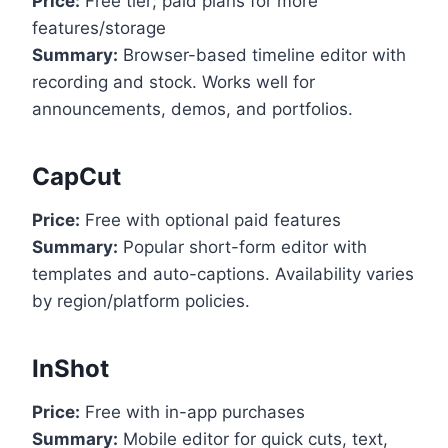
Price:
Free tier; paid plans for more
features/storage
Summary:
Browser-based timeline editor with
recording and stock. Works well for
announcements, demos, and portfolios.
CapCut
Price:
Free with optional paid features
Summary:
Popular short-form editor with
templates and auto-captions. Availability varies
by region/platform policies.
InShot
Price:
Free with in-app purchases
Summary:
Mobile editor for quick cuts, text,