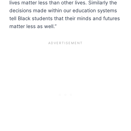
lives matter less than other lives. Similarly the
decisions made within our education systems
tell Black students that their minds and futures
matter less as well.”