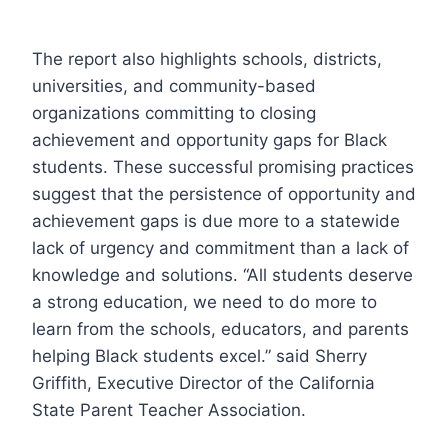
The report also highlights schools, districts,
universities, and community-based
organizations committing to closing
achievement and opportunity gaps for Black
students. These successful promising practices
suggest that the persistence of opportunity and
achievement gaps is due more to a statewide
lack of urgency and commitment than a lack of
knowledge and solutions. “All students deserve
a strong education, we need to do more to
learn from the schools, educators, and parents
helping Black students excel.” said Sherry
Griffith, Executive Director of the California
State Parent Teacher Association.