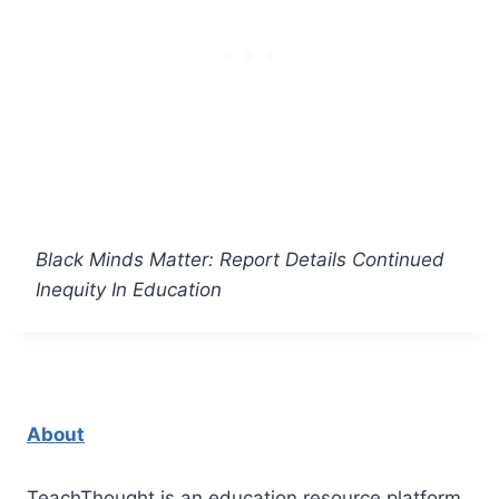
Black Minds Matter: Report Details Continued
Inequity In Education
About
TeachThought is an education resource platform