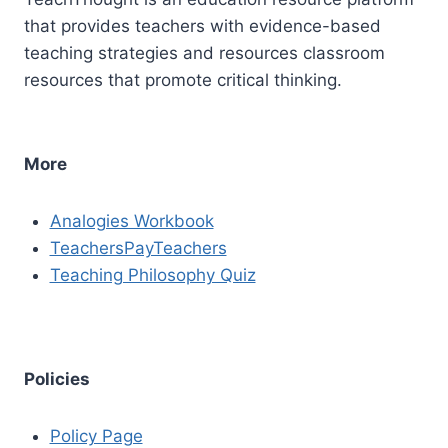
that provides teachers with evidence-based
teaching strategies and resources classroom
resources that promote critical thinking.
More
Analogies Workbook
TeachersPayTeachers
Teaching Philosophy Quiz
Policies
Policy Page