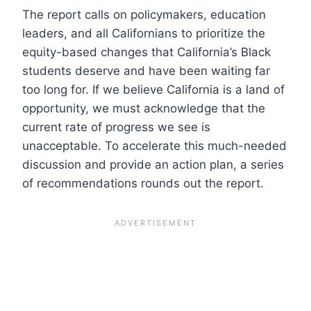
The report calls on policymakers, education
leaders, and all Californians to prioritize the
equity-based changes that California’s Black
students deserve and have been waiting far
too long for. If we believe California is a land of
opportunity, we must acknowledge that the
current rate of progress we see is
unacceptable. To accelerate this much-needed
discussion and provide an action plan, a series
of recommendations rounds out the report.