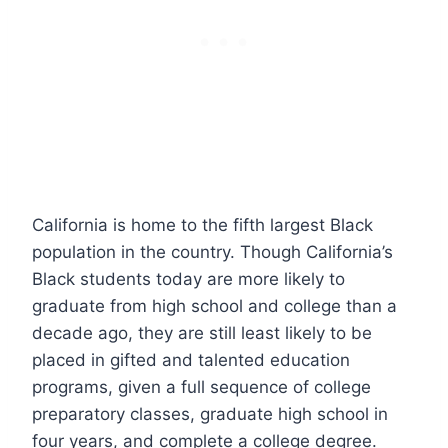
California is home to the fifth largest Black
population in the country. Though California’s
Black students today are more likely to
graduate from high school and college than a
decade ago, they are still least likely to be
placed in gifted and talented education
programs, given a full sequence of college
preparatory classes, graduate high school in
four years, and complete a college degree.