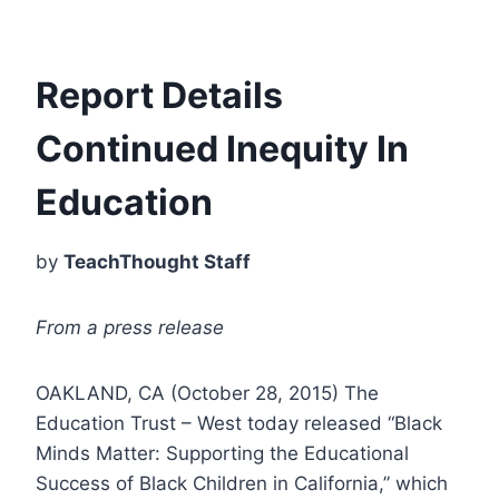
Report Details
Continued Inequity In
Education
by
TeachThought Staff
From a press release
OAKLAND, CA (
October 28, 2015
) The
Education Trust – West today released “Black
Minds Matter: Supporting the Educational
Success of Black Children in California,” which