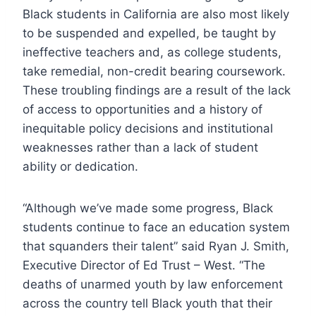
Black students in California are also most likely
to be suspended and expelled, be taught by
ineffective teachers and, as college students,
take remedial, non-credit bearing coursework.
These troubling findings are a result of the lack
of access to opportunities and a history of
inequitable policy decisions and institutional
weaknesses rather than a lack of student
ability or dedication.
“Although we’ve made some progress, Black
students continue to face an education system
that squanders their talent” said Ryan J. Smith,
Executive Director of Ed Trust – West. “The
deaths of unarmed youth by law enforcement
across the country tell Black youth that their