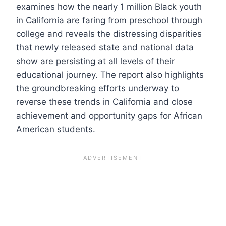
examines how the nearly 1 million Black youth
in California are faring from preschool through
college and reveals the distressing disparities
that newly released state and national data
show are persisting at all levels of their
educational journey. The report also highlights
the groundbreaking efforts underway to
reverse these trends in California and close
achievement and opportunity gaps for African
American students.