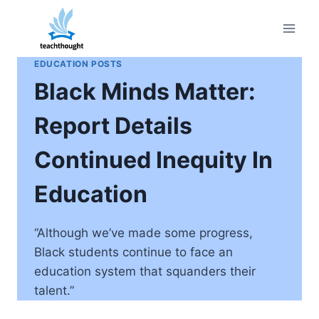
Skip
to
content
EDUCATION POSTS
Black Minds Matter:
Report Details
Continued Inequity In
Education
“Although we’ve made some progress,
Black students continue to face an
education system that squanders their
talent.”