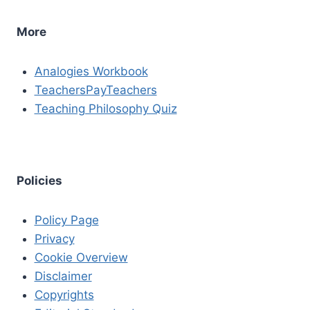
More
Analogies Workbook
TeachersPayTeachers
Teaching Philosophy Quiz
Policies
Policy Page
Privacy
Cookie Overview
Disclaimer
Copyrights