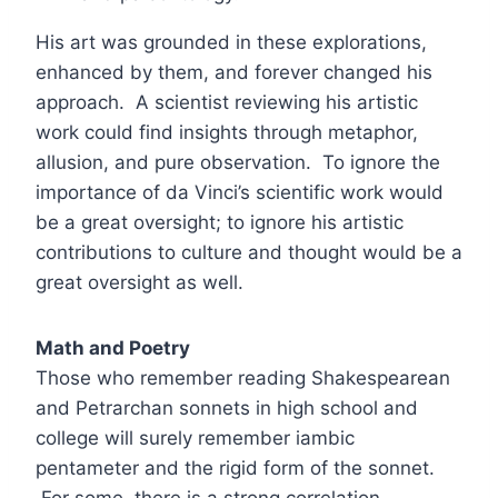
His art was grounded in these explorations,
enhanced by them, and forever changed his
approach. A scientist reviewing his artistic
work could find insights through metaphor,
allusion, and pure observation. To ignore the
importance of da Vinci’s scientific work would
be a great oversight; to ignore his artistic
contributions to culture and thought would be a
great oversight as well.
Math and Poetry
Those who remember reading Shakespearean
and Petrarchan sonnets in high school and
college will surely remember iambic
pentameter and the rigid form of the sonnet.
For some, there is a strong correlation