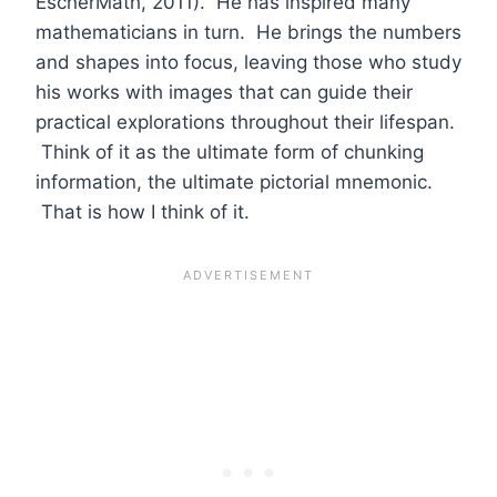
EscherMath, 2011). He has inspired many
mathematicians in turn. He brings the numbers
and shapes into focus, leaving those who study
his works with images that can guide their
practical explorations throughout their lifespan.
Think of it as the ultimate form of chunking
information, the ultimate pictorial mnemonic.
That is how I think of it.