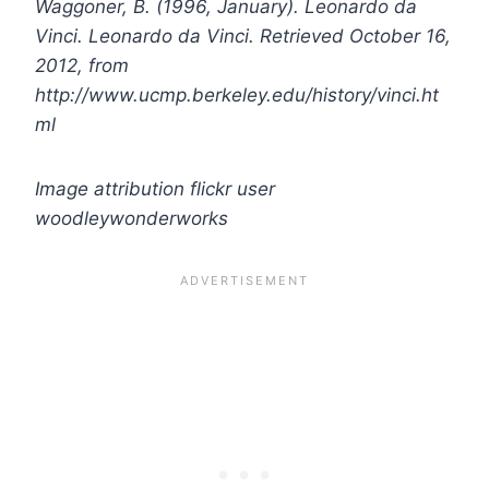
Waggoner, B. (1996, January). Leonardo da
Vinci. Leonardo da Vinci. Retrieved October 16,
2012, from
http://www.ucmp.berkeley.edu/history/vinci.ht
ml
Image attribution flickr user
woodleywonderworks