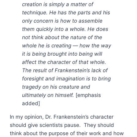
creation is simply a matter of
technique. He has the parts and his
only concern is how to assemble
them quickly into a whole. He does
not think about the nature of the
whole he is creating — how the way
it is being brought into being will
affect the character of that whole.
The result of Frankenstein’s lack of
foresight and imagination is to bring
tragedy on his creature and
ultimately on himself.
[emphasis
added]
In my opinion, Dr. Frankenstein’s character
should give scientists pause. They should
think about the purpose of their work and how