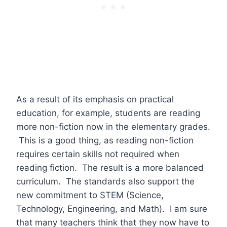
As a result of its emphasis on practical
education, for example, students are reading
more non-fiction now in the elementary grades.
This is a good thing, as reading non-fiction
requires certain skills not required when
reading fiction. The result is a more balanced
curriculum. The standards also support the
new commitment to STEM (Science,
Technology, Engineering, and Math). I am sure
that many teachers think that they now have to