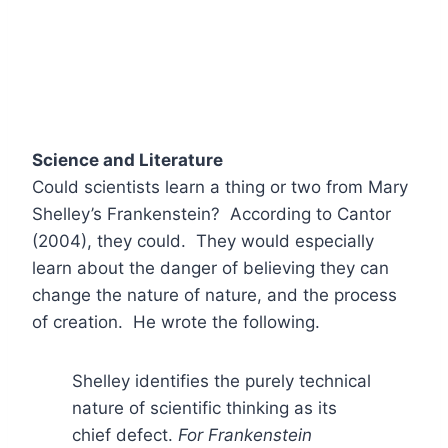
Science and Literature
Could scientists learn a thing or two from Mary
Shelley’s Frankenstein? According to Cantor
(2004), they could. They would especially
learn about the danger of believing they can
change the nature of nature, and the process
of creation. He wrote the following.
Shelley identifies the purely technical
nature of scientific thinking as its
chief defect.
For Frankenstein