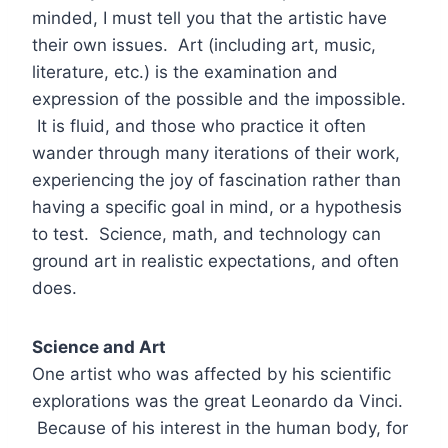
minded, I must tell you that the artistic have
their own issues. Art (including art, music,
literature, etc.) is the examination and
expression of the possible and the impossible.
It is fluid, and those who practice it often
wander through many iterations of their work,
experiencing the joy of fascination rather than
having a specific goal in mind, or a hypothesis
to test. Science, math, and technology can
ground art in realistic expectations, and often
does.
Science and Art
One artist who was affected by his scientific
explorations was the great Leonardo da Vinci.
Because of his interest in the human body, for