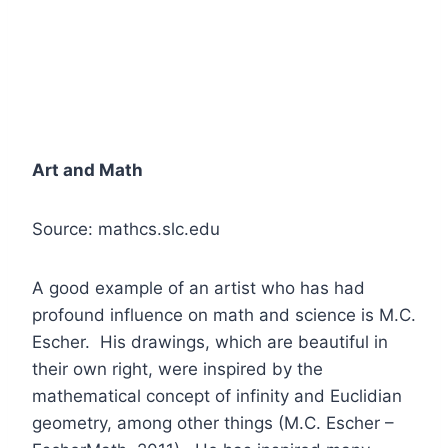
Art and Math
Source: mathcs.slc.edu
A good example of an artist who has had
profound influence on math and science is M.C.
Escher. His drawings, which are beautiful in
their own right, were inspired by the
mathematical concept of infinity and Euclidian
geometry, among other things (M.C. Escher –