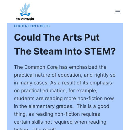
Skip
to
content
EDUCATION POSTS
Could The Arts Put
The Steam Into STEM?
The Common Core has emphasized the
practical nature of education, and rightly so
in many cases. As a result of its emphasis
on practical education, for example,
students are reading more non-fiction now
in the elementary grades. This is a good
thing, as reading non-fiction requires
certain skills not required when reading
fiction. The result…