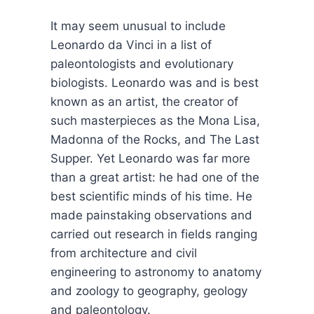
It may seem unusual to include
Leonardo da Vinci in a list of
paleontologists and evolutionary
biologists. Leonardo was and is best
known as an artist, the creator of
such masterpieces as the Mona Lisa,
Madonna of the Rocks, and The Last
Supper. Yet Leonardo was far more
than a great artist: he had one of the
best scientific minds of his time. He
made painstaking observations and
carried out research in fields ranging
from architecture and civil
engineering to astronomy to anatomy
and zoology to geography, geology
and paleontology.