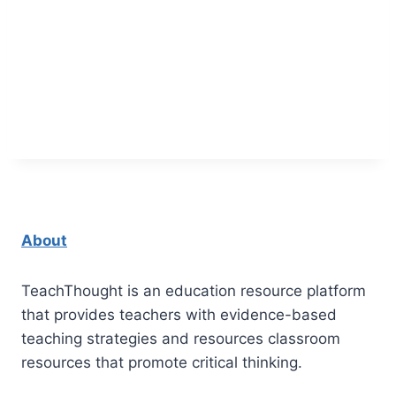
About
TeachThought is an education resource platform
that provides teachers with evidence-based
teaching strategies and resources classroom
resources that promote critical thinking.