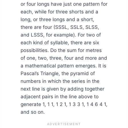
or four longs have just one pattern for
each, while for three shorts and a
long, or three longs and a short,
there are four (SSSL, SSLS, SLSS,
and LSSS, for example). For two of
each kind of syllable, there are six
possibilities. Do the sum for metres
of one, two, three, four and more and
a mathematical pattern emerges. It is
Pascal’s Triangle, the pyramid of
numbers in which the series in the
next line is given by adding together
adjacent pairs in the line above to
generate 1, 1 1, 1 2 1, 1 3 3 1, 1 4 6 4 1,
and so on.