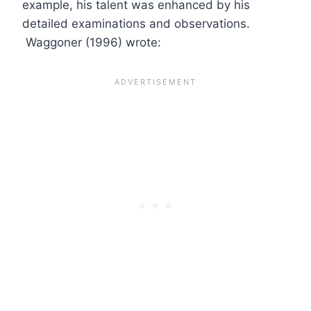
example, his talent was enhanced by his
detailed examinations and observations.
Waggoner (1996) wrote: