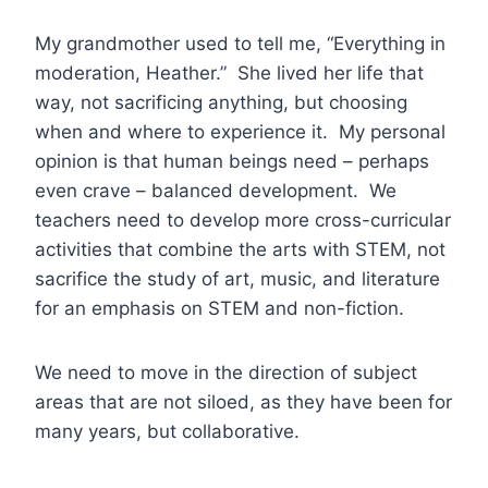
My grandmother used to tell me, “Everything in
moderation, Heather.” She lived her life that
way, not sacrificing anything, but choosing
when and where to experience it. My personal
opinion is that human beings need – perhaps
even crave – balanced development. We
teachers need to develop more cross-curricular
activities that combine the arts with STEM, not
sacrifice the study of art, music, and literature
for an emphasis on STEM and non-fiction.
We need to move in the direction of subject
areas that are not siloed, as they have been for
many years, but collaborative.