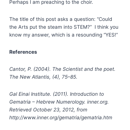
Perhaps I am preaching to the choir.
The title of this post asks a question: “Could
the Arts put the steam into STEM?” I think you
know my answer, which is a resounding “YES!”
References
Cantor, P. (2004). The Scientist and the poet.
The New Atlantis, (4), 75–85.
Gal Einai Institute. (2011). Introduction to
Gematria – Hebrew Numerology. inner.org.
Retrieved October 23, 2012, from
http://www.inner.org/gematria/gematria.htm