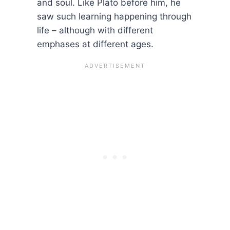
and soul. Like Plato before him, he
saw such learning happening through
life – although with different
emphases at different ages.