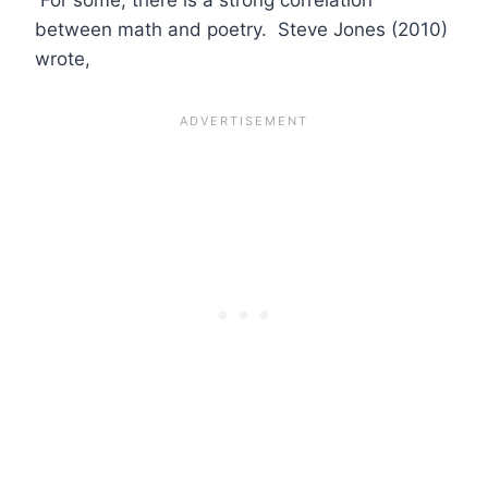
between math and poetry. Steve Jones (2010)
wrote,