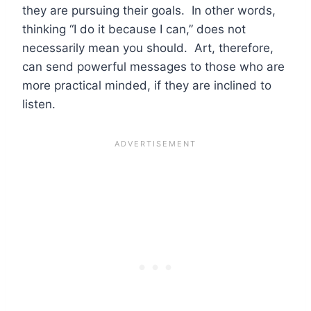
they are pursuing their goals. In other words,
thinking “I do it because I can,” does not
necessarily mean you should. Art, therefore,
can send powerful messages to those who are
more practical minded, if they are inclined to
listen.