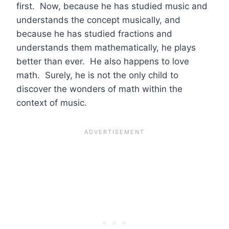
first. Now, because he has studied music and
understands the concept musically, and
because he has studied fractions and
understands them mathematically, he plays
better than ever. He also happens to love
math. Surely, he is not the only child to
discover the wonders of math within the
context of music.