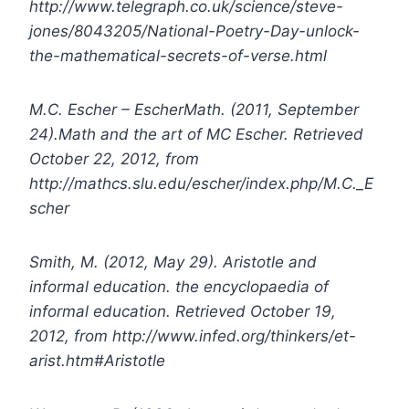
http://www.telegraph.co.uk/science/steve-
jones/8043205/National-Poetry-Day-unlock-
the-mathematical-secrets-of-verse.html
M.C. Escher – EscherMath. (2011, September
24).Math and the art of MC Escher. Retrieved
October 22, 2012, from
http://mathcs.slu.edu/escher/index.php/M.C._E
scher
Smith, M. (2012, May 29). Aristotle and
informal education. the encyclopaedia of
informal education. Retrieved October 19,
2012, from http://www.infed.org/thinkers/et-
arist.htm#Aristotle