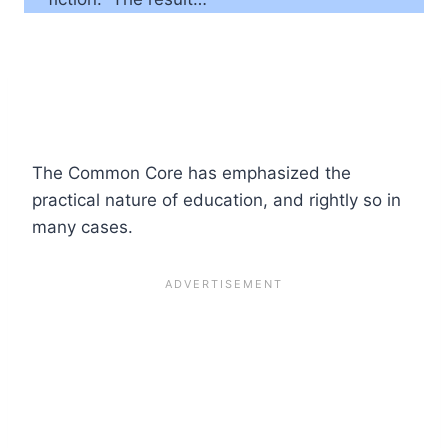
The Common Core has emphasized the
practical nature of education, and rightly so in
many cases.