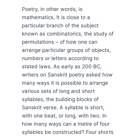
Poetry, in other words, is
mathematics. It is close to a
particular branch of the subject
known as combinatorics, the study of
permutations – of how one can
arrange particular groups of objects,
numbers or letters according to
stated laws. As early as 200 BC,
writers on Sanskrit poetry asked how
many ways it is possible to arrange
various sets of long and short
syllables, the building blocks of
Sanskrit verse. A syllable is short,
with one beat, or long, with two. In
how many ways can a metre of four
syllables be constructed? Four shorts