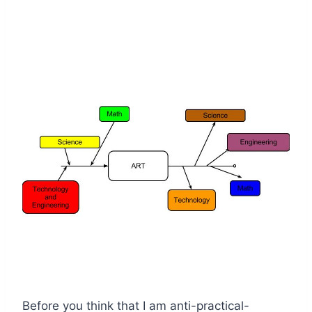
Before you think that I am anti-practical-