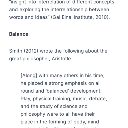
“insight into interrelation of different concepts
and exploring the interrelationship between
words and ideas” (Gal Einai Institute, 2010).
Balance
Smith (2012) wrote the following about the
great philosopher, Aristotle.
[Along] with many others in his time,
he placed a strong emphasis on all
round and ‘balanced’ development.
Play, physical training, music, debate,
and the study of science and
philosophy were to all have their
place in the forming of body, mind