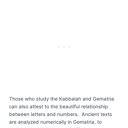
Those who study the Kabbalah and Gematria
can also attest to the beautiful relationship
between letters and numbers. Ancient texts
are analyzed numerically in Gematria, to