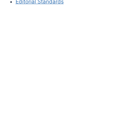
Editorial Standards