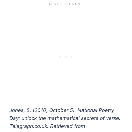
Jones, S. (2010, October 5). National Poetry
Day: unlock the mathematical secrets of verse.
Telegraph.co.uk. Retrieved from