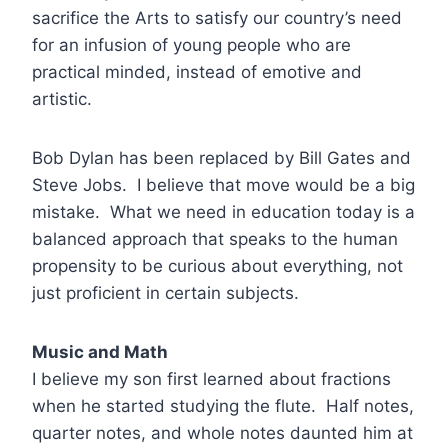
sacrifice the Arts to satisfy our country’s need
for an infusion of young people who are
practical minded, instead of emotive and
artistic.
Bob Dylan has been replaced by Bill Gates and
Steve Jobs. I believe that move would be a big
mistake. What we need in education today is a
balanced approach that speaks to the human
propensity to be curious about everything, not
just proficient in certain subjects.
Music and Math
I believe my son first learned about fractions
when he started studying the flute. Half notes,
quarter notes, and whole notes daunted him at