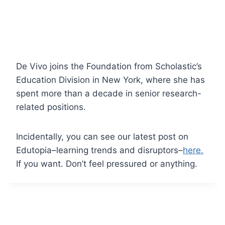
De Vivo joins the Foundation from Scholastic’s
Education Division in New York, where she has
spent more than a decade in senior research-
related positions.
Incidentally, you can see our latest post on
Edutopia–learning trends and disruptors–
here.
If you want. Don’t feel pressured or anything.