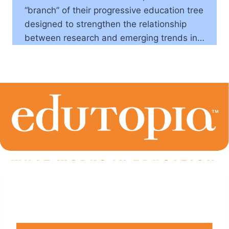
“branch” of their progressive education tree
designed to strengthen the relationship
between research and emerging trends in…