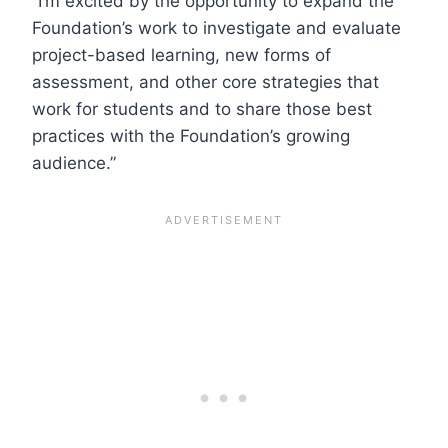
“I’m excited by the opportunity to expand the
Foundation’s work to investigate and evaluate
project-based learning, new forms of
assessment, and other core strategies that
work for students and to share those best
practices with the Foundation’s growing
audience.”