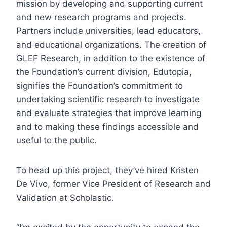
mission by developing and supporting current
and new research programs and projects.
Partners include universities, lead educators,
and educational organizations. The creation of
GLEF Research, in addition to the existence of
the Foundation’s current division, Edutopia,
signifies the Foundation’s commitment to
undertaking scientific research to investigate
and evaluate strategies that improve learning
and to making these findings accessible and
useful to the public.
To head up this project, they’ve hired Kristen
De Vivo, former Vice President of Research and
Validation at Scholastic.