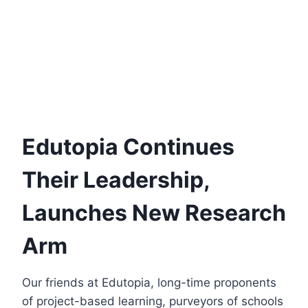
Edutopia Continues
Their Leadership,
Launches New Research
Arm
Our friends at Edutopia, long-time proponents
of project-based learning, purveyors of schools