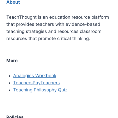
About
TeachThought is an education resource platform
that provides teachers with evidence-based
teaching strategies and resources classroom
resources that promote critical thinking.
More
Analogies Workbook
TeachersPayTeachers
Teaching Philosophy Quiz
Policies