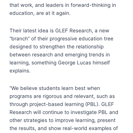
that work, and leaders in forward-thinking in
education, are at it again.
Their latest idea is
GLEF Research, a new
“branch” of their progressive education tree
d
esigned to strengthen the relationship
between research and emerging trends in
learning, something George Lucas himself
explains.
“We believe students learn best when
programs are rigorous and relevant, such as
through project-based learning (PBL). GLEF
Research will continue to investigate PBL and
other strategies to improve learning, present
the results, and show real-world examples of