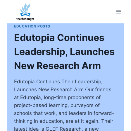
Skip
to
content
EDUCATION POSTS
Edutopia Continues
Leadership, Launches
New Research Arm
Edutopia Continues Their Leadership,
Launches New Research Arm Our friends
at Edutopia, long-time proponents of
project-based learning, purveyors of
schools that work, and leaders in forward-
thinking in education, are at it again. Their
latest idea is GLEF Research, a new