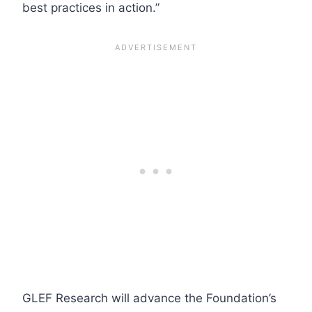
best practices in action.”
GLEF Research will advance the Foundation’s