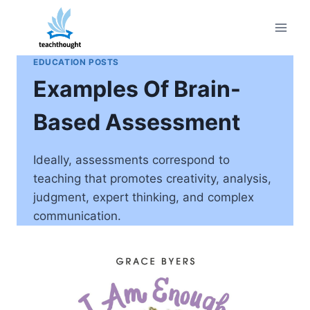
Skip
to
content
EDUCATION POSTS
Examples Of Brain-
Based Assessment
Ideally, assessments correspond to
teaching that promotes creativity, analysis,
judgment, expert thinking, and complex
communication.