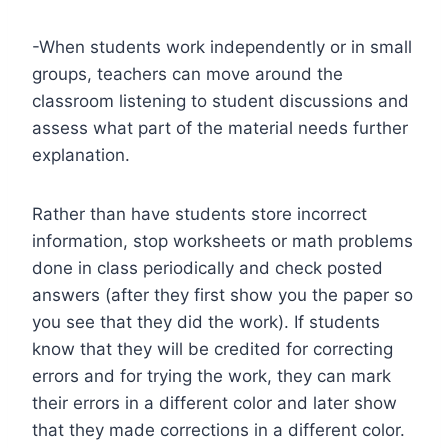
-When students work independently or in small
groups, teachers can move around the
classroom listening to student discussions and
assess what part of the material needs further
explanation.
Rather than have students store incorrect
information, stop worksheets or math problems
done in class periodically and check posted
answers (after they first show you the paper so
you see that they did the work). If students
know that they will be credited for correcting
errors and for trying the work, they can mark
their errors in a different color and later show
that they made corrections in a different color.