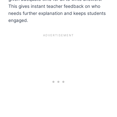
This gives instant teacher feedback on who
needs further explanation and keeps students
engaged.