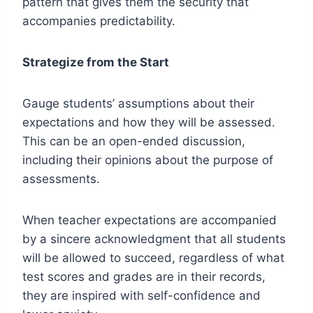
pattern that gives them the security that
accompanies predictability.
Strategize from the Start
Gauge students’ assumptions about their
expectations and how they will be assessed.
This can be an open-ended discussion,
including their opinions about the purpose of
assessments.
When teacher expectations are accompanied
by a sincere acknowledgment that all students
will be allowed to succeed, regardless of what
test scores and grades are in their records,
they are inspired with self-confidence and