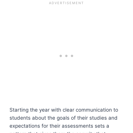
Starting the year with clear communication to
students about the goals of their studies and
expectations for their assessments sets a