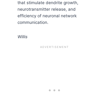
that stimulate dendrite growth,
neurotransmitter release, and
efficiency of neuronal network
communication.
Willis