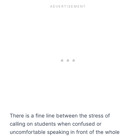
There is a fine line between the stress of
calling on students when confused or
uncomfortable speaking in front of the whole