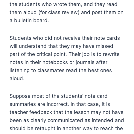
the students who wrote them, and they read
them aloud (for class review) and post them on
a bulletin board.
Students who did not receive their note cards
will understand that they may have missed
part of the critical point. Their job is to rewrite
notes in their notebooks or journals after
listening to classmates read the best ones
aloud.
Suppose most of the students’ note card
summaries are incorrect. In that case, it is
teacher feedback that the lesson may not have
been as clearly communicated as intended and
should be retaught in another way to reach the