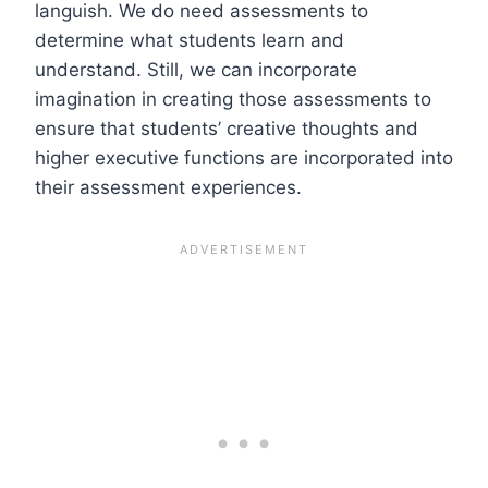
languish. We do need assessments to
determine what students learn and
understand. Still, we can incorporate
imagination in creating those assessments to
ensure that students’ creative thoughts and
higher executive functions are incorporated into
their assessment experiences.