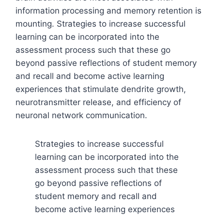
information processing and memory retention is
mounting. Strategies to increase successful
learning can be incorporated into the
assessment process such that these go
beyond passive reflections of student memory
and recall and become active learning
experiences that stimulate dendrite growth,
neurotransmitter release, and efficiency of
neuronal network communication.
Strategies to increase successful
learning can be incorporated into the
assessment process such that these
go beyond passive reflections of
student memory and recall and
become active learning experiences