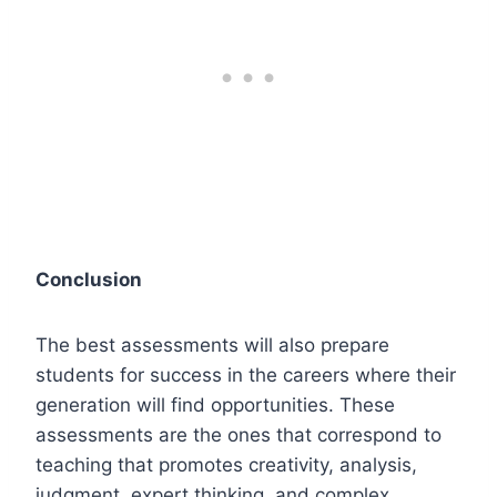
Conclusion
The best assessments will also prepare
students for success in the careers where their
generation will find opportunities. These
assessments are the ones that correspond to
teaching that promotes creativity, analysis,
judgment, expert thinking, and complex