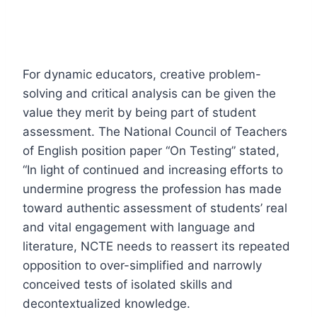
For dynamic educators, creative problem-
solving and critical analysis can be given the
value they merit by being part of student
assessment. The National Council of Teachers
of English position paper “On Testing” stated,
“In light of continued and increasing efforts to
undermine progress the profession has made
toward authentic assessment of students’ real
and vital engagement with language and
literature, NCTE needs to reassert its repeated
opposition to over-simplified and narrowly
conceived tests of isolated skills and
decontextualized knowledge.