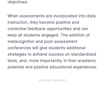
objectives.
When assessments are incorporated into daily
instruction, they become positive and
corrective feedback opportunities and can
keep all students engaged. The addition of
metacognition and post-assessment
conferences will give students additional
strategies to achieve success on standardized
tests, and, more importantly, in their academic
potential and positive educational experiences.