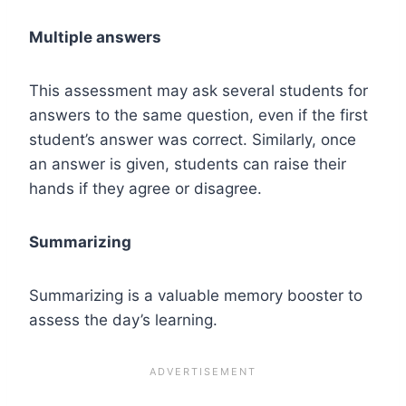
Multiple answers
This assessment may ask several students for
answers to the same question, even if the first
student’s answer was correct. Similarly, once
an answer is given, students can raise their
hands if they agree or disagree.
Summarizing
Summarizing is a valuable memory booster to
assess the day’s learning.