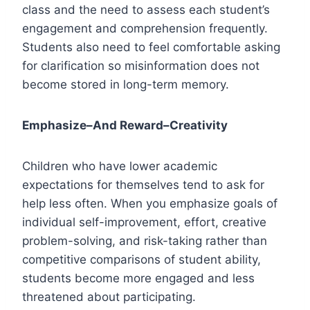
class and the need to assess each student’s
engagement and comprehension frequently.
Students also need to feel comfortable asking
for clarification so misinformation does not
become stored in long-term memory.
Emphasize–And Reward–Creativity
Children who have lower academic
expectations for themselves tend to ask for
help less often. When you emphasize goals of
individual self-improvement, effort, creative
problem-solving, and risk-taking rather than
competitive comparisons of student ability,
students become more engaged and less
threatened about participating.