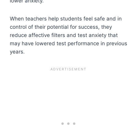
lower anxiety.
When teachers help students feel safe and in
control of their potential for success, they
reduce affective filters and test anxiety that
may have lowered test performance in previous
years.