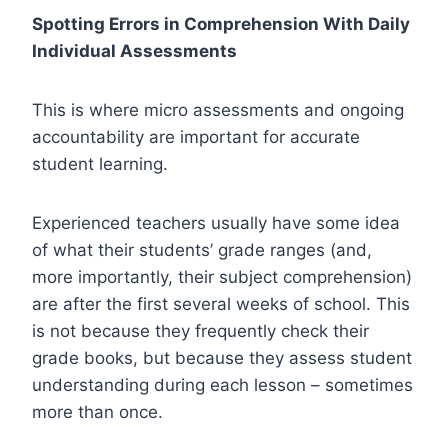
Spotting Errors in Comprehension With Daily
Individual Assessments
This is where micro assessments and ongoing
accountability are important for accurate
student learning.
Experienced teachers usually have some idea
of what their students’ grade ranges (and,
more importantly, their subject comprehension)
are after the first several weeks of school. This
is not because they frequently check their
grade books, but because they assess student
understanding during each lesson – sometimes
more than once.