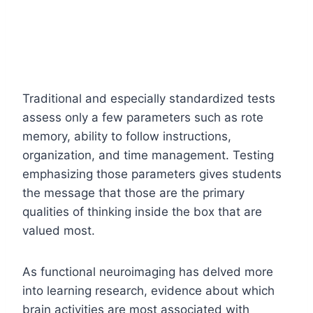
Traditional and especially standardized tests
assess only a few parameters such as rote
memory, ability to follow instructions,
organization, and time management. Testing
emphasizing those parameters gives students
the message that those are the primary
qualities of thinking inside the box that are
valued most.
As functional neuroimaging has delved more
into learning research, evidence about which
brain activities are most associated with