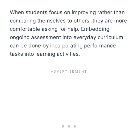
When students focus on improving rather than
comparing themselves to others, they are more
comfortable asking for help. Embedding
ongoing assessment into everyday curriculum
can be done by incorporating performance
tasks into learning activities.