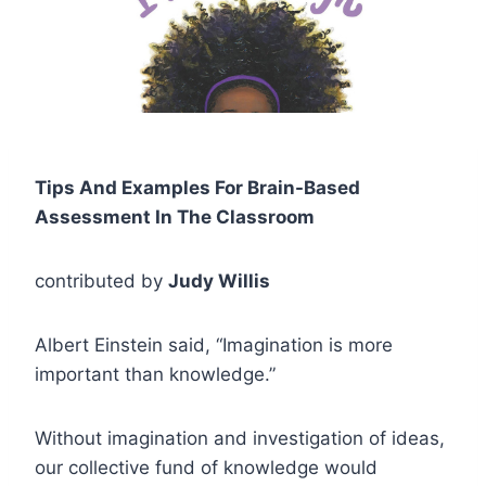
Tips And Examples For Brain-Based
Assessment In The Classroom
contributed by
Judy Willis
Albert Einstein said, “Imagination is more
important than knowledge.”
Without imagination and investigation of ideas,
our collective fund of knowledge would