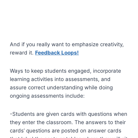
And if you really want to emphasize creativity,
reward it.
Feedback Loops!
Ways to keep students engaged, incorporate
learning activities into assessments, and
assure correct understanding while doing
ongoing assessments include:
-Students are given cards with questions when
they enter the classroom. The answers to their
cards’ questions are posted on answer cards