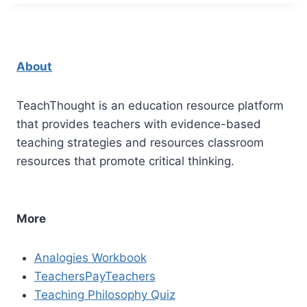
About
TeachThought is an education resource platform
that provides teachers with evidence-based
teaching strategies and resources classroom
resources that promote critical thinking.
More
Analogies Workbook
TeachersPayTeachers
Teaching Philosophy Quiz