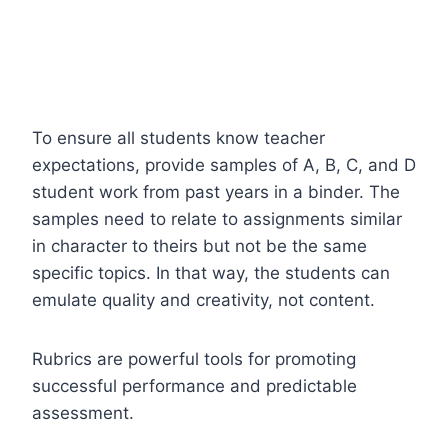
To ensure all students know teacher
expectations, provide samples of A, B, C, and D
student work from past years in a binder. The
samples need to relate to assignments similar
in character to theirs but not be the same
specific topics. In that way, the students can
emulate quality and creativity, not content.
Rubrics are powerful tools for promoting
successful performance and predictable
assessment.