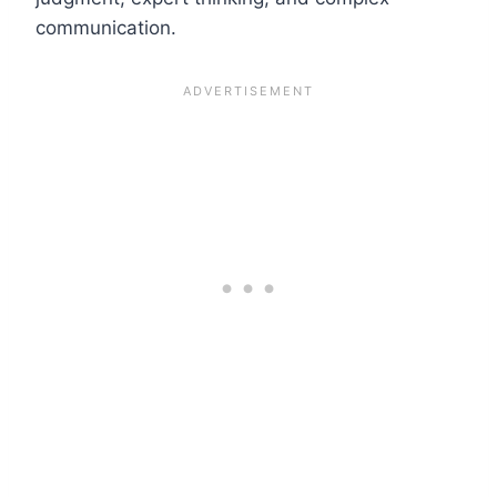
communication.