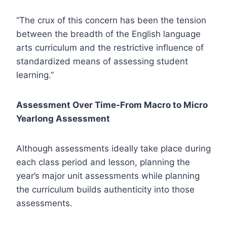
“The crux of this concern has been the tension
between the breadth of the English language
arts curriculum and the restrictive influence of
standardized means of assessing student
learning.”
Assessment Over Time-From Macro to Micro
Yearlong Assessment
Although assessments ideally take place during
each class period and lesson, planning the
year’s major unit assessments while planning
the curriculum builds authenticity into those
assessments.