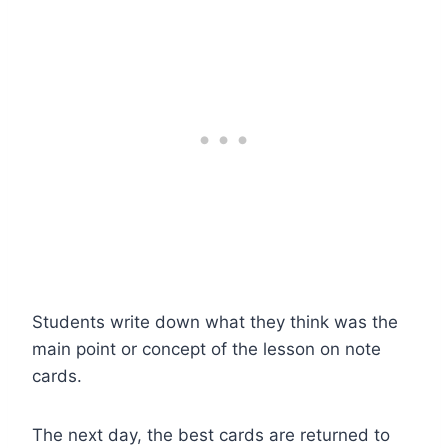
Students write down what they think was the
main point or concept of the lesson on note
cards.
The next day, the best cards are returned to