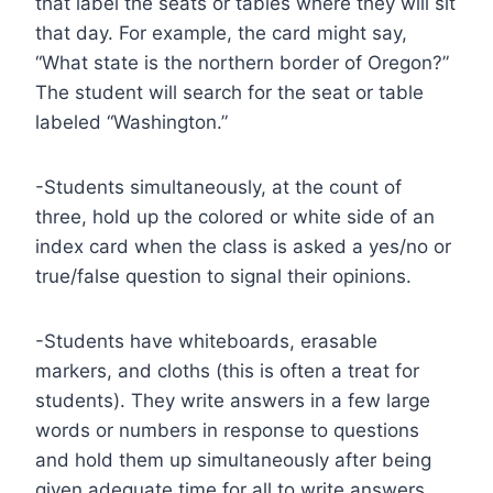
that label the seats or tables where they will sit
that day. For example, the card might say,
“What state is the northern border of Oregon?”
The student will search for the seat or table
labeled “Washington.”
-Students simultaneously, at the count of
three, hold up the colored or white side of an
index card when the class is asked a yes/no or
true/false question to signal their opinions.
-Students have whiteboards, erasable
markers, and cloths (this is often a treat for
students). They write answers in a few large
words or numbers in response to questions
and hold them up simultaneously after being
given adequate time for all to write answers.