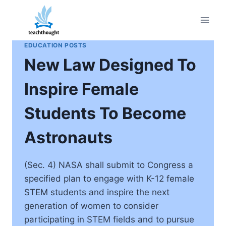
Skip
to
content
EDUCATION POSTS
New Law Designed To
Inspire Female
Students To Become
Astronauts
(Sec. 4) NASA shall submit to Congress a
specified plan to engage with K-12 female
STEM students and inspire the next
generation of women to consider
participating in STEM fields and to pursue