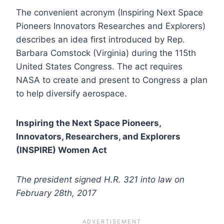
The convenient acronym (Inspiring Next Space
Pioneers Innovators Researches and Explorers)
describes an idea first introduced by Rep.
Barbara Comstock (Virginia) during the 115th
United States Congress. The act requires
NASA to create and present to Congress a plan
to help diversify aerospace.
Inspiring the Next Space Pioneers,
Innovators, Researchers, and Explorers
(INSPIRE) Women Act
The president signed H.R. 321 into law on
February 28th, 2017