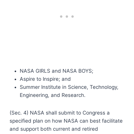
NASA GIRLS and NASA BOYS;
Aspire to Inspire; and
Summer Institute in Science, Technology,
Engineering, and Research.
(Sec. 4) NASA shall submit to Congress a
specified plan on how NASA can best facilitate
and support both current and retired