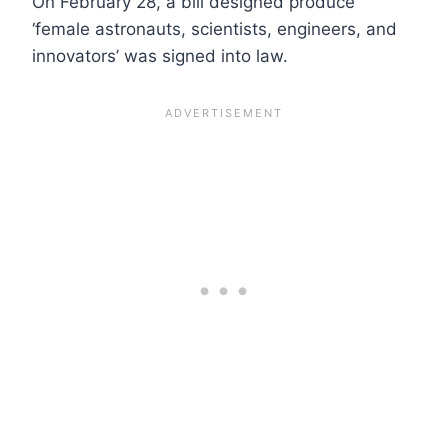
On February 28, a bill designed produce
‘female astronauts, scientists, engineers, and
innovators’ was signed into law.