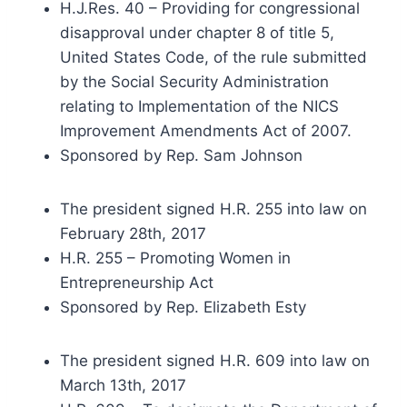
H.J.Res. 40 – Providing for congressional
disapproval under chapter 8 of title 5,
United States Code, of the rule submitted
by the Social Security Administration
relating to Implementation of the NICS
Improvement Amendments Act of 2007.
Sponsored by Rep. Sam Johnson
The president signed H.R. 255 into law on
February 28th, 2017
H.R. 255 – Promoting Women in
Entrepreneurship Act
Sponsored by Rep. Elizabeth Esty
The president signed H.R. 609 into law on
March 13th, 2017