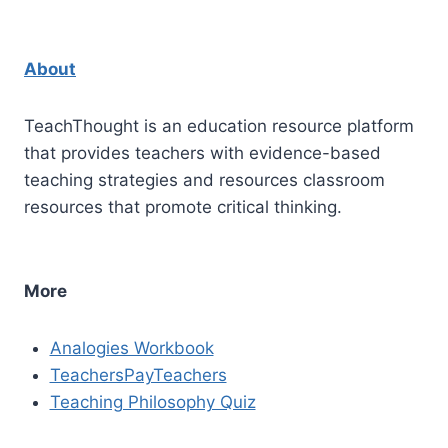
About
TeachThought is an education resource platform
that provides teachers with evidence-based
teaching strategies and resources classroom
resources that promote critical thinking.
More
Analogies Workbook
TeachersPayTeachers
Teaching Philosophy Quiz