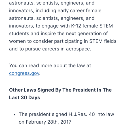
astronauts, scientists, engineers, and
innovators, including early career female
astronauts, scientists, engineers, and
innovators, to engage with K-12 female STEM
students and inspire the next generation of
women to consider participating in STEM fields
and to pursue careers in aerospace.
You can read more about the law at
congress.gov
.
Other Laws Signed By The President In The
Last 30 Days
The president signed H.J.Res. 40 into law
on February 28th, 2017