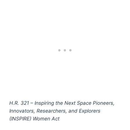
H.R. 321 – Inspiring the Next Space Pioneers,
Innovators, Researchers, and Explorers
(INSPIRE) Women Act