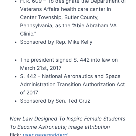
H.R. 609 – To designate the Department of
Veterans Affairs health care center in
Center Township, Butler County,
Pennsylvania, as the “Abie Abraham VA
Clinic.”
Sponsored by Rep. Mike Kelly
The president signed S. 442 into law on
March 21st, 2017
S. 442 – National Aeronautics and Space
Administration Transition Authorization Act
of 2017
Sponsored by Sen. Ted Cruz
New Law Designed To Inspire Female Students
To Become Astronauts; image attribution
flickr
user nasagoddard