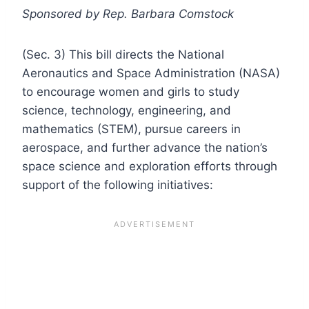
Sponsored by Rep. Barbara Comstock
(Sec. 3) This bill directs the National
Aeronautics and Space Administration (NASA)
to encourage women and girls to study
science, technology, engineering, and
mathematics (STEM), pursue careers in
aerospace, and further advance the nation’s
space science and exploration efforts through
support of the following initiatives: