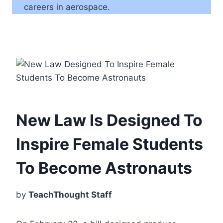
careers in aerospace.
New Law Is Designed To
Inspire Female Students
To Become Astronauts
by
TeachThought Staff