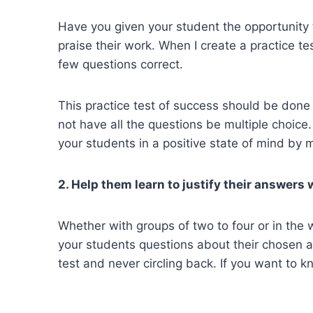
Have you given your student the opportunity t
praise their work. When I create a practice te
few questions correct.
This practice test of success should be done
not have all the questions be multiple choice
your students in a positive state of mind by m
2. Help them learn to justify their answers 
Whether with groups of two to four or in the w
your students questions about their chosen 
test and never circling back. If you want to 