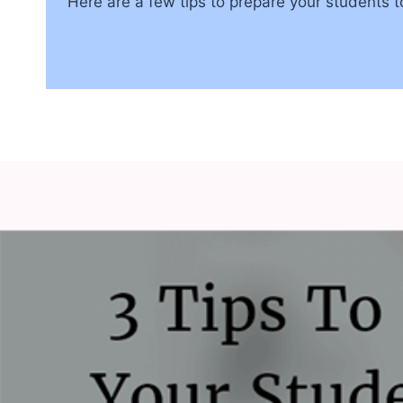
Here are a few tips to prepare your students