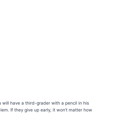
will have a third-grader with a pencil in his
blem. If they give up early, it won’t matter how