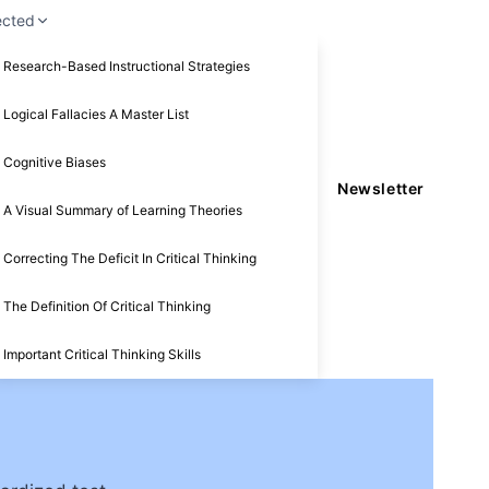
ected
Research-Based Instructional Strategies
Logical Fallacies A Master List
Cognitive Biases
Newsletter
A Visual Summary of Learning Theories
Correcting The Deficit In Critical Thinking
The Definition Of Critical Thinking
Important Critical Thinking Skills