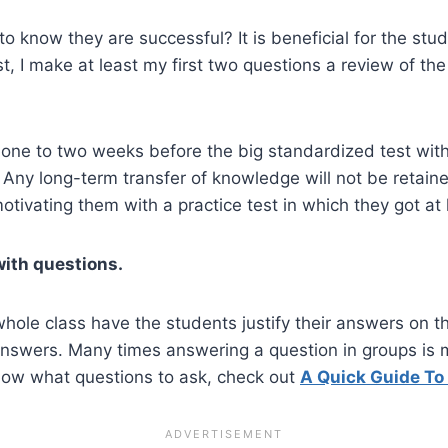
o know they are successful? It is beneficial for the stu
st, I make at least my first two questions a review of the
 one to two weeks before the big standardized test with
. Any long-term transfer of knowledge will not be retai
otivating them with a practice test in which they got at
with questions.
hole class have the students justify their answers on the
answers. Many times answering a question in groups is 
know what questions to ask, check out
A Quick Guide To