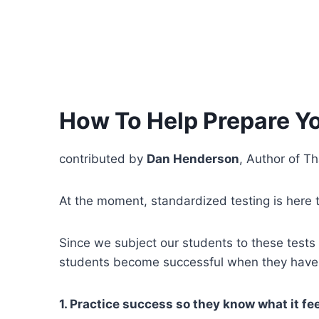
How To Help Prepare Yo
contributed by
Dan Henderson
, Author of Th
At the moment, standardized testing is here t
Since we subject our students to these tests
students become successful when they have 
1. Practice success so they know what it fee