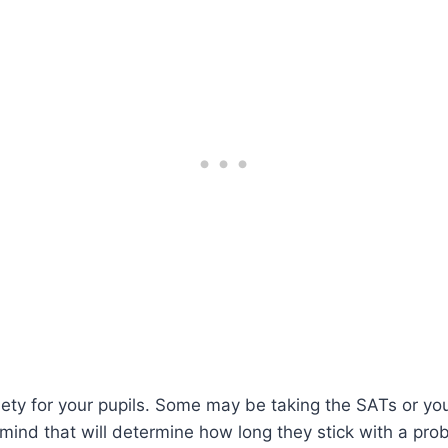
iety for your pupils. Some may be taking the SATs or you 
of mind that will determine how long they stick with a pro