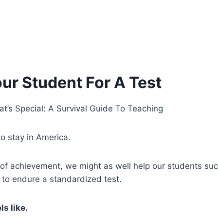
ur Student For A Test
at’s Special: A Survival Guide To Teaching
o stay in America.
 of achievement, we might as well help our students suc
to endure a standardized test.
ls like.