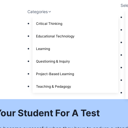
Sel
Categories
Critical Thinking
Educational Technology
Learning
Questioning & Inquiry
Project-Based Learning
Teaching & Pedagogy
Your Student For A Test