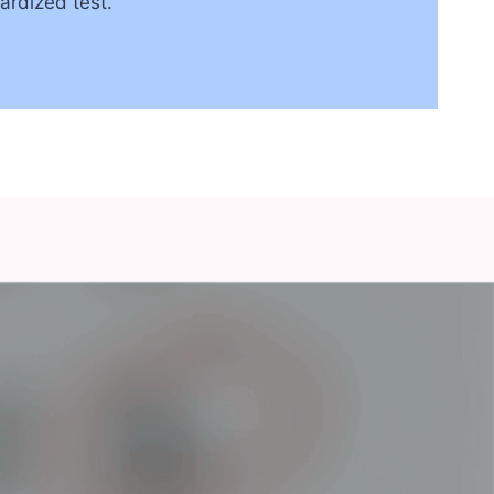
ardized test.