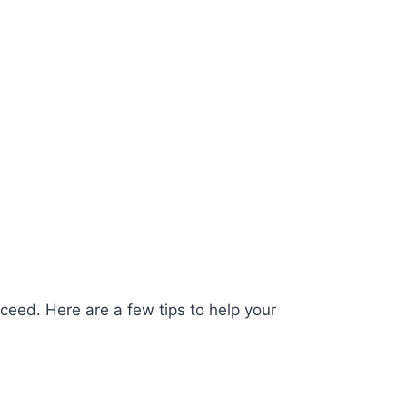
ceed. Here are a few tips to help your