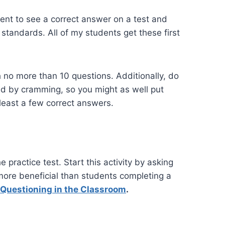
dent to see a correct answer on a test and
 standards. All of my students get these first
 no more than 10 questions. Additionally, do
ned by cramming, so you might as well put
 least a few correct answers.
 practice test. Start this activity by asking
more beneficial than students completing a
 Questioning in the Classroom
.