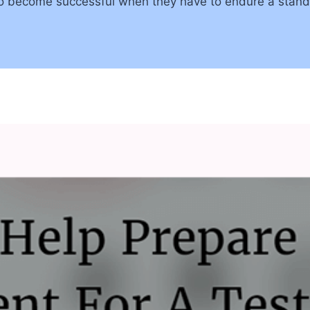
 to become successful when they have to endure a stand