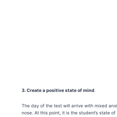
3. Create a positive state of mind
.
The day of the test will arrive with mixed anx
nose. At this point, it is the student’s state 