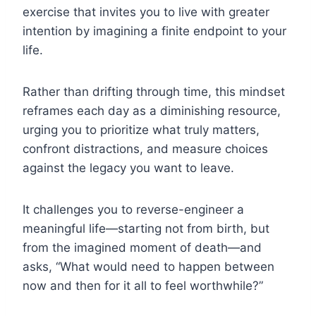
exercise that invites you to live with greater
intention by imagining a finite endpoint to your
life.
Rather than drifting through time, this mindset
reframes each day as a diminishing resource,
urging you to prioritize what truly matters,
confront distractions, and measure choices
against the legacy you want to leave.
It challenges you to reverse-engineer a
meaningful life—starting not from birth, but
from the imagined moment of death—and
asks, “What would need to happen between
now and then for it all to feel worthwhile?”