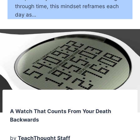
through time, this mindset reframes each
day as…
A Watch That Counts From Your Death
Backwards
by
TeachThought Staff