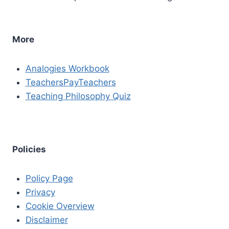
More
Analogies Workbook
TeachersPayTeachers
Teaching Philosophy Quiz
Policies
Policy Page
Privacy
Cookie Overview
Disclaimer