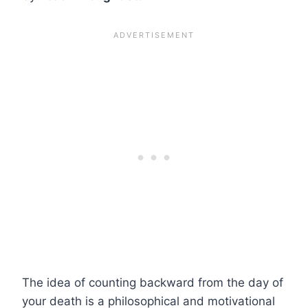
The idea of counting backward from the day of
your death is a philosophical and motivational