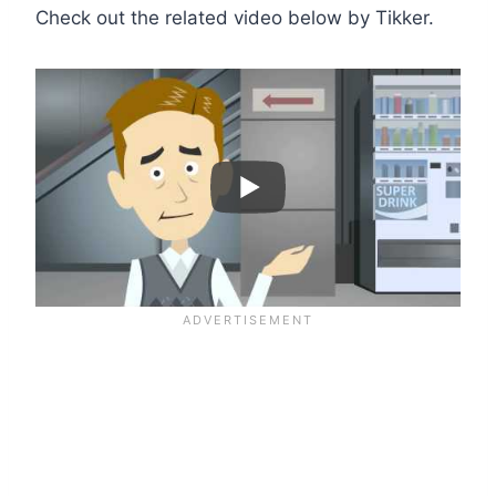
Check out the related video below by Tikker.