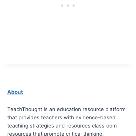
About
TeachThought is an education resource platform
that provides teachers with evidence-based
teaching strategies and resources classroom
resources that promote critical thinking.