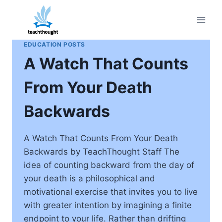
Skip
to
content
EDUCATION POSTS
A Watch That Counts
From Your Death
Backwards
A Watch That Counts From Your Death
Backwards by TeachThought Staff The
idea of counting backward from the day of
your death is a philosophical and
motivational exercise that invites you to live
with greater intention by imagining a finite
endpoint to your life. Rather than drifting