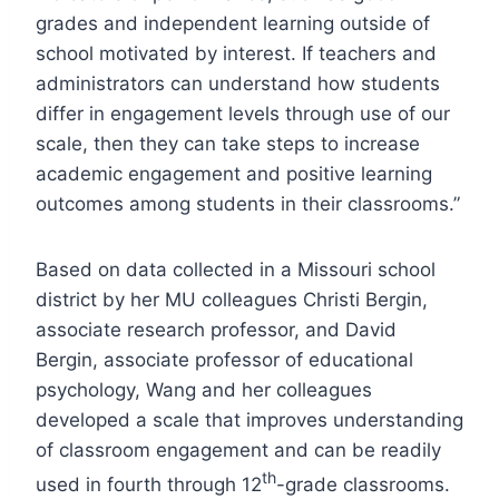
grades and independent learning outside of
school motivated by interest. If teachers and
administrators can understand how students
differ in engagement levels through use of our
scale, then they can take steps to increase
academic engagement and positive learning
outcomes among students in their classrooms.”
Based on data collected in a Missouri school
district by her MU colleagues Christi Bergin,
associate research professor, and David
Bergin, associate professor of educational
psychology, Wang and her colleagues
developed a scale that improves understanding
of classroom engagement and can be readily
th
used in fourth through 12
-grade classrooms.