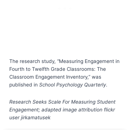
The research study, “Measuring Engagement in
Fourth to Twelfth Grade Classrooms: The
Classroom Engagement Inventory,” was
published in
School Psychology Quarterly
.
Research Seeks Scale For Measuring Student
Engagement; adapted image attribution flickr
user jirkamatusek