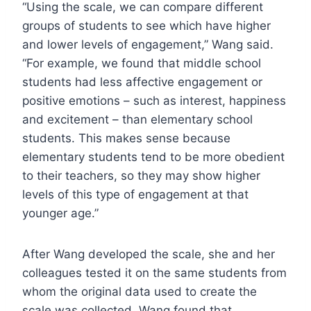
“Using the scale, we can compare different
groups of students to see which have higher
and lower levels of engagement,” Wang said.
“For example, we found that middle school
students had less affective engagement or
positive emotions – such as interest, happiness
and excitement – than elementary school
students. This makes sense because
elementary students tend to be more obedient
to their teachers, so they may show higher
levels of this type of engagement at that
younger age.”
After Wang developed the scale, she and her
colleagues tested it on the same students from
whom the original data used to create the
scale was collected. Wang found that