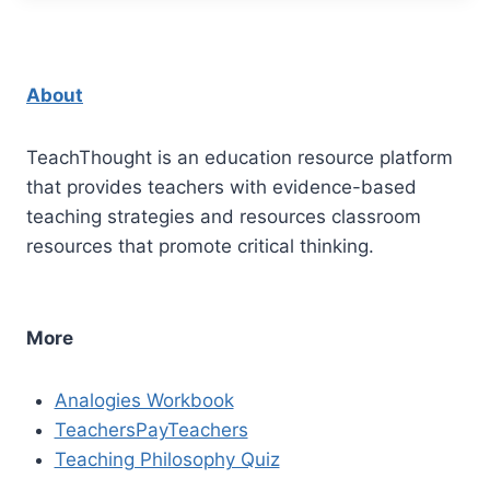
About
TeachThought is an education resource platform
that provides teachers with evidence-based
teaching strategies and resources classroom
resources that promote critical thinking.
More
Analogies Workbook
TeachersPayTeachers
Teaching Philosophy Quiz