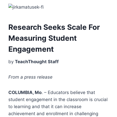
Research Seeks Scale For
Measuring Student
Engagement
by
TeachThought Staff
From a press release
COLUMBIA, Mo
. – Educators believe that
student engagement in the classroom is crucial
to learning and that it can increase
achievement and enrollment in challenging