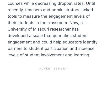
courses while decreasing dropout rates. Until
recently, teachers and administrators lacked
tools to measure the engagement levels of
their students in the classroom. Now, a
University of Missouri researcher has
developed a scale that quantifies student
engagement and could help educators identify
barriers to student participation and increase
levels of student involvement and learning.