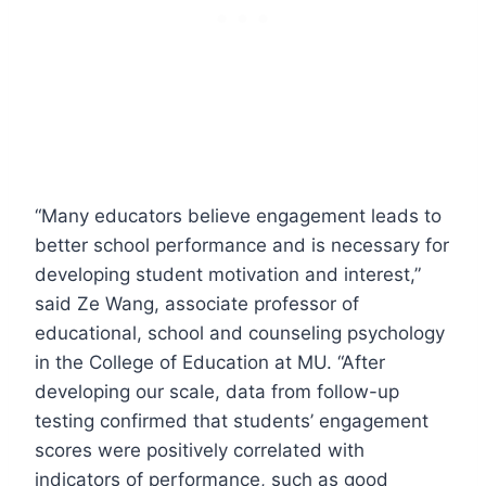
“Many educators believe engagement leads to
better school performance and is necessary for
developing student motivation and interest,”
said Ze Wang, associate professor of
educational, school and counseling psychology
in the College of Education at MU. “After
developing our scale, data from follow-up
testing confirmed that students’ engagement
scores were positively correlated with
indicators of performance, such as good