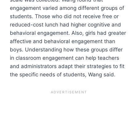
engagement varied among different groups of
students. Those who did not receive free or
reduced-cost lunch had higher cognitive and
behavioral engagement. Also, girls had greater
affective and behavioral engagement than
boys. Understanding how these groups differ
in classroom engagement can help teachers
and administrators adapt their strategies to fit
the specific needs of students, Wang said.