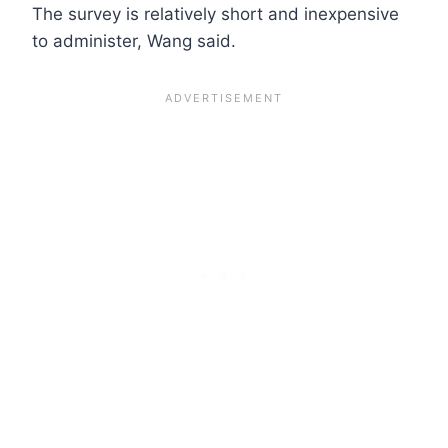
The survey is relatively short and inexpensive
to administer, Wang said.