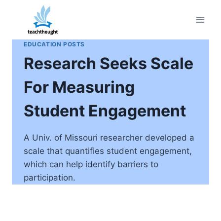
Skip
to
content
EDUCATION POSTS
Research Seeks Scale
For Measuring
Student Engagement
A Univ. of Missouri researcher developed a
scale that quantifies student engagement,
which can help identify barriers to
participation.