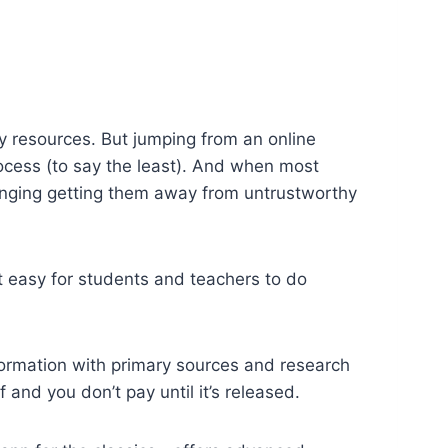
 resources. But jumping from an online
process (to say the least). And when most
llenging getting them away from untrustworthy
t easy for students and teachers to do
formation with primary sources and research
 and you don’t pay until it’s released.