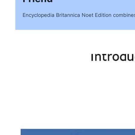
Encyclopedia Britannica Noet Edition combines