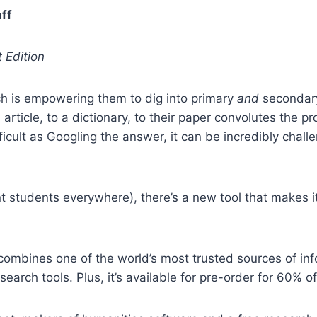
ff
 Edition
ch is empowering them to dig into primary
and
secondary
n article, to a dictionary, to their paper convolutes the 
ficult as Googling the answer, it can be incredibly cha
 students everywhere), there’s a new tool that makes i
combines one of the world’s most trusted sources of in
arch tools. Plus, it’s available for pre-order for 60% off