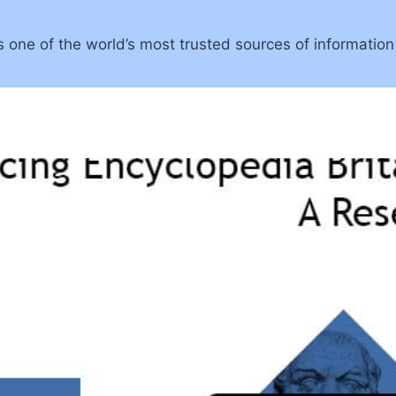
 one of the world’s most trusted sources of information