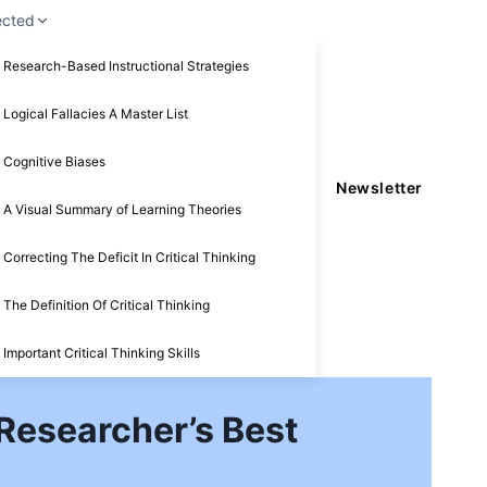
ected
Research-Based Instructional Strategies
Logical Fallacies A Master List
Cognitive Biases
Newsletter
A Visual Summary of Learning Theories
Correcting The Deficit In Critical Thinking
The Definition Of Critical Thinking
Important Critical Thinking Skills
 Researcher’s Best