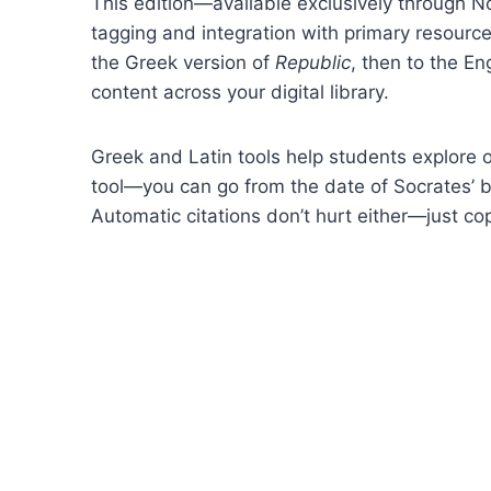
This edition—available exclusively through N
tagging and integration with primary resources
the Greek version of
Republic
, then to the En
content across your digital library.
Greek and Latin tools help students explore o
tool—you can go from the date of Socrates’ bi
Automatic citations don’t hurt either—just co