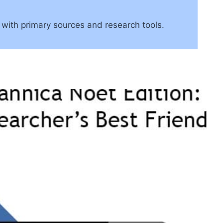
 with primary sources and research tools.