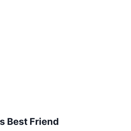
s Best Friend