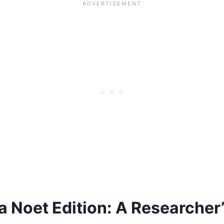
 Noet Edition: A Researcher’