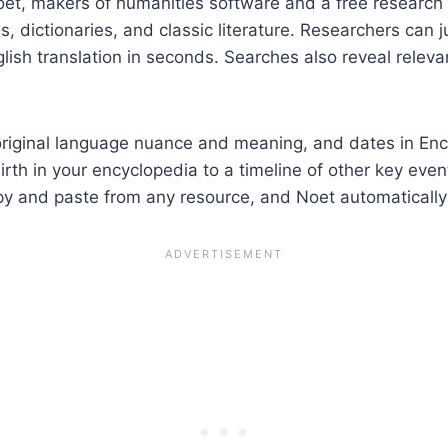
oet, makers of humanities software and a free research
, dictionaries, and classic literature. Researchers can 
glish translation in seconds. Searches also reveal releva
riginal language nuance and meaning, and dates in Encyc
rth in your encyclopedia to a timeline of other key eve
py and paste from any resource, and Noet automatically 