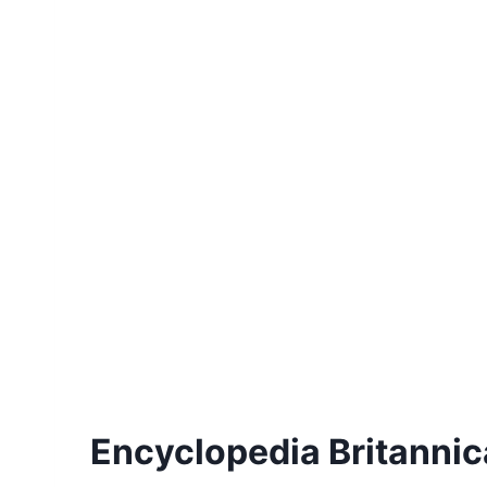
Encyclopedia Britannica