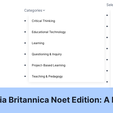
Sel
Categories
Critical Thinking
Educational Technology
Learning
Questioning & Inquiry
Project-Based Learning
Teaching & Pedagogy
a Britannica Noet Edition: A