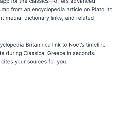
 app for the classics—offers advanced
jump from an encyclopedia article on Plato, to
nt media, dictionary links, and related
lopedia Britannica link to Noet’s timeline
nts during Classical Greece in seconds.
cites your sources for you.