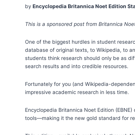
by
Encyclopedia Britannica Noet Edition Sta
This is a sponsored post from Britannica Noet
One of the biggest hurdles in student resear
database of original texts, to Wikipedia, to a
students think research should only be as dif
search results and into credible resources.
Fortunately for you (and Wikipedia-dependent
impressive academic research in less time.
Encyclopedia Britannica Noet Edition (EBNE) 
tools—making it the new gold standard for rese