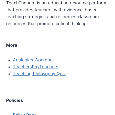
TeachThought is an education resource platform
that provides teachers with evidence-based
teaching strategies and resources classroom
resources that promote critical thinking.
More
Analogies Workbook
TeachersPayTeachers
Teaching Philosophy Quiz
Policies
Policy Page