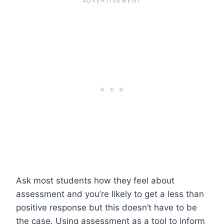
Ask most students how they feel about
assessment and you’re likely to get a less than
positive response but this doesn’t have to be
the case. Using assessment as a tool to inform