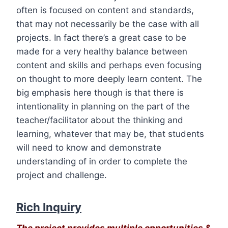
often is focused on content and standards,
that may not necessarily be the case with all
projects. In fact there’s a great case to be
made for a very healthy balance between
content and skills and perhaps even focusing
on thought to more deeply learn content. The
big emphasis here though is that there is
intentionality in planning on the part of the
teacher/facilitator about the thinking and
learning, whatever that may be, that students
will need to know and demonstrate
understanding of in order to complete the
project and challenge.
Rich Inquiry
The project provides multiple opportunities &