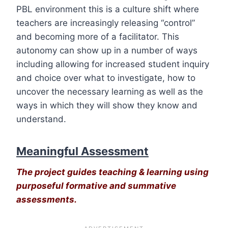
PBL environment this is a culture shift where
teachers are increasingly releasing “control”
and becoming more of a facilitator. This
autonomy can show up in a number of ways
including allowing for increased student inquiry
and choice over what to investigate, how to
uncover the necessary learning as well as the
ways in which they will show they know and
understand.
Meaningful Assessment
The project guides teaching & learning using
purposeful formative and summative
assessments.