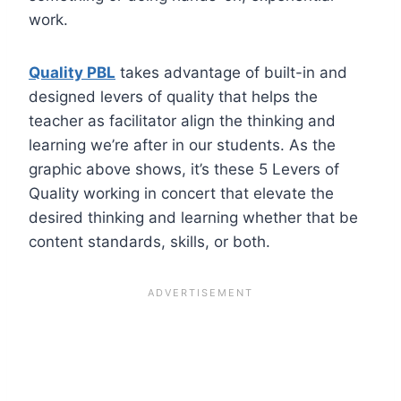
work.
Quality PBL
takes advantage of built-in and
designed levers of quality that helps the
teacher as facilitator align the thinking and
learning we’re after in our students. As the
graphic above shows, it’s these 5 Levers of
Quality working in concert that elevate the
desired thinking and learning whether that be
content standards, skills, or both.