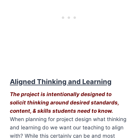
Aligned Thinking and Learning
The project is intentionally designed to
solicit thinking around desired standards,
content, & skills students need to know.
When planning for project design what thinking
and learning do we want our teaching to align
with? While this certainly can be and most