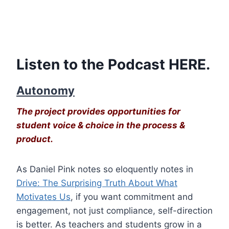
Listen to the Podcast
HERE
.
Autonomy
The project provides opportunities for
student voice & choice in the process &
product.
As Daniel Pink notes so eloquently notes in
Drive: The Surprising Truth About What
Motivates Us
, if you want commitment and
engagement, not just compliance, self-direction
is better. As teachers and students grow in a