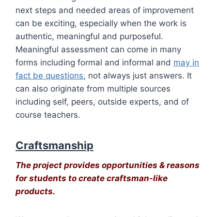
next steps and needed areas of improvement
can be exciting, especially when the work is
authentic, meaningful and purposeful.
Meaningful assessment can come in many
forms including formal and informal and
may in
fact be questions
, not always just answers. It
can also originate from multiple sources
including self, peers, outside experts, and of
course teachers.
Craftsmanship
The project provides opportunities & reasons
for students to create craftsman-like
products.