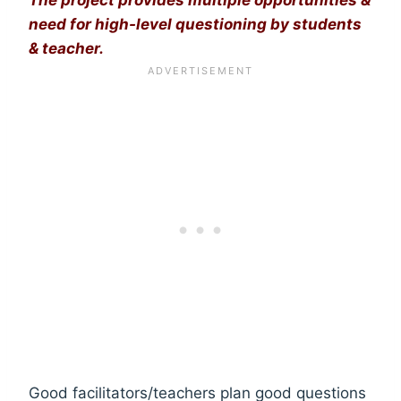
need for high-level questioning by students
& teacher.
Good facilitators/teachers plan good questions