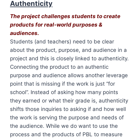
Authenticity
The project challenges students to create
products for real-world purposes &
audiences.
Students (and teachers) need to be clear
about the product, purpose, and audience in a
project and this is closely linked to authenticity.
Connecting the product to an authentic
purpose and audience allows another leverage
point that is missing if the work is just “for
school”. Instead of asking how many points
they earned or what their grade is, authenticity
shifts those inquiries to asking if and how well
the work is serving the purpose and needs of
the audience. While we do want to use the
process and the products of PBL to measure