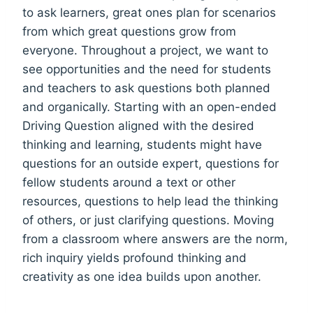
to ask learners, great ones plan for scenarios
from which great questions grow from
everyone. Throughout a
project, we want to
see opportunities and the need for students
and teachers to ask questions both planned
and organically. Starting with an open-ended
Driving Question aligned with the desired
thinking and learning, students might have
questions for an outside expert, questions for
fellow students around a text or other
resources, questions to help lead the thinking
of others, or just clarifying questions. Moving
from a classroom where answers are the norm,
rich inquiry yields profound thinking and
creativity as one idea builds upon another.