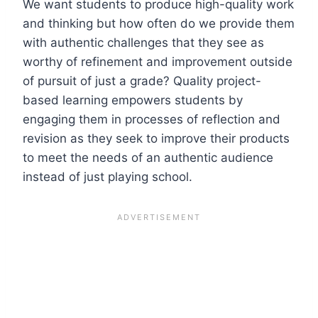
We want students to produce high-quality work
and thinking but how often do we provide them
with authentic challenges that they see as
worthy of refinement and improvement outside
of pursuit of just a grade? Quality project-
based learning empowers students by
engaging them in processes of reflection and
revision as they seek to improve their products
to meet the needs of an authentic audience
instead of just playing school.