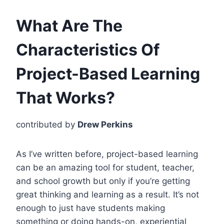
What Are The
Characteristics Of
Project-Based Learning
That Works?
contributed by
Drew Perkins
As I’ve written before, project-based learning
can be an amazing tool for student, teacher,
and school growth but only if you’re getting
great thinking and learning as a result. It’s not
enough to just have students making
something or doing hands-on, experiential