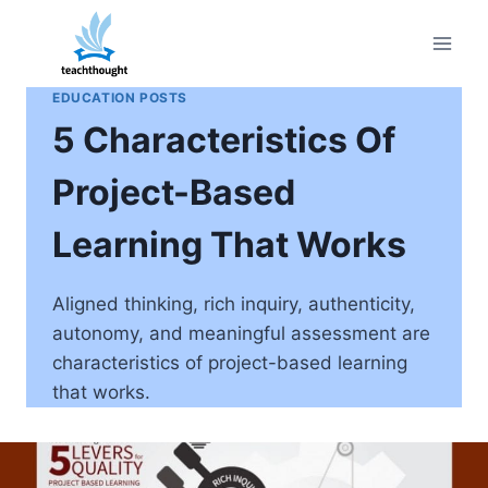
Skip
to
content
EDUCATION POSTS
5 Characteristics Of
Project-Based
Learning That Works
Aligned thinking, rich inquiry, authenticity,
autonomy, and meaningful assessment are
characteristics of project-based learning
that works.