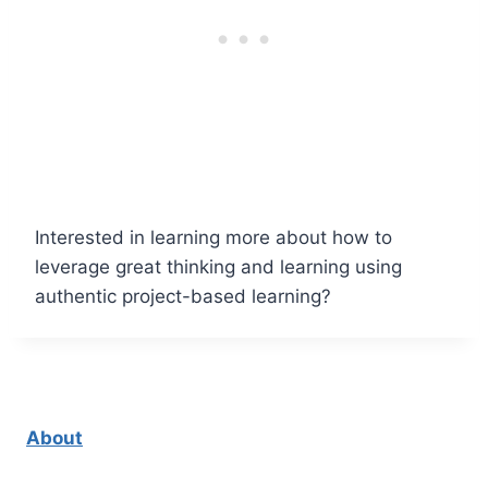
Interested in learning more about how to
leverage great thinking and learning using
authentic project-based learning?
About