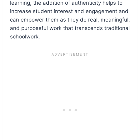
learning, the addition of authenticity helps to
increase student interest and engagement and
can empower them as they do real, meaningful,
and purposeful work that transcends traditional
schoolwork.