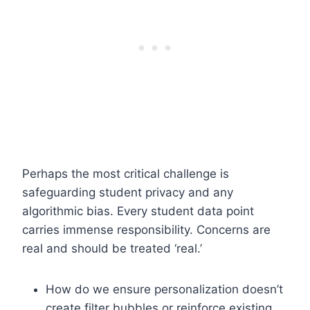
Perhaps the most critical challenge is
safeguarding student privacy and any
algorithmic bias. Every student data point
carries immense responsibility. Concerns are
real and should be treated ‘real.’
How do we ensure personalization doesn’t
create filter bubbles or reinforce existing