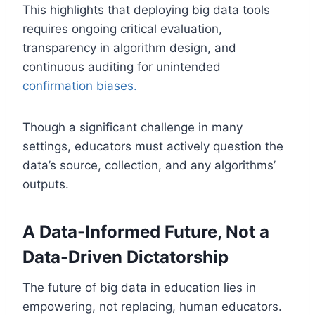
This highlights that deploying big data tools
requires ongoing critical evaluation,
transparency in algorithm design, and
continuous auditing for unintended
confirmation biases.
Though a significant challenge in many
settings, educators must actively question the
data’s source, collection, and any algorithms’
outputs.
A Data-Informed Future, Not a
Data-Driven Dictatorship
The future of big data in education lies in
empowering, not replacing, human educators.