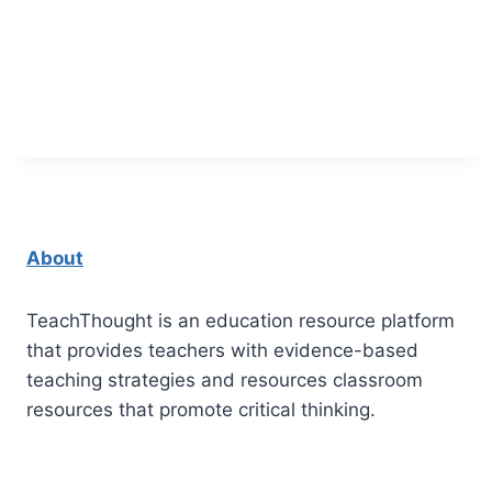
About
TeachThought is an education resource platform
that provides teachers with evidence-based
teaching strategies and resources classroom
resources that promote critical thinking.