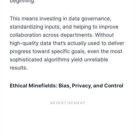
beginning.”
This means investing in data governance,
standardizing inputs, and helping to improve
collaboration across departments. Without
high-quality data that’s actually used to deliver
progress toward specific goals, even the most
sophisticated algorithms yield unreliable
results.
Ethical Minefields: Bias, Privacy, and Control