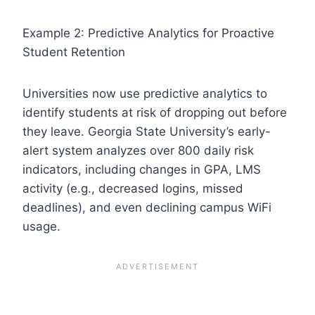
Example 2: Predictive Analytics for Proactive
Student Retention
Universities now use predictive analytics to
identify students at risk of dropping out before
they leave. Georgia State University’s early-
alert system analyzes over 800 daily risk
indicators, including changes in GPA, LMS
activity (e.g., decreased logins, missed
deadlines), and even declining campus WiFi
usage.