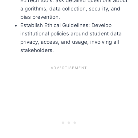
EdTech tools, ask detailed questions about
algorithms, data collection, security, and
bias prevention.
Establish Ethical Guidelines: Develop
institutional policies around student data
privacy, access, and usage, involving all
stakeholders.