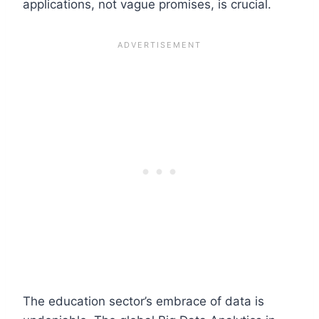
applications, not vague promises, is crucial.
The education sector’s embrace of data is