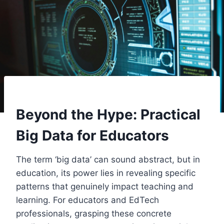
Beyond the Hype: Practical
Big Data for Educators
The term ‘big data’ can sound abstract, but in
education, its power lies in revealing specific
patterns that genuinely impact teaching and
learning. For educators and EdTech
professionals, grasping these concrete