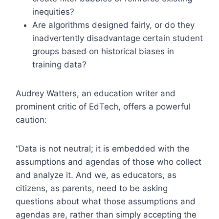
inequities?
Are algorithms designed fairly, or do they
inadvertently disadvantage certain student
groups based on historical biases in
training data?
Audrey Watters, an education writer and
prominent critic of EdTech, offers a powerful
caution:
“Data is not neutral; it is embedded with the
assumptions and agendas of those who collect
and analyze it. And we, as educators, as
citizens, as parents, need to be asking
questions about what those assumptions and
agendas are, rather than simply accepting the