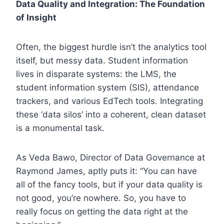
Data Quality and Integration: The Foundation
of Insight
Often, the biggest hurdle isn’t the analytics tool
itself, but messy data. Student information
lives in disparate systems: the LMS, the
student information system (SIS), attendance
trackers, and various EdTech tools. Integrating
these ‘data silos’ into a coherent, clean dataset
is a monumental task.
As Veda Bawo, Director of Data Governance at
Raymond James, aptly puts it: “You can have
all of the fancy tools, but if your data quality is
not good, you’re nowhere. So, you have to
really focus on getting the data right at the