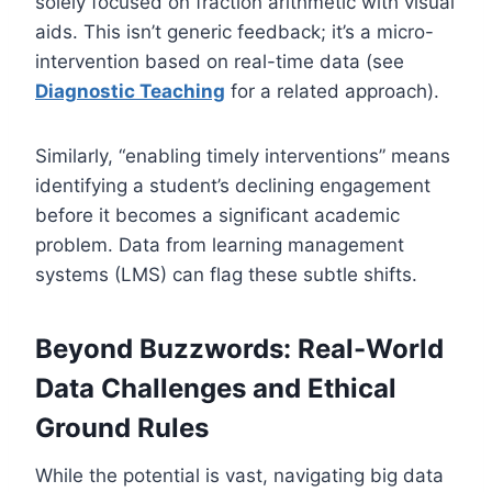
solely focused on fraction arithmetic with visual
aids. This isn’t generic feedback; it’s a micro-
intervention based on real-time data (see
Diagnostic Teaching
for a related approach).
Similarly, “enabling timely interventions” means
identifying a student’s declining engagement
before it becomes a significant academic
problem. Data from learning management
systems (LMS) can flag these subtle shifts.
Beyond Buzzwords: Real-World
Data Challenges and Ethical
Ground Rules
While the potential is vast, navigating big data