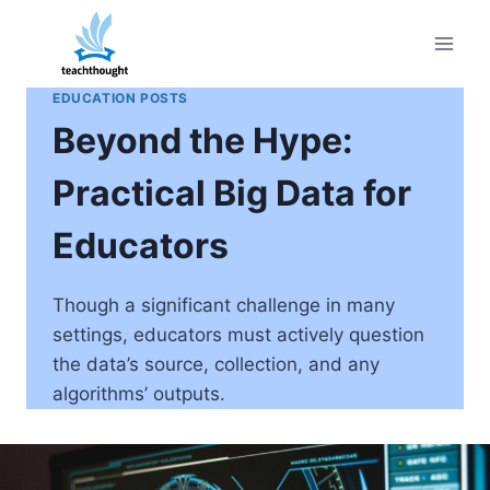
Skip
to
content
EDUCATION POSTS
Beyond the Hype:
Practical Big Data for
Educators
Though a significant challenge in many
settings, educators must actively question
the data’s source, collection, and any
algorithms’ outputs.