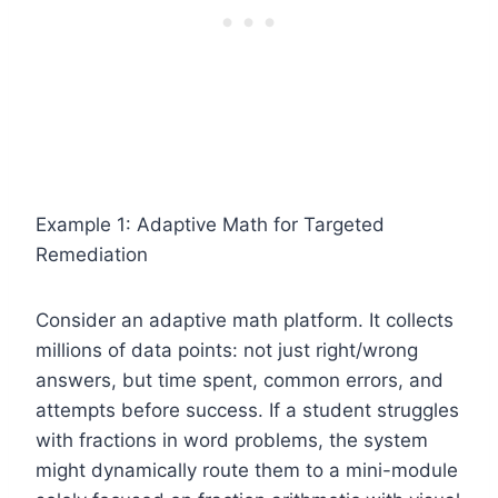
Example 1: Adaptive Math for Targeted
Remediation
Consider an adaptive math platform. It collects
millions of data points: not just right/wrong
answers, but time spent, common errors, and
attempts before success. If a student struggles
with fractions in word problems, the system
might dynamically route them to a mini-module