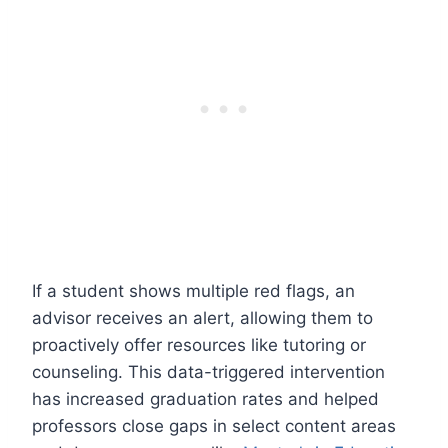
If a student shows multiple red flags, an
advisor receives an alert, allowing them to
proactively offer resources like tutoring or
counseling. This data-triggered intervention
has increased graduation rates and helped
professors close gaps in select content areas