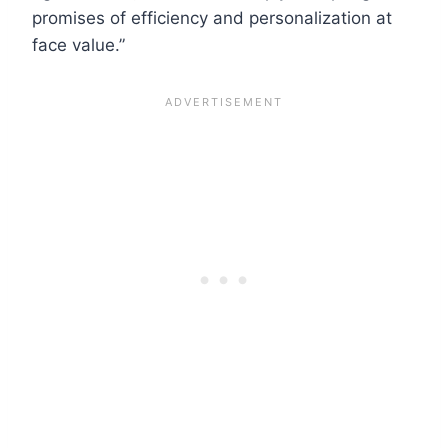
promises of efficiency and personalization at
face value.”