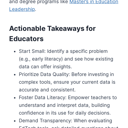
and degree programs like
Master’s in Education
Leadership
.
Actionable Takeaways for
Educators
Start Small: Identify a specific problem
(e.g., early literacy) and see how existing
data can offer insights.
Prioritize Data Quality: Before investing in
complex tools, ensure your current data is
accurate and consistent.
Foster Data Literacy: Empower teachers to
understand and interpret data, building
confidence in its use for daily decisions.
Demand Transparency: When evaluating