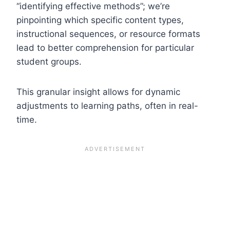
“identifying effective methods”; we’re
pinpointing which specific content types,
instructional sequences, or resource formats
lead to better comprehension for particular
student groups.
This granular insight allows for dynamic
adjustments to learning paths, often in real-
time.