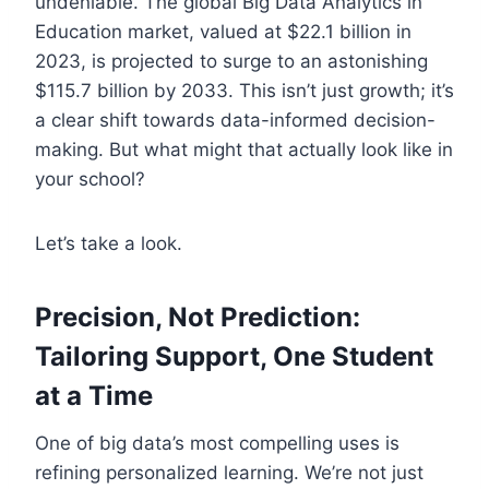
undeniable. The global Big Data Analytics in
Education market, valued at $22.1 billion in
2023, is projected to surge to an astonishing
$115.7 billion by 2033. This isn’t just growth; it’s
a clear shift towards data-informed decision-
making. But what might that actually look like in
your school?
Let’s take a look.
Precision, Not Prediction:
Tailoring Support, One Student
at a Time
One of big data’s most compelling uses is
refining personalized learning. We’re not just