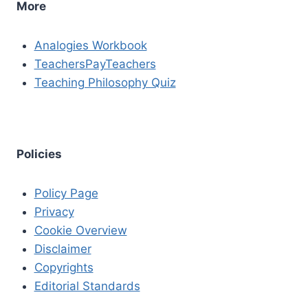
More
Analogies Workbook
TeachersPayTeachers
Teaching Philosophy Quiz
Policies
Policy Page
Privacy
Cookie Overview
Disclaimer
Copyrights
Editorial Standards