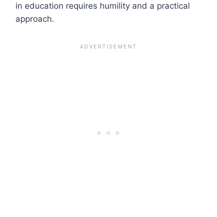
in education requires humility and a practical
approach.