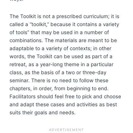
The Toolkit is not a prescribed curriculum; it is
called a “toolkit,” because it contains a variety
of tools” that may be used in a number of
combinations. The materials are meant to be
adaptable to a variety of contexts; in other
words, the Toolkit can be used as part of a
retreat, as a year-long theme in a particular
class, as the basis of a two or three-day
seminar. There is no need to follow these
chapters, in order, from beginning to end.
Facilitators should feel free to pick and choose
and adapt these cases and activities as best
suits their goals and needs.