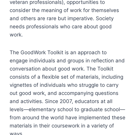
veteran professionals), opportunities to
consider the meaning of work for themselves
and others are rare but imperative. Society
needs professionals who care about good
work.
The GoodWork Toolkit is an approach to
engage individuals and groups in reflection and
conversation about good work. The Toolkit
consists of a flexible set of materials, including
vignettes of individuals who struggle to carry
out good work, and accompanying questions
and activities. Since 2007, educators at all
levels—elementary school to graduate school—
from around the world have implemented these
materials in their coursework in a variety of
ways.