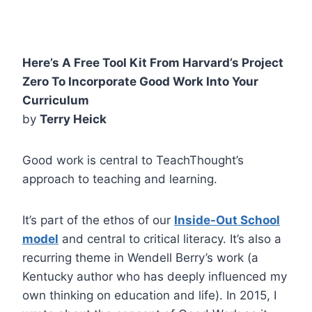
Here’s A Free Tool Kit From Harvard’s Project
Zero To Incorporate Good Work Into Your
Curriculum
by
Terry Heick
Good work is central to TeachThought’s
approach to teaching and learning.
It’s part of the ethos of our
Inside-Out School
model
and central to critical literacy. It’s also a
recurring theme in Wendell Berry’s work (a
Kentucky author who has deeply influenced my
own thinking on education and life). In 2015, I