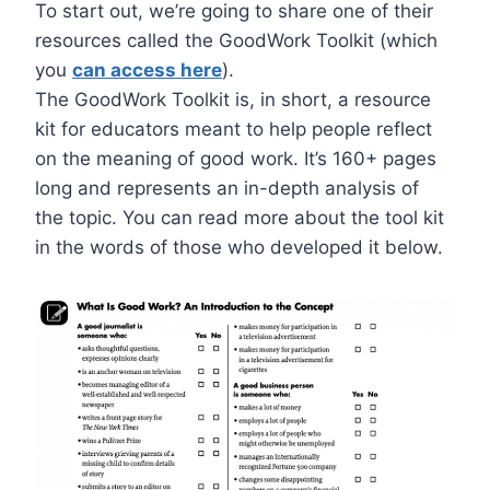
To start out, we’re going to share one of their
resources called the GoodWork Toolkit (which
you
can access here
).
The GoodWork Toolkit is, in short, a resource
kit for educators meant to help people reflect
on the meaning of good work. It’s 160+ pages
long and represents an in-depth analysis of
the topic. You can read more about the tool kit
in the words of those who developed it below.