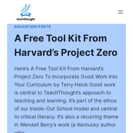
Skip
to
content
EDUCATION POSTS
A Free Tool Kit From
Harvard’s Project Zero
Here’s A Free Tool Kit From Harvard’s
Project Zero To Incorporate Good Work Into
Your Curriculum by Terry Heick Good work
is central to TeachThought’s approach to
teaching and learning. It’s part of the ethos
of our Inside-Out School model and central
to critical literacy. It’s also a recurring theme
in Wendell Berry’s work (a Kentucky author
who…