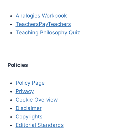
Analogies Workbook
TeachersPayTeachers
Teaching Philosophy Quiz
Policies
Policy Page
Privacy
Cookie Overview
Disclaimer
Copyrights
Editorial Standards