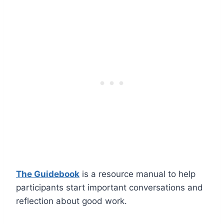
The Guidebook
is a resource manual to help
participants start important conversations and
reflection about good work.