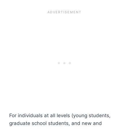
For individuals at all levels (young students,
graduate school students, and new and