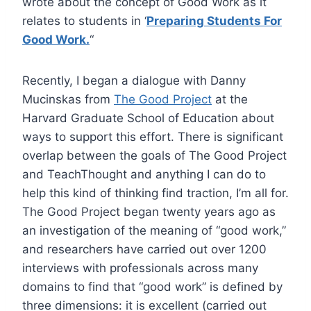
wrote about the concept of Good Work as it
relates to students in ‘
Preparing Students For
Good Work.
“
Recently, I began a dialogue with Danny
Mucinskas from
The Good Project
at the
Harvard Graduate School of Education about
ways to support this effort. There is significant
overlap between the goals of The Good Project
and TeachThought and anything I can do to
help this kind of thinking find traction, I’m all for.
The Good Project began twenty years ago as
an investigation of the meaning of “good work,”
and researchers have carried out over 1200
interviews with professionals across many
domains to find that “good work” is defined by
three dimensions: it is excellent (carried out