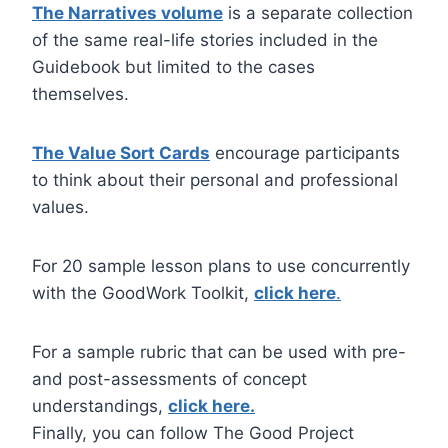
The Narratives volume
is a separate collection
of the same real-life stories included in the
Guidebook but limited to the cases
themselves.
The Value Sort Cards
encourage participants
to think about their personal and professional
values.
For 20 sample lesson plans to use concurrently
with the GoodWork Toolkit,
click here
.
For a sample rubric that can be used with pre-
and post-assessments of concept
understandings,
click here.
Finally, you can follow The Good Project