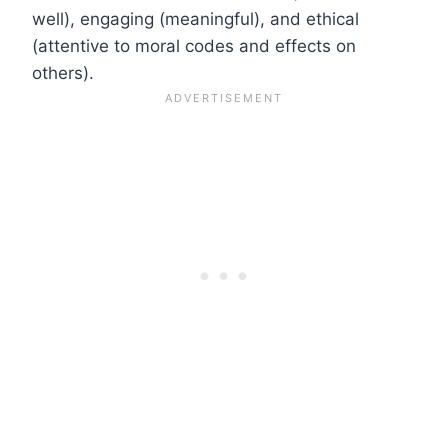
well), engaging (meaningful), and ethical
(attentive to moral codes and effects on
others).