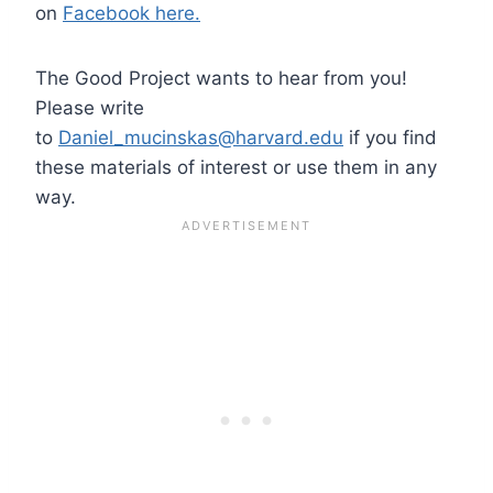
on
Facebook here.
The Good Project wants to hear from you!
Please write
to
Daniel_mucinskas@harvard.edu
if you find
these materials of interest or use them in any
way.