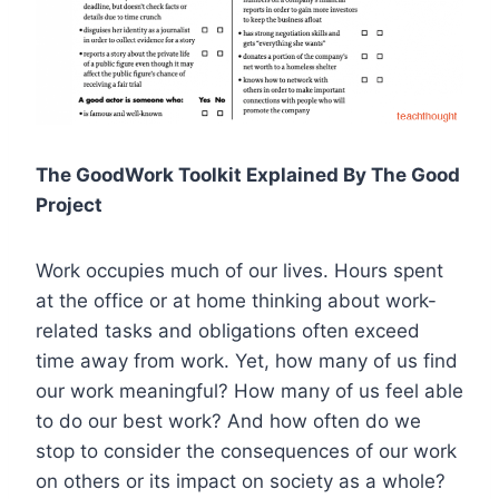
The GoodWork Toolkit Explained By The Good
Project
Work occupies much of our lives. Hours spent
at the office or at home thinking about work-
related tasks and obligations often exceed
time away from work. Yet, how many of us find
our work meaningful? How many of us feel able
to do our best work? And how often do we
stop to consider the consequences of our work
on others or its impact on society as a whole?