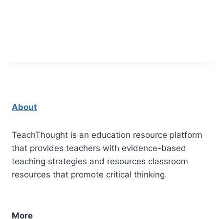
About
TeachThought is an education resource platform
that provides teachers with evidence-based
teaching strategies and resources classroom
resources that promote critical thinking.
More