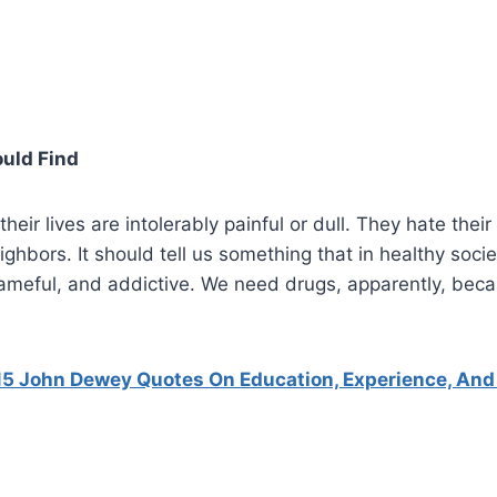
uld Find
heir lives are intolerably painful or dull. They hate their
ighbors. It should tell us something that in healthy socie
hameful, and addictive. We need drugs, apparently, bec
15 John Dewey Quotes On Education, Experience, And