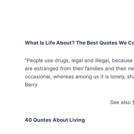
What Is Life About? The Best Quotes We Co
“People use drugs, legal and illegal, because t
are estranged from their families and their ne
occasional, whereas among us it is lonely, s
Berry
See also
40 Quotes About Living