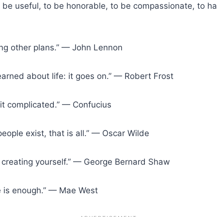
s to be useful, to be honorable, to be compassionate, to 
n
ng other plans.” — John Lennon
earned about life: it goes on.” — Robert Frost
g it complicated.” — Confucius
people exist, that is all.” — Oscar Wilde
out creating yourself.” — George Bernard Shaw
nce is enough.” — Mae West