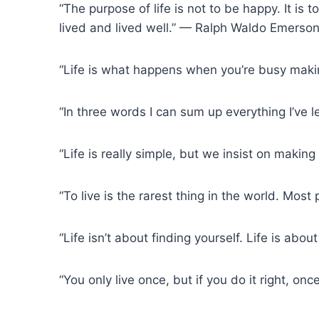
“The purpose of life is not to be happy. It i
lived and lived well.” — Ralph Waldo Emerso
“Life is what happens when you’re busy maki
“In three words I can sum up everything I’ve l
“Life is really simple, but we insist on makin
“To live is the rarest thing in the world. Most 
“Life isn’t about finding yourself. Life is ab
“You only live once, but if you do it right, o