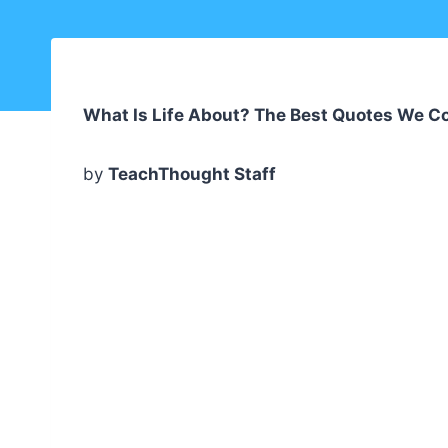
What Is Life About? The Best Quotes We Co
by
TeachThought Staff