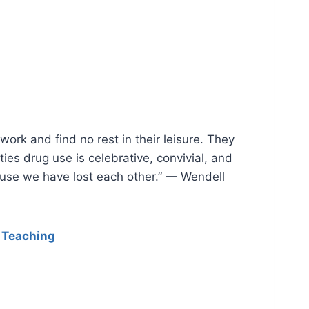
 work and find no rest in their leisure. They
ties drug use is celebrative, convivial, and
ause we have lost each other.” — Wendell
 Teaching