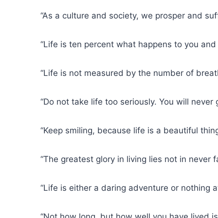
“As a culture and society, we prosper and suf
“Life is ten percent what happens to you and
“Life is not measured by the number of brea
“Do not take life too seriously. You will never
“Keep smiling, because life is a beautiful th
“The greatest glory in living lies not in never
“Life is either a daring adventure or nothing a
“Not how long, but how well you have lived i