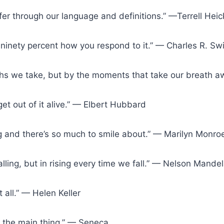
fer through our language and definitions.” —Terrell Heic
 ninety percent how you respond to it.” — Charles R. Swi
ths we take, but by the moments that take our breath
 get out of it alive.” — Elbert Hubbard
ing and there’s so much to smile about.” — Marilyn Monro
 falling, but in rising every time we fall.” — Nelson Mande
t all.” — Helen Keller
s the main thing.” — Seneca