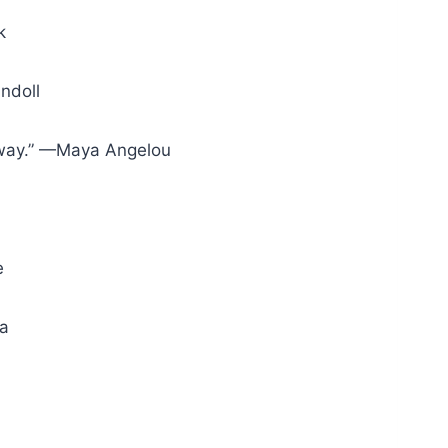
k
ndoll
 away.” —Maya Angelou
e
la