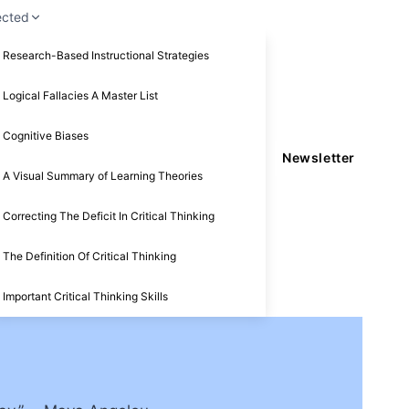
ected
Research-Based Instructional Strategies
Logical Fallacies A Master List
Cognitive Biases
Newsletter
A Visual Summary of Learning Theories
Correcting The Deficit In Critical Thinking
The Definition Of Critical Thinking
Important Critical Thinking Skills