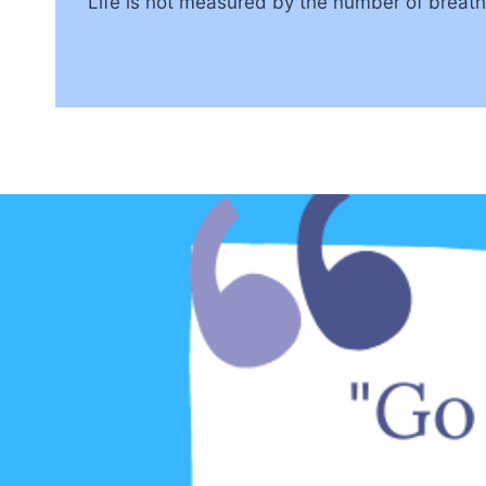
“Life is not measured by the number of brea