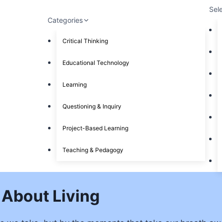
Sel
Categories
Critical Thinking
Educational Technology
Learning
Questioning & Inquiry
Project-Based Learning
Teaching & Pedagogy
 About Living