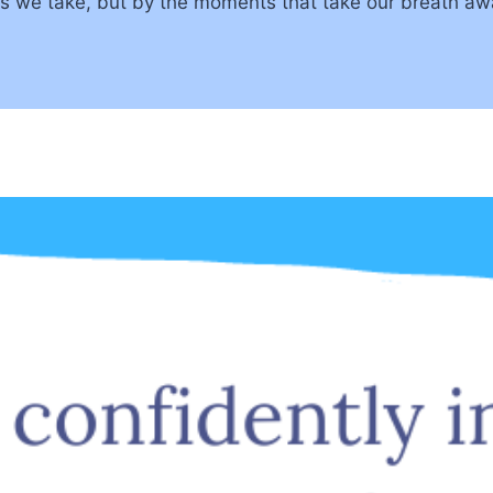
ths we take, but by the moments that take our breath 