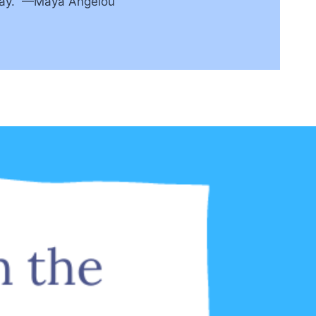
away.” —Maya Angelou