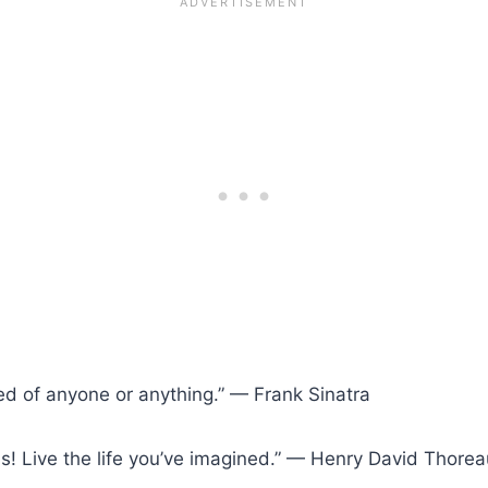
red of anyone or anything.” — Frank Sinatra
ms! Live the life you’ve imagined.” — Henry David Thorea