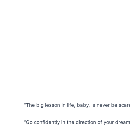
“The big lesson in life, baby, is never be sca
“Go confidently in the direction of your drea