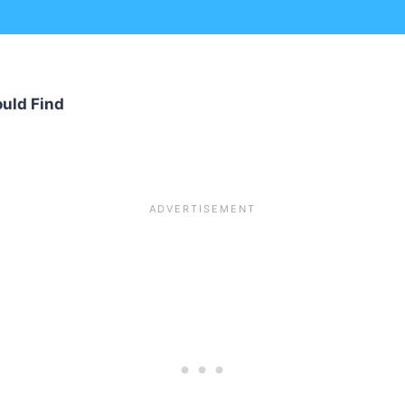
uld Find