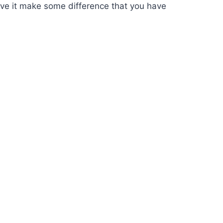
have it make some difference that you have