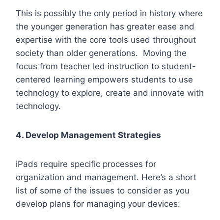
This is possibly the only period in history where
the younger generation has greater ease and
expertise with the core tools used throughout
society than older generations. Moving the
focus from teacher led instruction to student-
centered learning empowers students to use
technology to explore, create and innovate with
technology.
4. Develop Management Strategies
iPads require specific processes for
organization and management. Here’s a short
list of some of the issues to consider as you
develop plans for managing your devices: