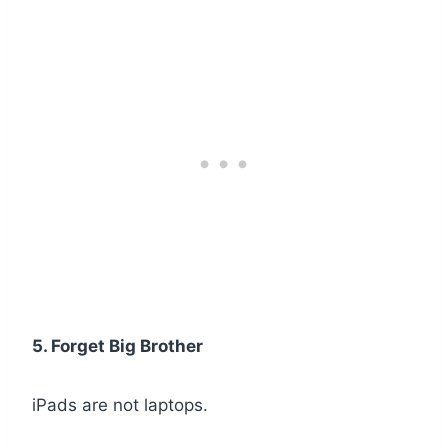
5. Forget Big Brother
iPads are not laptops.