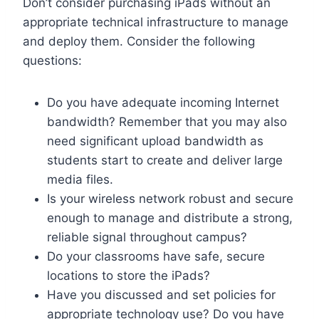
Don’t consider purchasing iPads without an
appropriate technical infrastructure to manage
and deploy them. Consider the following
questions:
Do you have adequate incoming Internet
bandwidth? Remember that you may also
need significant upload bandwidth as
students start to create and deliver large
media files.
Is your wireless network robust and secure
enough to manage and distribute a strong,
reliable signal throughout campus?
Do your classrooms have safe, secure
locations to store the iPads?
Have you discussed and set policies for
appropriate technology use? Do you have