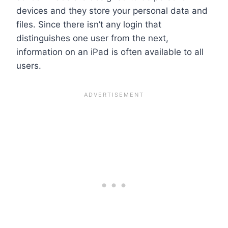
devices and they store your personal data and
files. Since there isn’t any login that
distinguishes one user from the next,
information on an iPad is often available to all
users.