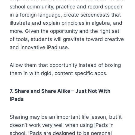
school community, practice and record speech
in a foreign language, create screencasts that
illustrate and explain principles in algebra, and
more. Given the opportunity and the right set
of tools, students will gravitate toward creative
and innovative iPad use.
Allow them that opportunity instead of boxing
them in with rigid, content specific apps.
7. Share and Share Alike – Just Not With
iPads
Sharing may be an important life lesson, but it
doesn’t work very well when using iPads in
school. iPads are designed to be personal