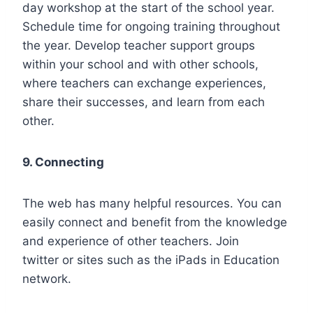
day workshop at the start of the school year.
Schedule time for ongoing training throughout
the year. Develop teacher support groups
within your school and with other schools,
where teachers can exchange experiences,
share their successes, and learn from each
other.
9. Connecting
The web has many helpful resources. You can
easily connect and benefit from the knowledge
and experience of other teachers. Join
twitter or sites such as the iPads in Education
network.