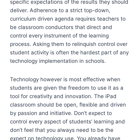
specific expectations of the results they should
deliver. Adherence to a strict top-down,
curriculum driven agenda requires teachers to
be classroom conductors that direct and
control every instrument of the learning
process. Asking them to relinquish control over
student activity is often the hardest part of any
technology implementation in schools.
Technology however is most effective when
students are given the freedom to use it as a
tool for creativity and innovation. The iPad
classroom should be open, flexible and driven
by passion and initiative. Don’t expect to
control every aspect of students’ learning and
don’t feel that you always need to be the
expert on technology use. You already have