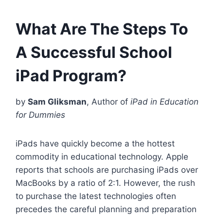
What Are The Steps To
A Successful School
iPad Program?
by
Sam Gliksman
, Author of
iPad in Education
for Dummies
iPads have quickly become a the hottest
commodity in educational technology. Apple
reports that schools are purchasing iPads over
MacBooks by a ratio of 2:1. However, the rush
to purchase the latest technologies often
precedes the careful planning and preparation