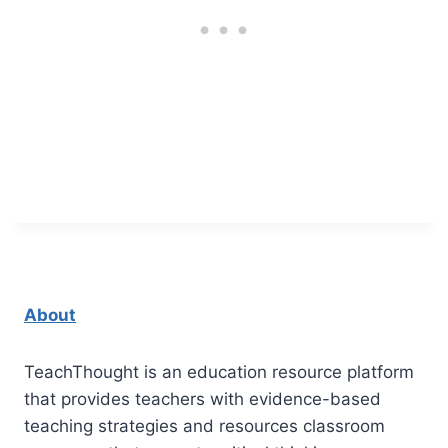
About
TeachThought is an education resource platform
that provides teachers with evidence-based
teaching strategies and resources classroom