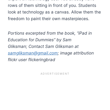
rows of them sitting in front of you. Students
look at technology as a canvas. Allow them the
freedom to paint their own masterpieces.
Portions excerpted from the book, “iPad in
Education for Dummies” by Sam
Gliksman; Contact Sam Gliksman at
samgliksman@gmail.com
; image attribution
flickr user flickeringbrad