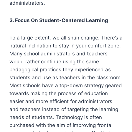
administrators.
3. Focus On Student-Centered Learning
To a large extent, we all shun change. There’s a
natural inclination to stay in your comfort zone.
Many school administrators and teachers
would rather continue using the same
pedagogical practices they experienced as
students and use as teachers in the classroom.
Most schools have a top-down strategy geared
towards making the process of education
easier and more efficient for administrators
and teachers instead of targeting the learning
needs of students. Technology is often
purchased with the aim of improving frontal