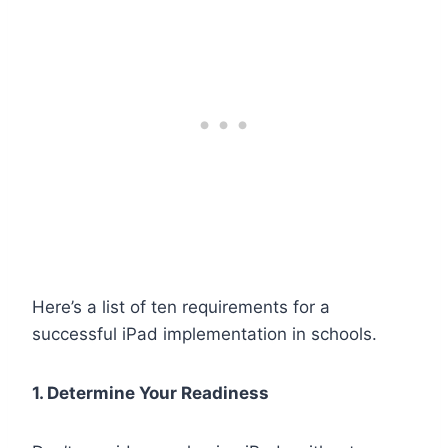
Here’s a list of ten requirements for a
successful iPad implementation in schools.
1. Determine Your Readiness