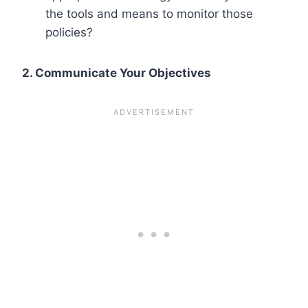
the tools and means to monitor those
policies?
2. Communicate Your Objectives