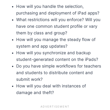
How will you handle the selection,
purchasing and deployment of iPad apps?
What restrictions will you enforce? Will you
have one common student profile or vary
them by class and group?
How will you manage the steady flow of
system and app updates?
How will you synchronize and backup
student-generated content on the iPads?
Do you have simple workflows for teachers
and students to distribute content and
submit work?
How will you deal with instances of
damage and theft?