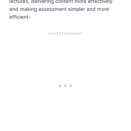
lectures, delivering content more effectively
and making assessment simpler and more
efficient-