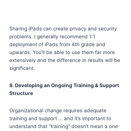
Sharing iPads can create privacy and security
problems. I generally recommend 1:1
deployment of iPads from 4th grade and
upwards. You’ll be able to use them far more
extensively and the difference in results will be
significant.
8. Developing an Ongoing Training & Support
Structure
Organizational change requires adequate
training and support … and it’s important to
understand that “training” doesn’t mean a one