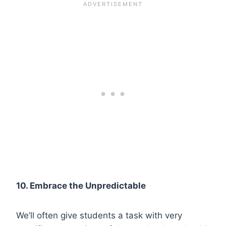
10. Embrace the Unpredictable
We’ll often give students a task with very