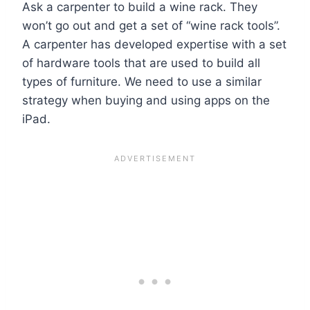
Ask a carpenter to build a wine rack. They
won’t go out and get a set of “wine rack tools”.
A carpenter has developed expertise with a set
of hardware tools that are used to build all
types of furniture. We need to use a similar
strategy when buying and using apps on the
iPad.