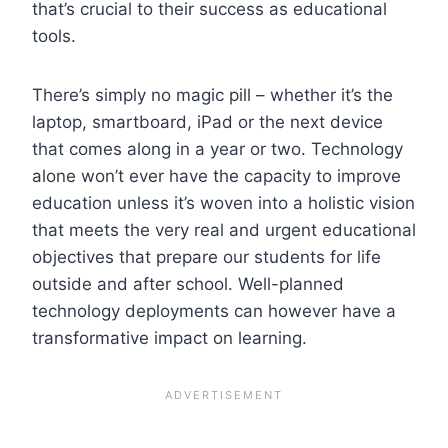
that’s crucial to their success as educational
tools.
There’s simply no magic pill – whether it’s the
laptop, smartboard, iPad or the next device
that comes along in a year or two. Technology
alone won’t ever have the capacity to improve
education unless it’s woven into a holistic vision
that meets the very real and urgent educational
objectives that prepare our students for life
outside and after school. Well-planned
technology deployments can however have a
transformative impact on learning.