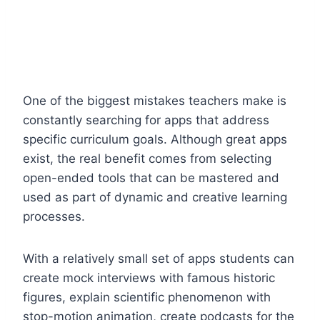
One of the biggest mistakes teachers make is
constantly searching for apps that address
specific curriculum goals. Although great apps
exist, the real benefit comes from selecting
open-ended tools that can be mastered and
used as part of dynamic and creative learning
processes.
With a relatively small set of apps students can
create mock interviews with famous historic
figures, explain scientific phenomenon with
stop-motion animation, create podcasts for the