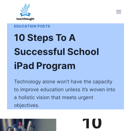
Skip
to
content
EDUCATION POSTS
10 Steps To A
Successful School
iPad Program
Technology alone won’t have the capacity
to improve education unless it’s woven into
a holistic vision that meets urgent
objectives.