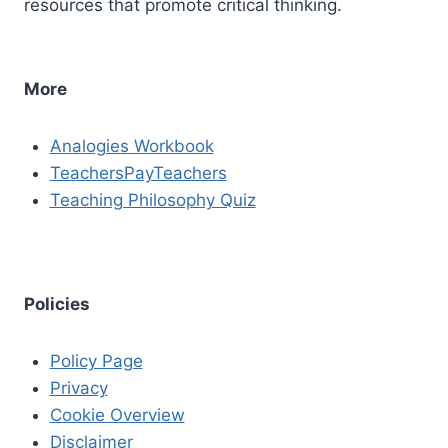
resources that promote critical thinking.
More
Analogies Workbook
TeachersPayTeachers
Teaching Philosophy Quiz
Policies
Policy Page
Privacy
Cookie Overview
Disclaimer