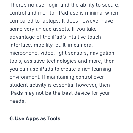
There’s no user login and the ability to secure,
control and monitor iPad use is minimal when
compared to laptops. It does however have
some very unique assets. If you take
advantage of the iPad’s intuitive touch
interface, mobility, built-in camera,
microphone, video, light sensors, navigation
tools, assistive technologies and more, then
you can use iPads to create a rich learning
environment. If maintaining control over
student activity is essential however, then
iPads may not be the best device for your
needs.
6. Use Apps as Tools