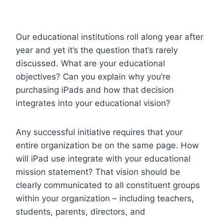
Our educational institutions roll along year after
year and yet it’s the question that’s rarely
discussed. What are your educational
objectives? Can you explain why you’re
purchasing iPads and how that decision
integrates into your educational vision?
Any successful initiative requires that your
entire organization be on the same page. How
will iPad use integrate with your educational
mission statement? That vision should be
clearly communicated to all constituent groups
within your organization – including teachers,
students, parents, directors, and