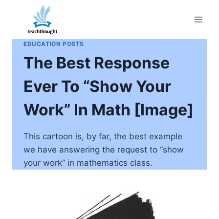
Skip
to
content
EDUCATION POSTS
The Best Response
Ever To “Show Your
Work” In Math [Image]
This cartoon is, by far, the best example
we have answering the request to “show
your work” in mathematics class.