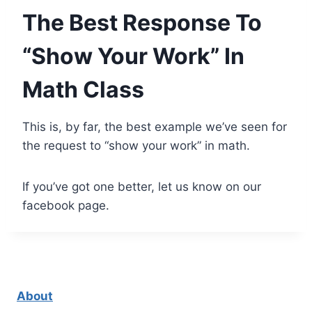
The Best Response To
“Show Your Work” In
Math Class
This is, by far, the best example we’ve seen for
the request to “show your work” in math.
If you’ve got one better, let us know on our
facebook page.
About