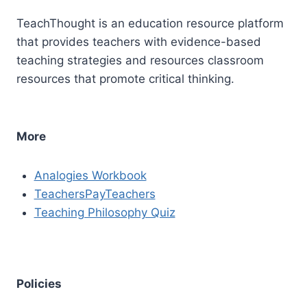
TeachThought is an education resource platform
that provides teachers with evidence-based
teaching strategies and resources classroom
resources that promote critical thinking.
More
Analogies Workbook
TeachersPayTeachers
Teaching Philosophy Quiz
Policies