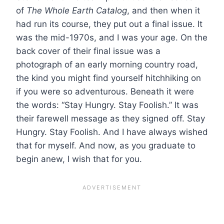
of
The Whole Earth Catalog
, and then when it
had run its course, they put out a final issue. It
was the mid-1970s, and I was your age. On the
back cover of their final issue was a
photograph of an early morning country road,
the kind you might find yourself hitchhiking on
if you were so adventurous. Beneath it were
the words: “Stay Hungry. Stay Foolish.” It was
their farewell message as they signed off. Stay
Hungry. Stay Foolish. And I have always wished
that for myself. And now, as you graduate to
begin anew, I wish that for you.