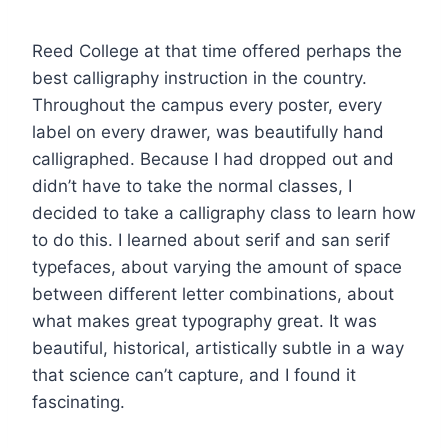
Reed College at that time offered perhaps the
best calligraphy instruction in the country.
Throughout the campus every poster, every
label on every drawer, was beautifully hand
calligraphed. Because I had dropped out and
didn’t have to take the normal classes, I
decided to take a calligraphy class to learn how
to do this. I learned about serif and san serif
typefaces, about varying the amount of space
between different letter combinations, about
what makes great typography great. It was
beautiful, historical, artistically subtle in a way
that science can’t capture, and I found it
fascinating.