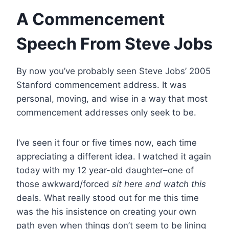
A Commencement
Speech From Steve Jobs
By now you’ve probably seen Steve Jobs’ 2005
Stanford commencement address. It was
personal, moving, and wise in a way that most
commencement addresses only seek to be.
I’ve seen it four or five times now, each time
appreciating a different idea. I watched it again
today with my 12 year-old daughter–one of
those awkward/forced
sit here and watch this
deals. What really stood out for me this time
was the his insistence on creating your own
path even when things don’t seem to be lining