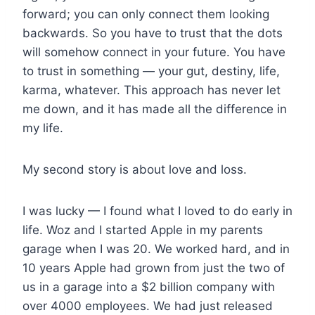
forward; you can only connect them looking
backwards. So you have to trust that the dots
will somehow connect in your future. You have
to trust in something — your gut, destiny, life,
karma, whatever. This approach has never let
me down, and it has made all the difference in
my life.
My second story is about love and loss.
I was lucky — I found what I loved to do early in
life. Woz and I started Apple in my parents
garage when I was 20. We worked hard, and in
10 years Apple had grown from just the two of
us in a garage into a $2 billion company with
over 4000 employees. We had just released