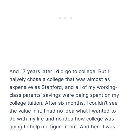
And 17 years later I did go to college. But I
naively chose a college that was almost as
expensive as Stanford, and all of my working-
class parents’ savings were being spent on my
college tuition. After six months, I couldn’t see
the value in it. I had no idea what I wanted to
do with my life and no idea how college was
going to help me figure it out. And here I was