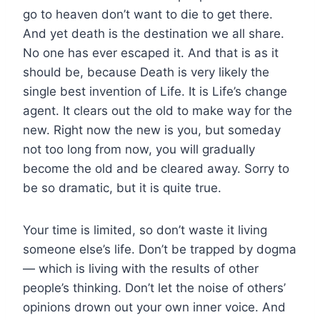
go to heaven don’t want to die to get there.
And yet death is the destination we all share.
No one has ever escaped it. And that is as it
should be, because Death is very likely the
single best invention of Life. It is Life’s change
agent. It clears out the old to make way for the
new. Right now the new is you, but someday
not too long from now, you will gradually
become the old and be cleared away. Sorry to
be so dramatic, but it is quite true.
Your time is limited, so don’t waste it living
someone else’s life. Don’t be trapped by dogma
— which is living with the results of other
people’s thinking. Don’t let the noise of others’
opinions drown out your own inner voice. And