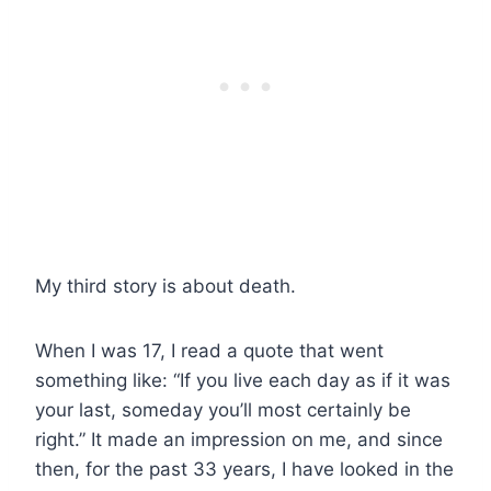
My third story is about death.
When I was 17, I read a quote that went
something like: “If you live each day as if it was
your last, someday you’ll most certainly be
right.” It made an impression on me, and since
then, for the past 33 years, I have looked in the