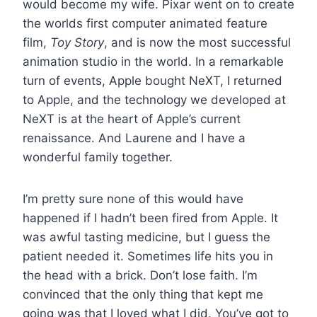
would become my wife. Pixar went on to create
the worlds first computer animated feature
film,
Toy Story
, and is now the most successful
animation studio in the world. In a remarkable
turn of events, Apple bought NeXT, I returned
to Apple, and the technology we developed at
NeXT is at the heart of Apple’s current
renaissance. And Laurene and I have a
wonderful family together.
I’m pretty sure none of this would have
happened if I hadn’t been fired from Apple. It
was awful tasting medicine, but I guess the
patient needed it. Sometimes life hits you in
the head with a brick. Don’t lose faith. I’m
convinced that the only thing that kept me
going was that I loved what I did. You’ve got to