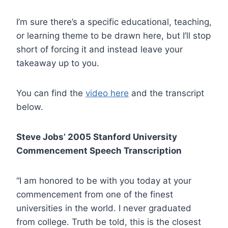
I’m sure there’s a specific educational, teaching,
or learning theme to be drawn here, but I’ll stop
short of forcing it and instead leave your
takeaway up to you.
You can find the
video here
and the transcript
below.
Steve Jobs’ 2005 Stanford University
Commencement Speech Transcription
“I am honored to be with you today at your
commencement from one of the finest
universities in the world. I never graduated
from college. Truth be told, this is the closest