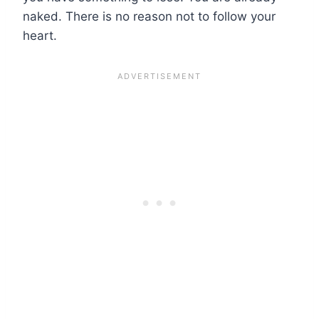
naked. There is no reason not to follow your
heart.