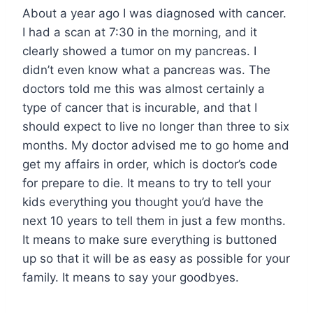
About a year ago I was diagnosed with cancer.
I had a scan at 7:30 in the morning, and it
clearly showed a tumor on my pancreas. I
didn’t even know what a pancreas was. The
doctors told me this was almost certainly a
type of cancer that is incurable, and that I
should expect to live no longer than three to six
months. My doctor advised me to go home and
get my affairs in order, which is doctor’s code
for prepare to die. It means to try to tell your
kids everything you thought you’d have the
next 10 years to tell them in just a few months.
It means to make sure everything is buttoned
up so that it will be as easy as possible for your
family. It means to say your goodbyes.