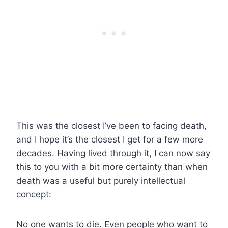
This was the closest I’ve been to facing death,
and I hope it’s the closest I get for a few more
decades. Having lived through it, I can now say
this to you with a bit more certainty than when
death was a useful but purely intellectual
concept:
No one wants to die. Even people who want to