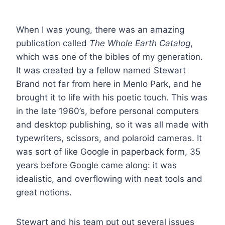
When I was young, there was an amazing
publication called
The Whole Earth Catalog
,
which was one of the bibles of my generation.
It was created by a fellow named Stewart
Brand not far from here in Menlo Park, and he
brought it to life with his poetic touch. This was
in the late 1960’s, before personal computers
and desktop publishing, so it was all made with
typewriters, scissors, and polaroid cameras. It
was sort of like Google in paperback form, 35
years before Google came along: it was
idealistic, and overflowing with neat tools and
great notions.
Stewart and his team put out several issues