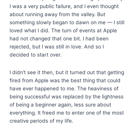
I was a very public failure, and I even thought
about running away from the valley. But
something slowly began to dawn on me — I still
loved what I did. The turn of events at Apple
had not changed that one bit. I had been
rejected, but I was still in love. And so I
decided to start over.
I didn’t see it then, but it turned out that getting
fired from Apple was the best thing that could
have ever happened to me. The heaviness of
being successful was replaced by the lightness
of being a beginner again, less sure about
everything. It freed me to enter one of the most
creative periods of my life.