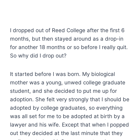
I dropped out of Reed College after the first 6
months, but then stayed around as a drop-in
for another 18 months or so before I really quit.
So why did I drop out?
It started before I was born. My biological
mother was a young, unwed college graduate
student, and she decided to put me up for
adoption. She felt very strongly that I should be
adopted by college graduates, so everything
was all set for me to be adopted at birth by a
lawyer and his wife. Except that when I popped
out they decided at the last minute that they