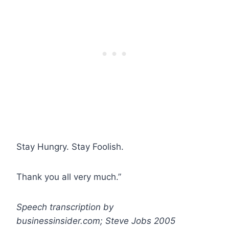
Stay Hungry. Stay Foolish.
Thank you all very much.”
Speech transcription by
businessinsider.com; Steve Jobs 2005