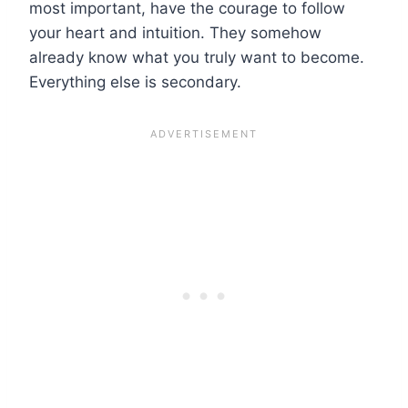
most important, have the courage to follow
your heart and intuition. They somehow
already know what you truly want to become.
Everything else is secondary.