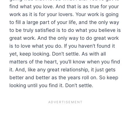
find what you love. And that is as true for your
work as it is for your lovers. Your work is going
to fill a large part of your life, and the only way
to be truly satisfied is to do what you believe is
great work. And the only way to do great work
is to love what you do. If you haven’t found it
yet, keep looking. Don’t settle. As with all
matters of the heart, you’ll know when you find
it. And, like any great relationship, it just gets
better and better as the years roll on. So keep
looking until you find it. Don’t settle.