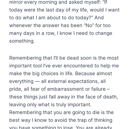
mirror every morning and asked myself: “If
today were the last day of my life, would I want
to do what I am about to do today?” And
whenever the answer has been “No” for too
many days in a row, I know I need to change
something.
Remembering that I’ll be dead soon is the most
important tool I’ve ever encountered to help me
make the big choices in life. Because almost
everything — all external expectations, all
pride, all fear of embarrassment or failure –
these things just fall away in the face of death,
leaving only what is truly important.
Remembering that you are going to die is the
best way I know to avoid the trap of thinking
you have something to lose. You are already