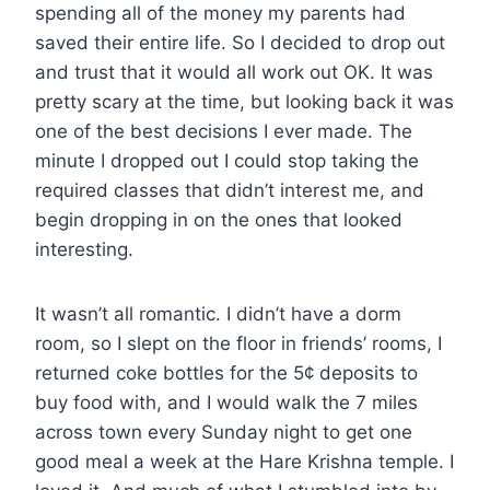
spending all of the money my parents had
saved their entire life. So I decided to drop out
and trust that it would all work out OK. It was
pretty scary at the time, but looking back it was
one of the best decisions I ever made. The
minute I dropped out I could stop taking the
required classes that didn’t interest me, and
begin dropping in on the ones that looked
interesting.
It wasn’t all romantic. I didn’t have a dorm
room, so I slept on the floor in friends’ rooms, I
returned coke bottles for the 5¢ deposits to
buy food with, and I would walk the 7 miles
across town every Sunday night to get one
good meal a week at the Hare Krishna temple. I