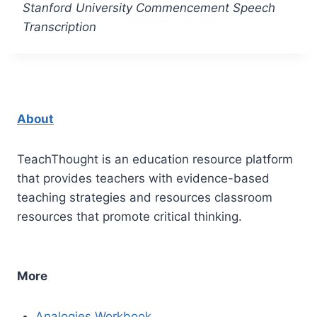
Stanford University Commencement Speech
Transcription
About
TeachThought is an education resource platform
that provides teachers with evidence-based
teaching strategies and resources classroom
resources that promote critical thinking.
More
Analogies Workbook