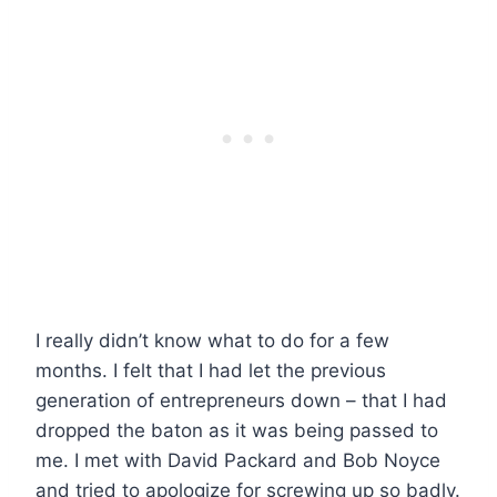
I really didn’t know what to do for a few
months. I felt that I had let the previous
generation of entrepreneurs down – that I had
dropped the baton as it was being passed to
me. I met with David Packard and Bob Noyce
and tried to apologize for screwing up so badly.