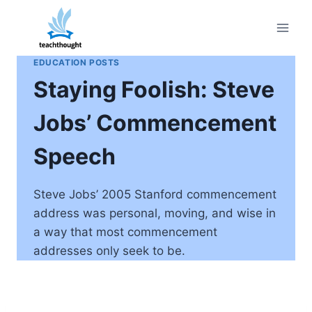
Skip
to
content
EDUCATION POSTS
Staying Foolish: Steve
Jobs’ Commencement
Speech
Steve Jobs’ 2005 Stanford commencement
address was personal, moving, and wise in
a way that most commencement
addresses only seek to be.