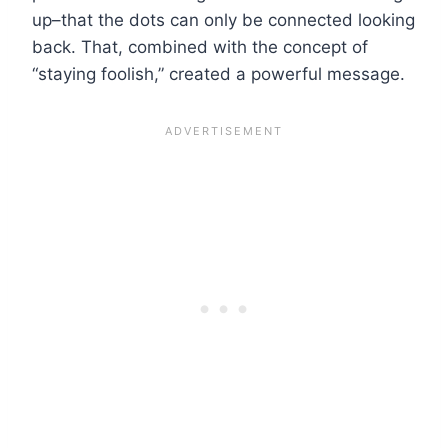
up–that the dots can only be connected looking
back. That, combined with the concept of
“staying foolish,” created a powerful message.