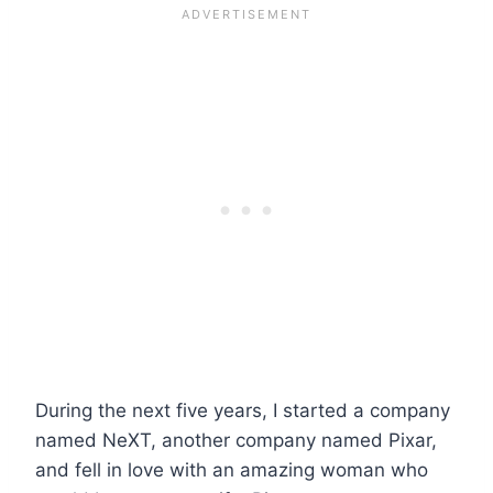
During the next five years, I started a company
named NeXT, another company named Pixar,
and fell in love with an amazing woman who