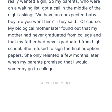
really wanted a girl. So my parents, who were
on a waiting list, got a call in the middle of the
night asking: “We have an unexpected baby
boy; do you want him?” They said: “Of course.”
My biological mother later found out that my
mother had never graduated from college and
that my father had never graduated from high
school. She refused to sign the final adoption
papers. She only relented a few months later
when my parents promised that I would
someday go to college.