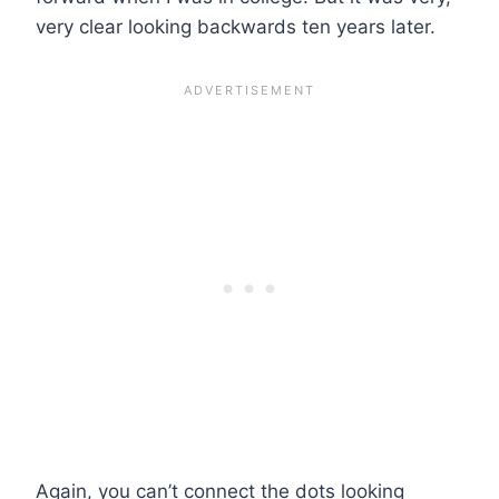
very clear looking backwards ten years later.
Again, you can’t connect the dots looking