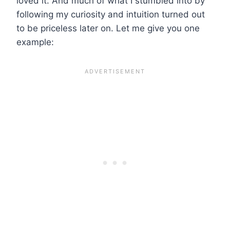
loved it. And much of what I stumbled into by
following my curiosity and intuition turned out
to be priceless later on. Let me give you one
example: