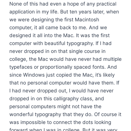
None of this had even a hope of any practical
application in my life. But ten years later, when
we were designing the first Macintosh
computer, it all came back to me. And we
designed it all into the Mac. It was the first
computer with beautiful typography. If I had
never dropped in on that single course in
college, the Mac would have never had multiple
typefaces or proportionally spaced fonts. And
since Windows just copied the Mac, it’s likely
that no personal computer would have them. If
I had never dropped out, I would have never
dropped in on this calligraphy class, and
personal computers might not have the
wonderful typography that they do. Of course it
was impossible to connect the dots looking
forward when I was in college. But it was very,