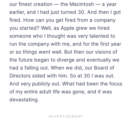
our finest creation — the Macintosh — a year
earlier, and I had just turned 30. And then I got
fired. How can you get fired from a company
you started? Well, as Apple grew we hired
someone who I thought was very talented to
run the company with me, and for the first year
or so things went well. But then our visions of
the future began to diverge and eventually we
had a falling out. When we did, our Board of
Directors sided with him. So at 30 I was out.
And very publicly out. What had been the focus
of my entire adult life was gone, and it was
devastating.