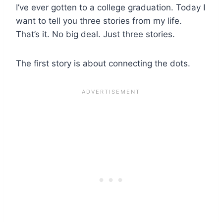
I’ve ever gotten to a college graduation. Today I
want to tell you three stories from my life.
That’s it. No big deal. Just three stories.
The first story is about connecting the dots.