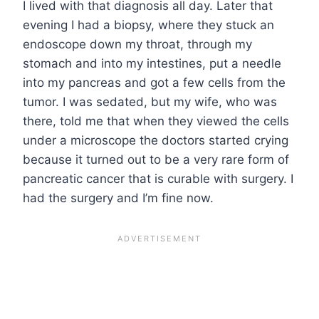
I lived with that diagnosis all day. Later that
evening I had a biopsy, where they stuck an
endoscope down my throat, through my
stomach and into my intestines, put a needle
into my pancreas and got a few cells from the
tumor. I was sedated, but my wife, who was
there, told me that when they viewed the cells
under a microscope the doctors started crying
because it turned out to be a very rare form of
pancreatic cancer that is curable with surgery. I
had the surgery and I’m fine now.