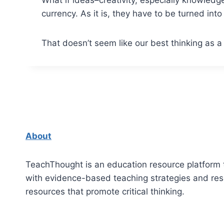
currency. As it is, they have to be turned in
That doesn’t seem like our best thinking as a 
About
TeachThought is an education resource platform 
with evidence-based teaching strategies and re
resources that promote critical thinking.