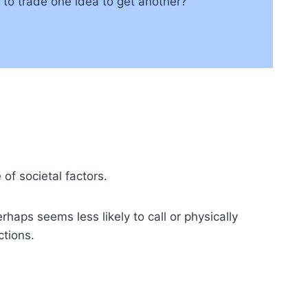
d to trade one idea to get another?
of societal factors.
aps seems less likely to call or physically
tions.