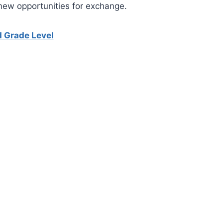
new opportunities for exchange.
d Grade Level