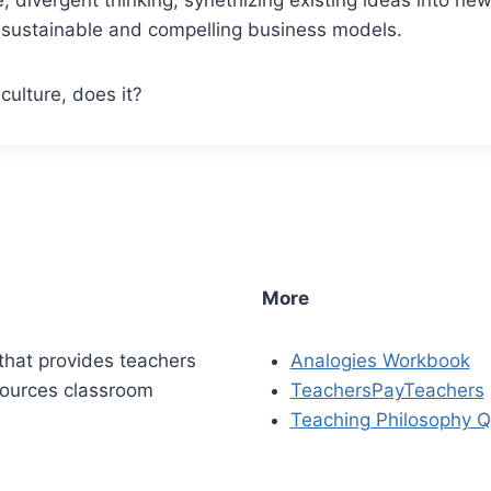
to sustainable and compelling business models.
culture, does it?
More
that provides teachers
Analogies Workbook
sources classroom
TeachersPayTeachers
Teaching Philosophy Q