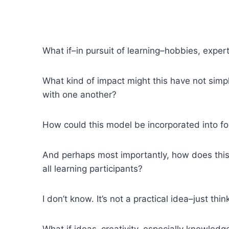
What if–in pursuit of learning–hobbies, exper
What kind of impact might this have not sim
with one another?
How could this model be incorporated into f
And perhaps most importantly, how does this
all learning participants?
I don’t know. It’s not a practical idea–just thin
What if ideas–creativity, especially knowledg