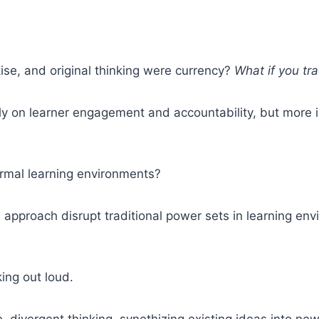
tise, and original thinking were currency?
What if you tr
ply on learner engagement and accountability, but mor
ormal learning environments?
 approach disrupt traditional power sets in learning 
king out loud.
e, divergent thinking, synethizing existing ideas into n