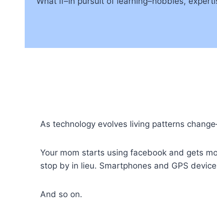
What if–in pursuit of learning–hobbies, expert
As technology evolves living patterns change
Your mom starts using facebook and gets more 
stop by in lieu. Smartphones and GPS device
And so on.