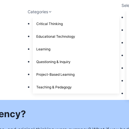
Sel
Categories
Critical Thinking
Educational Technology
Learning
Questioning & Inquiry
Project-Based Learning
Teaching & Pedagogy
rency?