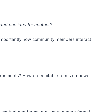
aded one idea for another?
e importantly how community members interact
environments? How do equitable terms empower
ew content and forms, etc.–were a more formal