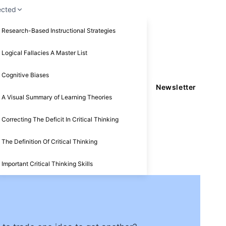
ected
Research-Based Instructional Strategies
Logical Fallacies A Master List
Cognitive Biases
Newsletter
A Visual Summary of Learning Theories
Correcting The Deficit In Critical Thinking
The Definition Of Critical Thinking
Important Critical Thinking Skills