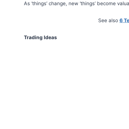
As ‘things’ change, new ‘things’ become valu
See also
6 T
Trading Ideas