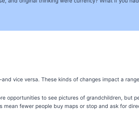
ise, and original thinking were currency? What if you ha
–and vice versa. These kinds of changes impact a range 
opportunities to see pictures of grandchildren, but perh
s mean fewer people buy maps or stop and ask for direc