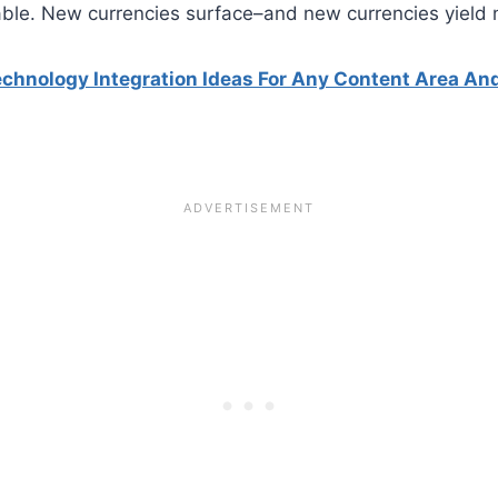
able. New currencies surface–and new currencies yield 
echnology Integration Ideas For Any Content Area An