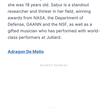
she was 18 years old. Sabur is a standout
researcher and thinker in her field, winning
awards from NASA, the Department of
Defense, GAANN and the NSF, as well as a
gifted musician who has performed with world-
class performers at Julliard.
Adragon De Mello