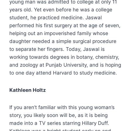
young man was admitted to college at only 11
years old. Yet even before he was a college
student, he practiced medicine. Jaswal
performed his first surgery at the age of seven,
helping out an impoverished family whose
daughter needed a simple surgical procedure
to separate her fingers. Today, Jaswal is
working towards degrees in botany, chemistry,
and zoology at Punjab University, and is hoping
to one day attend Harvard to study medicine.
Kathleen Holtz
If you aren’t familiar with this young woman’s
story, you likely soon will be, as it is being
made into a TV series starring Hillary Duff.
Kathleen was a bright student early on and