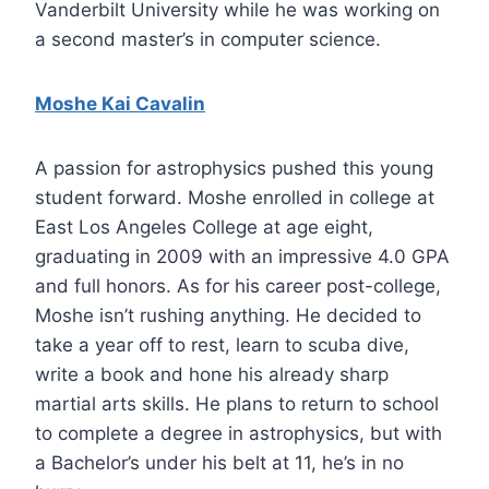
Vanderbilt University while he was working on
a second master’s in computer science.
Moshe Kai Cavalin
A passion for astrophysics pushed this young
student forward. Moshe enrolled in college at
East Los Angeles College at age eight,
graduating in 2009 with an impressive 4.0 GPA
and full honors. As for his career post-college,
Moshe isn’t rushing anything. He decided to
take a year off to rest, learn to scuba dive,
write a book and hone his already sharp
martial arts skills. He plans to return to school
to complete a degree in astrophysics, but with
a Bachelor’s under his belt at 11, he’s in no