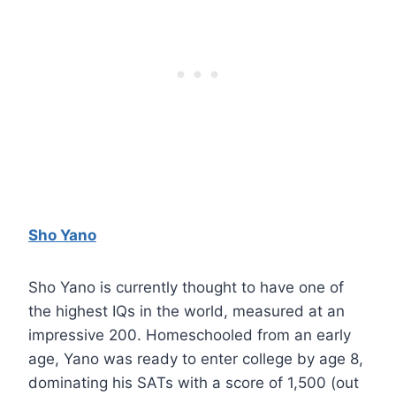
Sho Yano
Sho Yano is currently thought to have one of
the highest IQs in the world, measured at an
impressive 200. Homeschooled from an early
age, Yano was ready to enter college by age 8,
dominating his SATs with a score of 1,500 (out