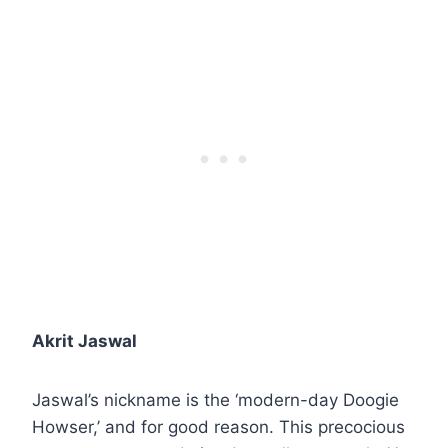
Akrit Jaswal
Jaswal’s nickname is the ‘modern-day Doogie
Howser,’ and for good reason. This precocious