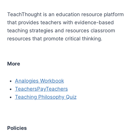
TeachThought is an education resource platform
that provides teachers with evidence-based
teaching strategies and resources classroom
resources that promote critical thinking.
More
Analogies Workbook
TeachersPayTeachers
Teaching Philosophy Quiz
Policies