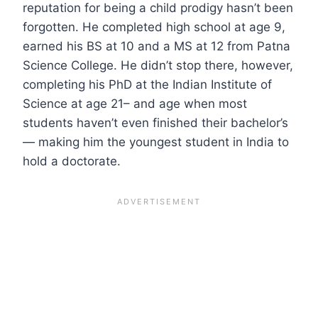
reputation for being a child prodigy hasn’t been
forgotten. He completed high school at age 9,
earned his BS at 10 and a MS at 12 from Patna
Science College. He didn’t stop there, however,
completing his PhD at the Indian Institute of
Science at age 21– and age when most
students haven’t even finished their bachelor’s
— making him the youngest student in India to
hold a doctorate.