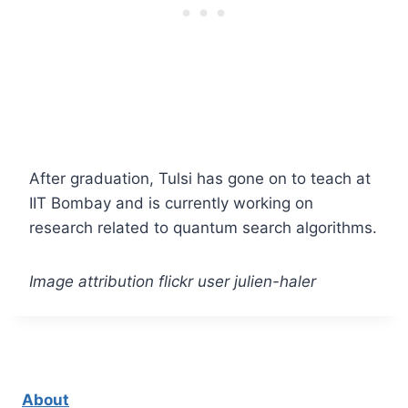
After graduation, Tulsi has gone on to teach at
IIT Bombay and is currently working on
research related to quantum search algorithms.
Image attribution flickr user julien-haler
About