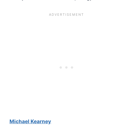
Michael Kearney