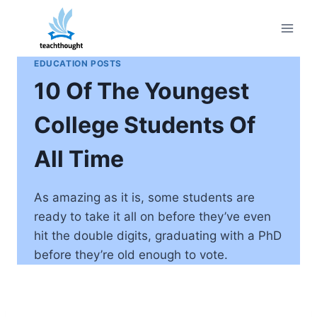
Skip
to
content
EDUCATION POSTS
10 Of The Youngest
College Students Of
All Time
As amazing as it is, some students are
ready to take it all on before they’ve even
hit the double digits, graduating with a PhD
before they’re old enough to vote.