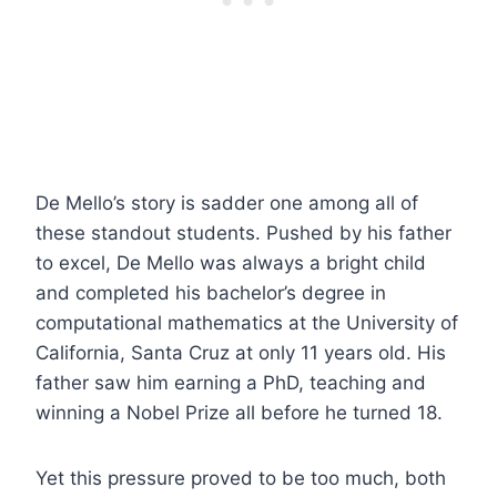
De Mello’s story is sadder one among all of
these standout students. Pushed by his father
to excel, De Mello was always a bright child
and completed his bachelor’s degree in
computational mathematics at the University of
California, Santa Cruz at only 11 years old. His
father saw him earning a PhD, teaching and
winning a Nobel Prize all before he turned 18.
Yet this pressure proved to be too much, both