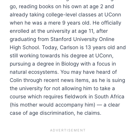
go, reading books on his own at age 2 and
already taking college-level classes at UConn
when he was a mere 9 years old. He officially
enrolled at the university at age 11, after
graduating from Stanford University Online
High School. Today, Carlson is 13 years old and
still working towards his degree at UConn,
pursuing a degree in Biology with a focus in
natural ecosystems. You may have heard of
Colin through recent news items, as he is suing
the university for not allowing him to take a
course which requires fieldwork in South Africa
(his mother would accompany him) — a clear
case of age discrimination, he claims.