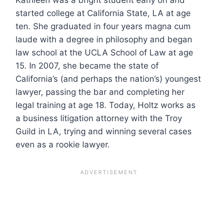
started college at California State, LA at age
ten. She graduated in four years magna cum
laude with a degree in philosophy and began
law school at the UCLA School of Law at age
15. In 2007, she became the state of
California’s (and perhaps the nation’s) youngest
lawyer, passing the bar and completing her
legal training at age 18. Today, Holtz works as
a business litigation attorney with the Troy
Guild in LA, trying and winning several cases
even as a rookie lawyer.