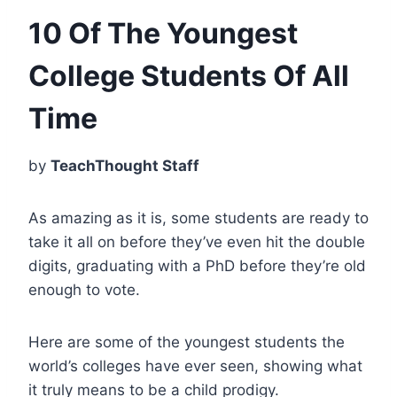
10 Of The Youngest
College Students Of All
Time
by
TeachThought Staff
As amazing as it is, some students are ready to
take it all on before they’ve even hit the double
digits, graduating with a PhD before they’re old
enough to vote.
Here are some of the youngest students the
world’s colleges have ever seen, showing what
it truly means to be a child prodigy.