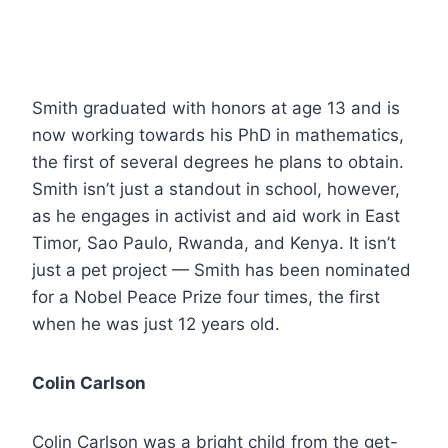
Smith graduated with honors at age 13 and is
now working towards his PhD in mathematics,
the first of several degrees he plans to obtain.
Smith isn’t just a standout in school, however,
as he engages in activist and aid work in East
Timor, Sao Paulo, Rwanda, and Kenya. It isn’t
just a pet project — Smith has been nominated
for a Nobel Peace Prize four times, the first
when he was just 12 years old.
Colin Carlson
Colin Carlson was a bright child from the get-