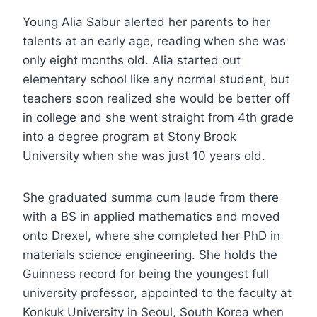
Young Alia Sabur alerted her parents to her
talents at an early age, reading when she was
only eight months old. Alia started out
elementary school like any normal student, but
teachers soon realized she would be better off
in college and she went straight from 4th grade
into a degree program at Stony Brook
University when she was just 10 years old.
She graduated summa cum laude from there
with a BS in applied mathematics and moved
onto Drexel, where she completed her PhD in
materials science engineering. She holds the
Guinness record for being the youngest full
university professor, appointed to the faculty at
Konkuk University in Seoul, South Korea when