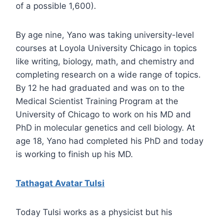
of a possible 1,600).
By age nine, Yano was taking university-level
courses at Loyola University Chicago in topics
like writing, biology, math, and chemistry and
completing research on a wide range of topics.
By 12 he had graduated and was on to the
Medical Scientist Training Program at the
University of Chicago to work on his MD and
PhD in molecular genetics and cell biology. At
age 18, Yano had completed his PhD and today
is working to finish up his MD.
Tathagat Avatar Tulsi
Today Tulsi works as a physicist but his