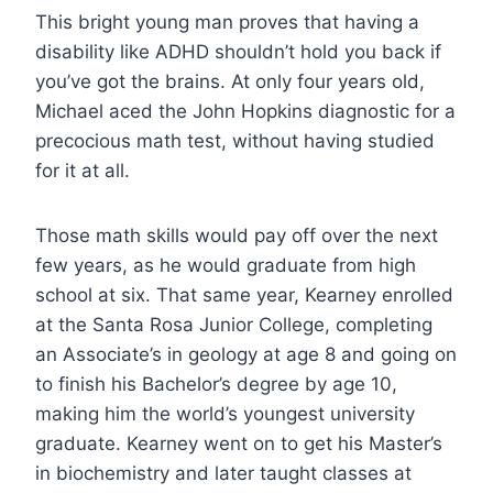
This bright young man proves that having a
disability like ADHD shouldn’t hold you back if
you’ve got the brains. At only four years old,
Michael aced the John Hopkins diagnostic for a
precocious math test, without having studied
for it at all.
Those math skills would pay off over the next
few years, as he would graduate from high
school at six. That same year, Kearney enrolled
at the Santa Rosa Junior College, completing
an Associate’s in geology at age 8 and going on
to finish his Bachelor’s degree by age 10,
making him the world’s youngest university
graduate. Kearney went on to get his Master’s
in biochemistry and later taught classes at