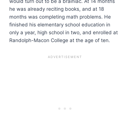
would turn out to be a brainiac. At 14 months
he was already reciting books, and at 18
months was completing math problems. He
finished his elementary school education in
only a year, high school in two, and enrolled at
Randolph-Macon College at the age of ten.