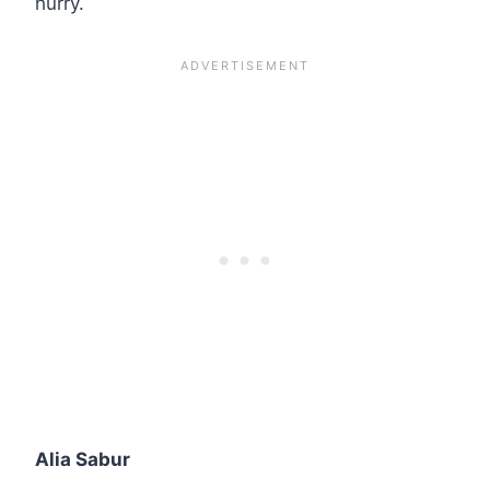
hurry.
Alia Sabur