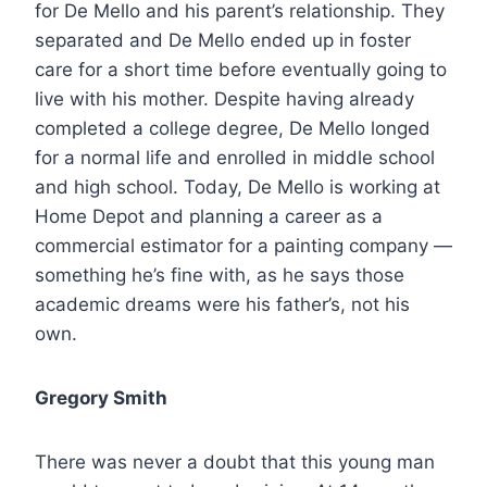
for De Mello and his parent’s relationship. They
separated and De Mello ended up in foster
care for a short time before eventually going to
live with his mother. Despite having already
completed a college degree, De Mello longed
for a normal life and enrolled in middle school
and high school. Today, De Mello is working at
Home Depot and planning a career as a
commercial estimator for a painting company —
something he’s fine with, as he says those
academic dreams were his father’s, not his
own.
Gregory Smith
There was never a doubt that this young man