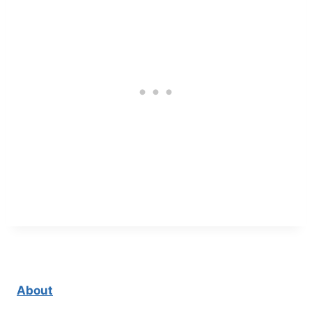
About