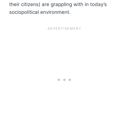
their citizens) are grappling with in today’s
sociopolitical environment.