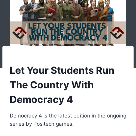
Let Your Students Run
The Country With
Democracy 4
Democracy 4 is the latest edition in the ongoing
series by Positech games.