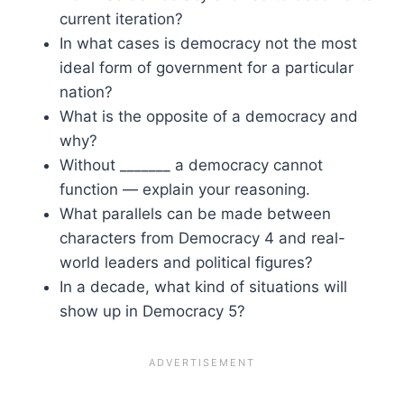
current iteration?
In what cases is democracy not the most
ideal form of government for a particular
nation?
What is the opposite of a democracy and
why?
Without _______ a democracy cannot
function — explain your reasoning.
What parallels can be made between
characters from Democracy 4 and real-
world leaders and political figures?
In a decade, what kind of situations will
show up in Democracy 5?