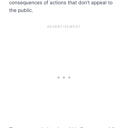
consequences of actions that don’t appeal to
the public.