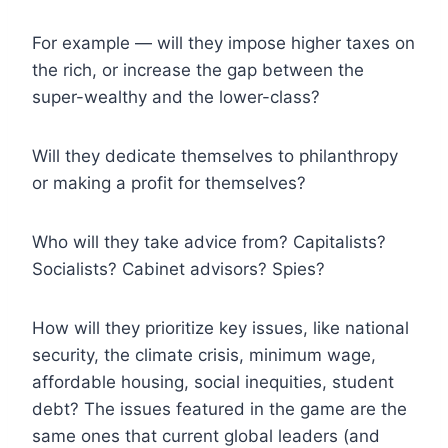
For example — will they impose higher taxes on
the rich, or increase the gap between the
super-wealthy and the lower-class?
Will they dedicate themselves to philanthropy
or making a profit for themselves?
Who will they take advice from? Capitalists?
Socialists? Cabinet advisors? Spies?
How will they prioritize key issues, like national
security, the climate crisis, minimum wage,
affordable housing, social inequities, student
debt? The issues featured in the game are the
same ones that current global leaders (and