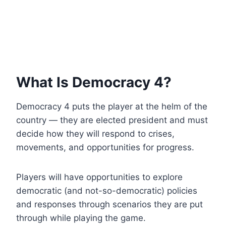
What Is Democracy 4?
Democracy 4 puts the player at the helm of the
country — they are elected president and must
decide how they will respond to crises,
movements, and opportunities for progress.
Players will have opportunities to explore
democratic (and not-so-democratic) policies
and responses through scenarios they are put
through while playing the game.