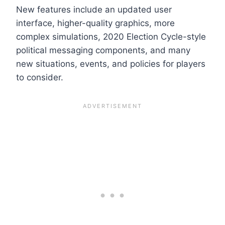
New features include an updated user
interface, higher-quality graphics, more
complex simulations, 2020 Election Cycle-style
political messaging components, and many
new situations, events, and policies for players
to consider.