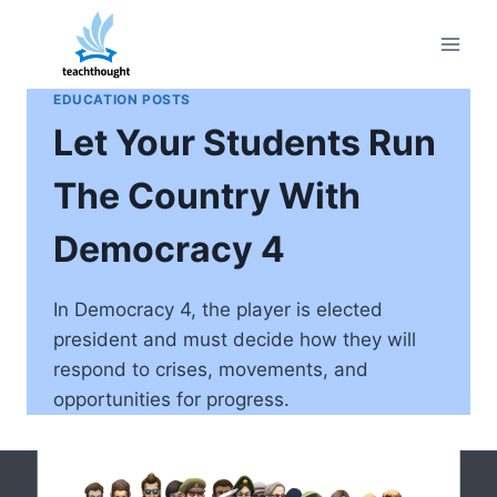
Skip
to
content
EDUCATION POSTS
Let Your Students Run
The Country With
Democracy 4
In Democracy 4, the player is elected
president and must decide how they will
respond to crises, movements, and
opportunities for progress.