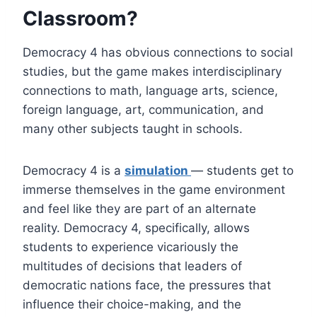
Classroom?
Democracy 4 has obvious connections to social
studies, but the game makes interdisciplinary
connections to math, language arts, science,
foreign language, art, communication, and
many other subjects taught in schools.
Democracy 4 is a
simulation
— students get to
immerse themselves in the game environment
and feel like they are part of an alternate
reality. Democracy 4, specifically, allows
students to experience vicariously the
multitudes of decisions that leaders of
democratic nations face, the pressures that
influence their choice-making, and the