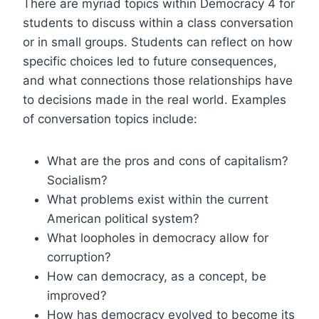
There are myriad topics within Democracy 4 for
students to discuss within a class conversation
or in small groups. Students can reflect on how
specific choices led to future consequences,
and what connections those relationships have
to decisions made in the real world. Examples
of conversation topics include:
What are the pros and cons of capitalism?
Socialism?
What problems exist within the current
American political system?
What loopholes in democracy allow for
corruption?
How can democracy, as a concept, be
improved?
How has democracy evolved to become its