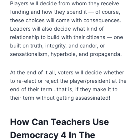
Players will decide from whom they receive
funding and how they spend it — of course,
these choices will come with consequences.
Leaders will also decide what kind of
relationship to build with their citizens — one
built on truth, integrity, and candor, or
sensationalism, hyperbole, and propaganda.
At the end of it all, voters will decide whether
to re-elect or reject the player/president at the
end of their term…that is, if they make it to
their term without getting assassinated!
How Can Teachers Use
Democracy 4 In The