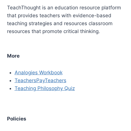
TeachThought is an education resource platform
that provides teachers with evidence-based
teaching strategies and resources classroom
resources that promote critical thinking.
More
Analogies Workbook
TeachersPayTeachers
Teaching Philosophy Quiz
Policies