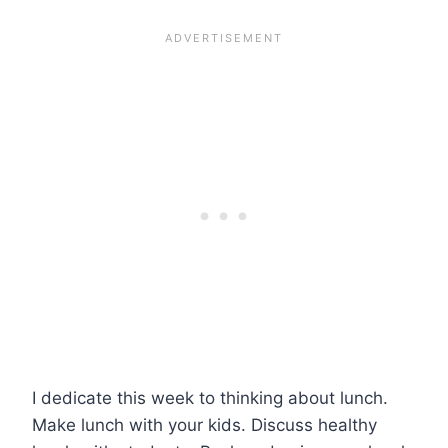
I dedicate this week to thinking about lunch.
Make lunch with your kids. Discuss healthy