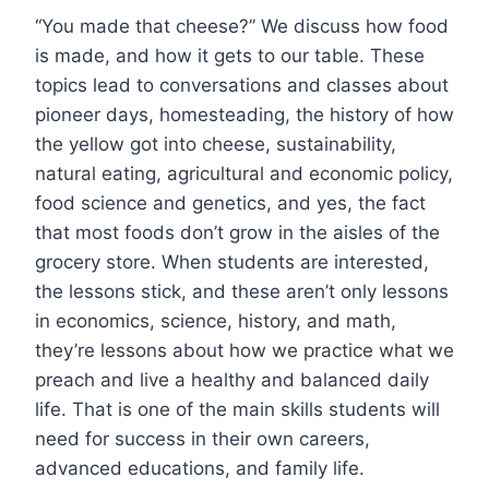
“You made that cheese?” We discuss how food
is made, and how it gets to our table. These
topics lead to conversations and classes about
pioneer days, homesteading, the history of how
the yellow got into cheese, sustainability,
natural eating, agricultural and economic policy,
food science and genetics, and yes, the fact
that most foods don’t grow in the aisles of the
grocery store. When students are interested,
the lessons stick, and these aren’t only lessons
in economics, science, history, and math,
they’re lessons about how we practice what we
preach and live a healthy and balanced daily
life. That is one of the main skills students will
need for success in their own careers,
advanced educations, and family life.