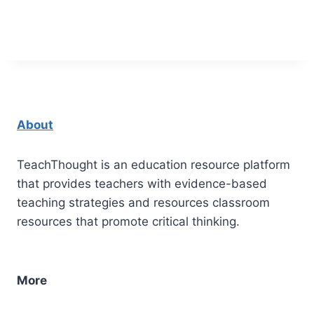
About
TeachThought is an education resource platform
that provides teachers with evidence-based
teaching strategies and resources classroom
resources that promote critical thinking.
More