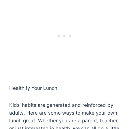
Healthify Your Lunch
Kids’ habits are generated and reinforced by
adults. Here are some ways to make your own
lunch great. Whether you are a parent, teacher,
or just interested in health, we can all do a little