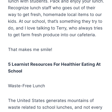
lunch with students. Pack and enjoy your lunch.
Recognize lunch staff who goes out of their
way to get fresh, homemade local items to our
kids. At our school, that’s something they try to
do, and I love talking to Terry, who always tries
to get farm fresh produce into our cafeteria.
That makes me smile!
5 Learnist Resources For Healthier Eating At
School
Waste-Free Lunch
The United States generates mountains of
waste related to school lunches, and not every