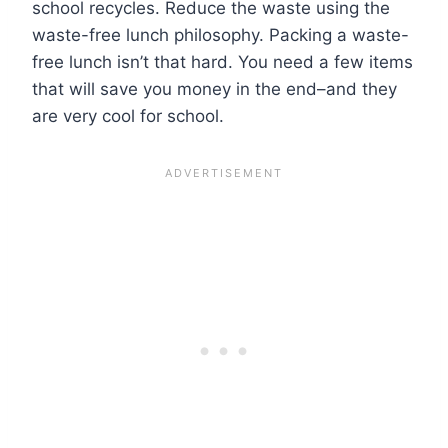
school recycles. Reduce the waste using the
waste-free lunch philosophy. Packing a waste-
free lunch isn’t that hard. You need a few items
that will save you money in the end–and they
are very cool for school.