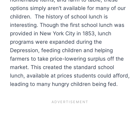
options simply aren’t available for many of our
children. The history of school lunch is
interesting. Though the first school lunch was
provided in New York City in 1853, lunch
programs were expanded during the
Depression, feeding children and helping
farmers to take price-lowering surplus off the
market. This created the standard school
lunch, available at prices students could afford,
leading to many hungry children being fed.