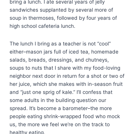
bring a lunch. I ate several years of jelly
sandwiches supplanted by several more of
soup in thermoses, followed by four years of
high school cafeteria lunch.
The lunch I bring as a teacher is not “cool”
either–mason jars full of iced tea, homemade
salads, breads, dressings, and chutneys,
soups to nuts that I share with my food-loving
neighbor next door in return for a shot or two of
her juice, which she makes with in-season fruit
and “just one sprig of kale.” I’ll confess that
some adults in the building question our
spread. It’s become a barometer–the more
people eating shrink-wrapped food who mock
us, the more we feel we’re on the track to
healthy eating.