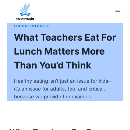
Skip
to
content
EDUCATION POSTS
What Teachers Eat For
Lunch Matters More
Than You’d Think
Healthy eating isn’t just an issue for kids–
it’s an issue for adults, too, and critical,
because we provide the example.