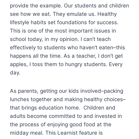
provide the example. Our students and children
see how we eat. They emulate us. Healthy
lifestyle habits set foundations for success.
This is one of the most important issues in
school today, in my opinion. I can’t teach
effectively to students who haven’t eaten–this
happens all the time. As a teacher, I don’t get
apples, I toss them to hungry students. Every
day.
As parents, getting our kids involved–packing
lunches together and making healthy choices–
that brings education home. Children and
adults become committed to and invested in
the process of enjoying good food at the
midday meal. This Learnist feature is