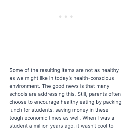
Some of the resulting items are not as healthy
as we might like in today’s health-conscious
environment. The good news is that many
schools are addressing this. Still, parents often
choose to encourage healthy eating by packing
lunch for students, saving money in these
tough economic times as well. When I was a
student a million years ago, it wasn’t cool to