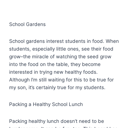
School Gardens
School gardens interest students in food. When
students, especially little ones, see their food
grow–the miracle of watching the seed grow
into the food on the table, they become
interested in trying new healthy foods.
Although I’m still waiting for this to be true for
my son, it’s certainly true for my students.
Packing a Healthy School Lunch
Packing healthy lunch doesn’t need to be