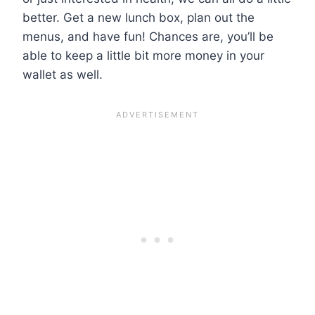
better. Get a new lunch box, plan out the
menus, and have fun! Chances are, you’ll be
able to keep a little bit more money in your
wallet as well.