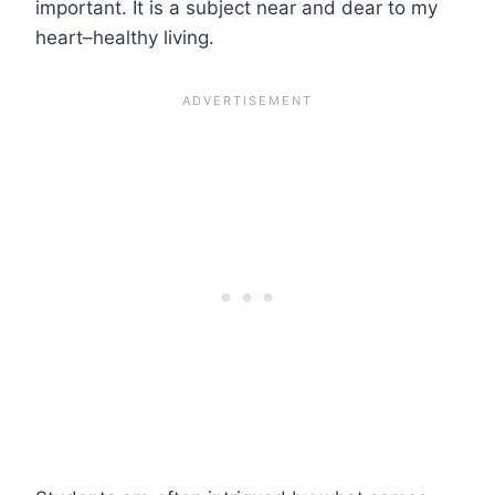
important. It is a subject near and dear to my
heart–healthy living.