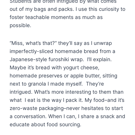
Students are often intrigued by what comes
out of my bags and packs. I use this curiosity to
foster teachable moments as much as
possible.
“Miss, what’s that?” they’ll say as I unwrap
imperfectly-sliced homemade bread from a
Japanese-style furoshiki wrap. I’ll explain.
Maybe it’s bread with yogurt cheese,
homemade preserves or apple butter, sitting
next to granola I made myself. They’re
intrigued. What’s more interesting to them than
what I eat is the way I pack it. My food–and it’s
zero-waste packaging–never hesitates to start
a conversation. When I can, I share a snack and
educate about food sourcing.