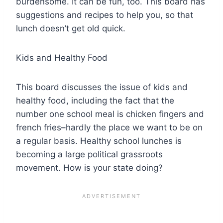
burdensome. It can be fun, too. This board has
suggestions and recipes to help you, so that
lunch doesn’t get old quick.
Kids and Healthy Food
This board discusses the issue of kids and
healthy food, including the fact that the
number one school meal is chicken fingers and
french fries–hardly the place we want to be on
a regular basis. Healthy school lunches is
becoming a large political grassroots
movement. How is your state doing?