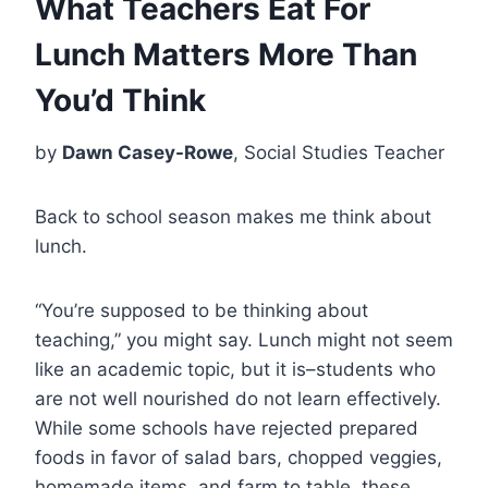
What Teachers Eat For
Lunch Matters More Than
You’d Think
by
Dawn Casey-Rowe
, Social Studies Teacher
Back to school season makes me think about
lunch.
“You’re supposed to be thinking about
teaching,” you might say. Lunch might not seem
like an academic topic, but it is–students who
are not well nourished do not learn effectively.
While some schools have rejected prepared
foods in favor of salad bars, chopped veggies,
homemade items, and farm to table, these