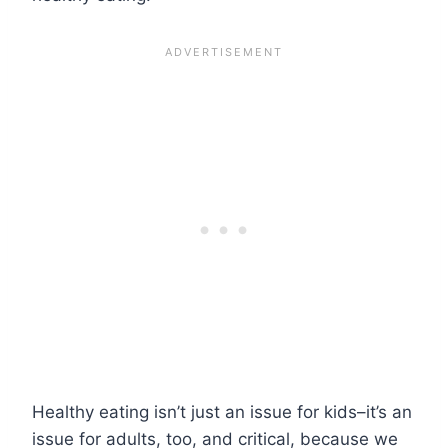
Healthy eating isn’t just an issue for kids–it’s an
issue for adults, too, and critical, because we