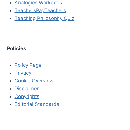
Analogies Workbook
TeachersPayTeachers
Teaching Philosophy Quiz
Policies
Policy Page
Privacy
Cookie Overview
Disclaimer
Copyrights
Editorial Standards