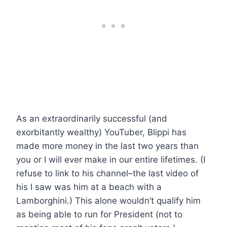
As an extraordinarily successful (and
exorbitantly wealthy) YouTuber, Blippi has
made more money in the last two years than
you or I will ever make in our entire lifetimes. (I
refuse to link to his channel–the last video of
his I saw was him at a beach with a
Lamborghini.) This alone wouldn’t qualify him
as being able to run for President (not to