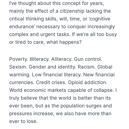
I’ve thought about this concept for years,
mainly the effect of a citizenship lacking the
critical thinking skills, will, time, or ‘cognitive
endurance’ necessary to conquer increasingly
complex and urgent tasks. If we’re all too busy
or tired to care, what happens?
Poverty. Illiteracy. Aliteracy. Gun control.
Sexism. Gender and identity. Racism. Global
warming. Low financial literacy. New financial
currencies. Credit crises. Opioid addiction.
World economic markets capable of collapse. I
truly believe that the world is better than its
ever been, but as the population surges and
pressures increase, we also have more than
ever to lose.