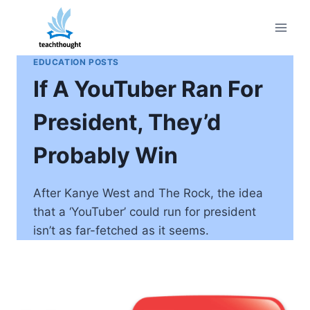
Skip
to
content
EDUCATION POSTS
If A YouTuber Ran For
President, They’d
Probably Win
After Kanye West and The Rock, the idea
that a ‘YouTuber’ could run for president
isn’t as far-fetched as it seems.