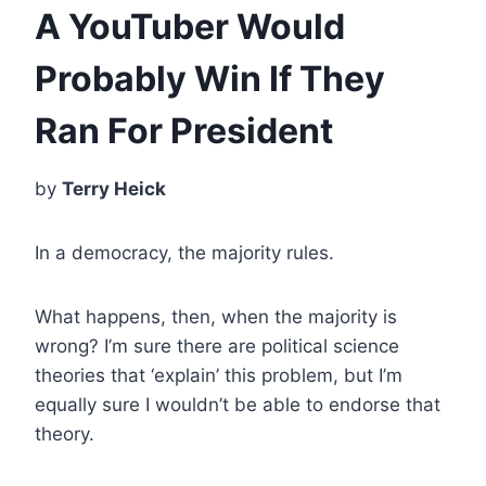
A YouTuber Would
Probably Win If They
Ran For President
by
Terry Heick
In a democracy, the majority rules.
What happens, then, when the majority is
wrong? I’m sure there are political science
theories that ‘explain’ this problem, but I’m
equally sure I wouldn’t be able to endorse that
theory.