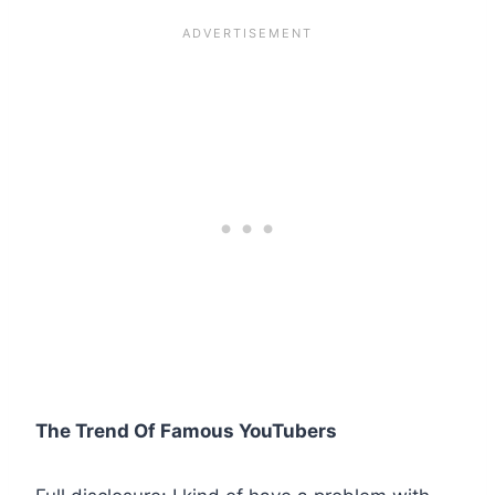
The Trend Of Famous YouTubers