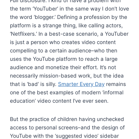
Full disclosure: I kind of have a problem with
the term ‘YouTuber’ in the same way I don’t love
the word ‘blogger.’ Defining a profession by the
platform is a strange thing, like calling actors,
‘Netflixers.’ In a best-case scenario, a YouTuber
is just a person who creates video content
compelling to a certain audience–who then
uses the YouTube platform to reach a large
audience and monetize their effort. It’s not
necessarily mission-based work, but the idea
that is ‘bad’ is silly.
Smarter Every Day
remains
one of the best examples of modern ‘informal
education’ video content I’ve ever seen.
But the practice of children having unchecked
access to personal screens–and the design of
YouTube with the ‘suggested video’ sidebar