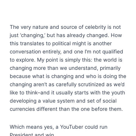
The very nature and source of celebrity is not
just ‘changing,’ but has already changed. How
this translates to political might is another
conversation entirely, and one I’m not qualified
to explore. My point is simply this: the world is
changing more than we understand, primarily
because what is changing and who is doing the
changing aren’t as carefully scrutinized as we’d
like to think–and it usually starts with the youth
developing a value system and set of social
currencies different than the one before them.
Which means yes, a YouTuber could run
President and win.