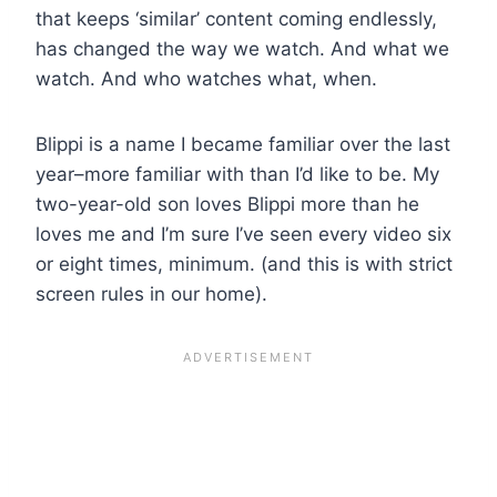
that keeps ‘similar’ content coming endlessly,
has changed the way we watch. And what we
watch. And who watches what, when.
Blippi is a name I became familiar over the last
year–more familiar with than I’d like to be. My
two-year-old son loves Blippi more than he
loves me and I’m sure I’ve seen every video six
or eight times, minimum. (and this is with strict
screen rules in our home).