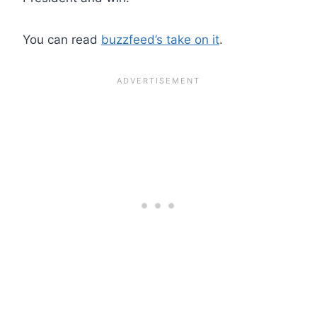
You can read
buzzfeed’s take on it
.