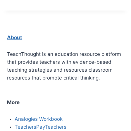
About
TeachThought is an education resource platform
that provides teachers with evidence-based
teaching strategies and resources classroom
resources that promote critical thinking.
More
Analogies Workbook
TeachersPayTeachers