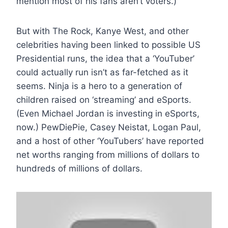
mention most of his fans aren’t voters.)
But with The Rock, Kanye West, and other
celebrities having been linked to possible US
Presidential runs, the idea that a ‘YouTuber’
could actually run isn’t as far-fetched as it
seems. Ninja is a hero to a generation of
children raised on ‘streaming’ and eSports.
(Even Michael Jordan is investing in eSports,
now.) PewDiePie, Casey Neistat, Logan Paul,
and a host of other ‘YouTubers’ have reported
net worths ranging from millions of dollars to
hundreds of millions of dollars.