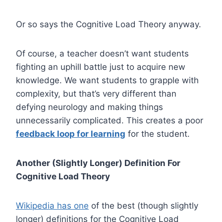
Or so says the Cognitive Load Theory anyway.
Of course, a teacher doesn’t want students
fighting an uphill battle just to acquire new
knowledge. We want students to grapple with
complexity, but that’s very different than
defying neurology and making things
unnecessarily complicated. This creates a poor
feedback loop for learning
for the student.
Another (Slightly Longer) Definition For
Cognitive Load Theory
Wikipedia has one
of the best (though slightly
longer) definitions for the Cognitive Load