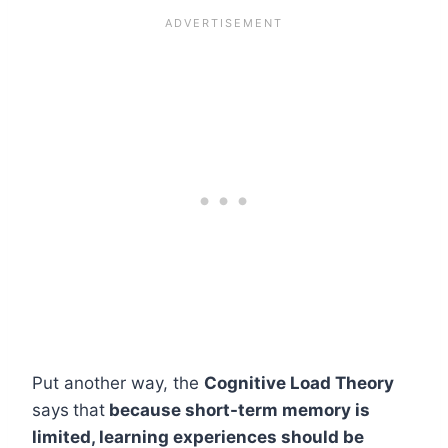
Put another way, the
Cognitive Load Theory
says
that
because short-term memory is
limited, learning experiences should be