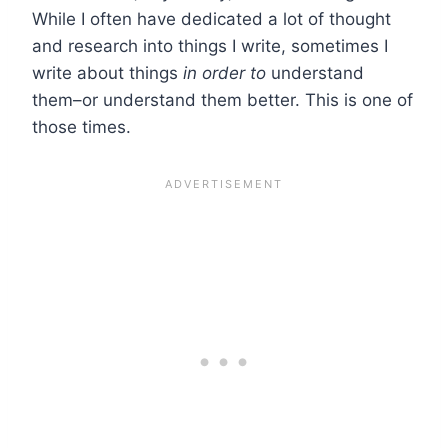
While I often have dedicated a lot of thought
and research into things I write, sometimes I
write about things
in order to
understand
them–or understand them better. This is one of
those times.