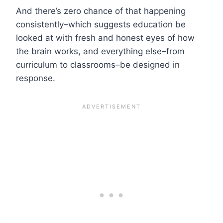
And there’s zero chance of that happening
consistently–which suggests education be
looked at with fresh and honest eyes of how
the brain works, and everything else–from
curriculum to classrooms–be designed in
response.