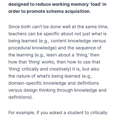
designed to reduce working memory ‘load’ in
order to promote schema acquisition.
Since both can’t be done well at the same time,
teachers can be specific about not just
what
is
being learned (e.g., content knowledge versus
procedural knowledge) and the
sequence
of
the learning (e.g., learn about a ‘thing,’ then
how that ‘thing’ works, then how to use that
‘thing’ critically and creatively) it is, but also
the
nature
of what’s being learned (e.g.,
domain-specific knowledge and definitions
versus design thinking through knowledge and
definitions).
For example, if you asked a student to critically