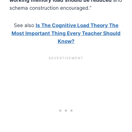
schema construction encouraged.”
See also
Is The Cognitive Load Theory The
Most Important Thing Every Teacher Should
Know?