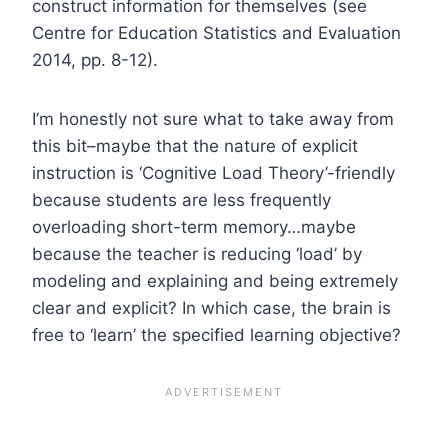
construct information for themselves (see
Centre for Education Statistics and Evaluation
2014, pp. 8-12).
I’m honestly not sure what to take away from
this bit–maybe that the nature of explicit
instruction is ‘Cognitive Load Theory’-friendly
because students are less frequently
overloading short-term memory…maybe
because the teacher is reducing ‘load’ by
modeling and explaining and being extremely
clear and explicit? In which case, the brain is
free to ‘learn’ the specified learning objective?