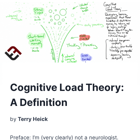
Cognitive Load Theory:
A Definition
by
Terry Heick
Preface: I’m (very clearly) not a neurologist.