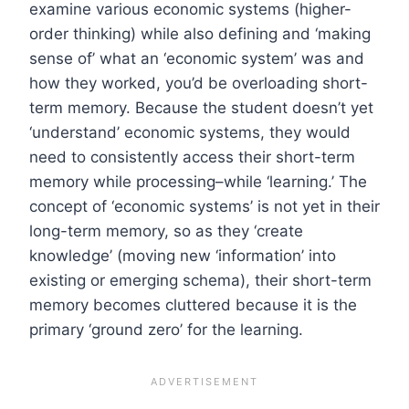
examine various economic systems (higher-
order thinking) while also defining and ‘making
sense of’ what an ‘economic system’ was and
how they worked, you’d be overloading short-
term memory. Because the student doesn’t yet
‘understand’ economic systems, they would
need to consistently access their short-term
memory while processing–while ‘learning.’ The
concept of ‘economic systems’ is not yet in their
long-term memory, so as they ‘create
knowledge’ (moving new ‘information’ into
existing or emerging schema), their short-term
memory becomes cluttered because it is the
primary ‘ground zero’ for the learning.