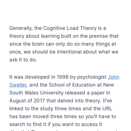
Generally, the Cognitive Load Theory is a
theory about learning built on the premise that
since the brain can only do so many things at
once, we should be intentional about what we
ask it to do.
It was developed in 1998 by psychologist
John
Sweller
, and the School of Education at New
South Wales University released a paper in
August of 2017 that delved into theory. (I’ve
linked to the study three times and the URL
has been moved three times so you’ll have to
search to find it if you want to access it