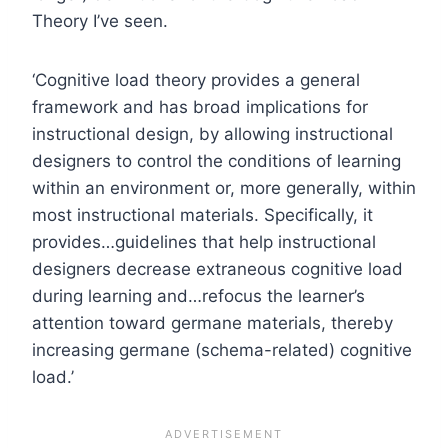
Theory I’ve seen.
‘Cognitive load theory provides a general
framework and has broad implications for
instructional design, by allowing instructional
designers to control the conditions of learning
within an environment or, more generally, within
most instructional materials. Specifically, it
provides…guidelines that help instructional
designers decrease extraneous cognitive load
during learning and…refocus the learner’s
attention toward germane materials, thereby
increasing germane (schema-related) cognitive
load.’