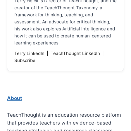
Terry Heick is Director of TeachThought, and the
creator of the
TeachThought Taxonomy
, a
framework for thinking, teaching, and
assessment. An advocate for critical thinking,
his work also explores Artificial Intelligence and
how it can be used to create human-centered
learning experiences.
Terry LinkedIn
|
TeachThought LinkedIn
|
Subscribe
About
TeachThought is an education resource platform
that provides teachers with evidence-based
teaching strategies and resources classroom