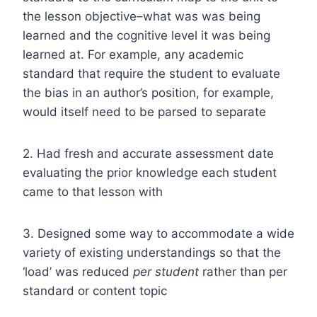
the lesson objective–what was was being
learned and the cognitive level it was being
learned at. For example, any academic
standard that require the student to evaluate
the bias in an author’s position, for example,
would itself need to be parsed to separate
2. Had fresh and accurate assessment date
evaluating the prior knowledge each student
came to that lesson with
3. Designed some way to accommodate a wide
variety of existing understandings so that the
‘load’ was reduced
per
student
rather than per
standard or content topic