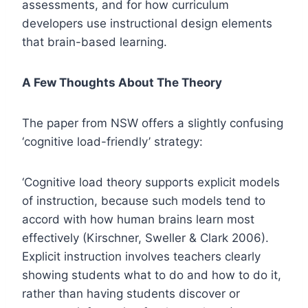
assessments, and for how curriculum
developers use instructional design elements
that brain-based learning.
A Few Thoughts About The Theory
The paper from NSW offers a slightly confusing
‘cognitive load-friendly’ strategy:
‘Cognitive load theory supports explicit models
of instruction, because such models tend to
accord with how human brains learn most
effectively (Kirschner, Sweller & Clark 2006).
Explicit instruction involves teachers clearly
showing students what to do and how to do it,
rather than having students discover or