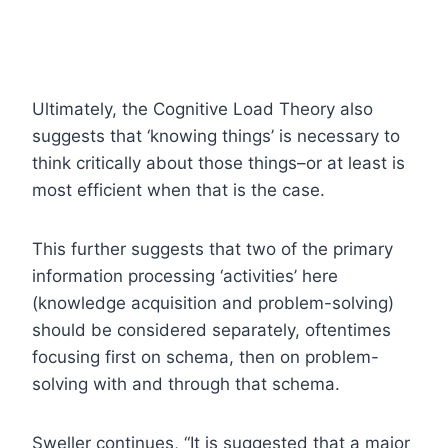
Ultimately, the Cognitive Load Theory also
suggests that ‘knowing things’ is necessary to
think critically about those things–or at least is
most efficient when that is the case.
This further suggests that two of the primary
information processing ‘activities’ here
(knowledge acquisition and problem-solving)
should be considered separately, oftentimes
focusing first on schema, then on problem-
solving with and through that schema.
Sweller continues, “It is suggested that a major