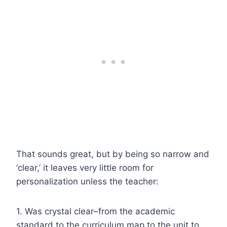
That sounds great, but by being so narrow and
‘clear,’ it leaves very little room for
personalization unless the teacher:
1. Was crystal clear–from the academic
standard to the curriculum map to the unit to