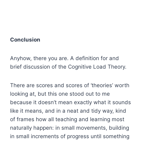
Conclusion
Anyhow, there you are. A definition for and
brief discussion of the Cognitive Load Theory.
There are scores and scores of ‘theories’ worth
looking at, but this one stood out to me
because it doesn’t mean exactly what it sounds
like it means, and in a neat and tidy way, kind
of frames how all teaching and learning most
naturally happen: in small movements, building
in small increments of progress until something