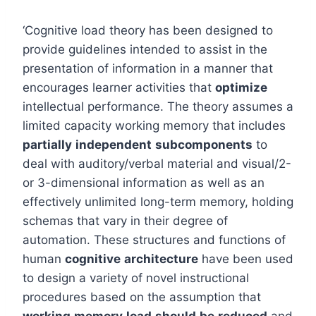
‘Cognitive load theory has been designed to
provide guidelines intended to assist in the
presentation of information in a manner that
encourages learner activities that
optimize
intellectual performance. The theory assumes a
limited capacity working memory that includes
partially
independent
subcomponents
to
deal with auditory/verbal material and visual/2-
or 3-dimensional information as well as an
effectively unlimited long-term memory, holding
schemas that vary in their degree of
automation. These structures and functions of
human
cognitive
architecture
have been used
to design a variety of novel instructional
procedures based on the assumption that
working
memory
load
should
be
reduced
and