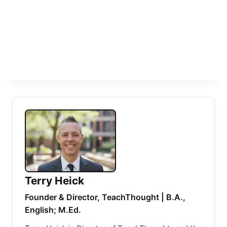
Terry Heick
Founder & Director, TeachThought | B.A.,
English; M.Ed.