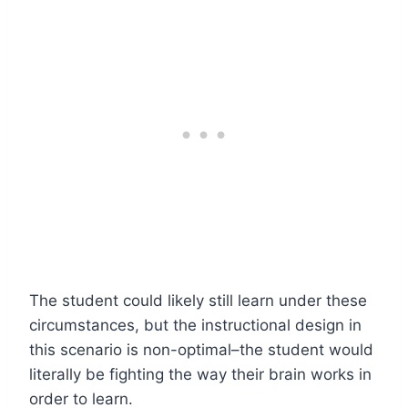
The student could likely still learn under these
circumstances, but the instructional design in
this scenario is non-optimal–the student would
literally be fighting the way their brain works in
order to learn.