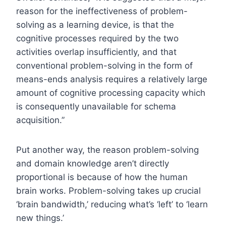
reason for the ineffectiveness of problem-
solving as a learning device, is that the
cognitive processes required by the two
activities overlap insufficiently, and that
conventional problem-solving in the form of
means-ends analysis requires a relatively large
amount of cognitive processing capacity which
is consequently unavailable for schema
acquisition.”
Put another way, the reason problem-solving
and domain knowledge aren’t directly
proportional is because of how the human
brain works. Problem-solving takes up crucial
‘brain bandwidth,’ reducing what’s ‘left’ to ‘learn
new things.’