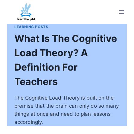
Skip
to
content
LEARNING POSTS
What Is The Cognitive
Load Theory? A
Definition For
Teachers
The Cognitive Load Theory is built on the
premise that the brain can only do so many
things at once and need to plan lessons
accordingly.