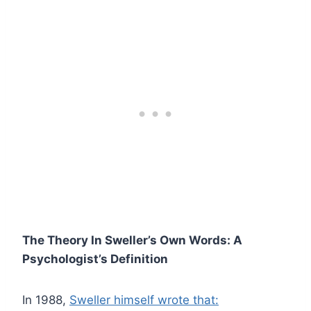
The Theory In Sweller’s Own Words: A
Psychologist’s Definition
In 1988,
Sweller himself wrote that: