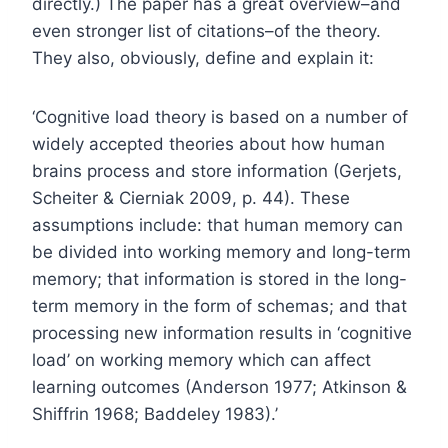
directly.) The paper has a great overview–and
even stronger list of citations–of the theory.
They also, obviously, define and explain it:
‘Cognitive load theory is based on a number of
widely accepted theories about how human
brains process and store information (Gerjets,
Scheiter & Cierniak 2009, p. 44). These
assumptions include: that human memory can
be divided into working memory and long-term
memory; that information is stored in the long-
term memory in the form of schemas; and that
processing new information results in ‘cognitive
load’ on working memory which can affect
learning outcomes (Anderson 1977; Atkinson &
Shiffrin 1968; Baddeley 1983).’