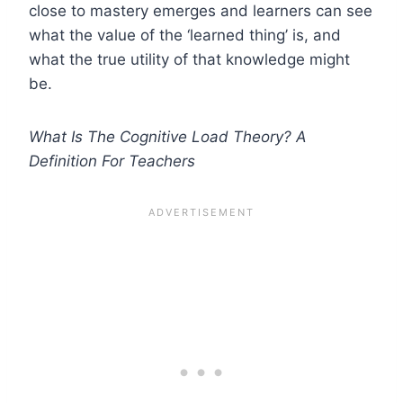
close to mastery emerges and learners can see
what the value of the ‘learned thing’ is, and
what the true utility of that knowledge might
be.
What Is The Cognitive Load Theory? A
Definition For Teachers