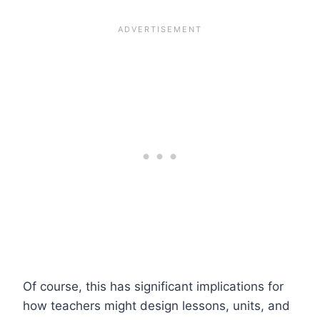
Of course, this has significant implications for
how teachers might design lessons, units, and