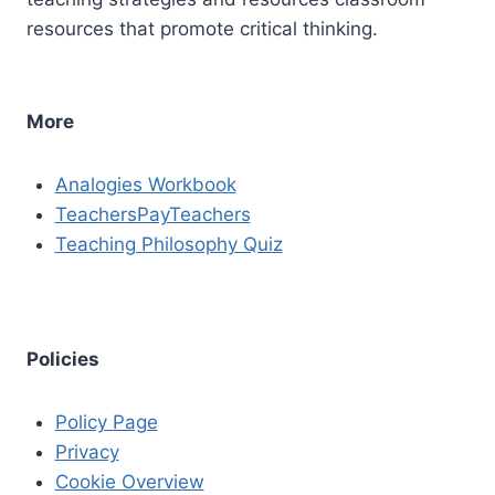
resources that promote critical thinking.
More
Analogies Workbook
TeachersPayTeachers
Teaching Philosophy Quiz
Policies
Policy Page
Privacy
Cookie Overview