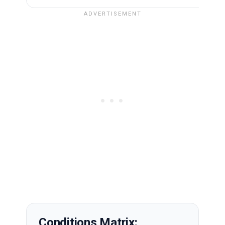
Conditions Matrix: