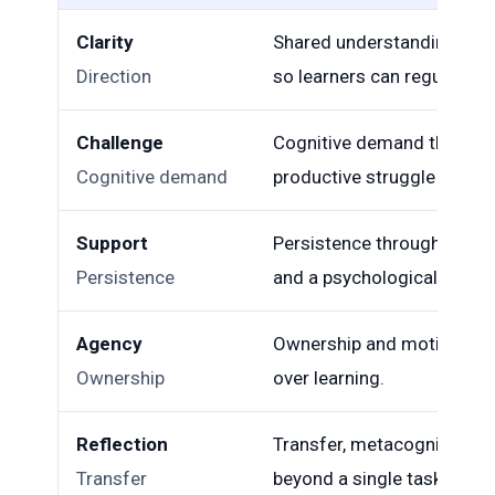
Clarity
Shared understanding of p
Direction
so learners can regulate ef
Challenge
Cognitive demand that req
Cognitive demand
productive struggle rather
Support
Persistence through difficu
Persistence
and a psychologically safe
Agency
Ownership and motivation 
Ownership
over learning.
Reflection
Transfer, metacognition, 
Transfer
beyond a single task.