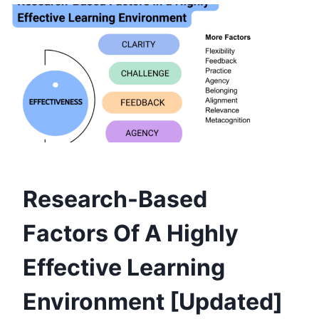
Research-Based
Factors Of A Highly
Effective Learning
Environment [Updated]