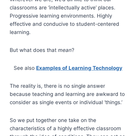
classrooms are ‘intellectually active’ places.
Progressive learning environments. Highly
effective and conducive to student-centered
learning.
But what does that
mean
?
See also
Examples of Learning Technology
The reality is, there is no single answer
because teaching and learning are awkward to
consider as single events or individual ‘things.’
So we put together one take on the
characteristics of a highly effective classroom