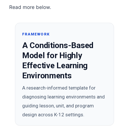
Read more below.
FRAMEWORK
A Conditions-Based
Model for Highly
Effective Learning
Environments
A research-informed template for
diagnosing learning environments and
guiding lesson, unit, and program
design across K-12 settings.