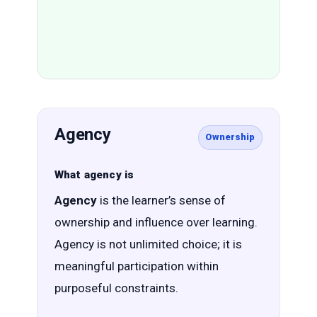
Agency
Ownership
What agency is
Agency
is the learner’s sense of
ownership and influence over learning.
Agency is not unlimited choice; it is
meaningful participation within
purposeful constraints.