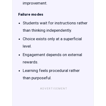
improvement.
Failure modes
Students wait for instructions rather
than thinking independently.
Choice exists only at a superficial
level.
Engagement depends on external
rewards.
Learning feels procedural rather
than purposeful.