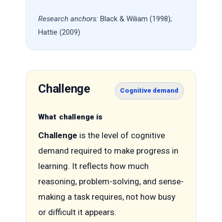
Research anchors:
Black & Wiliam (1998);
Hattie (2009)
Challenge
Cognitive demand
What challenge is
Challenge
is the level of cognitive
demand required to make progress in
learning. It reflects how much
reasoning, problem-solving, and sense-
making a task requires, not how busy
or difficult it appears.