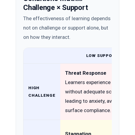
Challenge × Support
The effectiveness of learning depends
not on challenge or support alone, but
on how they interact.
LOW SUPPORT
Threat Response
Learners experience challenge
HIGH
without adequate scaffolding,
CHALLENGE
leading to anxiety, avoidance, o
surface compliance.
Stagnation