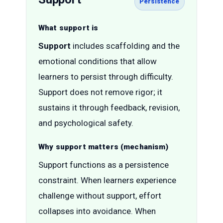
Persistence
What support is
Support
includes scaffolding and the
emotional conditions that allow
learners to persist through difficulty.
Support does not remove rigor; it
sustains it through feedback, revision,
and psychological safety.
Why support matters (mechanism)
Support functions as a persistence
constraint. When learners experience
challenge without support, effort
collapses into avoidance. When