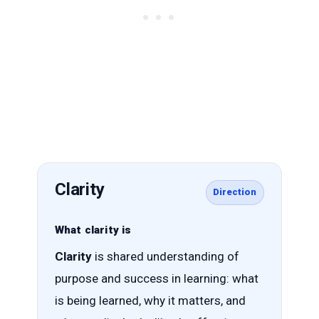
Clarity
Direction
What clarity is
Clarity
is shared understanding of
purpose and success in learning: what
is being learned, why it matters, and