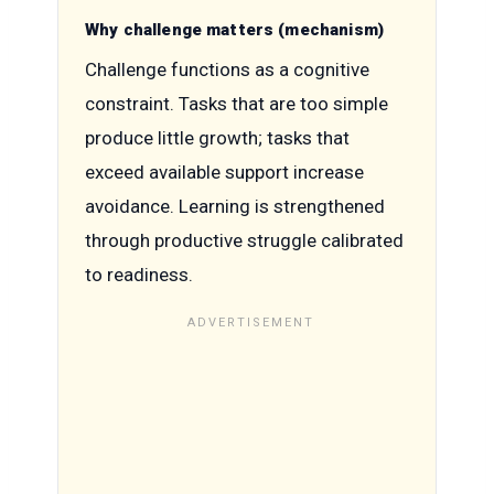
Why challenge matters (mechanism)
Challenge functions as a cognitive
constraint. Tasks that are too simple
produce little growth; tasks that
exceed available support increase
avoidance. Learning is strengthened
through productive struggle calibrated
to readiness.