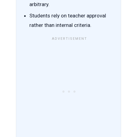
arbitrary.
Students rely on teacher approval
rather than internal criteria.