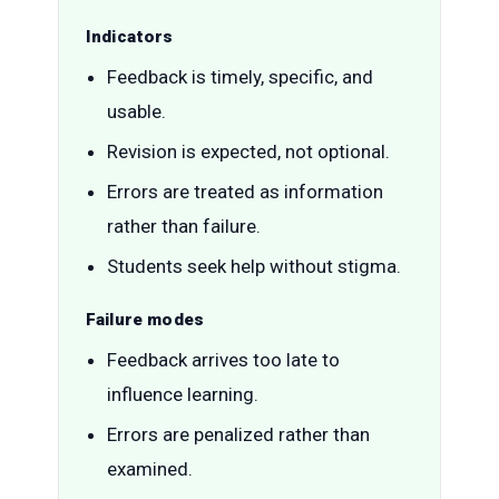
Indicators
Feedback is timely, specific, and
usable.
Revision is expected, not optional.
Errors are treated as information
rather than failure.
Students seek help without stigma.
Failure modes
Feedback arrives too late to
influence learning.
Errors are penalized rather than
examined.