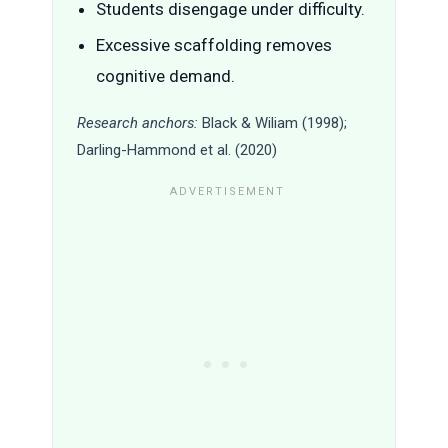
Students disengage under difficulty.
Excessive scaffolding removes
cognitive demand.
Research anchors:
Black & Wiliam (1998);
Darling-Hammond et al. (2020)