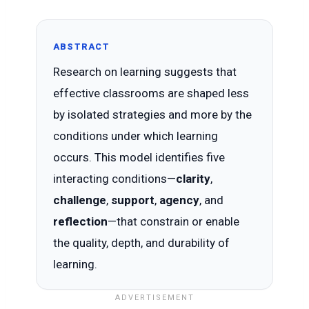
ABSTRACT
Research on learning suggests that
effective classrooms are shaped less
by isolated strategies and more by the
conditions under which learning
occurs. This model identifies five
interacting conditions—
clarity
,
challenge
,
support
,
agency
, and
reflection
—that constrain or enable
the quality, depth, and durability of
learning.