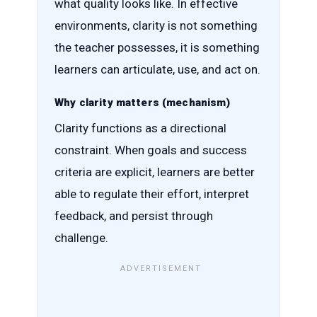
what quality looks like. In effective
environments, clarity is not something
the teacher possesses, it is something
learners can articulate, use, and act on.
Why clarity matters (mechanism)
Clarity functions as a directional
constraint. When goals and success
criteria are explicit, learners are better
able to regulate their effort, interpret
feedback, and persist through
challenge.