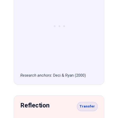
Research anchors:
Deci & Ryan (2000)
Reflection
Transfer