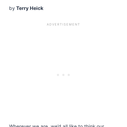
by
Terry Heick
Wherever we are, we’d all like to think our