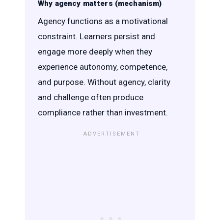
Why agency matters (mechanism)
Agency functions as a motivational
constraint. Learners persist and
engage more deeply when they
experience autonomy, competence,
and purpose. Without agency, clarity
and challenge often produce
compliance rather than investment.