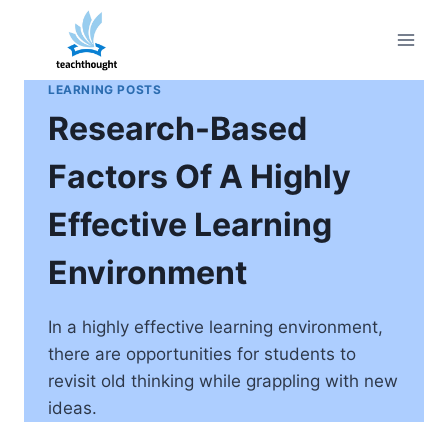
Skip
to
content
LEARNING POSTS
Research-Based
Factors Of A Highly
Effective Learning
Environment
In a highly effective learning environment,
there are opportunities for students to
revisit old thinking while grappling with new
ideas.