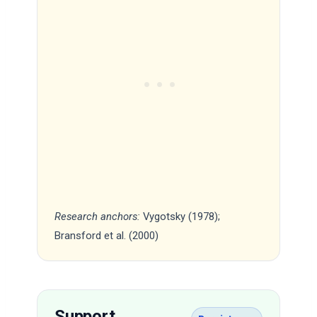
Research anchors:
Vygotsky (1978);
Bransford et al. (2000)
Support