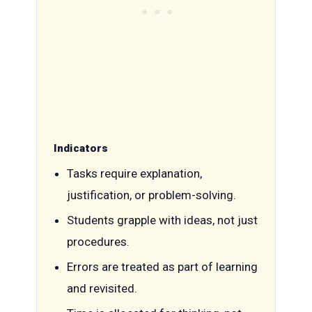
Indicators
Tasks require explanation,
justification, or problem-solving.
Students grapple with ideas, not just
procedures.
Errors are treated as part of learning
and revisited.