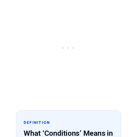
DEFINITION
What ‘Conditions’ Means in