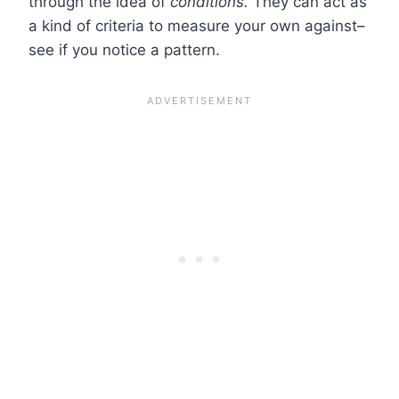
through the idea of
conditions.
They can act as
a kind of criteria to measure your own against–
see if you notice a pattern.