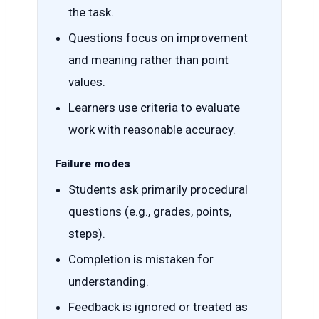
the task.
Questions focus on improvement
and meaning rather than point
values.
Learners use criteria to evaluate
work with reasonable accuracy.
Failure modes
Students ask primarily procedural
questions (e.g., grades, points,
steps).
Completion is mistaken for
understanding.
Feedback is ignored or treated as