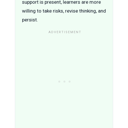
support is present, learners are more
willing to take risks, revise thinking, and
persist.