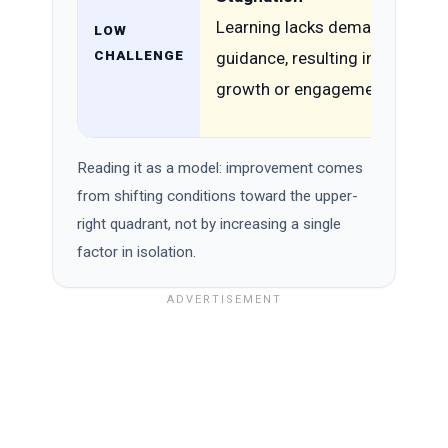
Learning lacks demand and
LOW
CHALLENGE
guidance, resulting in minimal
growth or engagement.
Reading it as a model: improvement comes
from shifting conditions toward the upper-
right quadrant, not by increasing a single
factor in isolation.