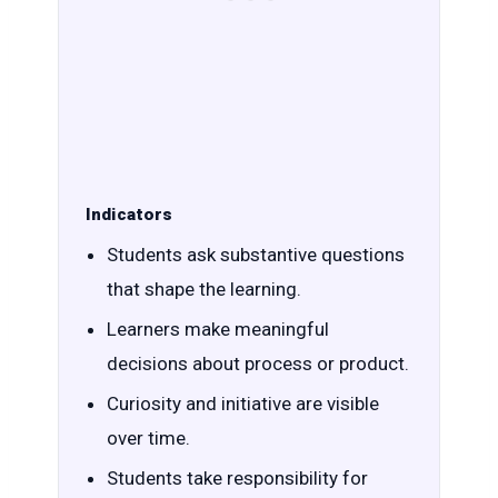
Indicators
Students ask substantive questions
that shape the learning.
Learners make meaningful
decisions about process or product.
Curiosity and initiative are visible
over time.
Students take responsibility for