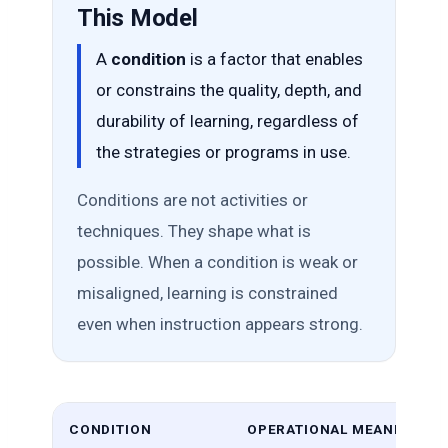
This Model
A
condition
is a factor that enables
or constrains the quality, depth, and
durability of learning, regardless of
the strategies or programs in use.
Conditions are not activities or
techniques. They shape what is
possible. When a condition is weak or
misaligned, learning is constrained
even when instruction appears strong.
CONDITION
OPERATIONAL MEANING (WH