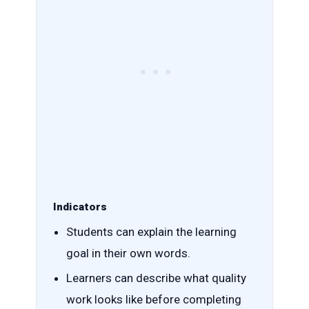
Indicators
Students can explain the learning
goal in their own words.
Learners can describe what quality
work looks like before completing