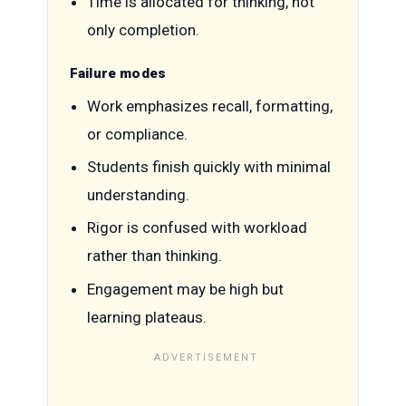
Time is allocated for thinking, not
only completion.
Failure modes
Work emphasizes recall, formatting,
or compliance.
Students finish quickly with minimal
understanding.
Rigor is confused with workload
rather than thinking.
Engagement may be high but
learning plateaus.