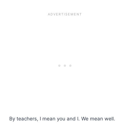
By teachers, I mean you and I. We mean well.