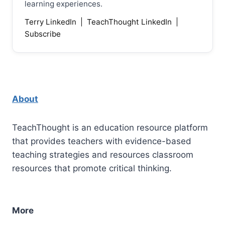
learning experiences.
Terry LinkedIn
|
TeachThought LinkedIn
|
Subscribe
About
TeachThought is an education resource platform
that provides teachers with evidence-based
teaching strategies and resources classroom
resources that promote critical thinking.
More