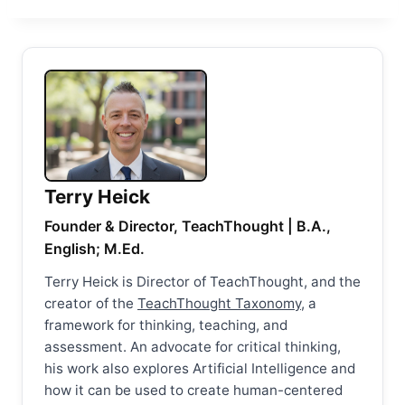
Terry Heick
Founder & Director, TeachThought | B.A.,
English; M.Ed.
Terry Heick is Director of TeachThought, and the
creator of the
TeachThought Taxonomy
, a
framework for thinking, teaching, and
assessment. An advocate for critical thinking,
his work also explores Artificial Intelligence and
how it can be used to create human-centered