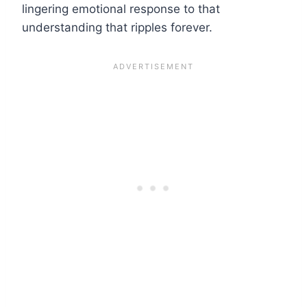
lingering emotional response to that
understanding that ripples forever.