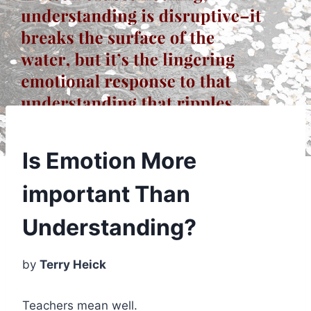
Is Emotion More
important Than
Understanding?
by
Terry Heick
Teachers mean well.