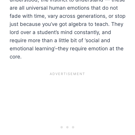
are all universal human emotions that do not
fade with time, vary across generations, or stop
just because you’ve got algebra to teach. They
lord over a student’s mind constantly, and
require more than a little bit of ‘social and
emotional learning’–they require emotion at the
core.