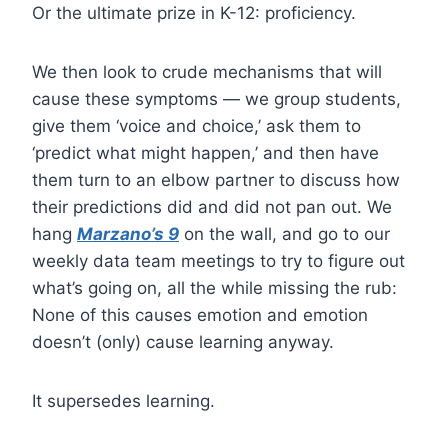
Or the ultimate prize in K-12: proficiency.
We then look to crude mechanisms that will
cause these symptoms — we group students,
give them ‘voice and choice,’ ask them to
‘predict what might happen,’ and then have
them turn to an elbow partner to discuss how
their predictions did and did not pan out. We
hang
Marzano’s 9
on the wall, and go to our
weekly data team meetings to try to figure out
what’s going on, all the while missing the rub:
None of this causes emotion and emotion
doesn’t (only) cause learning anyway.
It supersedes learning.