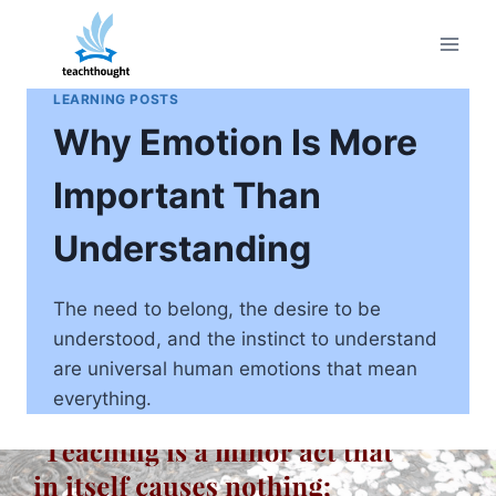
Skip
to
content
LEARNING POSTS
Why Emotion Is More
Important Than
Understanding
The need to belong, the desire to be
understood, and the instinct to understand
are universal human emotions that mean
everything.