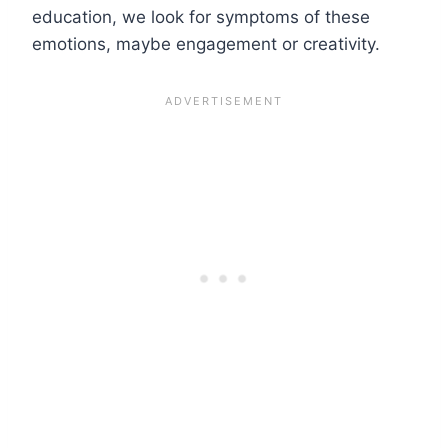
education, we look for symptoms of these
emotions, maybe engagement or creativity.