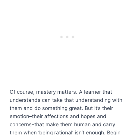
Of course, mastery matters. A learner that
understands can take that understanding with
them and do something great. But it’s their
emotion–their affections and hopes and
concerns–that make them human and carry
them when ‘being rational’ isn’t enough.
Begin