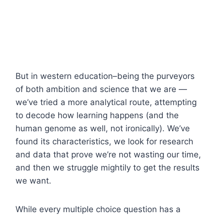
But in western education–being the purveyors
of both ambition and science that we are —
we’ve tried a more analytical route, attempting
to decode how learning happens (and the
human genome as well, not ironically). We’ve
found its characteristics, we look for research
and data that prove we’re not wasting our time,
and then we struggle mightily to get the results
we want.
While every multiple choice question has a