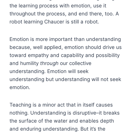
the learning process with emotion, use it
throughout the process, and end there, too. A
robot learning Chaucer is still a robot.
Emotion is more important than understanding
because, well applied, emotion should drive us
toward empathy and capability and possibility
and humility
through
our collective
understanding. Emotion will seek
understanding but understanding will not seek
emotion.
Teaching is a minor act that in itself causes
nothing. Understanding is disruptive–it breaks
the surface of the water and enables depth
and enduring understanding. But it’s the