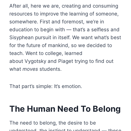
After all, here we are, creating and consuming
resources to improve the learning of someone,
somewhere. First and foremost, we’re in
education to begin with — that’s a selfless and
Sisyphean pursuit in itself. We want what’s best
for the future of mankind, so we decided to
teach. Went to college, learned
about Vygotsky and Piaget trying to find out
what
moves
students.
That part’s simple: It’s emotion.
The Human Need To Belong
The need to belong, the desire to be
understood, the instinct to understand — these