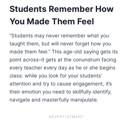
Students Remember How
You Made Them Feel
“Students may never remember what you
taught them, but will never forget how you
made them feel.” This age-old saying gets its
point across–it gets at the conundrum facing
every teacher every day as he or she begins
class: while you look for your students’
attention and try to cause engagement, it’s
their emotion you need to skillfully identify,
navigate and masterfully manipulate.