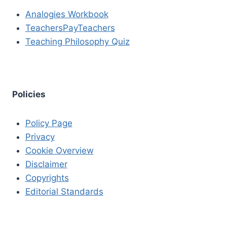
Analogies Workbook
TeachersPayTeachers
Teaching Philosophy Quiz
Policies
Policy Page
Privacy
Cookie Overview
Disclaimer
Copyrights
Editorial Standards