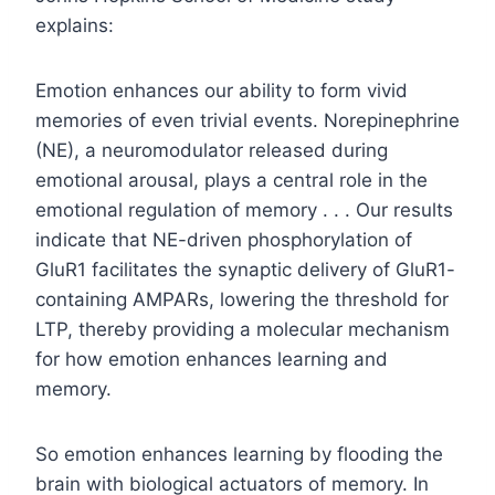
explains:
Emotion enhances our ability to form vivid
memories of even trivial events. Norepinephrine
(NE), a neuromodulator released during
emotional arousal, plays a central role in the
emotional regulation of memory . . . Our results
indicate that NE-driven phosphorylation of
GluR1 facilitates the synaptic delivery of GluR1-
containing AMPARs, lowering the threshold for
LTP, thereby providing a molecular mechanism
for how emotion enhances learning and
memory.
So emotion enhances learning by flooding the
brain with biological actuators of memory. In