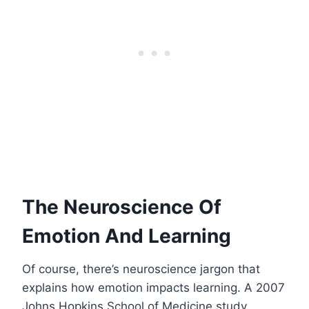
The Neuroscience Of
Emotion And Learning
Of course, there’s neuroscience jargon that
explains how emotion impacts learning. A 2007
Johns Hopkins School of Medicine study