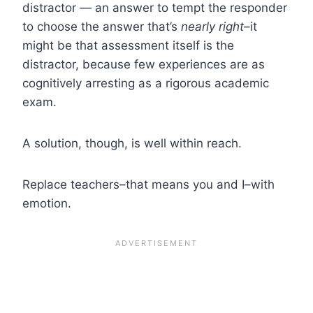
distractor — an answer to tempt the responder
to choose the answer that’s
nearly right
–it
might be that assessment itself is the
distractor, because few experiences are as
cognitively arresting as a rigorous academic
exam.
A solution, though, is well within reach.
Replace teachers–that means you and I–with
emotion.