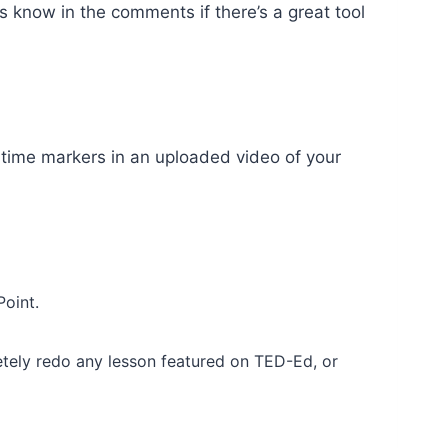
s know in the comments if there’s a great tool
 time markers in an uploaded video of your
Point.
tely redo any lesson featured on TED-Ed, or