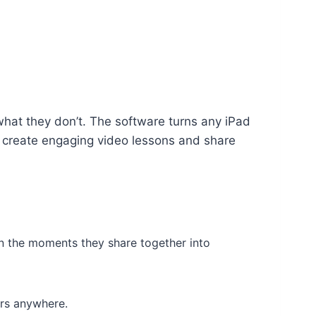
at they don’t. The software turns any iPad
o create engaging video lessons and share
rn the moments they share together into
ers anywhere.