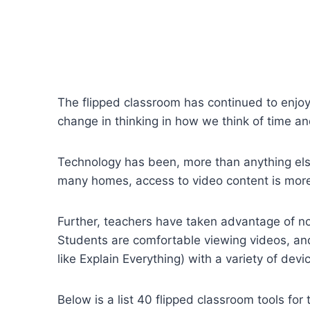
The flipped classroom has continued to enjoy
change in thinking in how we think of time a
Technology has been, more than anything else
many homes, access to video content is mor
Further, teachers have taken advantage of not 
Students are comfortable viewing videos, and
like Explain Everything) with a variety of dev
Below is a list 40 flipped classroom tools f