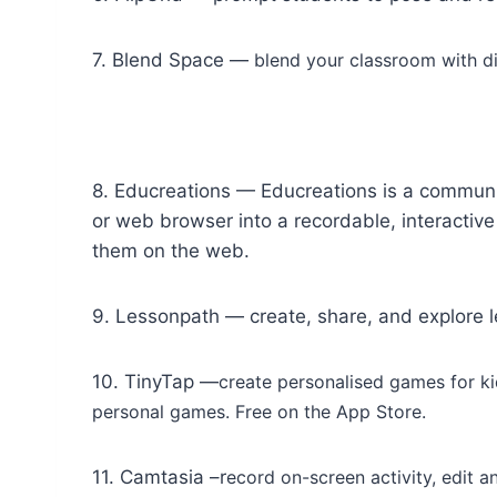
7. Blend Space —
blend your classroom with di
8. Educreations — Educreations is a communi
or web browser into a recordable, interactiv
them on the web.
9. Lessonpath — create, share, and explore l
10. TinyTap —
create personalised games for ki
personal games. Free on the App Store.
11. Camtasia –r
ecord on-screen activity, edit 