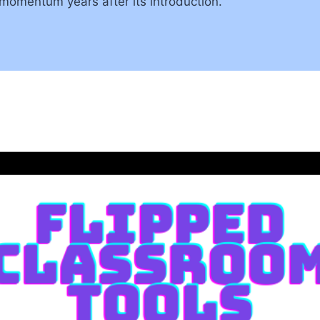
momentum years after its introduction.