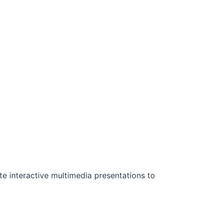
ate interactive multimedia presentations to