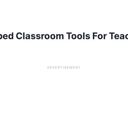
pped Classroom Tools For Te