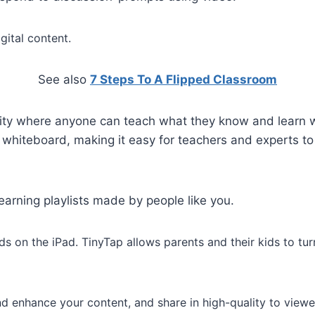
gital content.
See also
7 Steps To A Flipped Classroom
ty where anyone can teach what they know and learn wh
e whiteboard, making it easy for teachers and experts t
earning playlists made by people like you.
ds on the iPad. TinyTap allows parents and their kids to tu
and enhance your content, and share in high-quality to view