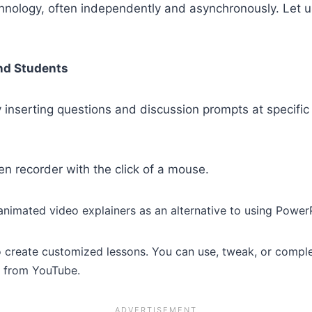
chnology, often independently and asynchronously. Let u
and Students
inserting questions and discussion prompts at specific
n recorder with the click of a mouse.
nimated video explainers as an alternative to using Power
 create customized lessons. You can use, tweak, or comple
o from YouTube.