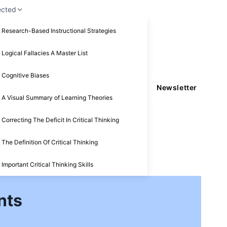
ected
Research-Based Instructional Strategies
Logical Fallacies A Master List
Cognitive Biases
Newsletter
A Visual Summary of Learning Theories
Correcting The Deficit In Critical Thinking
The Definition Of Critical Thinking
Important Critical Thinking Skills
nts