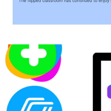
The flipped classroom has continued to enjoy 