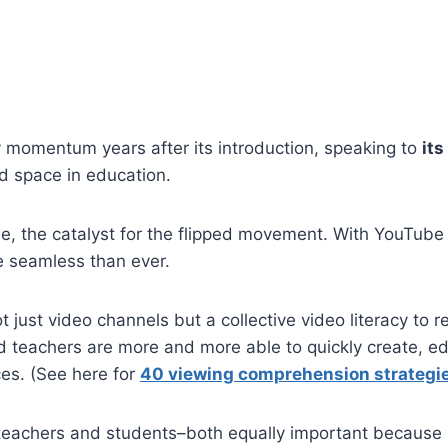
 momentum years after its introduction, speaking to
its
nd space in education.
, the catalyst for the flipped movement. With YouTube n
e seamless than ever.
just video channels but a collective video literacy to re
 teachers are more and more able to quickly create, edi
ices. (See here for
40 viewing comprehension strategi
or teachers and students–both equally important because 