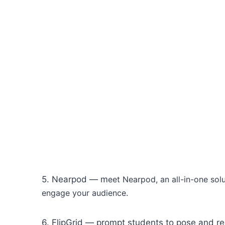
5. Nearpod — m
eet Nearpod, an all-in-one solu
engage your audience.
6. FlipGrid — prompt students to pose and r