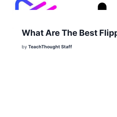
What Are The Best Fli
by
TeachThought Staff