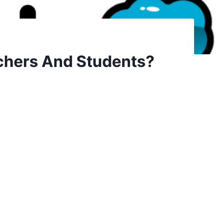
achers And Students?