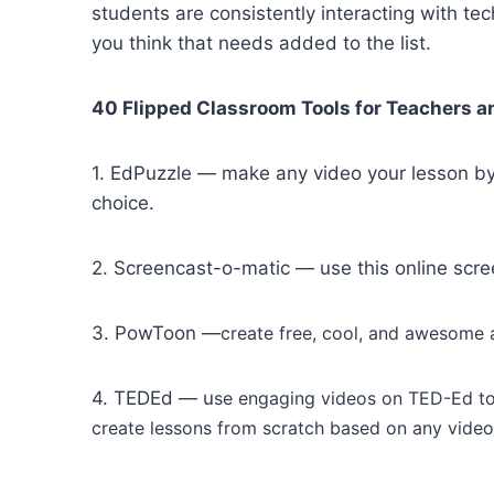
students are consistently interacting with te
you think that needs added to the list.
40 Flipped Classroom Tools for Teachers 
1. EdPuzzle — make any video your lesson by 
choice.
2. Screencast-o-matic — use this online scree
3. PowToon —
create free, cool, and awesome a
4. TEDEd — u
se engaging videos on TED-Ed to
create lessons from scratch based on any vide