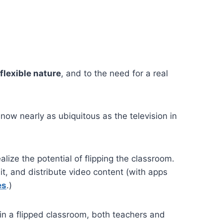
 flexible nature
, and to the need for a real
ow nearly as ubiquitous as the television in
alize the potential of flipping the classroom.
t, and distribute video content (with apps
es
.)
in a flipped classroom, both teachers and