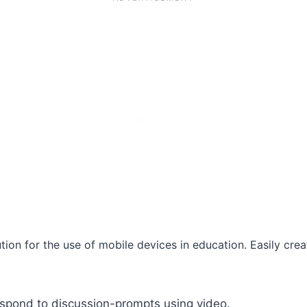
tion for the use of mobile devices in education. Easily cre
espond to discussion-prompts using video.