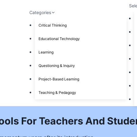
Sel
Categories
Critical Thinking
Educational Technology
Learning
Questioning & Inquiry
Project-Based Learning
Teaching & Pedagogy
ools For Teachers And Stude