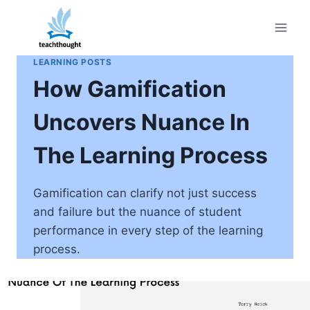
Skip
to
content
LEARNING POSTS
How Gamification
Uncovers Nuance In
The Learning Process
Gamification can clarify not just success
and failure but the nuance of student
performance in every step of the learning
process.