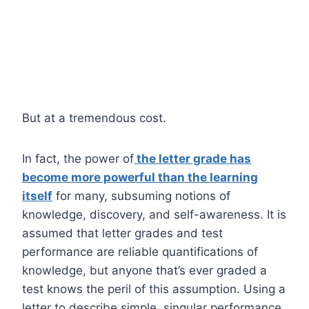
But at a tremendous cost.
In fact, the power of
the letter grade has
become more powerful than the learning
itself
for many, subsuming notions of
knowledge, discovery, and self-awareness. It is
assumed that letter grades and test
performance are reliable quantifications of
knowledge, but anyone that’s ever graded a
test knows the peril of this assumption. Using a
letter to describe simple, singular performance