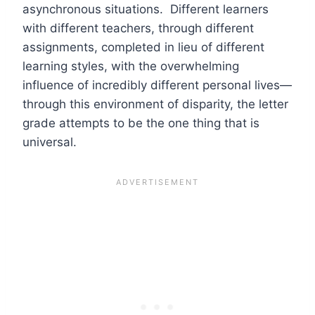
asynchronous situations. Different learners
with different teachers, through different
assignments, completed in lieu of different
learning styles, with the overwhelming
influence of incredibly different personal lives—
through this environment of disparity, the letter
grade attempts to be the one thing that is
universal.