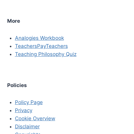
More
Analogies Workbook
TeachersPayTeachers
Teaching Philosophy Quiz
Policies
Policy Page
Privacy
Cookie Overview
Disclaimer