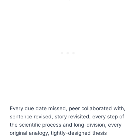
Every due date missed, peer collaborated with,
sentence revised, story revisited, every step of
the scientific process and long-division, every
original analogy, tightly-designed thesis