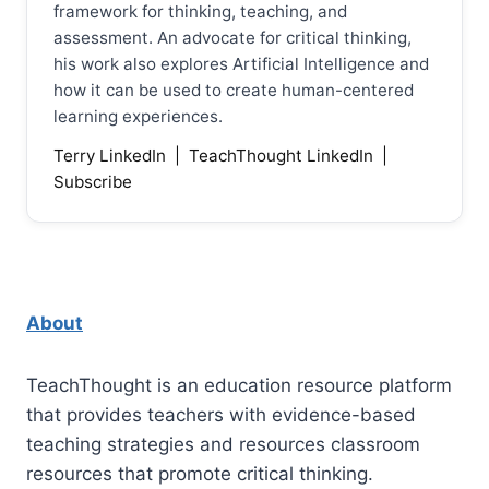
framework for thinking, teaching, and
assessment. An advocate for critical thinking,
his work also explores Artificial Intelligence and
how it can be used to create human-centered
learning experiences.
Terry LinkedIn
|
TeachThought LinkedIn
|
Subscribe
About
TeachThought is an education resource platform
that provides teachers with evidence-based
teaching strategies and resources classroom
resources that promote critical thinking.