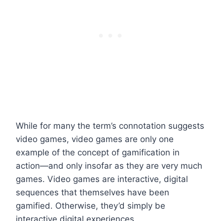
While for many the term’s connotation suggests
video games, video games are only one
example of the concept of gamification in
action—and only insofar as they are very much
games. Video games are interactive, digital
sequences that themselves have been
gamified. Otherwise, they’d simply be
interactive digital experiences.