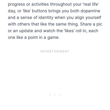
progress or activities throughout your ‘real life’
day, or ‘like’ buttons brings you both dopamine
and a sense of identity when you align yourself
with others that like the same thing. Share a pic
or an update and watch the ‘likes’ roll in, each
one like a point in a game.