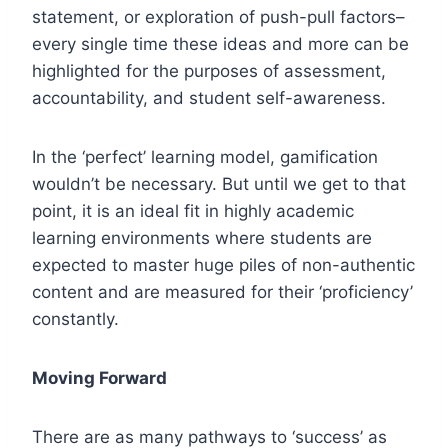
statement, or exploration of push-pull factors–
every single time these ideas and more can be
highlighted for the purposes of assessment,
accountability, and student self-awareness.
In the ‘perfect’ learning model, gamification
wouldn’t be necessary. But until we get to that
point, it is an ideal fit in highly academic
learning environments where students are
expected to master huge piles of non-authentic
content and are measured for their ‘proficiency’
constantly.
Moving Forward
There are as many pathways to ‘success’ as