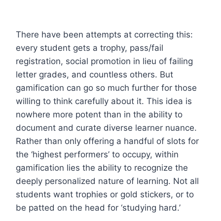
There have been attempts at correcting this:
every student gets a trophy, pass/fail
registration, social promotion in lieu of failing
letter grades, and countless others. But
gamification can go so much further for those
willing to think carefully about it. This idea is
nowhere more potent than in the ability to
document and curate diverse learner nuance.
Rather than only offering a handful of slots for
the ‘highest performers’ to occupy, within
gamification lies the ability to recognize the
deeply personalized nature of learning. Not all
students want trophies or gold stickers, or to
be patted on the head for ‘studying hard.’