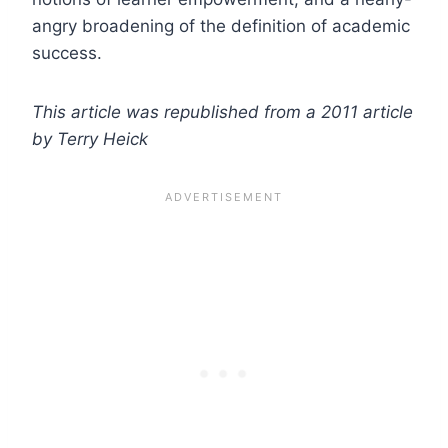
angry broadening of the definition of academic
success.
This article was republished from a 2011 article
by Terry Heick