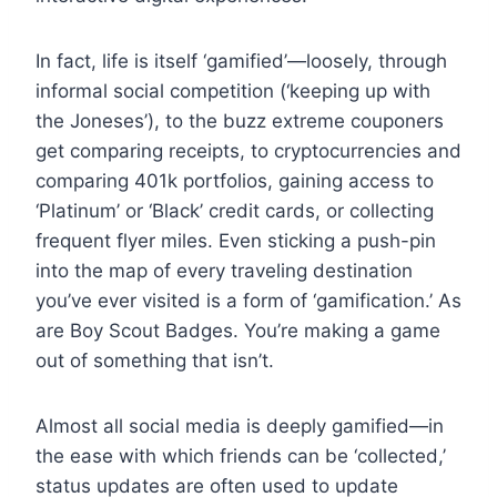
In fact, life is itself ‘gamified’—loosely, through
informal social competition (‘keeping up with
the Joneses’), to the buzz extreme couponers
get comparing receipts, to cryptocurrencies and
comparing 401k portfolios, gaining access to
‘Platinum’ or ‘Black’ credit cards, or collecting
frequent flyer miles. Even sticking a push-pin
into the map of every traveling destination
you’ve ever visited is a form of ‘gamification.’ As
are Boy Scout Badges. You’re making a game
out of something that isn’t.
Almost all social media is deeply gamified—in
the ease with which friends can be ‘collected,’
status updates are often used to update