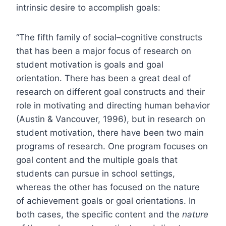
intrinsic desire to accomplish goals:
“The fifth family of social–cognitive constructs
that has been a major focus of research on
student motivation is goals and goal
orientation. There has been a great deal of
research on different goal constructs and their
role in motivating and directing human behavior
(Austin & Vancouver, 1996), but in research on
student motivation, there have been two main
programs of research. One program focuses on
goal content and the multiple goals that
students can pursue in school settings,
whereas the other has focused on the nature
of achievement goals or goal orientations. In
both cases, the specific content and the
nature