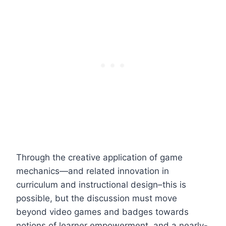
Through the creative application of game
mechanics—and related innovation in
curriculum and instructional design–this is
possible, but the discussion must move
beyond video games and badges towards
notions of learner empowerment, and a nearly-