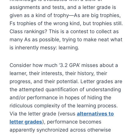
assignments and tests, and a letter grade is
given as a kind of trophy—As are big trophies,
Fs trophies of the wrong kind, but trophies still.
Class rankings? This is a contest to collect as
many As as possible, trying to make neat what
is inherently messy: learning.
Consider how much ‘3.2 GPA’ misses about a
learner, their interests, their history, their
progress, and their potential. Letter grades are
the attempted quantification of understanding
and/or performance in hopes of hiding the
ridiculous complexity of the learning process.
Via the letter grade (versus
alternatives to
letter grades
), performance becomes
apparently synchronized across otherwise