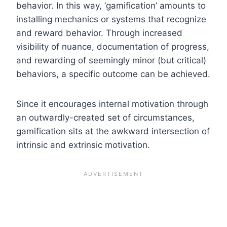
behavior. In this way, ‘gamification’ amounts to
installing mechanics or systems that recognize
and reward behavior. Through increased
visibility of nuance, documentation of progress,
and rewarding of seemingly minor (but critical)
behaviors, a specific outcome can be achieved.
Since it encourages internal motivation through
an outwardly-created set of circumstances,
gamification sits at the awkward intersection of
intrinsic and extrinsic motivation.