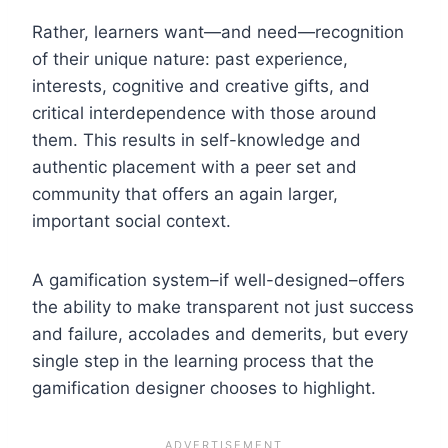
Rather, learners want—and need—recognition
of their unique nature: past experience,
interests, cognitive and creative gifts, and
critical interdependence with those around
them. This results in self-knowledge and
authentic placement with a peer set and
community that offers an again larger,
important social context.
A gamification system–if well-designed–offers
the ability to make transparent not just success
and failure, accolades and demerits, but every
single step in the learning process that the
gamification designer chooses to highlight.