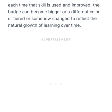
each time that skill is used and improved, the
badge can become bigger or a different color
or tiered or somehow changed to reflect the
natural growth of learning over time.