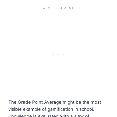
The Grade Point Average might be the most
visible example of gamification in school.
Knowledge is evaluated with a slew of