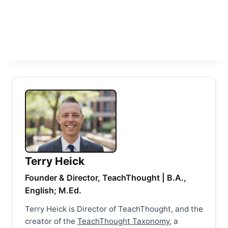
Terry Heick
Founder & Director, TeachThought | B.A.,
English; M.Ed.
Terry Heick is Director of TeachThought, and the
creator of the
TeachThought Taxonomy
, a