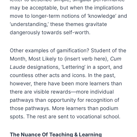
may be acceptable, but when the implications
move to longer-term notions of ‘knowledge’ and
‘understanding,’ these themes gravitate
dangerously towards self-worth.
Other examples of gamification? Student of the
Month, Most Likely to (insert verb here),
Cum
Laude
designations, ‘Lettering’ in a sport, and
countless other acts and icons. In the past,
however, there have been more learners than
there are visible rewards—more individual
pathways than opportunity for recognition of
those pathways. More learners than podium
spots. The rest are sent to vocational school.
The Nuance Of Teaching & Learning