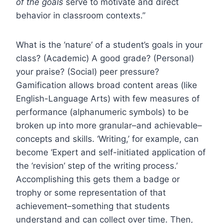
of the goals
serve to motivate and direct
behavior in classroom contexts.”
What is the ‘nature’ of a student’s goals in your
class? (Academic) A good grade? (Personal)
your praise? (Social) peer pressure?
Gamification allows broad content areas (like
English-Language Arts) with few measures of
performance (alphanumeric symbols) to be
broken up into more granular–and achievable–
concepts and skills. ‘Writing,’ for example, can
become ‘Expert and self-initiated application of
the ‘revision’ step of the writing process.’
Accomplishing this gets them a badge or
trophy or some representation of that
achievement–something that students
understand and can collect over time. Then,