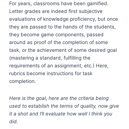
For years, classrooms have been gamified.
Letter grades are indeed first subjective
evaluations of knowledge proficiency, but once
they are passed to the hands of the students,
they become game components, passed
around as proof of the completion of some
task, or the achievement of some desired goal
(mastering a standard, fulfilling the
requirements of an assignment, etc.) Here,
rubrics become instructions for task
completion.
Here is the goal, here are the criteria being
used to establish the terms of quality, now give
it a shot and I’ll evaluate how well I think you
did.