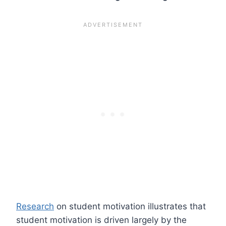
Research
on student motivation illustrates that
student motivation is driven largely by the