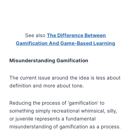
See also
The Difference Between
Gamification And Game-Based Learning
Misunderstanding Gamification
The current issue around the idea is less about
definition and more about tone.
Reducing the process of ‘gamification’ to
something simply recreational whimsical, silly,
or juvenile represents a fundamental
misunderstanding of gamification as a process.