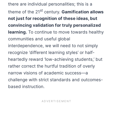
there are individual personalities; this is a
st
theme of the 21
century.
Gamification allows
not just for recognition of these ideas, but
convincing validation for truly personalized
learning.
To continue to move towards healthy
communities and useful global
interdependence, we will need to not simply
recognize ‘different learning styles’ or half-
heartedly reward ‘low-achieving students,’ but
rather correct the hurtful tradition of overly
narrow visions of academic success—a
challenge with strict standards and outcomes-
based instruction.