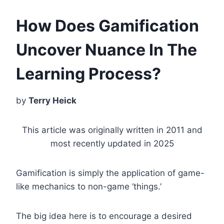
How Does Gamification
Uncover Nuance In The
Learning Process?
by
Terry Heick
This article was originally written in 2011 and
most recently updated in 2025
Gamification is simply the application of game-
like mechanics to non-game ‘things.’
The big idea here is to encourage a desired