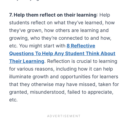
7. Help them reflect on their learning
: Help
students reflect on what they’ve learned, how
they’ve grown, how others are learning and
growing, who they’re connected to and how,
etc. You might start with
8 Reflective
Questions To Help Any Student Think About
Their Learning
. Reflection is crucial to learning
for various reasons, including how it can help
illuminate growth and opportunities for learners
that they otherwise may have missed, taken for
granted, misunderstood, failed to appreciate,
etc.