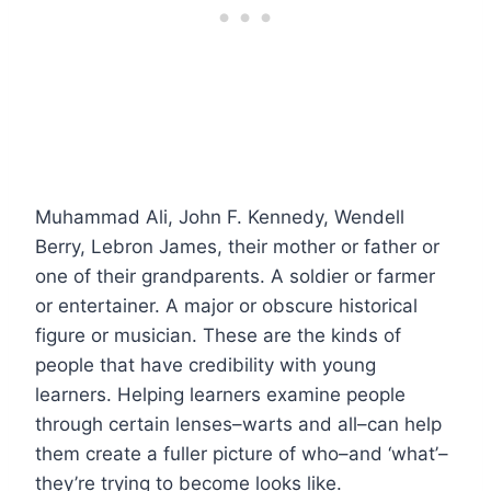
Muhammad Ali, John F. Kennedy, Wendell
Berry, Lebron James, their mother or father or
one of their grandparents. A soldier or farmer
or entertainer. A major or obscure historical
figure or musician. These are the kinds of
people that have credibility with young
learners. Helping learners examine people
through certain lenses–warts and all–can help
them create a fuller picture of who–and ‘what’–
they’re trying to become looks like.