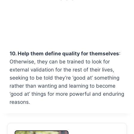
10. Help them define quality for themselves
:
Otherwise, they can be trained to look for
external validation for the rest of their lives,
seeking to be told they’re ‘good at’ something
rather than wanting and learning to become
‘good at’ things for more powerful and enduring
reasons.