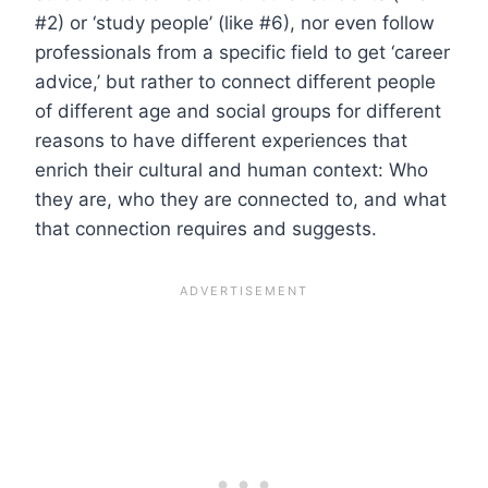
#2) or ‘study people’ (like #6), nor even follow
professionals from a specific field to get ‘career
advice,’ but rather to connect different people
of different age and social groups for different
reasons to have different experiences that
enrich their cultural and human context: Who
they are, who they are connected to, and what
that connection requires and suggests.