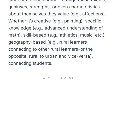
geniuses, strengths, or even characteristics
about themselves they value (e.g., affections).
Whether it’s creative (e.g., painting), specific
knowledge (e.g., advanced understanding of
math), skill-based (e.g., athletics, music, etc.),
geography-based (e.g., rural learners
connecting to other rural learners–or the
opposite, rural to urban and vice-versa),
connecting students.