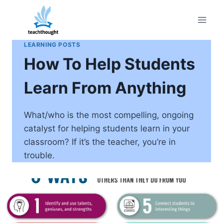
Skip
to
content
LEARNING POSTS
How To Help Students
Learn From Anything
What/who is the most compelling, ongoing
catalyst for helping students learn in your
classroom? If it’s the teacher, you’re in
trouble.