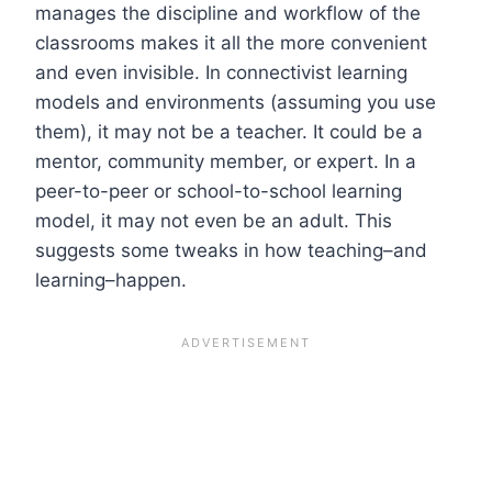
manages the discipline and workflow of the
classrooms makes it all the more convenient
and even invisible. In connectivist learning
models and environments (assuming you use
them), it may not be a teacher. It could be a
mentor, community member, or expert. In a
peer-to-peer or school-to-school learning
model, it may not even be an adult. This
suggests some tweaks in how teaching–and
learning–happen.