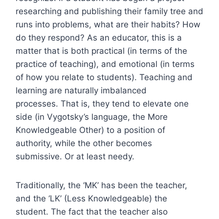
researching and publishing their family tree and
runs into problems, what are their habits? How
do they respond? As an educator, this is a
matter that is both practical (in terms of the
practice of teaching), and emotional (in terms
of how you relate to students). Teaching and
learning are naturally imbalanced
processes. That is, they tend to elevate one
side (in Vygotsky’s language, the More
Knowledgeable Other) to a position of
authority, while the other becomes
submissive. Or at least needy.
Traditionally, the ‘MK’ has been the teacher,
and the ‘LK’ (Less Knowledgeable) the
student. The fact that the teacher also