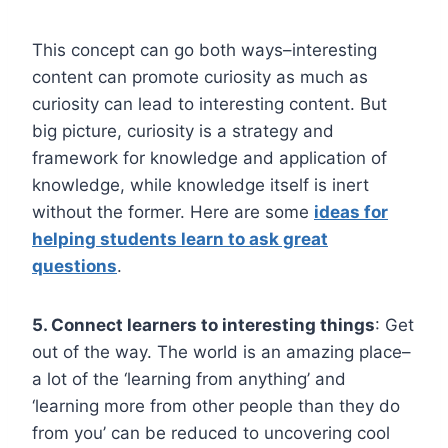
This concept can go both ways–interesting
content can promote curiosity as much as
curiosity can lead to interesting content. But
big picture, curiosity is a strategy and
framework for knowledge and application of
knowledge, while knowledge itself is inert
without the former. Here are some
ideas for
helping students learn to ask great
questions
.
5. Connect learners to interesting things
: Get
out of the way. The world is an amazing place–
a lot of the ‘learning from anything’ and
‘learning more from other people than they do
from you’ can be reduced to uncovering cool