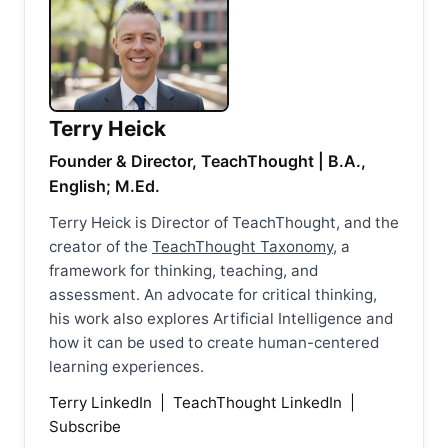
Terry Heick
Founder & Director, TeachThought | B.A.,
English; M.Ed.
Terry Heick is Director of TeachThought, and the
creator of the
TeachThought Taxonomy
, a
framework for thinking, teaching, and
assessment. An advocate for critical thinking,
his work also explores Artificial Intelligence and
how it can be used to create human-centered
learning experiences.
Terry LinkedIn
|
TeachThought LinkedIn
|
Subscribe