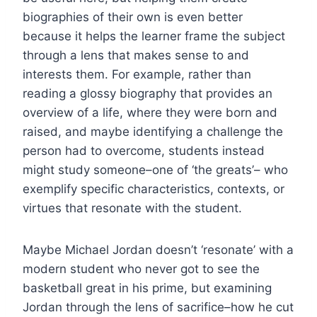
biographies of their own is even better
because it helps the learner frame the subject
through a lens that makes sense to and
interests them. For example, rather than
reading a glossy biography that provides an
overview of a life, where they were born and
raised, and maybe identifying a challenge the
person had to overcome, students instead
might study someone–one of ‘the greats’– who
exemplify specific characteristics, contexts, or
virtues that resonate with the student.
Maybe Michael Jordan doesn’t ‘resonate’ with a
modern student who never got to see the
basketball great in his prime, but examining
Jordan through the lens of sacrifice–how he cut