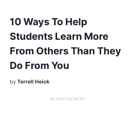
10 Ways To Help
Students Learn More
From Others Than They
Do From You
by
Terrell Heick