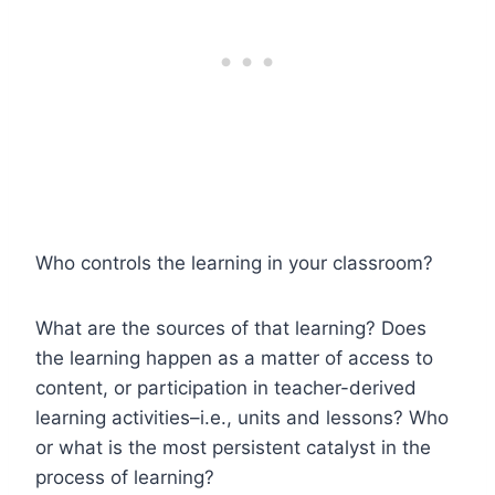
Who controls the learning in your classroom?
What are the sources of that learning? Does
the learning happen as a matter of access to
content, or participation in teacher-derived
learning activities–i.e., units and lessons? Who
or what is the most persistent catalyst in the
process of learning?