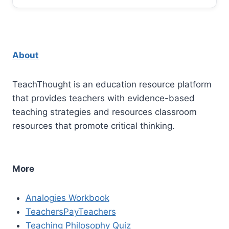
About
TeachThought is an education resource platform
that provides teachers with evidence-based
teaching strategies and resources classroom
resources that promote critical thinking.
More
Analogies Workbook
TeachersPayTeachers
Teaching Philosophy Quiz