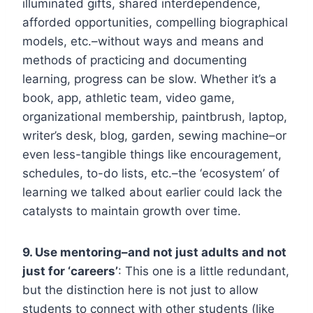
illuminated gifts, shared interdependence,
afforded opportunities, compelling biographical
models, etc.–without ways and means and
methods of practicing and documenting
learning, progress can be slow. Whether it’s a
book, app, athletic team, video game,
organizational membership, paintbrush, laptop,
writer’s desk, blog, garden, sewing machine–or
even less-tangible things like encouragement,
schedules, to-do lists, etc.–the ‘ecosystem’ of
learning we talked about earlier could lack the
catalysts to maintain growth over time.
9. Use mentoring–and not just adults and not
just for ‘careers’
: This one is a little redundant,
but the distinction here is not just to allow
students to connect with other students (like