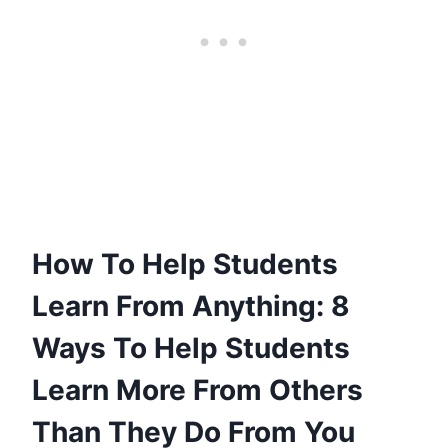
How To Help Students
Learn From Anything: 8
Ways To Help Students
Learn More From Others
Than They Do From You