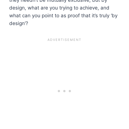
design, what are you trying to achieve, and
what can you point to as proof that it’s truly ‘by
design’?