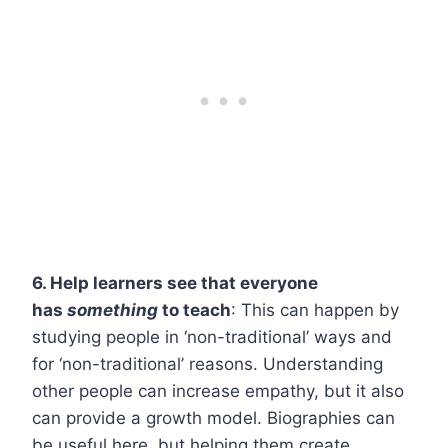
6. Help learners see that everyone
has
something
to teach
: This can happen by
studying people in ‘non-traditional’ ways and
for ‘non-traditional’ reasons. Understanding
other people can increase empathy, but it also
can provide a growth model. Biographies can
be useful here, but helping them create