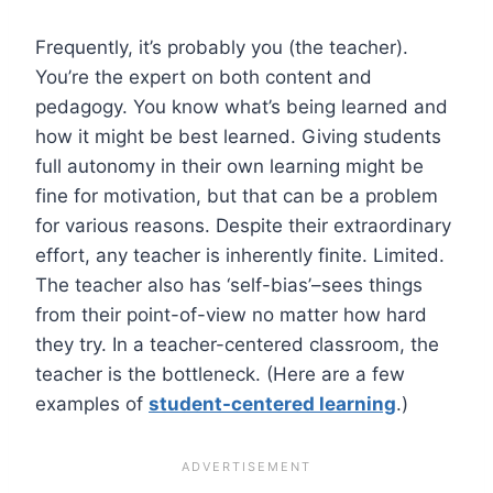
Frequently, it’s probably you (the teacher).
You’re the expert on both content and
pedagogy. You know what’s being learned and
how it might be best learned. Giving students
full autonomy in their own learning might be
fine for motivation, but that can be a problem
for various reasons. Despite their extraordinary
effort, any teacher is inherently finite. Limited.
The teacher also has ‘self-bias’–sees things
from their point-of-view no matter how hard
they try. In a teacher-centered classroom, the
teacher is the bottleneck. (Here are a few
examples of
student-centered learning
.)