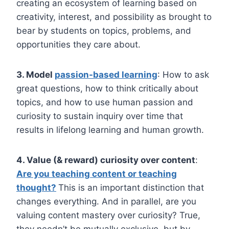
creating an ecosystem of learning based on
creativity, interest, and possibility as brought to
bear by students on topics, problems, and
opportunities they care about.
3. Model
passion-based learning
: How to ask
great questions, how to think critically about
topics, and how to use human passion and
curiosity to sustain inquiry over time that
results in lifelong learning and human growth.
4. Value (& reward) curiosity over content
:
Are you teaching content or teaching
thought?
This is an important distinction that
changes everything. And in parallel, are you
valuing content mastery over curiosity? True,
they needn’t be mutually exclusive, but by