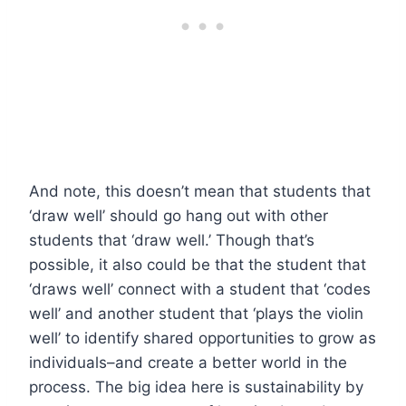
And note, this doesn’t mean that students that
‘draw well’ should go hang out with other
students that ‘draw well.’ Though that’s
possible, it also could be that the student that
‘draws well’ connect with a student that ‘codes
well’ and another student that ‘plays the violin
well’ to identify shared opportunities to grow as
individuals–and create a better world in the
process. The big idea here is sustainability by