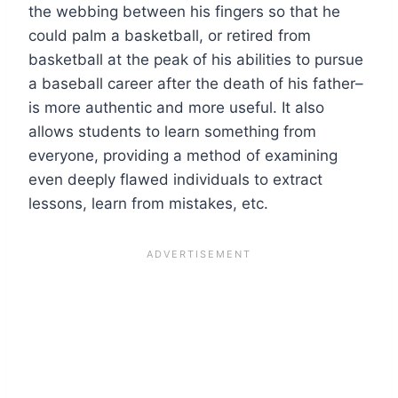
the webbing between his fingers so that he
could palm a basketball, or retired from
basketball at the peak of his abilities to pursue
a baseball career after the death of his father–
is more authentic and more useful. It also
allows students to learn something from
everyone, providing a method of examining
even deeply flawed individuals to extract
lessons, learn from mistakes, etc.