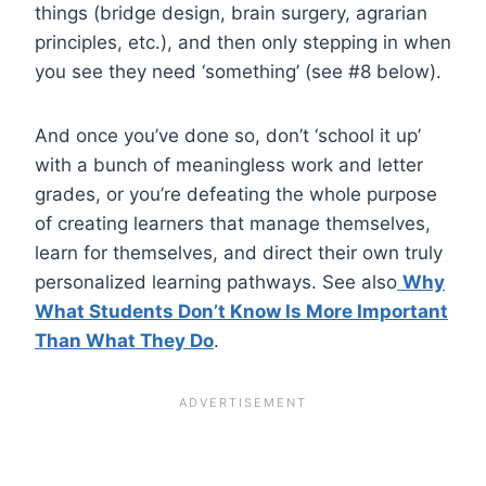
things (bridge design, brain surgery, agrarian
principles, etc.), and then only stepping in when
you see they need ‘something’ (see #8 below).
And once you’ve done so, don’t ‘school it up’
with a bunch of meaningless work and letter
grades, or you’re defeating the whole purpose
of creating learners that manage themselves,
learn for themselves, and direct their own truly
personalized learning pathways. See also
Why
What Students Don’t Know Is More Important
Than What They Do
.