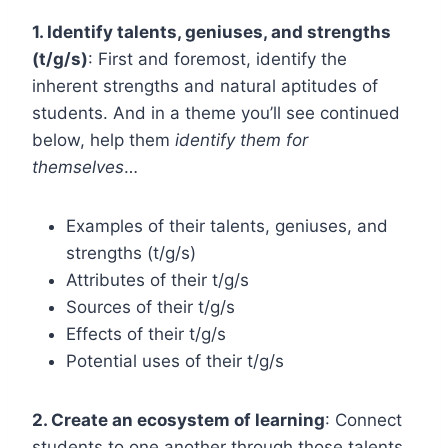
1. Identify talents, geniuses, and strengths
(t/g/s)
:
First and foremost, identify the
inherent strengths and natural aptitudes of
students. And in a theme you’ll see continued
below, help them
identify them for
themselves
…
Examples of their talents, geniuses, and
strengths (t/g/s)
Attributes of their t/g/s
Sources of their t/g/s
Effects of their t/g/s
Potential uses of their t/g/s
2. Create an ecosystem of learning
: Connect
students to one another through those talents,