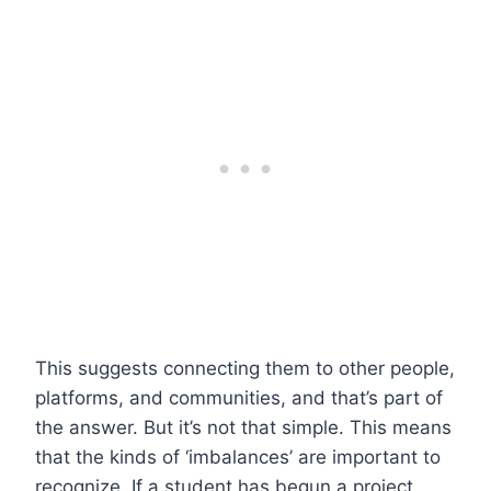
This suggests connecting them to other people,
platforms, and communities, and that’s part of
the answer. But it’s not that simple. This means
that the kinds of ‘imbalances’ are important to
recognize. If a student has begun a project