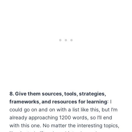
8. Give them sources, tools, strategies,
frameworks, and resources for learning
: I
could go on and on with a list like this, but I’m
already approaching 1200 words, so I’ll end
with this one. No matter the interesting topics,