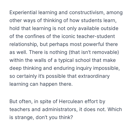
Experiential learning and constructivism, among
other ways of thinking of how students learn,
hold that learning is not only available outside
of the confines of the iconic teacher-student
relationship, but perhaps most powerful there
as well. There is nothing (that isn’t removable)
within the walls of a typical school that make
deep thinking and enduring inquiry impossible,
so certainly it’s possible that extraordinary
learning can happen there.
But often, in spite of Herculean effort by
teachers and administrators, it does not. Which
is strange, don’t you think?