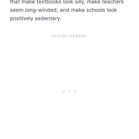
that make textbooks look silly, make teachers
seem long-winded, and make schools look
positively sedentary.