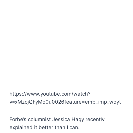
https://www.youtube.com/watch?
v=xMzojQFyMo0u0026feature=emb_imp_woyt
Forbe’s columnist Jessica Hagy recently
explained it better than I can.