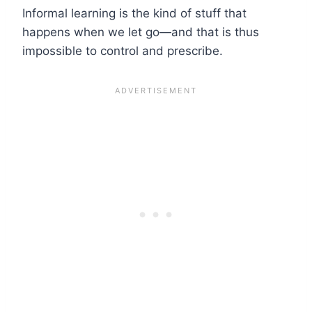
Informal learning is the kind of stuff that
happens when we let go—and that is thus
impossible to control and prescribe.