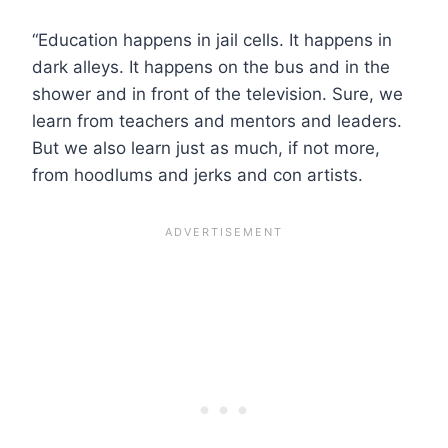
“Education happens in jail cells. It happens in
dark alleys. It happens on the bus and in the
shower and in front of the television. Sure, we
learn from teachers and mentors and leaders.
But we also learn just as much, if not more,
from hoodlums and jerks and con artists.