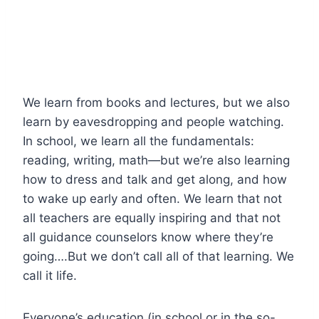
We learn from books and lectures, but we also
learn by eavesdropping and people watching.
In school, we learn all the fundamentals:
reading, writing, math—but we’re also learning
how to dress and talk and get along, and how
to wake up early and often. We learn that not
all teachers are equally inspiring and that not
all guidance counselors know where they’re
going….But we don’t call all of that learning. We
call it life.
Everyone’s education (in school or in the so-