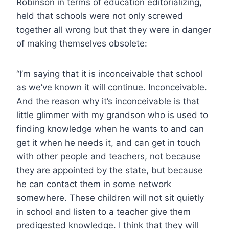
Robinson in terms of education editorializing,
held that schools were not only screwed
together all wrong but that they were in danger
of making themselves obsolete:
“I’m saying that it is inconceivable that school
as we’ve known it will continue. Inconceivable.
And the reason why it’s inconceivable is that
little glimmer with my grandson who is used to
finding knowledge when he wants to and can
get it when he needs it, and can get in touch
with other people and teachers, not because
they are appointed by the state, but because
he can contact them in some network
somewhere. These children will not sit quietly
in school and listen to a teacher give them
predigested knowledge. I think that they will