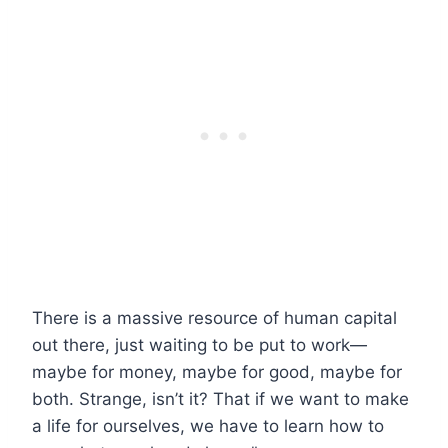
There is a massive resource of human capital
out there, just waiting to be put to work—
maybe for money, maybe for good, maybe for
both. Strange, isn’t it? That if we want to make
a life for ourselves, we have to learn how to