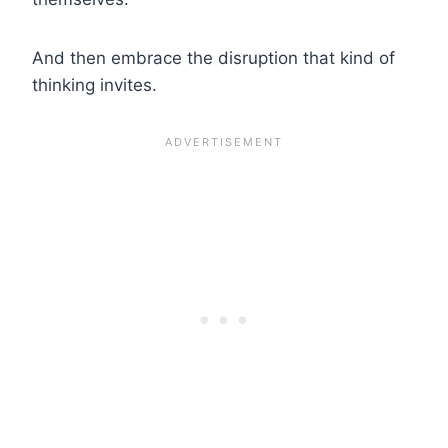
And then embrace the disruption that kind of
thinking invites.