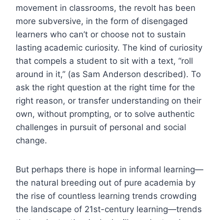
movement in classrooms, the revolt has been
more subversive, in the form of disengaged
learners who can’t or choose not to sustain
lasting academic curiosity. The kind of curiosity
that compels a student to sit with a text, “roll
around in it,” (as Sam Anderson described). To
ask the right question at the right time for the
right reason, or transfer understanding on their
own, without prompting, or to solve authentic
challenges in pursuit of personal and social
change.
But perhaps there is hope in informal learning—
the natural breeding out of pure academia by
the rise of countless learning trends crowding
the landscape of 21st-century learning—trends