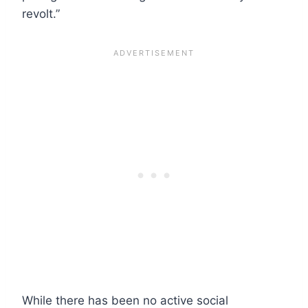
revolt.”
While there has been no active social