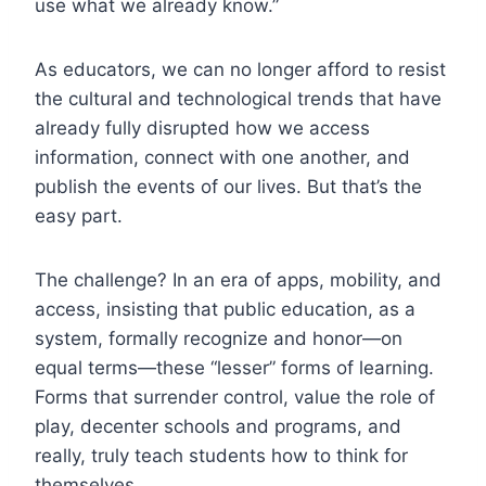
use what we already know.”
As educators, we can no longer afford to resist
the cultural and technological trends that have
already fully disrupted how we access
information, connect with one another, and
publish the events of our lives. But that’s the
easy part.
The challenge? In an era of apps, mobility, and
access, insisting that public education, as a
system, formally recognize and honor—on
equal terms—these “lesser” forms of learning.
Forms that surrender control, value the role of
play, decenter schools and programs, and
really, truly teach students how to think for
themselves.