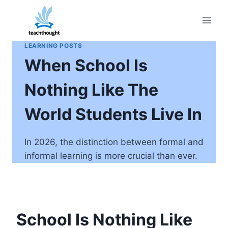
Skip
to
content
LEARNING POSTS
When School Is
Nothing Like The
World Students Live In
In 2026, the distinction between formal and
informal learning is more crucial than ever.
School Is Nothing Like