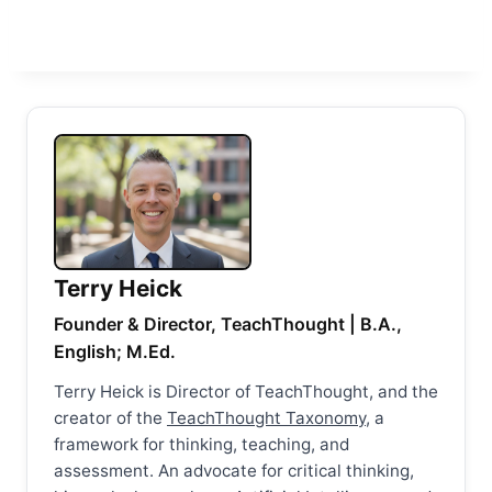
Terry Heick
Founder & Director, TeachThought | B.A.,
English; M.Ed.
Terry Heick is Director of TeachThought, and the
creator of the
TeachThought Taxonomy
, a
framework for thinking, teaching, and
assessment. An advocate for critical thinking,