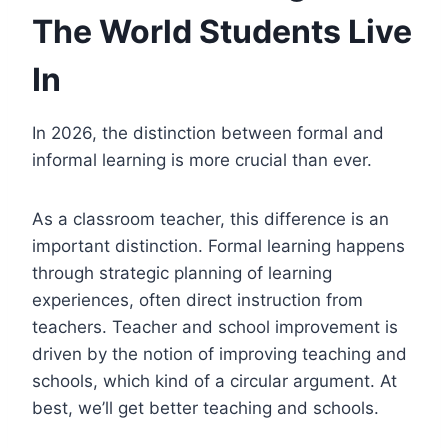
The World Students Live
In
In 2026, the distinction between formal and
informal learning is more crucial than ever.
As a classroom teacher, this difference is an
important distinction. Formal learning happens
through strategic planning of learning
experiences, often direct instruction from
teachers. Teacher and school improvement is
driven by the notion of improving teaching and
schools, which kind of a circular argument. At
best, we’ll get better teaching and schools.