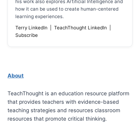
his work also explores Artificial Intelligence and
how it can be used to create human-centered
learning experiences.
Terry LinkedIn
|
TeachThought LinkedIn
|
Subscribe
About
TeachThought is an education resource platform
that provides teachers with evidence-based
teaching strategies and resources classroom
resources that promote critical thinking.