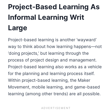
Project-Based Learning As
Informal Learning Writ
Large
Project-based learning is another ‘wayward’
way to think about how learning happens—not
‘doing projects,’ but learning through the
process of project design and management.
Project-based learning also works as a vehicle
for the planning and learning process itself.
Within project-based learning, the Maker
Movement, mobile learning, and game-based
learning (among other trends) are all possible.