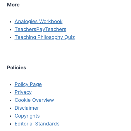
More
Analogies Workbook
TeachersPayTeachers
Teaching Philosophy Quiz
Policies
Policy Page
Privacy
Cookie Overview
Disclaimer
Copyrights
Editorial Standards