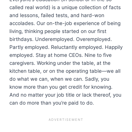
called real world) is a unique collection of facts
and lessons, failed tests, and hard-won
accolades. Our on-the-job experience of being
living, thinking people started on our first
birthdays. Underemployed. Overemployed.
Partly employed. Reluctantly employed. Happily
employed. Stay at home CEOs. Nine to five
caregivers. Working under the table, at the
kitchen table, or on the operating table—we all
do what we can, when we can. Sadly, you
know more than you get credit for knowing.
And no matter your job title or lack thereof, you
can do more than you’re paid to do.