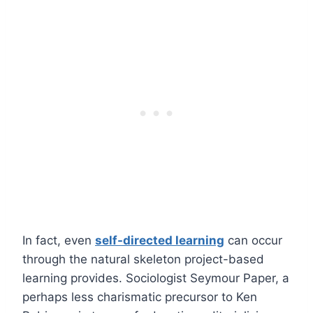
In fact, even
self-directed learning
can occur
through the natural skeleton project-based
learning provides. Sociologist Seymour Paper, a
perhaps less charismatic precursor to Ken