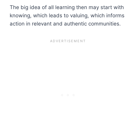
The big idea of all learning then may start with
knowing, which leads to valuing, which informs
action in relevant and authentic communities.