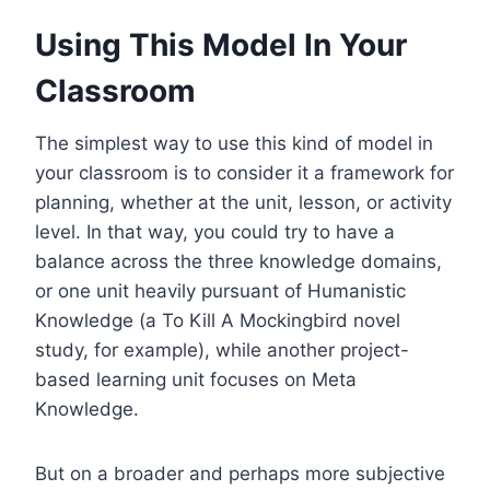
Using This Model In Your
Classroom
The simplest way to use this kind of model in
your classroom is to consider it a framework for
planning, whether at the unit, lesson, or activity
level. In that way, you could try to have a
balance across the three knowledge domains,
or one unit heavily pursuant of Humanistic
Knowledge (a To Kill A Mockingbird novel
study, for example), while another project-
based learning unit focuses on Meta
Knowledge.
But on a broader and perhaps more subjective