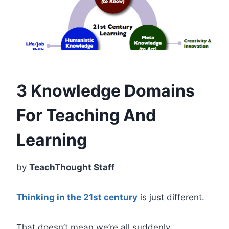
3 Knowledge Domains
For Teaching And
Learning
by
TeachThought Staff
Thinking in the 21st century
is just different.
That doesn’t mean we’re all suddenly