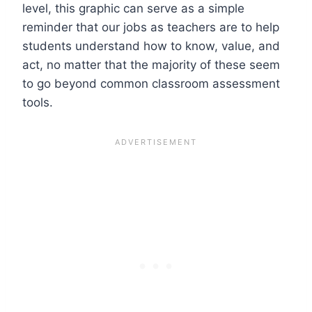
level, this graphic can serve as a simple
reminder that our jobs as teachers are to help
students understand how to know, value, and
act, no matter that the majority of these seem
to go beyond common classroom assessment
tools.