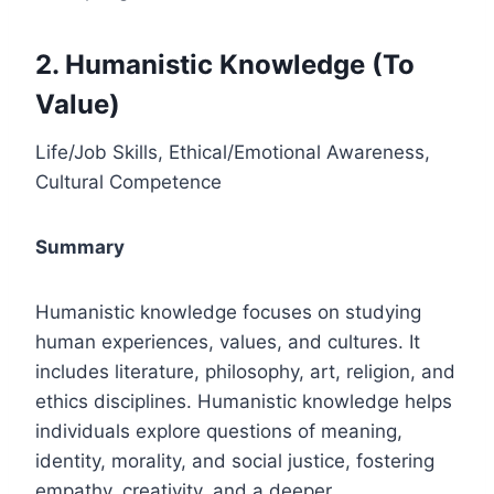
2. Humanistic Knowledge (To
Value)
Life/Job Skills, Ethical/Emotional Awareness,
Cultural Competence
Summary
Humanistic knowledge focuses on studying
human experiences, values, and cultures. It
includes literature, philosophy, art, religion, and
ethics disciplines. Humanistic knowledge helps
individuals explore questions of meaning,
identity, morality, and social justice, fostering
empathy, creativity, and a deeper