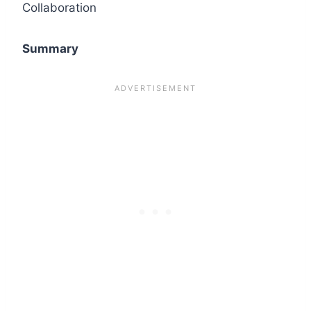
Collaboration
Summary