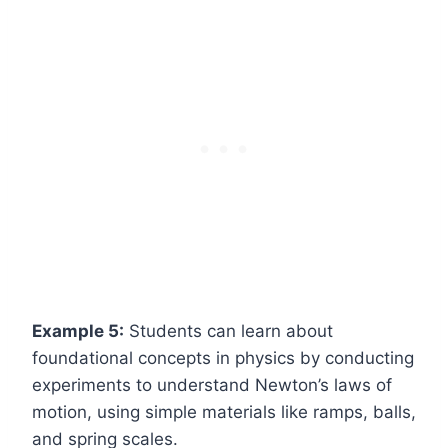
Example 5:
Students can learn about
foundational concepts in physics by conducting
experiments to understand Newton’s laws of
motion, using simple materials like ramps, balls,
and spring scales.