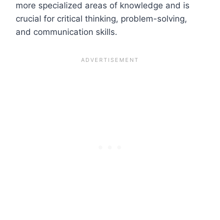
more specialized areas of knowledge and is
crucial for critical thinking, problem-solving,
and communication skills.