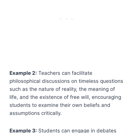
Example 2:
Teachers can facilitate
philosophical discussions on timeless questions
such as the nature of reality, the meaning of
life, and the existence of free will, encouraging
students to examine their own beliefs and
assumptions critically.
Example 3:
Students can engage in debates