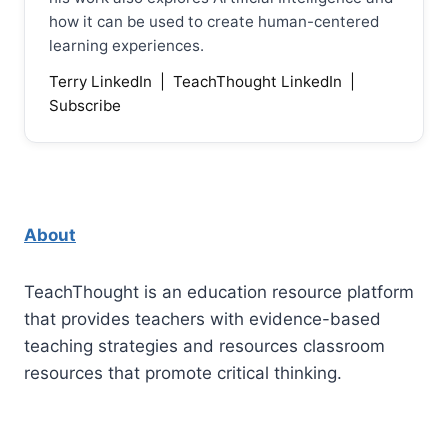
how it can be used to create human-centered
learning experiences.
Terry LinkedIn
|
TeachThought LinkedIn
|
Subscribe
About
TeachThought is an education resource platform
that provides teachers with evidence-based
teaching strategies and resources classroom
resources that promote critical thinking.