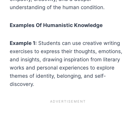
understanding of the human condition.
Examples Of Humanistic Knowledge
Example 1:
Students can use creative writing
exercises to express their thoughts, emotions,
and insights, drawing inspiration from literary
works and personal experiences to explore
themes of identity, belonging, and self-
discovery.