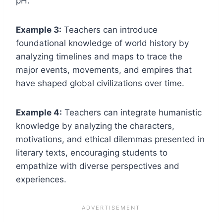
pH.
Example 3:
Teachers can introduce
foundational knowledge of world history by
analyzing timelines and maps to trace the
major events, movements, and empires that
have shaped global civilizations over time.
Example 4:
Teachers can integrate humanistic
knowledge by analyzing the characters,
motivations, and ethical dilemmas presented in
literary texts, encouraging students to
empathize with diverse perspectives and
experiences.