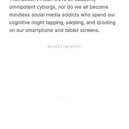
omnipotent cyborgs, nor do we all become
mindless social media addicts who spend our
cognitive might tapping, swiping, and drooling
on our smartphone and tablet screens.