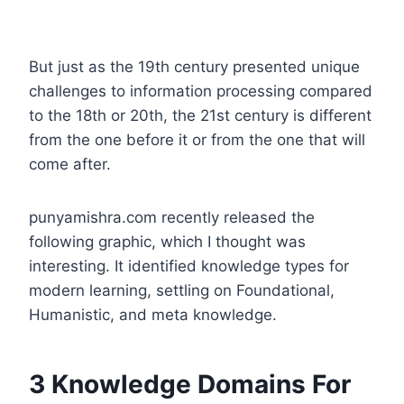
But just as the 19th century presented unique
challenges to information processing compared
to the 18th or 20th, the 21st century is different
from the one before it or from the one that will
come after.
punyamishra.com recently released the
following graphic, which I thought was
interesting. It identified knowledge types for
modern learning, settling on Foundational,
Humanistic, and meta knowledge.
3 Knowledge Domains For