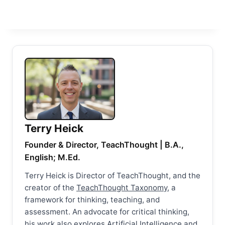
Terry Heick
Founder & Director, TeachThought | B.A.,
English; M.Ed.
Terry Heick is Director of TeachThought, and the
creator of the
TeachThought Taxonomy
, a
framework for thinking, teaching, and
assessment. An advocate for critical thinking,
his work also explores Artificial Intelligence and