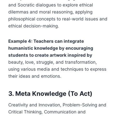
and Socratic dialogues to explore ethical
dilemmas and moral reasoning, applying
philosophical concepts to real-world issues and
ethical decision-making.
Example 4: Teachers can integrate
humanistic knowledge by encouraging
students to create artwork inspired by
beauty, love, struggle, and transformation,
using various media and techniques to express
their ideas and emotions.
3. Meta Knowledge (To Act)
Creativity and Innovation, Problem-Solving and
Critical Thinking, Communication and