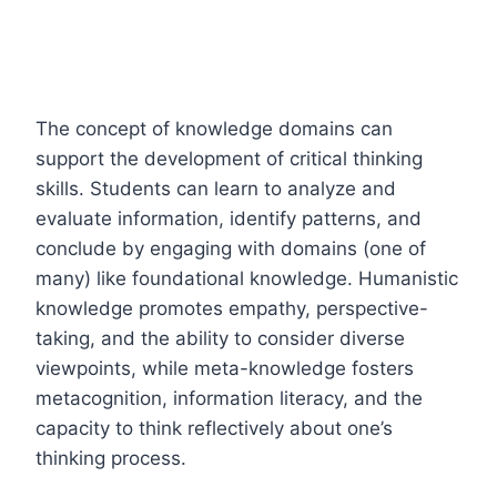
The concept of knowledge domains can
support the development of critical thinking
skills. Students can learn to analyze and
evaluate information, identify patterns, and
conclude by engaging with domains (one of
many) like foundational knowledge. Humanistic
knowledge promotes empathy, perspective-
taking, and the ability to consider diverse
viewpoints, while meta-knowledge fosters
metacognition, information literacy, and the
capacity to think reflectively about one’s
thinking process.