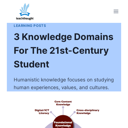
Skip
to
content
LEARNING POSTS
3 Knowledge Domains
For The 21st-Century
Student
Humanistic knowledge focuses on studying
human experiences, values, and cultures.