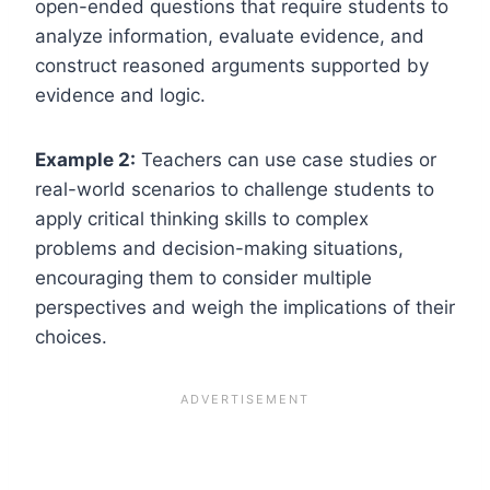
open-ended questions that require students to
analyze information, evaluate evidence, and
construct reasoned arguments supported by
evidence and logic.
Example 2:
Teachers can use case studies or
real-world scenarios to challenge students to
apply critical thinking skills to complex
problems and decision-making situations,
encouraging them to consider multiple
perspectives and weigh the implications of their
choices.