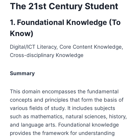
The 21st Century Student
1. Foundational Knowledge (To
Know)
Digital/ICT Literacy, Core Content Knowledge,
Cross-disciplinary Knowledge
Summary
This domain encompasses the fundamental
concepts and principles that form the basis of
various fields of study. It includes subjects
such as mathematics, natural sciences, history,
and language arts. Foundational knowledge
provides the framework for understanding