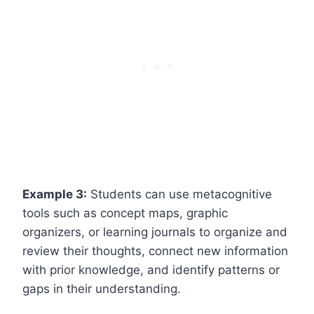
Example 3:
Students can use metacognitive
tools such as concept maps, graphic
organizers, or learning journals to organize and
review their thoughts, connect new information
with prior knowledge, and identify patterns or
gaps in their understanding.