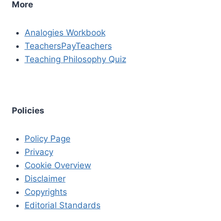
More
Analogies Workbook
TeachersPayTeachers
Teaching Philosophy Quiz
Policies
Policy Page
Privacy
Cookie Overview
Disclaimer
Copyrights
Editorial Standards