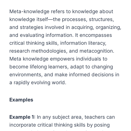
Meta-knowledge refers to knowledge about
knowledge itself—the processes, structures,
and strategies involved in acquiring, organizing,
and evaluating information. It encompasses
critical thinking skills, information literacy,
research methodologies, and metacognition.
Meta knowledge empowers individuals to
become lifelong learners, adapt to changing
environments, and make informed decisions in
a rapidly evolving world.
Examples
Example 1:
In any subject area, teachers can
incorporate critical thinking skills by posing