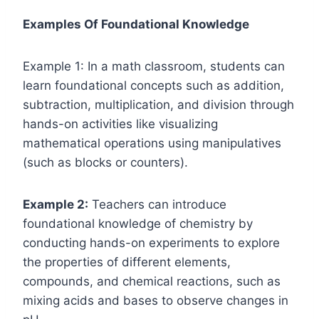
Examples Of Foundational Knowledge
Example 1: In a math classroom, students can
learn foundational concepts such as addition,
subtraction, multiplication, and division through
hands-on activities like visualizing
mathematical operations using manipulatives
(such as blocks or counters).
Example 2:
Teachers can introduce
foundational knowledge of chemistry by
conducting hands-on experiments to explore
the properties of different elements,
compounds, and chemical reactions, such as
mixing acids and bases to observe changes in