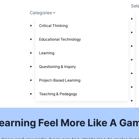
Sel
Categories
Critical Thinking
Educational Technology
Learning
Questioning & Inquiry
Project-Based Learning
Teaching & Pedagogy
Learning Feel More Like A Ga