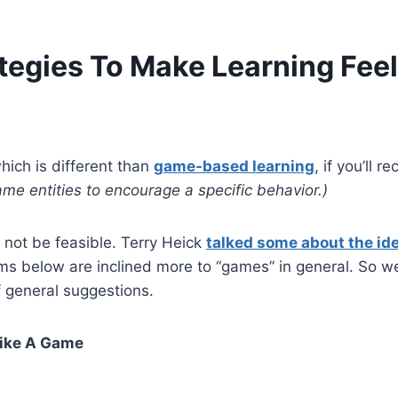
tegies To Make Learning Fee
hich is different than
game-based learning
, if you’ll re
me entities to encourage a specific behavior.)
not be feasible. Terry Heick
talked some about the ide
s below are inclined more to “games” in general. So w
f general suggestions.
Like A Game