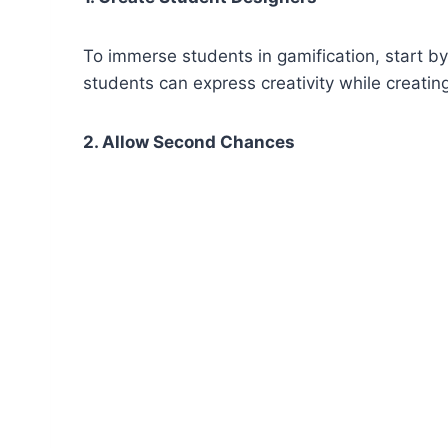
To immerse students in gamification, start by 
students can express creativity while creatin
2. Allow Second Chances