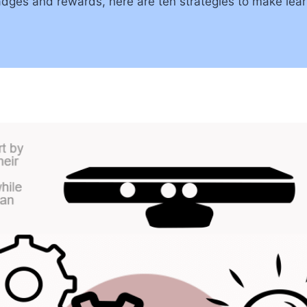
dges and rewards, here are ten strategies to make lear