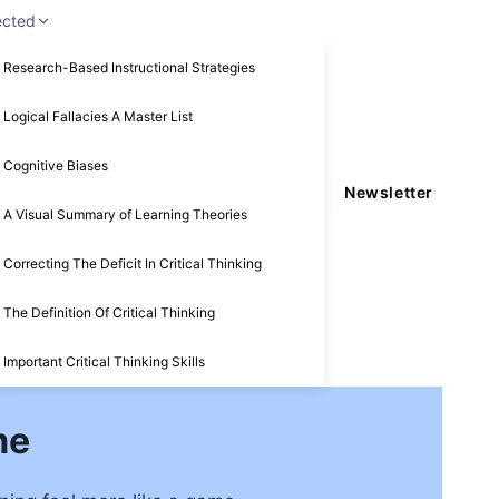
ected
Research-Based Instructional Strategies
Logical Fallacies A Master List
Cognitive Biases
Newsletter
A Visual Summary of Learning Theories
Correcting The Deficit In Critical Thinking
The Definition Of Critical Thinking
Important Critical Thinking Skills
me