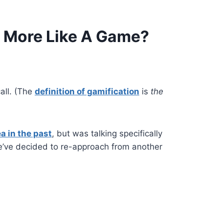
l More Like A Game?
call.
(The
definition of gamification
is
the
a in the past
, but was talking specifically
e’ve decided to re-approach from another