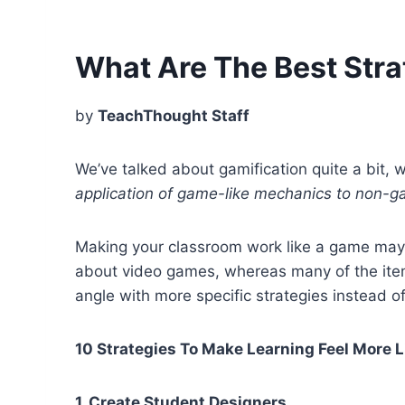
What Are The Best Stra
by
TeachThought Staff
We’ve talked about gamification quite a bit, w
application of game-like mechanics to non-ga
Making your classroom work like a game may 
about video games, whereas many of the item
angle with more specific strategies instead o
10 Strategies To Make Learning Feel More 
1. Create Student Designers