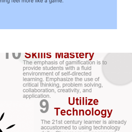
ning feel more like a game.