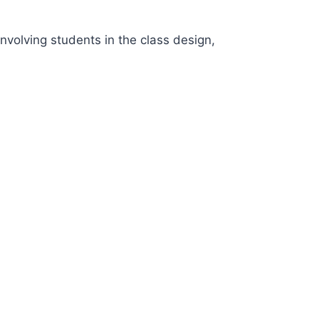
involving students in the class design,