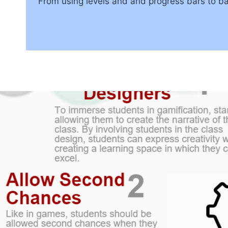
From using levels and and progress bars to ba