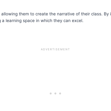
allowing them to create the narrative of their class. By 
g a learning space in which they can excel.