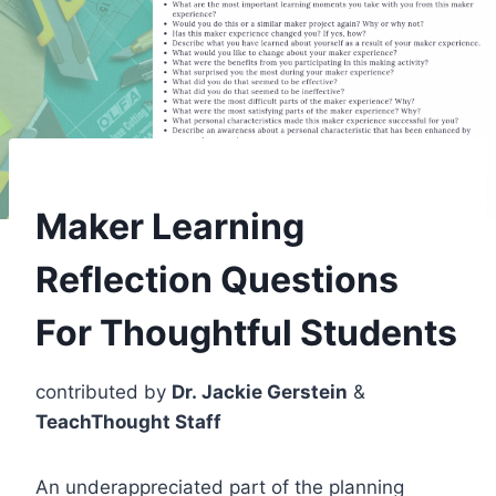
Maker Learning
Reflection Questions
For Thoughtful Students
contributed by
Dr. Jackie Gerstein
&
TeachThought Staff
An underappreciated part of the planning