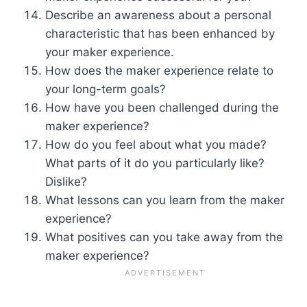
Describe an awareness about a personal
characteristic that has been enhanced by
your maker experience.
How does the maker experience relate to
your long-term goals?
How have you been challenged during the
maker experience?
How do you feel about what you made?
What parts of it do you particularly like?
Dislike?
What lessons can you learn from the maker
experience?
What positives can you take away from the
maker experience?