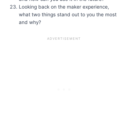
Looking back on the maker experience,
what two things stand out to you the most
and why?