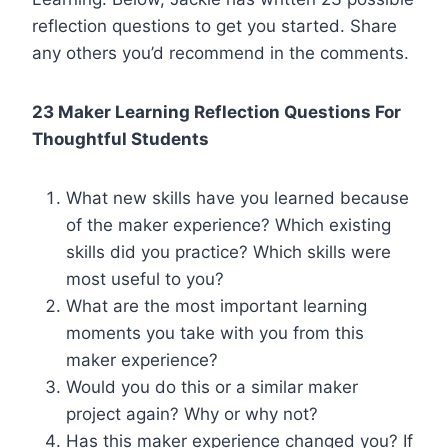
reflection questions to get you started. Share
any others you’d recommend in the comments.
23 Maker Learning Reflection Questions For
Thoughtful Students
What new skills have you learned because
of the maker experience? Which existing
skills did you practice? Which skills were
most useful to you?
What are the most important learning
moments you take with you from this
maker experience?
Would you do this or a similar maker
project again? Why or why not?
Has this maker experience changed you? If