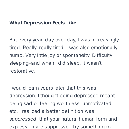
What Depression Feels Like
But every year, day over day, I was increasingly
tired. Really, really tired. I was also emotionally
numb. Very little joy or spontaneity. Difficulty
sleeping–and when I did sleep, it wasn’t
restorative.
I would learn years later that this was
depression. I thought being depressed meant
being sad or feeling worthless, unmotivated,
etc. I realized a better definition was
suppressed
: that your natural human form and
expression are suppressed by something (or