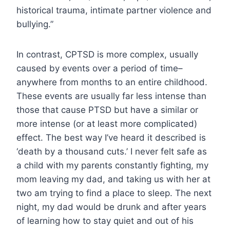
historical trauma, intimate partner violence and
bullying.”
In contrast, CPTSD is more complex, usually
caused by events over a period of time–
anywhere from months to an entire childhood.
These events are usually far less intense than
those that cause PTSD but have a similar or
more intense (or at least more complicated)
effect. The best way I’ve heard it described is
‘death by a thousand cuts.’ I never felt safe as
a child with my parents constantly fighting, my
mom leaving my dad, and taking us with her at
two am trying to find a place to sleep. The next
night, my dad would be drunk and after years
of learning how to stay quiet and out of his