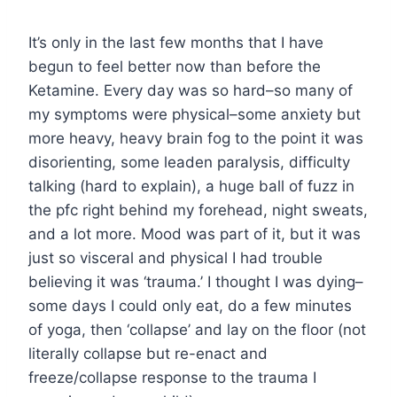
It’s only in the last few months that I have
begun to feel better now than before the
Ketamine. Every day was so hard–so many of
my symptoms were physical–some anxiety but
more heavy, heavy brain fog to the point it was
disorienting, some leaden paralysis, difficulty
talking (hard to explain), a huge ball of fuzz in
the pfc right behind my forehead, night sweats,
and a lot more. Mood was part of it, but it was
just so visceral and physical I had trouble
believing it was ‘trauma.’ I thought I was dying–
some days I could only eat, do a few minutes
of yoga, then ‘collapse’ and lay on the floor (not
literally collapse but re-enact and
freeze/collapse response to the trauma I