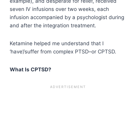
example), and desperate for relief, received
seven IV infusions over two weeks, each
infusion accompanied by a psychologist during
and after the integration treatment.
Ketamine helped me understand that I
‘have’/suffer from complex PTSD–or CPTSD.
What Is CPTSD?