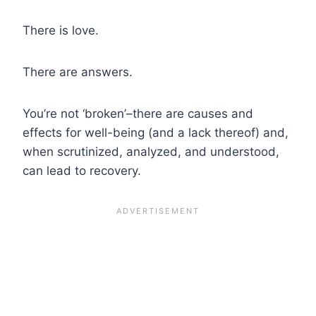
There is love.
There are answers.
You’re not ‘broken’–there are causes and
effects for well-being (and a lack thereof) and,
when scrutinized, analyzed, and understood,
can lead to recovery.