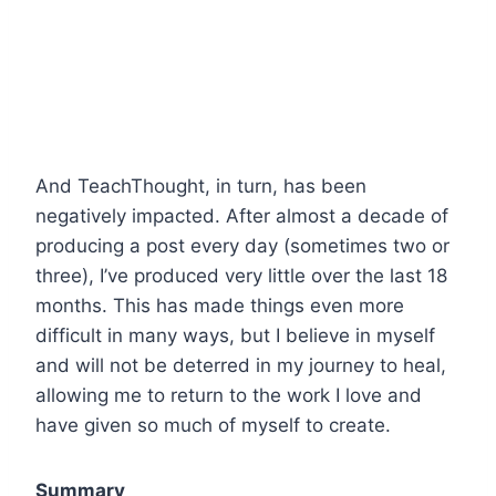
And TeachThought, in turn, has been
negatively impacted. After almost a decade of
producing a post every day (sometimes two or
three), I’ve produced very little over the last 18
months. This has made things even more
difficult in many ways, but I believe in myself
and will not be deterred in my journey to heal,
allowing me to return to the work I love and
have given so much of myself to create.
Summary