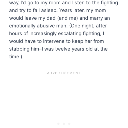
way, I’d go to my room and listen to the fighting
and try to fall asleep. Years later, my mom
would leave my dad (and me) and marry an
emotionally abusive man. (One night, after
hours of increasingly escalating fighting, I
would have to intervene to keep her from
stabbing him–I was twelve years old at the
time.)