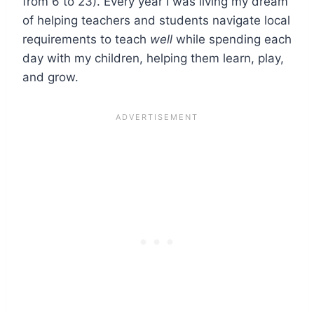
from 6 to 23). Every year I was living my dream
of helping teachers and students navigate local
requirements to teach
well
while spending each
day with my children, helping them learn, play,
and grow.