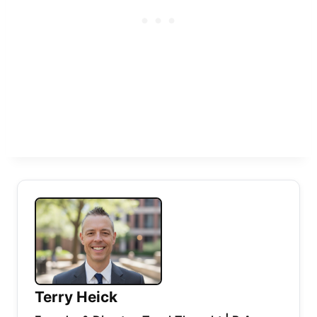
Terry Heick