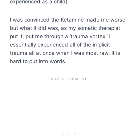
experienced as a child).
I was convinced the Ketamine made me worse
but what it did was, as my somatic therapist
put it, put me through a ‘trauma vortex.’ I
essentially experienced all of the implicit
trauma all at once when I was most raw. It is
hard to put into words.