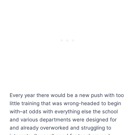
Every year there would be a new push with too
little training that was wrong-headed to begin
with–at odds with everything else the school
and various departments were designed for
and already overworked and struggling to