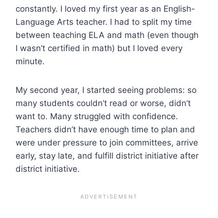
constantly. I loved my first year as an English-
Language Arts teacher. I had to split my time
between teaching ELA and math (even though
I wasn’t certified in math) but I loved every
minute.
My second year, I started seeing problems: so
many students couldn’t read or worse, didn’t
want to. Many struggled with confidence.
Teachers didn’t have enough time to plan and
were under pressure to join committees, arrive
early, stay late, and fulfill district initiative after
district initiative.