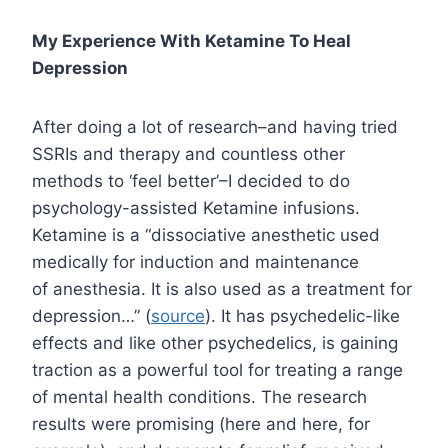
My Experience With Ketamine To Heal
Depression
After doing a lot of research–and having tried
SSRIs and therapy and countless other
methods to ‘feel better’–I decided to do
psychology-assisted Ketamine infusions.
Ketamine is a “dissociative anesthetic used
medically for induction and maintenance
of anesthesia. It is also used as a treatment for
depression…” (
source
). It has psychedelic-like
effects and like other psychedelics, is gaining
traction as a powerful tool for treating a range
of mental health conditions. The research
results were promising (here and here, for