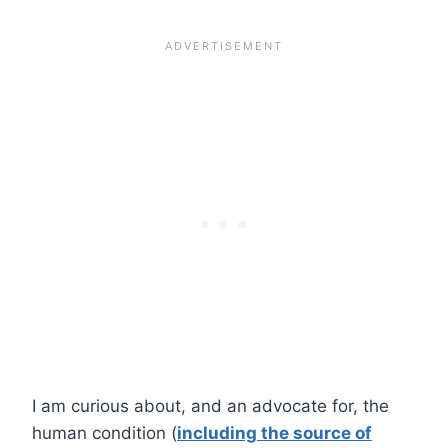
I am curious about, and an advocate for, the
human condition (
including the source of