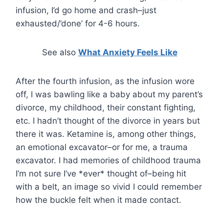
infusion, I’d go home and crash–just
exhausted/’done’ for 4-6 hours.
See also
What Anxiety Feels Like
After the fourth infusion, as the infusion wore
off, I was bawling like a baby about my parent’s
divorce, my childhood, their constant fighting,
etc. I hadn’t thought of the divorce in years but
there it was. Ketamine is, among other things,
an emotional excavator–or for me, a trauma
excavator. I had memories of childhood trauma
I’m not sure I’ve *ever* thought of–being hit
with a belt, an image so vivid I could remember
how the buckle felt when it made contact.