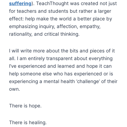
suffering
). TeachThought was created not just
for teachers and students but rather a larger
effect: help make the world a better place by
emphasizing inquiry, affection, empathy,
rationality, and critical thinking.
I will write more about the bits and pieces of it
all. I am entirely transparent about everything
I’ve experienced and learned and hope it can
help someone else who has experienced or is
experiencing a mental health ‘challenge’ of their
own.
There is hope.
There is healing.