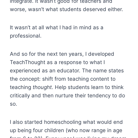
integrate. It wasn’t good for teachers and
worse, wasn’t what students deserved either.
It wasn’t at all what I had in mind as a
professional.
And so for the next ten years, I developed
TeachThought as a response to what I
experienced as an educator. The name states
the concept: shift from teaching content to
teaching
thought
. Help students learn to think
critically and then nurture their tendency to do
so.
I also started homeschooling what would end
up being four children (who now range in age