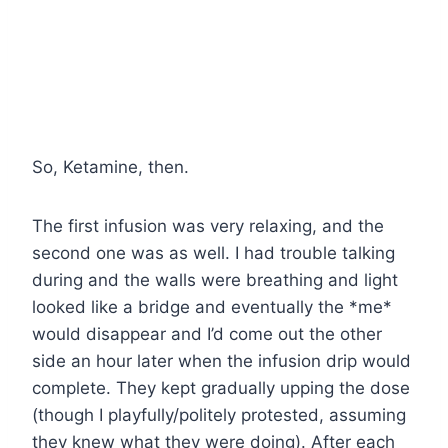
So, Ketamine, then.
The first infusion was very relaxing, and the
second one was as well. I had trouble talking
during and the walls were breathing and light
looked like a bridge and eventually the *me*
would disappear and I’d come out the other
side an hour later when the infusion drip would
complete. They kept gradually upping the dose
(though I playfully/politely protested, assuming
they knew what they were doing). After each