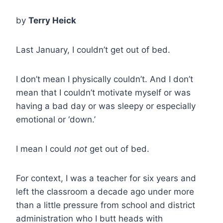
by
Terry Heick
Last January, I couldn’t get out of bed.
I don’t mean I physically couldn’t. And I don’t
mean that I couldn’t motivate myself or was
having a bad day or was sleepy or especially
emotional or ‘down.’
I mean I could
not
get out of bed.
For context, I was a teacher for six years and
left the classroom a decade ago under more
than a little pressure from school and district
administration who I butt heads with