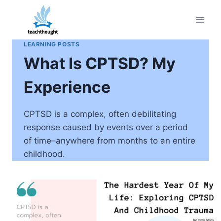
Skip
to
content
LEARNING POSTS
What Is CPTSD? My
Experience
CPTSD is a complex, often debilitating
response caused by events over a period
of time–anywhere from months to an entire
childhood.