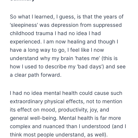
So what I learned, I guess, is that the years of
‘sleepiness’ was depression from suppressed
childhood trauma I had no idea I had
experienced. I am now healing and though I
have a long way to go, I feel like I now
understand why my brain ‘hates me’ (this is
how I used to describe my ‘bad days’) and see
a clear path forward.
I had no idea mental health could cause such
extraordinary physical effects, not to mention
its effect on mood, productivity, joy, and
general well-being. Mental health is far more
complex and nuanced than I understood (and I
think most people understand, as well).