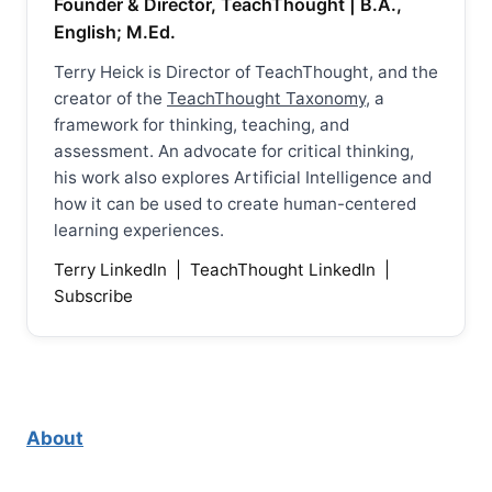
Founder & Director, TeachThought | B.A.,
English; M.Ed.
Terry Heick is Director of TeachThought, and the
creator of the
TeachThought Taxonomy
, a
framework for thinking, teaching, and
assessment. An advocate for critical thinking,
his work also explores Artificial Intelligence and
how it can be used to create human-centered
learning experiences.
Terry LinkedIn
|
TeachThought LinkedIn
|
Subscribe
About