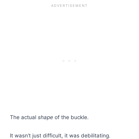
The actual
shape
of the buckle.
It wasn’t just difficult, it was debilitating.