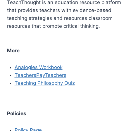
TeachThought is an education resource platform
that provides teachers with evidence-based
teaching strategies and resources classroom
resources that promote critical thinking.
More
Analogies Workbook
TeachersPayTeachers
Teaching Philosophy Quiz
Policies
Policy Page