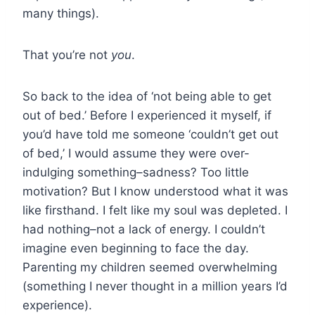
many things).
That you’re not
you
.
So back to the idea of ‘not being able to get
out of bed.’ Before I experienced it myself, if
you’d have told me someone ‘couldn’t get out
of bed,’ I would assume they were over-
indulging something–sadness? Too little
motivation? But I know understood what it was
like firsthand. I felt like my soul was depleted. I
had nothing–not a lack of energy. I couldn’t
imagine even beginning to face the day.
Parenting my children seemed overwhelming
(something I never thought in a million years I’d
experience).