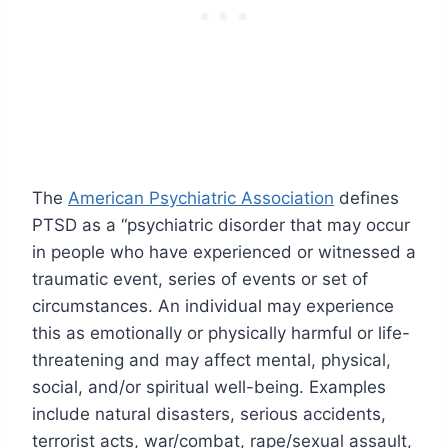
The
American Psychiatric Association
defines
PTSD as a “psychiatric disorder that may occur
in people who have experienced or witnessed a
traumatic event, series of events or set of
circumstances. An individual may experience
this as emotionally or physically harmful or life-
threatening and may affect mental, physical,
social, and/or spiritual well-being. Examples
include natural disasters, serious accidents,
terrorist acts, war/combat, rape/sexual assault,