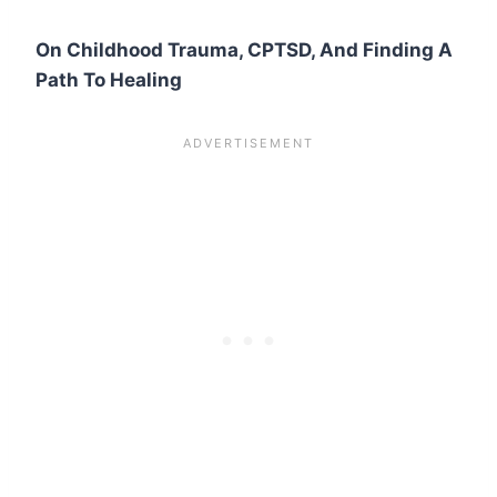
On Childhood Trauma, CPTSD, And Finding A
Path To Healing