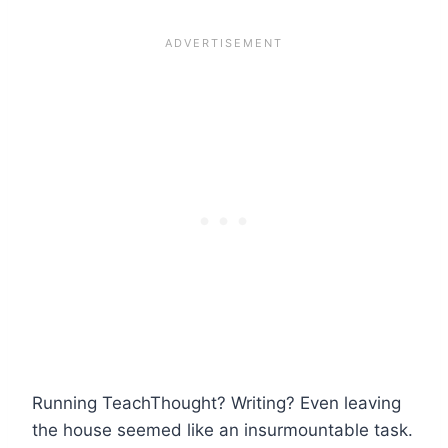
Running TeachThought? Writing? Even leaving
the house seemed like an insurmountable task.