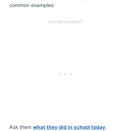
common examples:
Ask them
what they did in school today
.