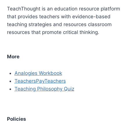
TeachThought is an education resource platform
that provides teachers with evidence-based
teaching strategies and resources classroom
resources that promote critical thinking.
More
Analogies Workbook
TeachersPayTeachers
Teaching Philosophy Quiz
Policies