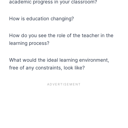
academic progress in your classroom?
How is education changing?
How do you see the role of the teacher in the
learning process?
What would the ideal learning environment,
free of any constraints, look like?