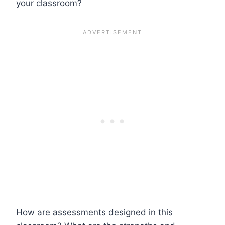
your classroom?
How are assessments designed in this