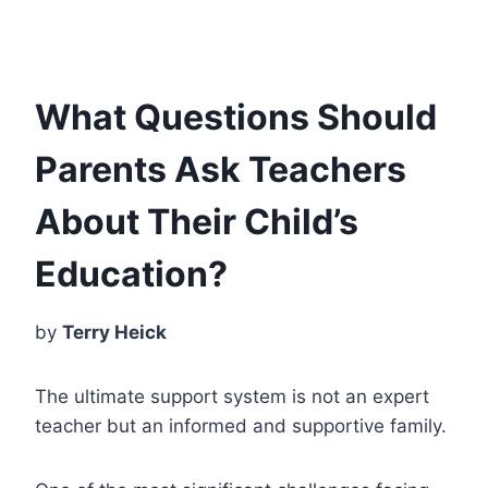
What Questions Should
Parents Ask Teachers
About Their Child’s
Education?
by
Terry Heick
The ultimate support system is not an expert
teacher but an informed and supportive family.