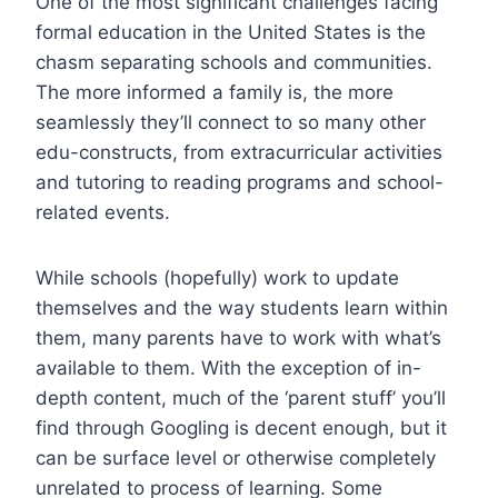
One of the most significant challenges facing
formal education in the United States is the
chasm separating schools and communities.
The more informed a family is, the more
seamlessly they’ll connect to so many other
edu-constructs, from extracurricular activities
and tutoring to reading programs and school-
related events.
While schools (hopefully) work to update
themselves and the way students learn within
them, many parents have to work with what’s
available to them. With the exception of in-
depth content, much of the ‘parent stuff’ you’ll
find through Googling is decent enough, but it
can be surface level or otherwise completely
unrelated to process of learning. Some