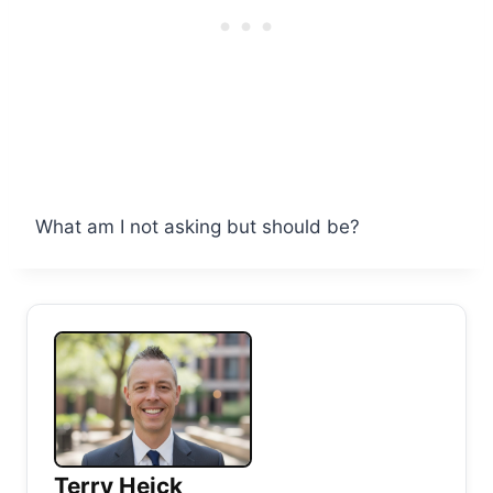
What am I not asking but should be?
Terry Heick