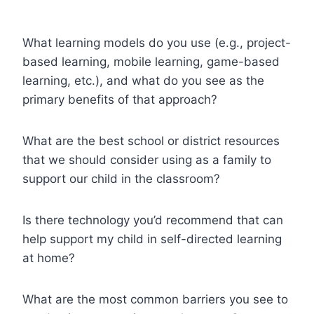
What learning models do you use (e.g., project-
based learning, mobile learning, game-based
learning, etc.), and what do you see as the
primary benefits of that approach?
What are the best school or district resources
that we should consider using as a family to
support our child in the classroom?
Is there technology you’d recommend that can
help support my child in self-directed learning
at home?
What are the most common barriers you see to