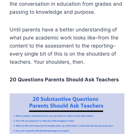
the conversation in education from grades and
passing to knowledge and purpose.
Until parents have a better understanding of
what pure academic work looks like–from the
content to the assessment to the reporting–
every single bit of this is on the shoulders of
teachers. Your shoulders, then.
20 Questions Parents Should Ask Teachers