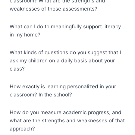
classroom? What are the strengths and
weaknesses of those assessments?
What can I do to meaningfully support literacy
in my home?
What kinds of questions do you suggest that I
ask my children on a daily basis about your
class?
How exactly is learning personalized in your
classroom? In the school?
How do you measure academic progress, and
what are the strengths and weaknesses of that
approach?