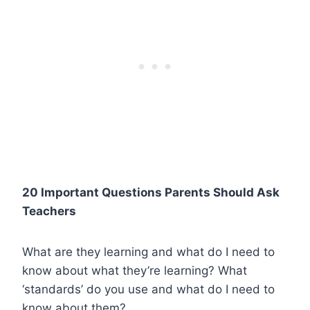
20 Important Questions Parents Should Ask
Teachers
What are they learning and what do I need to
know about what they’re learning? What
‘standards’ do you use and what do I need to
know about them?