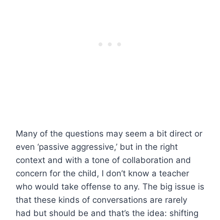
Many of the questions may seem a bit direct or
even ‘passive aggressive,’ but in the right
context and with a tone of collaboration and
concern for the child, I don’t know a teacher
who would take offense to any. The big issue is
that these kinds of conversations are rarely
had but should be and that’s the idea: shifting