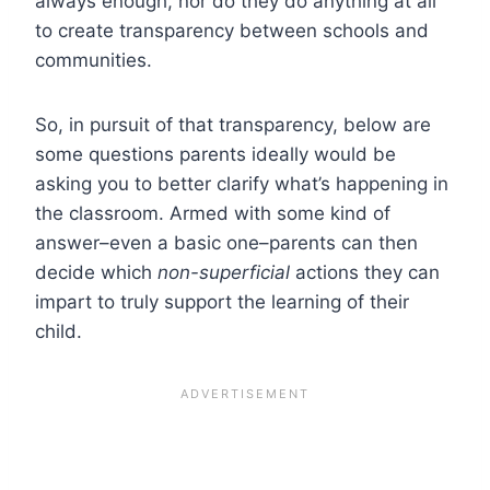
always enough, nor do they do anything at all
to create transparency between schools and
communities.
So, in pursuit of that transparency, below are
some questions parents ideally would be
asking you to better clarify what’s happening in
the classroom. Armed with some kind of
answer–even a basic one–parents can then
decide which
non-superficial
actions they can
impart to truly support the learning of their
child.