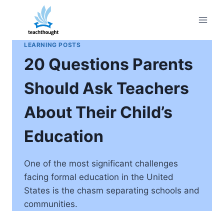
Skip
to
content
LEARNING POSTS
20 Questions Parents
Should Ask Teachers
About Their Child’s
Education
One of the most significant challenges
facing formal education in the United
States is the chasm separating schools and
communities.