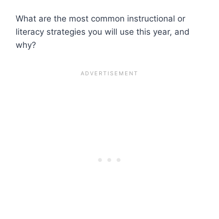
What are the most common instructional or
literacy strategies you will use this year, and
why?