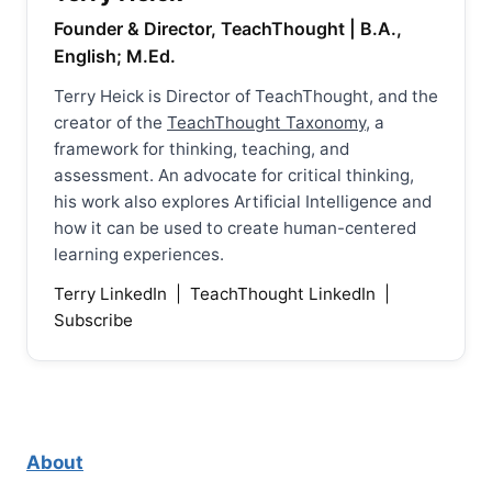
Founder & Director, TeachThought | B.A.,
English; M.Ed.
Terry Heick is Director of TeachThought, and the
creator of the
TeachThought Taxonomy
, a
framework for thinking, teaching, and
assessment. An advocate for critical thinking,
his work also explores Artificial Intelligence and
how it can be used to create human-centered
learning experiences.
Terry LinkedIn
|
TeachThought LinkedIn
|
Subscribe
About