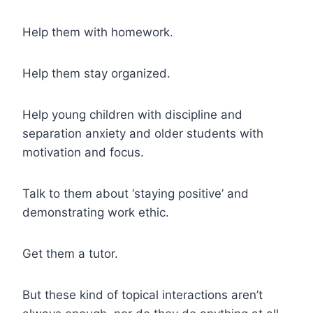
Help them with homework.
Help them stay organized.
Help young children with discipline and
separation anxiety and older students with
motivation and focus.
Talk to them about ‘staying positive’ and
demonstrating work ethic.
Get them a tutor.
But these kind of topical interactions aren’t