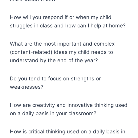
How will you respond if or when my child
struggles in class and how can I help at home?
What are the most important and complex
(content-related) ideas my child needs to
understand by the end of the year?
Do you tend to focus on strengths or
weaknesses?
How are creativity and innovative thinking used
on a daily basis in your classroom?
How is critical thinking used on a daily basis in