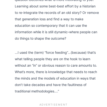
Learning about some best-best effort by a historian
to re-integrate the records of an old story?
Or remove
that generation loss and find a way to make
education so contemporary that it can use the
information while it is still dynamic–where people can
do things to shape the outcome?
…I used the (term) “force feeding”…(because) that’s
what telling people they are on the hook to learn
without an “in” or obvious reason to care amounts to.
What’s more, there is knowledge that needs to reach
the minds and the models of education in ways that
don’t take decades and have the faultiness of
traditional methodologies….”