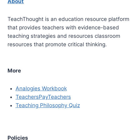
About
TeachThought is an education resource platform
that provides teachers with evidence-based
teaching strategies and resources classroom
resources that promote critical thinking.
More
Analogies Workbook
TeachersPayTeachers
Teaching Philosophy Quiz
Policies