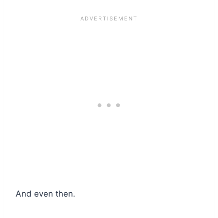
And even then.