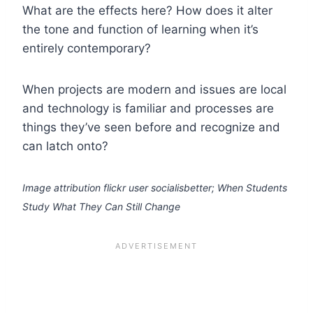
What are the effects here? How does it alter
the tone and function of learning when it’s
entirely contemporary?
When projects are modern and issues are local
and technology is familiar and processes are
things they’ve seen before and recognize and
can latch onto?
Image attribution flickr user socialisbetter; When Students
Study What They Can Still Change