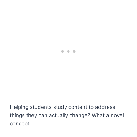
Helping students study content to address
things they can actually change? What a novel
concept.