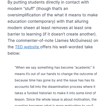
By putting students directly in contact with
modern “stuff” (though that’s an
oversimplification of the what it means to make
education contemporary) with that alluring
modern sheen at least removes at least one
barrier to learning (if it doesn’t create another).
The commenter-of-note (James McGuiness) on
the
TED website
offers his well-worded take
below:
“When we say something has become “academic” it
means it’s out of our hands to change the outcome of
because time has gone by and the issue has has its
accounts fall into the dissemination process where it
takes a funded historian to make it into some kind of
lesson. Since the whole issue is about motivation, the
question becomes what is more motivating to you?