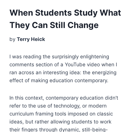
When Students Study What
They Can Still Change
by
Terry Heick
I was reading the surprisingly enlightening
comments section of a YouTube video when I
ran across an interesting idea: the energizing
effect of making education contemporary.
In this context, contemporary education didn’t
refer to the use of technology, or modern
curriculum framing tools imposed on classic
ideas, but rather allowing students to work
their fingers through dynamic, still-being-