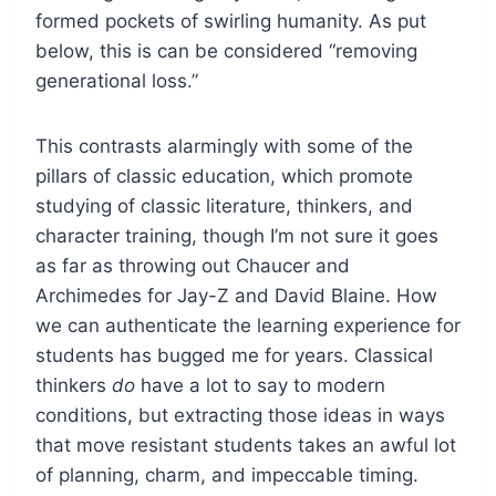
formed pockets of swirling humanity. As put
below, this is can be considered “removing
generational loss.”
This contrasts alarmingly with some of the
pillars of classic education, which promote
studying of classic literature, thinkers, and
character training, though I’m not sure it goes
as far as throwing out Chaucer and
Archimedes for Jay-Z and David Blaine. How
we can authenticate the learning experience for
students has bugged me for years. Classical
thinkers
do
have a lot to say to modern
conditions, but extracting those ideas in ways
that move resistant students takes an awful lot
of planning, charm, and impeccable timing.