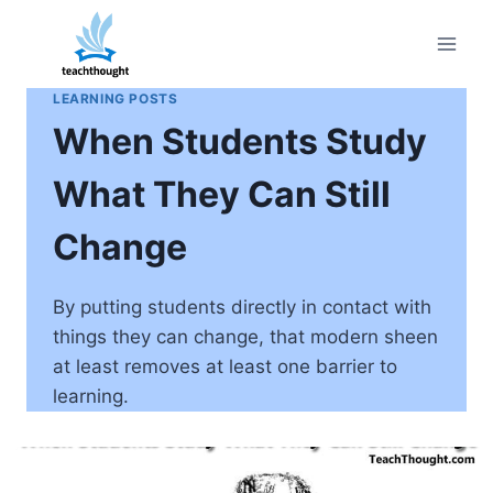
Skip
to
content
LEARNING POSTS
When Students Study
What They Can Still
Change
By putting students directly in contact with
things they can change, that modern sheen
at least removes at least one barrier to
learning.