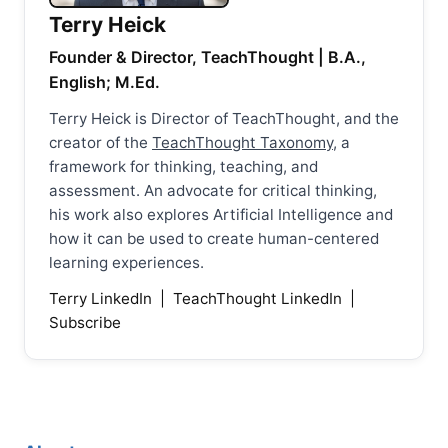
Terry Heick
Founder & Director, TeachThought | B.A.,
English; M.Ed.
Terry Heick is Director of TeachThought, and the
creator of the
TeachThought Taxonomy
, a
framework for thinking, teaching, and
assessment. An advocate for critical thinking,
his work also explores Artificial Intelligence and
how it can be used to create human-centered
learning experiences.
Terry LinkedIn
|
TeachThought LinkedIn
|
Subscribe