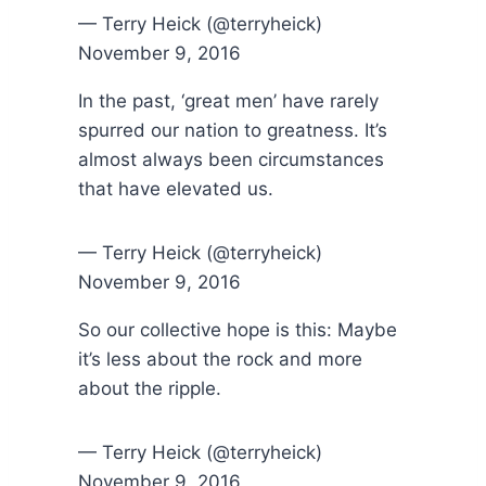
— Terry Heick (@terryheick)
November 9, 2016
In the past, ‘great men’ have rarely
spurred our nation to greatness. It’s
almost always been circumstances
that have elevated us.
— Terry Heick (@terryheick)
November 9, 2016
So our collective hope is this: Maybe
it’s less about the rock and more
about the ripple.
— Terry Heick (@terryheick)
November 9, 2016