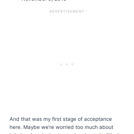
And that was my first stage of acceptance
here. Maybe we’re worried too much about