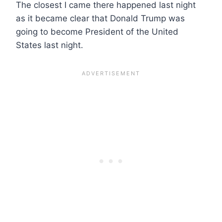
The closest I came there happened last night
as it became clear that Donald Trump was
going to become President of the United
States last night.