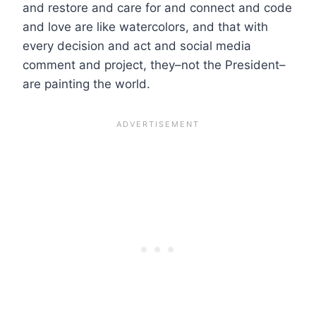
and restore and care for and connect and code
and love are like watercolors, and that with
every decision and act and social media
comment and project, they–not the President–
are painting the world.