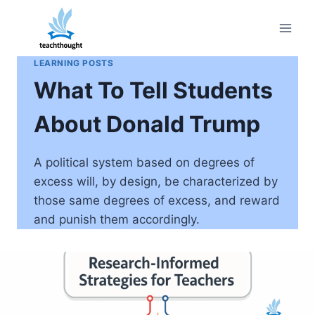
Skip
to
content
LEARNING POSTS
What To Tell Students
About Donald Trump
A political system based on degrees of
excess will, by design, be characterized by
those same degrees of excess, and reward
and punish them accordingly.