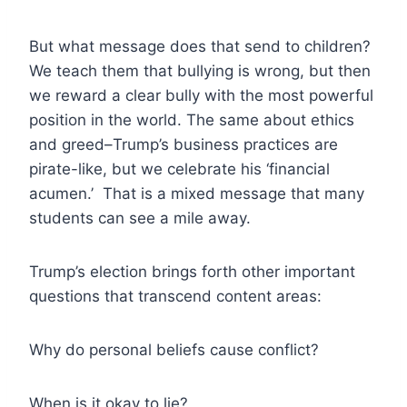
But what message does that send to children?
We teach them that bullying is wrong, but then
we reward a clear bully with the most powerful
position in the world. The same about ethics
and greed–Trump’s business practices are
pirate-like, but we celebrate his ‘financial
acumen.’ That is a mixed message that many
students can see a mile away.
Trump’s election brings forth other important
questions that transcend content areas:
Why do personal beliefs cause conflict?
When is it okay to lie?