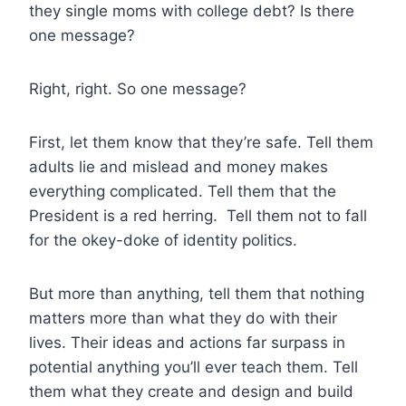
they single moms with college debt? Is there
one message?
Right, right. So one message?
First, let them know that they’re safe. Tell them
adults lie and mislead and money makes
everything complicated. Tell them that the
President is a red herring. Tell them not to fall
for the okey-doke of identity politics.
But more than anything, tell them that nothing
matters more than what they do with their
lives. Their ideas and actions far surpass in
potential anything you’ll ever teach them. Tell
them what they create and design and build