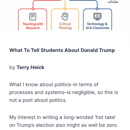
What To Tell Students About Donald Trump
by
Terry Heick
What I know about politics–in terms of
processes and systems–is negligible, so this is
not a post about politics.
My interest in writing a long-winded ‘hot take’
on Trump’s election also might as well be zero.