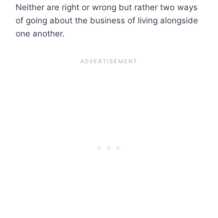
Neither are right or wrong but rather two ways
of going about the business of living alongside
one another.