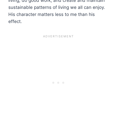
living, do good work, and create and maintain
sustainable patterns of living we all can enjoy.
His character matters less to me than his
effect.