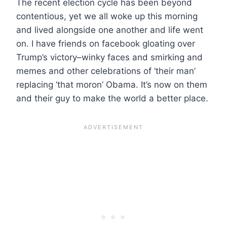
The recent election cycle has been beyond
contentious, yet we all woke up this morning
and lived alongside one another and life went
on. I have friends on facebook gloating over
Trump’s victory–winky faces and smirking and
memes and other celebrations of ‘their man’
replacing ‘that moron’ Obama. It’s now on them
and their guy to make the world a better place.