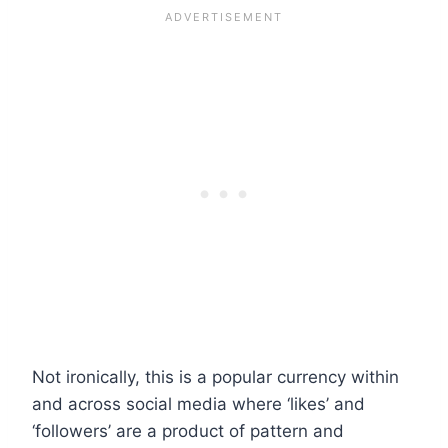
Not ironically, this is a popular currency within
and across social media where ‘likes’ and
‘followers’ are a product of pattern and