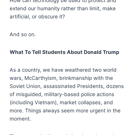
How can technology be used to protect and
extend our humanity rather than limit, make
artificial, or obscure it?
And so on.
What To Tell Students About Donald Trump
As a country, we have weathered two world
wars, McCarthyism, brinkmanship with the
Soviet Union, assassinated Presidents, dozens
of misguided, military-based police actions
(including Vietnam), market collapses, and
more. Things always seem more urgent in the
moment.