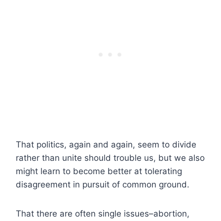
That politics, again and again, seem to divide
rather than unite should trouble us, but we also
might learn to become better at tolerating
disagreement in pursuit of common ground.
That there are often single issues–abortion,