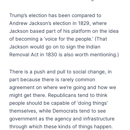
Trump’s election has been compared to
Andrew Jackson’s election in 1829, where
Jackson based part of his platform on the idea
of becoming a ‘voice for the people.’ (That
Jackson would go on to sign the Indian
Removal Act in 1830 is also worth mentioning.)
There is a push and pull to social change, in
part because there is rarely common
agreement on where we’re going and how we
might get there. Republicans tend to think
people should be capable of ‘doing things’
themselves, while Democrats tend to see
government as the agency and infrastructure
through which these kinds of things happen.