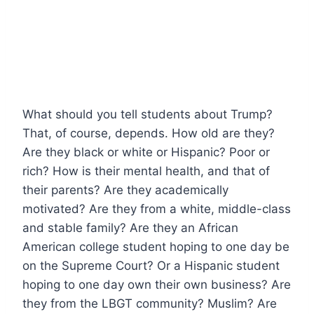
What should you tell students about Trump?
That, of course, depends. How old are they?
Are they black or white or Hispanic? Poor or
rich? How is their mental health, and that of
their parents? Are they academically
motivated? Are they from a white, middle-class
and stable family? Are they an African
American college student hoping to one day be
on the Supreme Court? Or a Hispanic student
hoping to one day own their own business? Are
they from the LBGT community? Muslim? Are