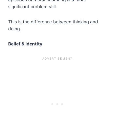
significant problem still.
This is the difference between thinking and
doing.
Belief & Identity