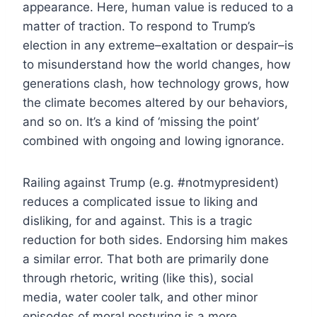
appearance. Here, human value is reduced to a
matter of traction. To respond to Trump’s
election in any extreme–exaltation or despair–is
to misunderstand how the world changes, how
generations clash, how technology grows, how
the climate becomes altered by our behaviors,
and so on. It’s a kind of ‘missing the point’
combined with ongoing and lowing ignorance.
Railing against Trump (e.g. #notmypresident)
reduces a complicated issue to liking and
disliking, for and against. This is a tragic
reduction for both sides. Endorsing him makes
a similar error. That both are primarily done
through rhetoric, writing (like this), social
media, water cooler talk, and other minor
episodes of moral posturing is a more