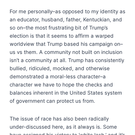
For me personally–as opposed to my identity as
an educator, husband, father, Kentuckian, and
so on–the most frustrating bit of Trump’s
election is that it seems to affirm a warped
worldview that Trump based his campaign on–
us vs them. A community not built on inclusion
isn’t a community at all. Trump has consistently
bullied, ridiculed, mocked, and otherwise
demonstrated a moral-less character–a
character we have to hope the checks and
balances inherent in the United States system
of government can protect us from.
The issue of race has also been radically
under-discussed here, as it always is. Some
have assigned his victory to ‘white lash,’ and it’s