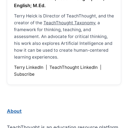
English; M.Ed.
Terry Heick is Director of TeachThought, and the
creator of the
TeachThought Taxonomy
, a
framework for thinking, teaching, and
assessment. An advocate for critical thinking,
his work also explores Artificial Intelligence and
how it can be used to create human-centered
learning experiences.
Terry LinkedIn
|
TeachThought LinkedIn
|
Subscribe
About
TeachThought is an education resource platform