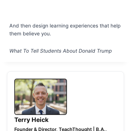
And then design learning experiences that help
them believe you.
What To Tell Students About Donald Trump
Terry Heick
Founder & Director, TeachThought | B.A.,