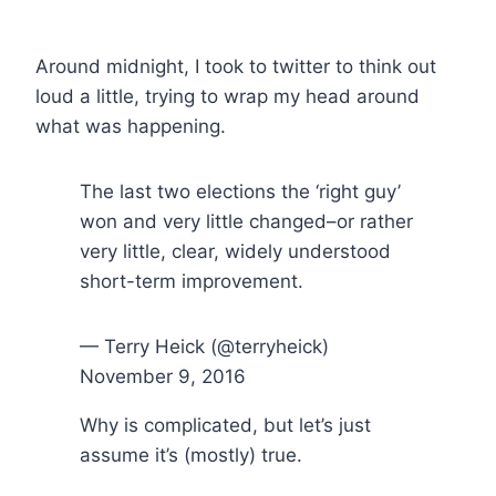
Around midnight, I took to twitter to think out
loud a little, trying to wrap my head around
what was happening.
The last two elections the ‘right guy’
won and very little changed–or rather
very little, clear, widely understood
short-term improvement.
— Terry Heick (@terryheick)
November 9, 2016
Why is complicated, but let’s just
assume it’s (mostly) true.