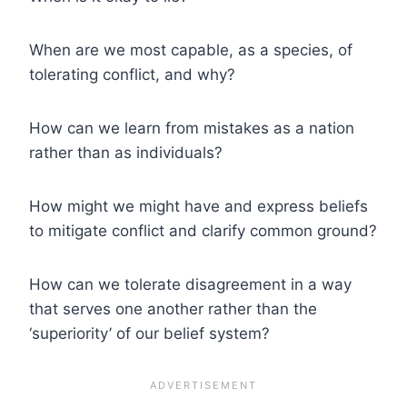
When are we most capable, as a species, of
tolerating conflict, and why?
How can we learn from mistakes as a nation
rather than as individuals?
How might we might have and express beliefs
to mitigate conflict and clarify common ground?
How can we tolerate disagreement in a way
that serves one another rather than the
‘superiority’ of our belief system?