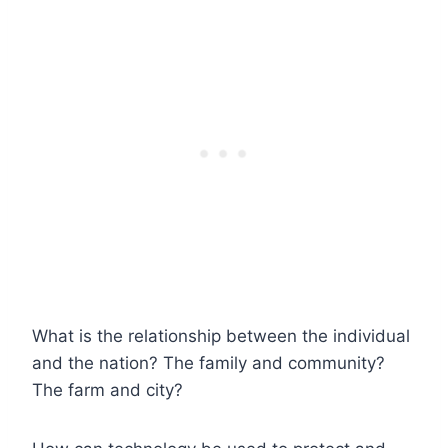
What is the relationship between the individual
and the nation? The family and community?
The farm and city?