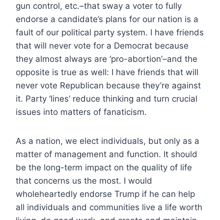
gun control, etc.–that sway a voter to fully
endorse a candidate’s plans for our nation is a
fault of our political party system. I have friends
that will never vote for a Democrat because
they almost always are ‘pro-abortion’–and the
opposite is true as well: I have friends that will
never vote Republican because they’re against
it. Party ‘lines’ reduce thinking and turn crucial
issues into matters of fanaticism.
As a nation, we elect individuals, but only as a
matter of management and function. It should
be the long-term impact on the quality of life
that concerns us the most. I would
wholeheartedly endorse Trump if he can help
all individuals and communities live a life worth