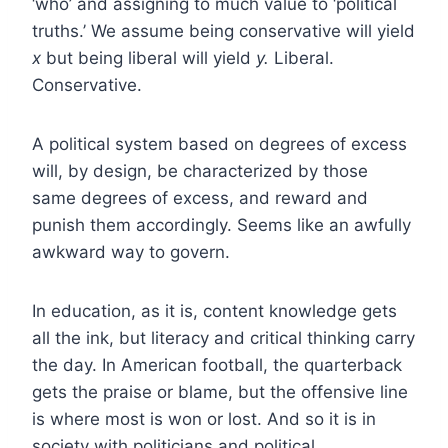
‘who’ and assigning to much value to ‘political
truths.’ We assume being conservative will yield
x
but being liberal will yield
y.
Liberal.
Conservative.
A political system based on degrees of excess
will, by design, be characterized by those
same degrees of excess, and reward and
punish them accordingly. Seems like an awfully
awkward way to govern.
In education, as it is, content knowledge gets
all the ink, but literacy and critical thinking carry
the day. In American football, the quarterback
gets the praise or blame, but the offensive line
is where most is won or lost. And so it is in
society with politicians and political