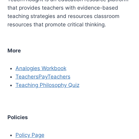
that provides teachers with evidence-based
teaching strategies and resources classroom
resources that promote critical thinking.
More
Analogies Workbook
TeachersPayTeachers
Teaching Philosophy Quiz
Policies
Policy Page