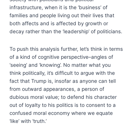
infrastructure, when it is the ‘business’ of
families and people living out their lives that
both affects and is affected by growth or
decay rather than the ‘leadership’ of politicians.
To push this analysis further, let’s think in terms
of a kind of cognitive perspective–angles of
‘seeing’ and ‘knowing’. No matter what you
think politically, it’s difficult to argue with the
fact that Trump is, insofar as anyone can tell
from outward appearances, a person of
dubious moral value; to defend his character
out of loyalty to his politics is to consent to a
confused moral economy where we equate
‘like’ with ‘truth.’