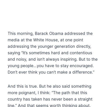
This morning, Barack Obama addressed the
media at the White House, at one point
addressing the younger generation directly,
saying “It’s sometimes hard and contentious
and noisy, and isn’t always inspiring. But to the
young people…you have to stay encouraged.
Don’t ever think you can’t make a difference.”
And this is true. But he also said something
more poignant, I think: “The path that this
country has taken has never been a straight
line.” And that seems worth thinking about.