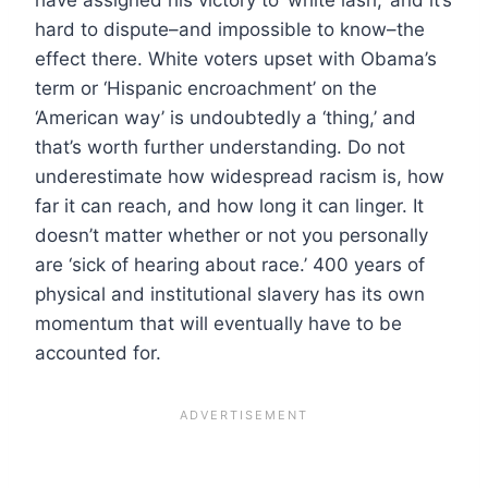
hard to dispute–and impossible to know–the
effect there. White voters upset with Obama’s
term or ‘Hispanic encroachment’ on the
‘American way’ is undoubtedly a ‘thing,’ and
that’s worth further understanding. Do not
underestimate how widespread racism is, how
far it can reach, and how long it can linger. It
doesn’t matter whether or not you personally
are ‘sick of hearing about race.’ 400 years of
physical and institutional slavery has its own
momentum that will eventually have to be
accounted for.