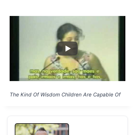
The Kind Of Wisdom Children Are Capable Of