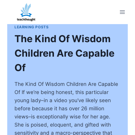
Skip
to
content
LEARNING POSTS
The Kind Of Wisdom
Children Are Capable
Of
The Kind Of Wisdom Children Are Capable
Of If we’re being honest, this particular
young lady–in a video you’ve likely seen
before because it has over 26 million
views–is exceptionally wise for her age.
She is poised, eloquent, and gifted with
sensitivity and a macro-perspective that