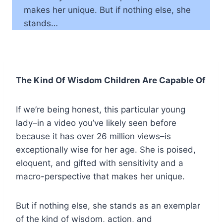
makes her unique. But if nothing else, she
stands…
The Kind Of Wisdom Children Are Capable Of
If we’re being honest, this particular young
lady–in a video you’ve likely seen before
because it has over 26 million views–is
exceptionally wise for her age. She is poised,
eloquent, and gifted with sensitivity and a
macro-perspective that makes her unique.
But if nothing else, she stands as an exemplar
of the kind of wisdom, action, and