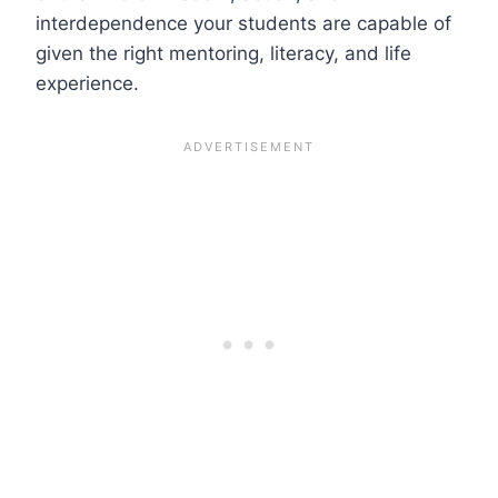
interdependence your students are capable of
given the right mentoring, literacy, and life
experience.