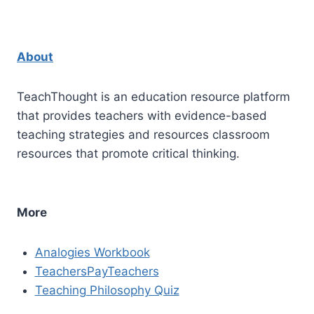
About
TeachThought is an education resource platform
that provides teachers with evidence-based
teaching strategies and resources classroom
resources that promote critical thinking.
More
Analogies Workbook
TeachersPayTeachers
Teaching Philosophy Quiz