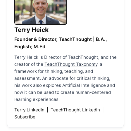
Terry Heick
Founder & Director, TeachThought | B.A.,
English; M.Ed.
Terry Heick is Director of TeachThought, and the
creator of the
TeachThought Taxonomy
, a
framework for thinking, teaching, and
assessment. An advocate for critical thinking,
his work also explores Artificial Intelligence and
how it can be used to create human-centered
learning experiences.
Terry LinkedIn
|
TeachThought LinkedIn
|
Subscribe