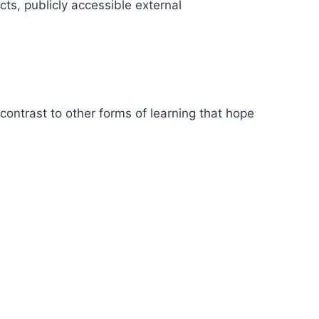
ts, publicly accessible external
in contrast to other forms of learning that hope