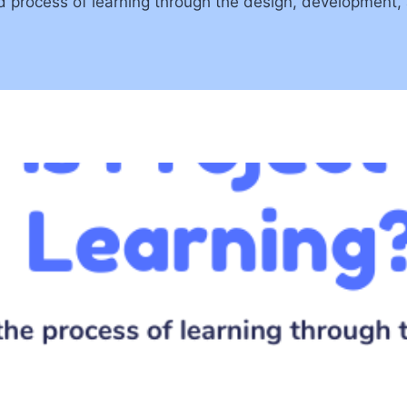
d process of learning through the design, development, 