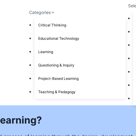
Sel
Categories
Critical Thinking
Educational Technology
Learning
Questioning & Inquiry
Project-Based Learning
Teaching & Pedagogy
Learning?