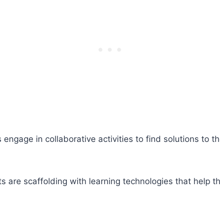
age in collaborative activities to find solutions to th
s are scaffolding with learning technologies that help t