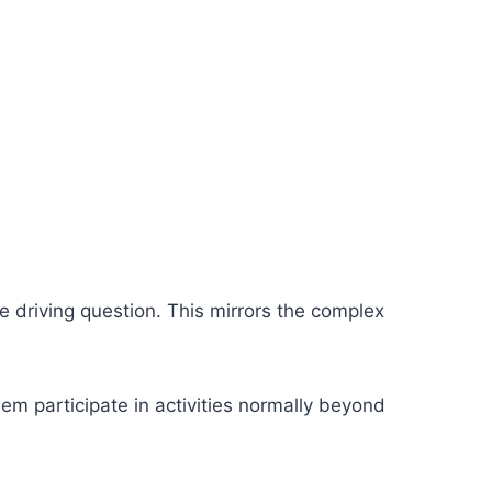
e driving question. This mirrors the complex
hem participate in activities normally beyond