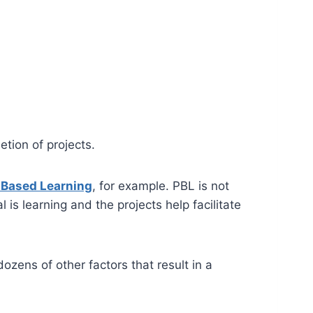
tion of projects.
-Based Learning
, for example. PBL is not
l is learning and the projects help facilitate
zens of other factors that result in a