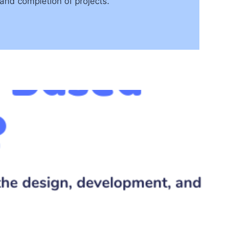
and completion of projects.