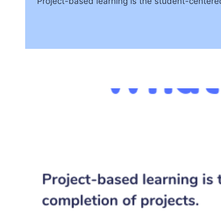
Project-based learning is the student-centere