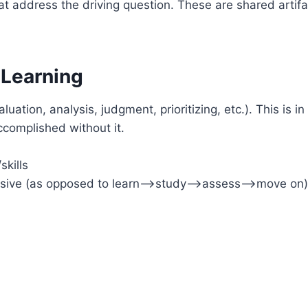
at address the driving question. These are shared artifac
 Learning
valuation, analysis, judgment, prioritizing, etc.). This is 
accomplished without it.
kills
ecursive (as opposed to learn–>study–>assess–>move on)