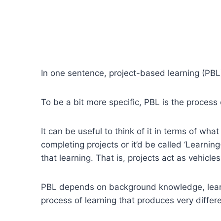
In one sentence, project-based learning (PBL)
To be a bit more specific, PBL is the process
It can be useful to think of it in terms of what 
completing projects or it’d be called ‘Learning-
that learning. That is, projects act as vehicles
PBL depends on background knowledge, learner
process of learning that produces very differe