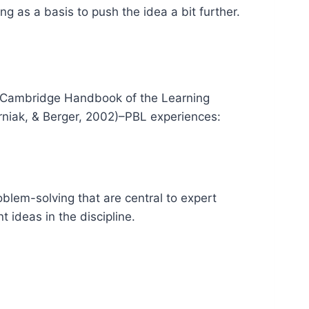
ng as a basis to push the idea a bit further.
he Cambridge Handbook of the Learning
erniak, & Berger, 2002)–PBL experiences:
oblem-solving that are central to expert
 ideas in the discipline.