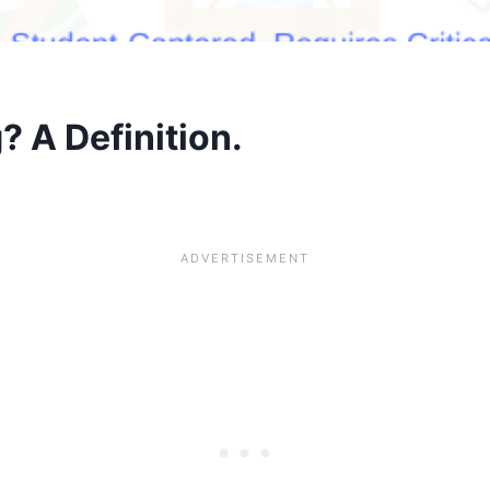
 A Definition.