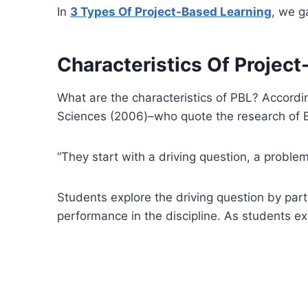
In
3 Types Of Project-Based Learning
, we g
Characteristics Of Projec
What are the characteristics of PBL? Accordi
Sciences (2006)–who quote the research of Blu
“They start with a driving question, a proble
Students explore the driving question by parti
performance in the discipline. As students exp