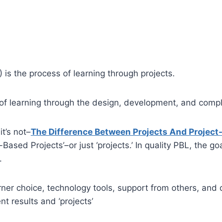
 is the process of learning through projects.
 of learning through the design, development, and comple
it’s not–
The Difference Between Projects And Project
Based Projects’–or just ‘projects.’ In quality PBL, the goa
.
 choice, technology tools, support from others, and do
nt results and ‘projects’