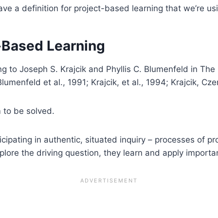
ave a definition for project-based learning that we’re usi
t-Based Learning
ng to Joseph S. Krajcik and Phyllis C. Blumenfeld in T
menfeld et al., 1991; Krajcik, et al., 1994; Krajcik, Cz
m to be solved.
cipating in authentic, situated inquiry – processes of pr
lore the driving question, they learn and apply important