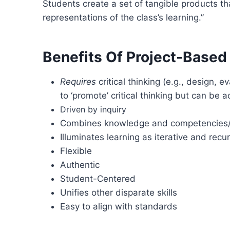
Students create a set of tangible products th
representations of the class’s learning.”
Benefits Of Project-Based
Requires
critical thinking (e.g., design, e
to ‘promote’ critical thinking but can be 
Driven by inquiry
Combines knowledge and competencies/s
Illuminates learning as iterative and r
Flexible
Authentic
Student-Centered
Unifies other disparate skills
Easy to align with standards