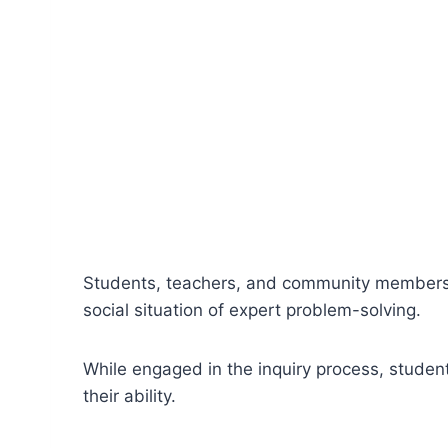
Students, teachers, and community members eng
social situation of expert problem-solving.
While engaged in the inquiry process, student
their ability.