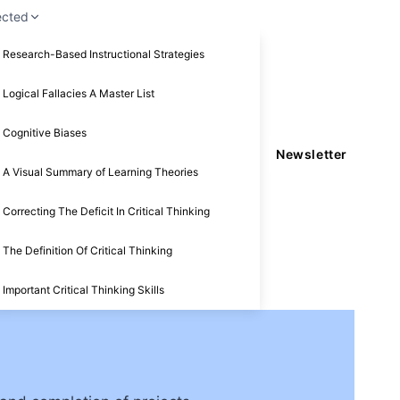
ected
Research-Based Instructional Strategies
Logical Fallacies A Master List
Cognitive Biases
Newsletter
A Visual Summary of Learning Theories
Correcting The Deficit In Critical Thinking
The Definition Of Critical Thinking
Important Critical Thinking Skills