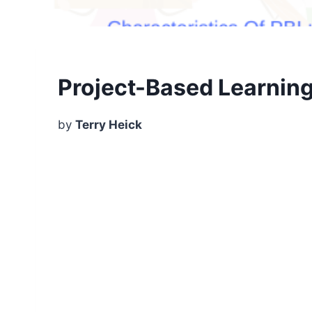
Project-Based Learning?
by
Terry Heick