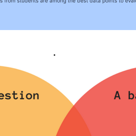
ns from students are among the best data points to eval