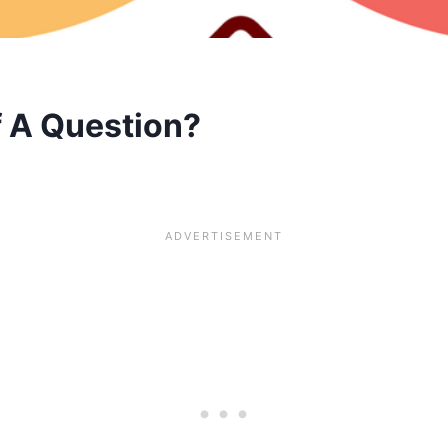
f A Question?