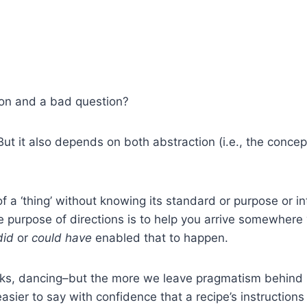
ion and a bad question?
ut it also depends on both abstraction (i.e., the concept 
 of a ‘thing’ without knowing its standard or purpose or 
he purpose of directions is to help you arrive somewhere
did
or
could have
enabled that to happen.
s, dancing–but the more we leave pragmatism behind in 
’s easier to say with confidence that a recipe’s instruction