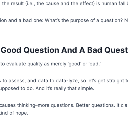
e result (i.e., the cause and the effect) is human fallib
on and a bad one: What’s the purpose of a question? Ne
 Good Question And A Bad
Quest
 to evaluate quality as merely ‘good’ or ‘bad.’
o assess, and data to data-lyze, so let’s get straight to
upposed to do. And it’s really that simple.
causes thinking–more questions. Better questions. It clar
kind of hope.