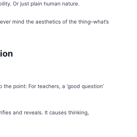
ility. Or just plain human nature.
ver mind the aesthetics of the thing–what’s
ion
 the point: For teachers, a ‘good question’
ifies and reveals. It causes thinking,