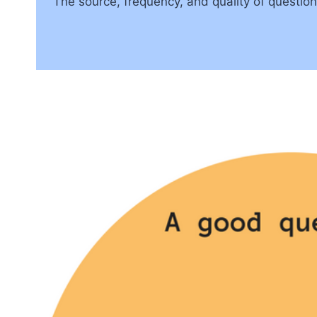
The source, frequency, and quality of questio