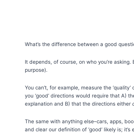
What’s the difference between a good quest
It depends, of course, on who you’re asking. B
purpose).
You can’t, for example, measure the ‘quality’
you ‘good’ directions would require that A) t
explanation and B) that the directions either
The same with anything else–cars, apps, book
and clear our definition of ‘good’ likely is; it