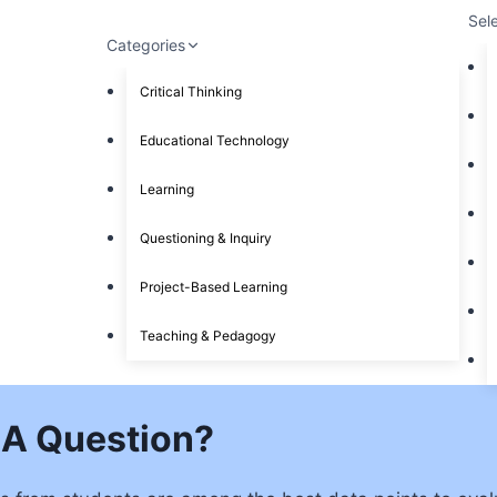
Sel
Categories
Critical Thinking
Educational Technology
Learning
Questioning & Inquiry
Project-Based Learning
Teaching & Pedagogy
 A Question?