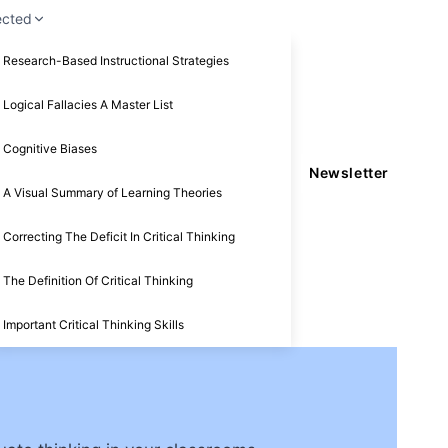
ected
Research-Based Instructional Strategies
Logical Fallacies A Master List
Cognitive Biases
Newsletter
A Visual Summary of Learning Theories
Correcting The Deficit In Critical Thinking
The Definition Of Critical Thinking
Important Critical Thinking Skills