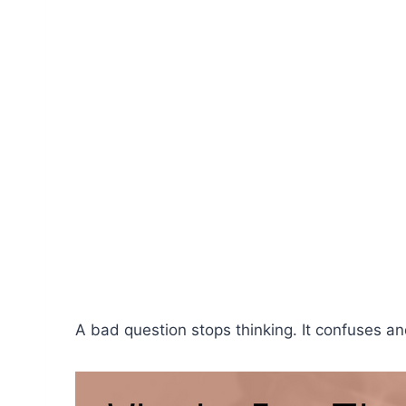
A bad question stops thinking. It confuses a