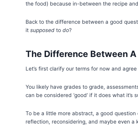
the food) because in-between the recipe and th
Back to the difference between a good questi
it
supposed
to
do
?
The Difference Between A
Let’s first clarify our terms for now and agree
You likely have grades to grade, assessments t
can be considered ‘good’ if it does what it’s s
To be a little more abstract, a good question 
reflection, reconsidering, and maybe even a 