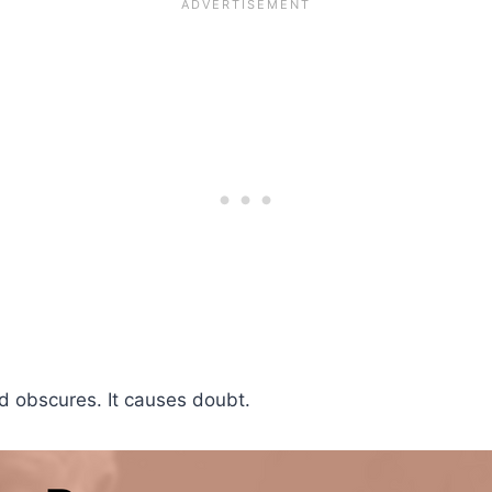
nd obscures. It causes doubt.