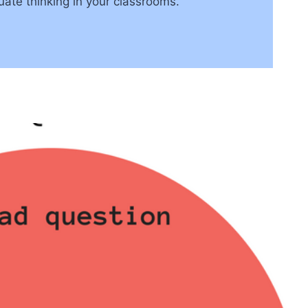
uate thinking in your classrooms.