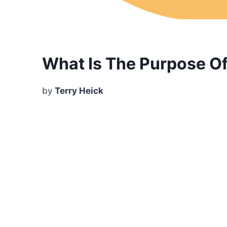
What Is The Purpose O
by
Terry Heick