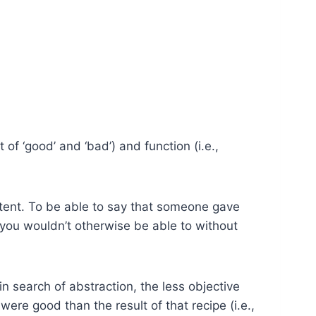
of ‘good’ and ‘bad’) and function (i.e.,
intent. To be able to say that someone gave
 you wouldn’t otherwise be able to without
search of abstraction, the less objective
s were good than the result of that recipe (i.e.,