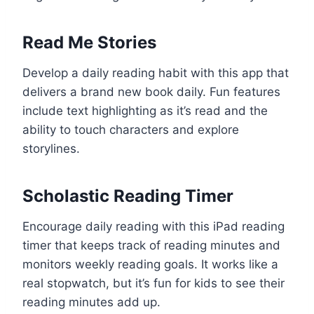
Read Me Stories
Develop a daily reading habit with this app that
delivers a brand new book daily. Fun features
include text highlighting as it’s read and the
ability to touch characters and explore
storylines.
Scholastic Reading Timer
Encourage daily reading with this iPad reading
timer that keeps track of reading minutes and
monitors weekly reading goals. It works like a
real stopwatch, but it’s fun for kids to see their
reading minutes add up.