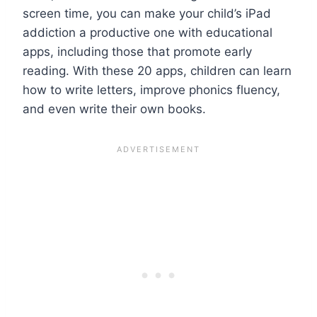
screen time, you can make your child’s iPad
addiction a productive one with educational
apps, including those that promote early
reading. With these 20 apps, children can learn
how to write letters, improve phonics fluency,
and even write their own books.