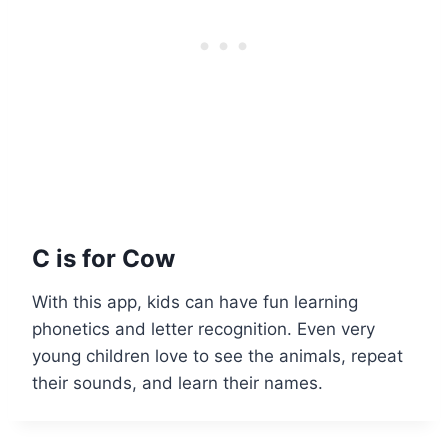
C is for Cow
With this app, kids can have fun learning
phonetics and letter recognition. Even very
young children love to see the animals, repeat
their sounds, and learn their names.