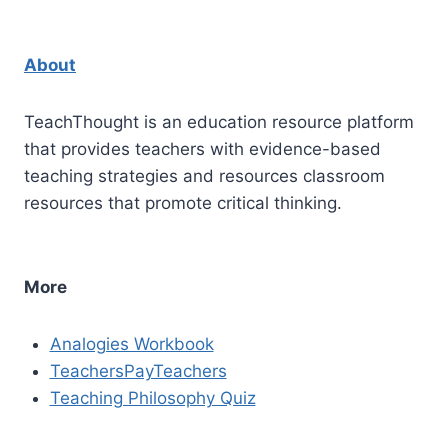
About
TeachThought is an education resource platform
that provides teachers with evidence-based
teaching strategies and resources classroom
resources that promote critical thinking.
More
Analogies Workbook
TeachersPayTeachers
Teaching Philosophy Quiz