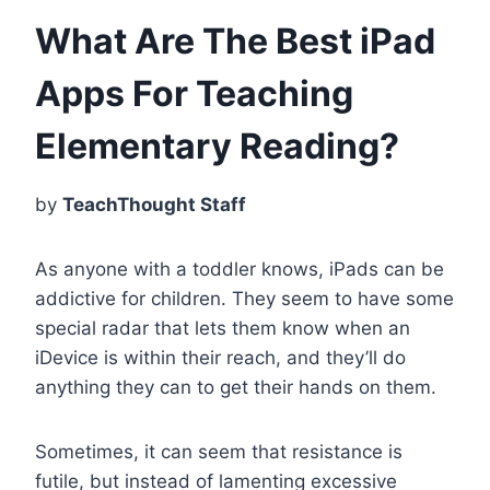
What Are The Best iPad
Apps For Teaching
Elementary Reading?
by
TeachThought Staff
As anyone with a toddler knows, iPads can be
addictive for children. They seem to have some
special radar that lets them know when an
iDevice is within their reach, and they’ll do
anything they can to get their hands on them.
Sometimes, it can seem that resistance is
futile, but instead of lamenting excessive