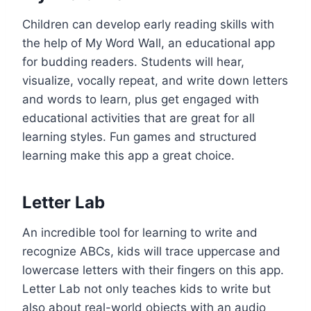
Children can develop early reading skills with
the help of My Word Wall, an educational app
for budding readers. Students will hear,
visualize, vocally repeat, and write down letters
and words to learn, plus get engaged with
educational activities that are great for all
learning styles. Fun games and structured
learning make this app a great choice.
Letter Lab
An incredible tool for learning to write and
recognize ABCs, kids will trace uppercase and
lowercase letters with their fingers on this app.
Letter Lab not only teaches kids to write but
also about real-world objects with an audio