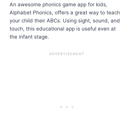
An awesome phonics game app for kids,
Alphabet Phonics, offers a great way to teach
your child their ABCs. Using sight, sound, and
touch, this educational app is useful even at
the infant stage.