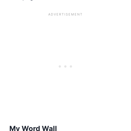
My Word Wall