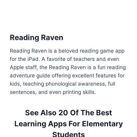
Reading Raven
Reading Raven is a beloved reading game app
for the iPad. A favorite of teachers and even
Apple staff, the Reading Raven is a fun reading
adventure guide offering excellent features for
kids, teaching phonological awareness, full
sentences, and even printing skills.
See Also 20 Of The Best
Learning Apps For Elementary
Students