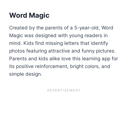
Word Magic
Created by the parents of a 5-year-old, Word
Magic was designed with young readers in
mind. Kids find missing letters that identify
photos featuring attractive and funny pictures.
Parents and kids alike love this learning app for
its positive reinforcement, bright colors, and
simple design.