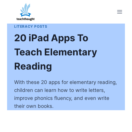
Skip
to
content
LITERACY POSTS
20 iPad Apps To
Teach Elementary
Reading
With these 20 apps for elementary reading,
children can learn how to write letters,
improve phonics fluency, and even write
their own books.