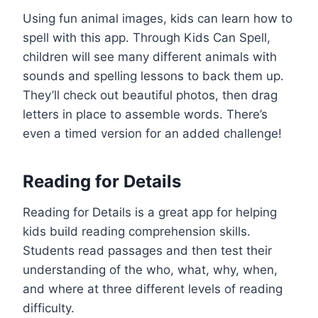
Using fun animal images, kids can learn how to
spell with this app. Through Kids Can Spell,
children will see many different animals with
sounds and spelling lessons to back them up.
They’ll check out beautiful photos, then drag
letters in place to assemble words. There’s
even a timed version for an added challenge!
Reading for Details
Reading for Details is a great app for helping
kids build reading comprehension skills.
Students read passages and then test their
understanding of the who, what, why, when,
and where at three different levels of reading
difficulty.