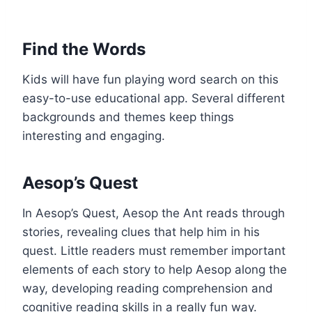
Find the Words
Kids will have fun playing word search on this
easy-to-use educational app. Several different
backgrounds and themes keep things
interesting and engaging.
Aesop’s Quest
In Aesop’s Quest, Aesop the Ant reads through
stories, revealing clues that help him in his
quest. Little readers must remember important
elements of each story to help Aesop along the
way, developing reading comprehension and
cognitive reading skills in a really fun way.