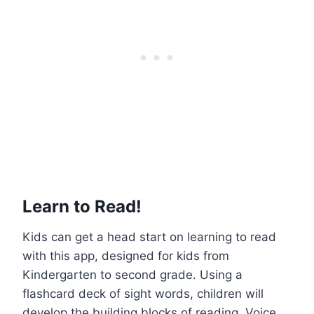
Learn to Read!
Kids can get a head start on learning to read
with this app, designed for kids from
Kindergarten to second grade. Using a
flashcard deck of sight words, children will
develop the building blocks of reading. Voice