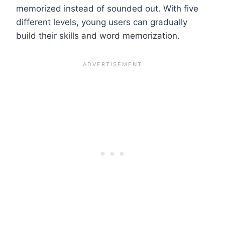
memorized instead of sounded out. With five
different levels, young users can gradually
build their skills and word memorization.