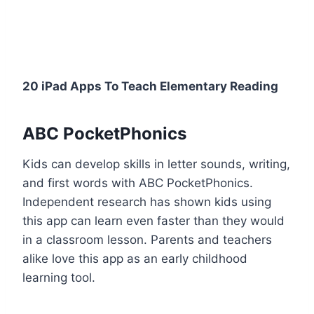
20 iPad Apps To Teach Elementary Reading
ABC PocketPhonics
Kids can develop skills in letter sounds, writing,
and first words with ABC PocketPhonics.
Independent research has shown kids using
this app can learn even faster than they would
in a classroom lesson. Parents and teachers
alike love this app as an early childhood
learning tool.