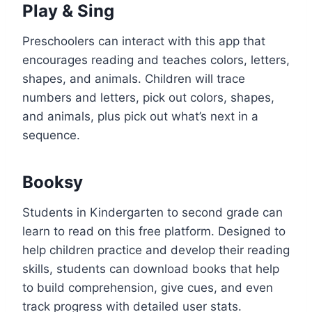
Play & Sing
Preschoolers can interact with this app that
encourages reading and teaches colors, letters,
shapes, and animals. Children will trace
numbers and letters, pick out colors, shapes,
and animals, plus pick out what’s next in a
sequence.
Booksy
Students in Kindergarten to second grade can
learn to read on this free platform. Designed to
help children practice and develop their reading
skills, students can download books that help
to build comprehension, give cues, and even
track progress with detailed user stats.