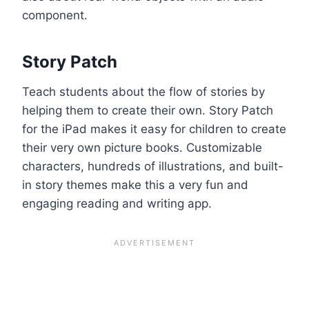
component.
Story Patch
Teach students about the flow of stories by
helping them to create their own. Story Patch
for the iPad makes it easy for children to create
their very own picture books. Customizable
characters, hundreds of illustrations, and built-
in story themes make this a very fun and
engaging reading and writing app.