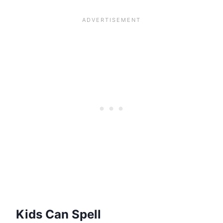
Kids Can Spell