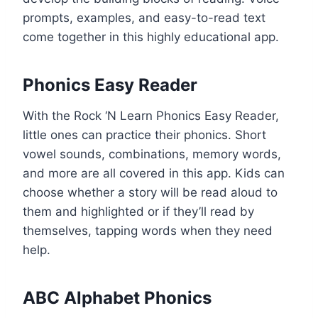
prompts, examples, and easy-to-read text
come together in this highly educational app.
Phonics Easy Reader
With the Rock ‘N Learn Phonics Easy Reader,
little ones can practice their phonics. Short
vowel sounds, combinations, memory words,
and more are all covered in this app. Kids can
choose whether a story will be read aloud to
them and highlighted or if they’ll read by
themselves, tapping words when they need
help.
ABC Alphabet Phonics