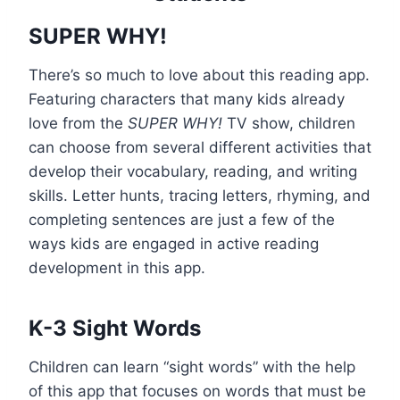
SUPER WHY!
There’s so much to love about this reading app.
Featuring characters that many kids already
love from the
SUPER WHY!
TV show, children
can choose from several different activities that
develop their vocabulary, reading, and writing
skills. Letter hunts, tracing letters, rhyming, and
completing sentences are just a few of the
ways kids are engaged in active reading
development in this app.
K-3 Sight Words
Children can learn “sight words” with the help
of this app that focuses on words that must be