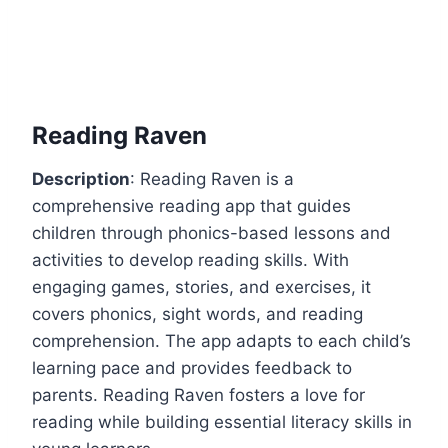
Reading Raven
Description
: Reading Raven is a
comprehensive reading app that guides
children through phonics-based lessons and
activities to develop reading skills. With
engaging games, stories, and exercises, it
covers phonics, sight words, and reading
comprehension. The app adapts to each child’s
learning pace and provides feedback to
parents. Reading Raven fosters a love for
reading while building essential literacy skills in