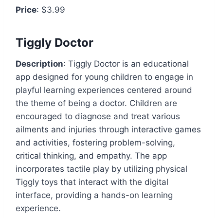
Price
: $3.99
Tiggly Doctor
Description
: Tiggly Doctor is an educational
app designed for young children to engage in
playful learning experiences centered around
the theme of being a doctor. Children are
encouraged to diagnose and treat various
ailments and injuries through interactive games
and activities, fostering problem-solving,
critical thinking, and empathy. The app
incorporates tactile play by utilizing physical
Tiggly toys that interact with the digital
interface, providing a hands-on learning
experience.