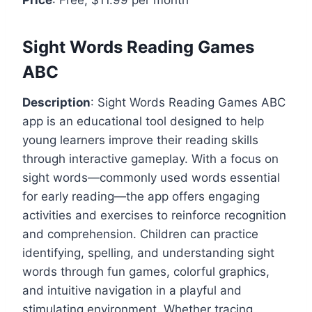
Sight Words Reading Games
ABC
Description
: Sight Words Reading Games ABC
app is an educational tool designed to help
young learners improve their reading skills
through interactive gameplay. With a focus on
sight words—commonly used words essential
for early reading—the app offers engaging
activities and exercises to reinforce recognition
and comprehension. Children can practice
identifying, spelling, and understanding sight
words through fun games, colorful graphics,
and intuitive navigation in a playful and
stimulating environment. Whether tracing