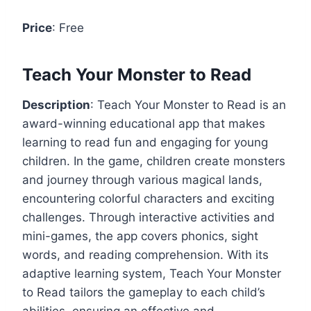
Price
: Free
Teach Your Monster to Read
Description
: Teach Your Monster to Read is an
award-winning educational app that makes
learning to read fun and engaging for young
children. In the game, children create monsters
and journey through various magical lands,
encountering colorful characters and exciting
challenges. Through interactive activities and
mini-games, the app covers phonics, sight
words, and reading comprehension. With its
adaptive learning system, Teach Your Monster
to Read tailors the gameplay to each child’s
abilities, ensuring an effective and