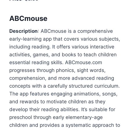
ABCmouse
Description
: ABCmouse is a comprehensive
early-learning app that covers various subjects,
including reading. It offers various interactive
activities, games, and books to teach children
essential reading skills. ABCmouse.com
progresses through phonics, sight words,
comprehension, and more advanced reading
concepts with a carefully structured curriculum.
The app features engaging animations, songs,
and rewards to motivate children as they
develop their reading abilities. It’s suitable for
preschool through early elementary-age
children and provides a systematic approach to