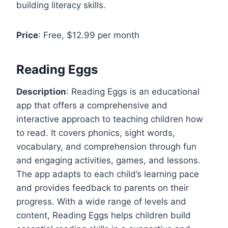
building literacy skills.
Price
: Free, $12.99 per month
Reading Eggs
Description
: Reading Eggs is an educational
app that offers a comprehensive and
interactive approach to teaching children how
to read. It covers phonics, sight words,
vocabulary, and comprehension through fun
and engaging activities, games, and lessons.
The app adapts to each child’s learning pace
and provides feedback to parents on their
progress. With a wide range of levels and
content, Reading Eggs helps children build