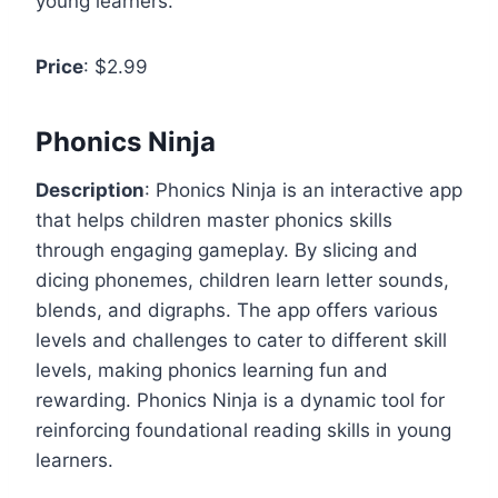
young learners.
Price
: $2.99
Phonics Ninja
Description
: Phonics Ninja is an interactive app
that helps children master phonics skills
through engaging gameplay. By slicing and
dicing phonemes, children learn letter sounds,
blends, and digraphs. The app offers various
levels and challenges to cater to different skill
levels, making phonics learning fun and
rewarding. Phonics Ninja is a dynamic tool for
reinforcing foundational reading skills in young
learners.