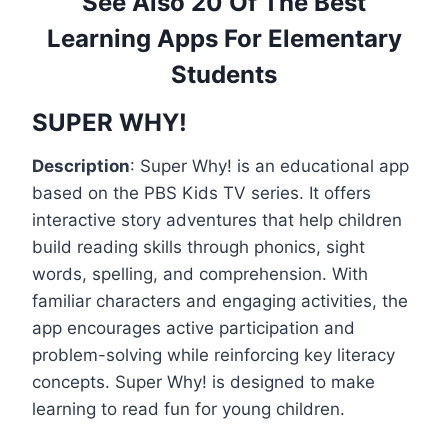
See Also 20 Of The Best
Learning Apps For Elementary
Students
SUPER WHY!
Description
: Super Why! is an educational app
based on the PBS Kids TV series. It offers
interactive story adventures that help children
build reading skills through phonics, sight
words, spelling, and comprehension. With
familiar characters and engaging activities, the
app encourages active participation and
problem-solving while reinforcing key literacy
concepts. Super Why! is designed to make
learning to read fun for young children.