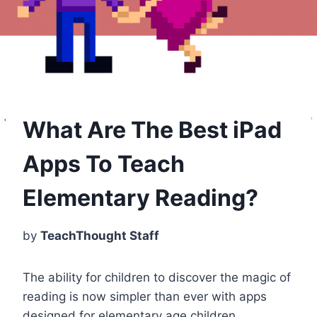
What Are The Best iPad
Apps To Teach
Elementary Reading?
by
TeachThought Staff
The ability for children to discover the magic of
reading is now simpler than ever with apps
designed for elementary age children.