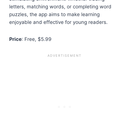
letters, matching words, or completing word
puzzles, the app aims to make learning
enjoyable and effective for young readers.
Price
: Free, $5.99