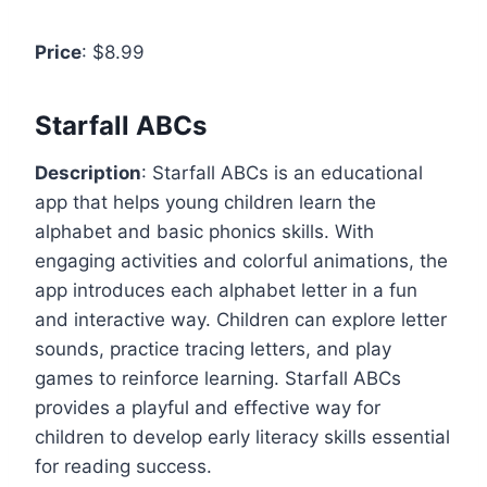
Price
: $8.99
Starfall ABCs
Description
: Starfall ABCs is an educational
app that helps young children learn the
alphabet and basic phonics skills. With
engaging activities and colorful animations, the
app introduces each alphabet letter in a fun
and interactive way. Children can explore letter
sounds, practice tracing letters, and play
games to reinforce learning. Starfall ABCs
provides a playful and effective way for
children to develop early literacy skills essential
for reading success.