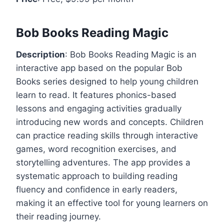
Bob Books Reading Magic
Description
: Bob Books Reading Magic is an
interactive app based on the popular Bob
Books series designed to help young children
learn to read. It features phonics-based
lessons and engaging activities gradually
introducing new words and concepts. Children
can practice reading skills through interactive
games, word recognition exercises, and
storytelling adventures. The app provides a
systematic approach to building reading
fluency and confidence in early readers,
making it an effective tool for young learners on
their reading journey.