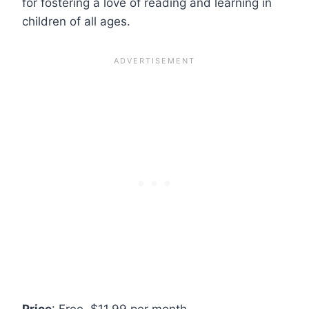
for fostering a love of reading and learning in
children of all ages.
Price
: Free, $11.99 per month