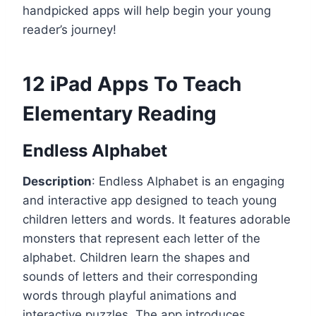
handpicked apps will help begin your young
reader’s journey!
12 iPad Apps To Teach
Elementary Reading
Endless Alphabet
Description
: Endless Alphabet is an engaging
and interactive app designed to teach young
children letters and words. It features adorable
monsters that represent each letter of the
alphabet. Children learn the shapes and
sounds of letters and their corresponding
words through playful animations and
interactive puzzles. The app introduces