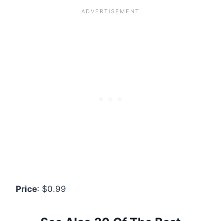
Price
: $0.99