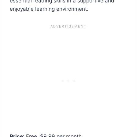
essential reading skills in a supportive and
enjoyable learning environment.
Price
: Free, $9.99 per month