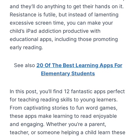
and they’ll do anything to get their hands on it.
Resistance is futile, but instead of lamenting
excessive screen time, you can make your
child’s iPad addiction productive with
educational apps, including those promoting
early reading.
See also
20 Of The Best Learning Apps For
Elementary Students
In this post, you’ll find 12 fantastic apps perfect
for teaching reading skills to young learners.
From captivating stories to fun word games,
these apps make learning to read enjoyable
and engaging. Whether you’re a parent,
teacher, or someone helping a child learn these