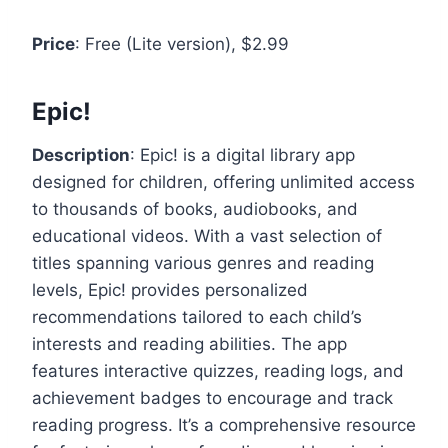
Price
: Free (Lite version), $2.99
Epic!
Description
: Epic! is a digital library app
designed for children, offering unlimited access
to thousands of books, audiobooks, and
educational videos. With a vast selection of
titles spanning various genres and reading
levels, Epic! provides personalized
recommendations tailored to each child’s
interests and reading abilities. The app
features interactive quizzes, reading logs, and
achievement badges to encourage and track
reading progress. It’s a comprehensive resource