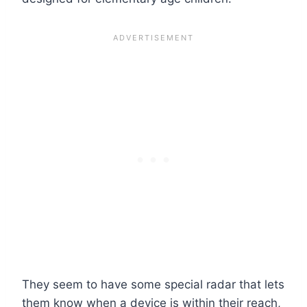
They seem to have some special radar that lets
them know when a device is within their reach,