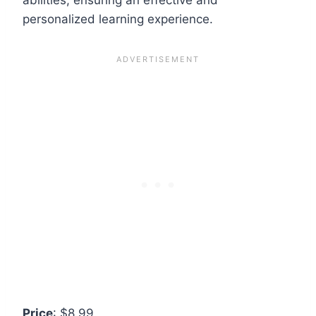
personalized learning experience.
Price
: $8.99