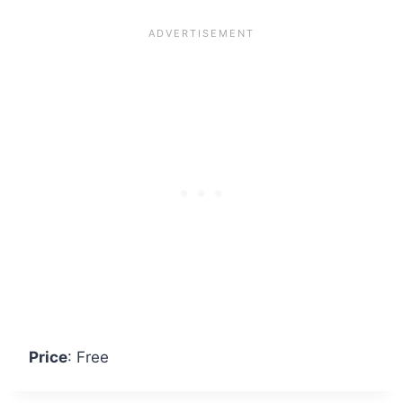
Price
: Free