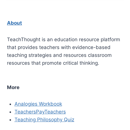
About
TeachThought is an education resource platform
that provides teachers with evidence-based
teaching strategies and resources classroom
resources that promote critical thinking.
More
Analogies Workbook
TeachersPayTeachers
Teaching Philosophy Quiz