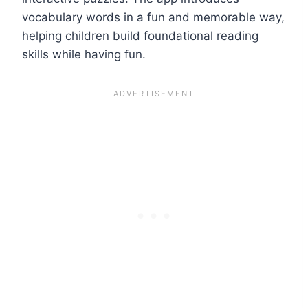
vocabulary words in a fun and memorable way,
helping children build foundational reading
skills while having fun.