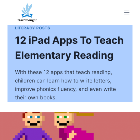
Skip
to
content
LITERACY POSTS
12 iPad Apps To Teach
Elementary Reading
With these 12 apps that teach reading,
children can learn how to write letters,
improve phonics fluency, and even write
their own books.