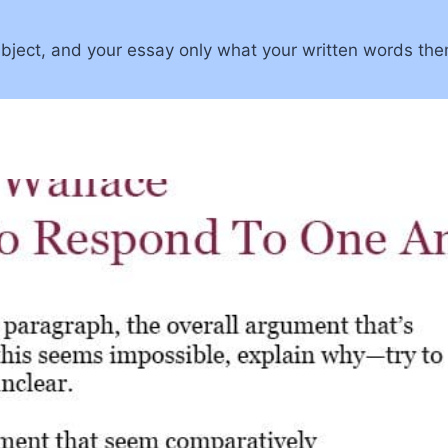
 subject, and your essay only what your written words the