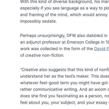
With this kind of diverse background, his man
especially if you see language as a way to pl
and framing of the mind, which would annoy 
impossibly sedate.
Perhaps unsurprisingly, DFW also dabbled in t
an adjunct professor at Emerson College in 1
work was collected in the form of the
David F
of creative non-fiction.
“Creative
also suggests that this kind of nonf
understand her as the text’s maker. This does
whatever feel-good term you might have got ta
rather
communicative
writing. And an axiom o
does she find you fascinating as a person, nor
feel about you, your subject, and your essay