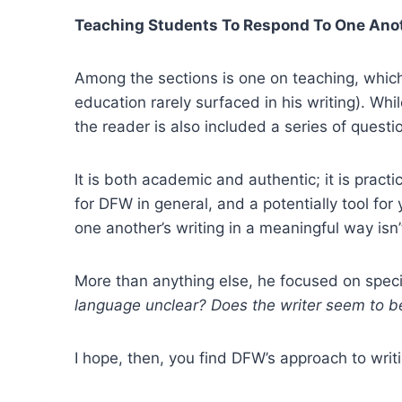
Teaching Students To Respond To One Anot
Among the sections is one on teaching, which I
education rarely surfaced in his writing). Whil
the reader is also included a series of questi
It is both academic and authentic; it is practi
for DFW in general, and a potentially tool fo
one another’s writing in a meaningful way isn’
More than anything else, he focused on specifi
language unclear? Does the writer seem to be 
I hope, then, you find DFW’s approach to writ