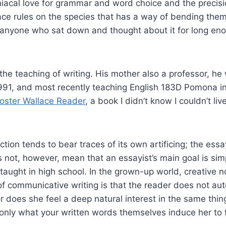
iacal love for grammar and word choice and the precision
ace rules on the species that has a way of bending them
anyone who sat down and thought about it for long enou
he teaching of writing. His mother also a professor, he 
991, and most recently teaching English 183D Pomona in
oster Wallace Reader
, a book I didn’t know I couldn’t l
iction tends to bear traces of its own artificing; the es
 not, however, mean that an essayist’s main goal is simpl
ught in high school. In the grown-up world, creative no
f communicative writing is that the reader does not auto
 does she feel a deep natural interest in the same things
 only what your written words themselves induce her to f