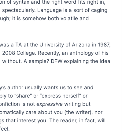
 of syntax and the right word fits right in,
 spectacularly. Language is a sort of caging
gh; it is somehow both volatile and
was a TA at the University of Arizona in 1987,
 2008 College. Recently, an anthology of his
ive without. A sample? DFW explaining the idea
say’s author usually wants us to see and
y to “share” or “express herself” or
nfiction is not
expressive
writing but
matically care about you (the writer), nor
 that interest you. The reader, in fact, will
eel.