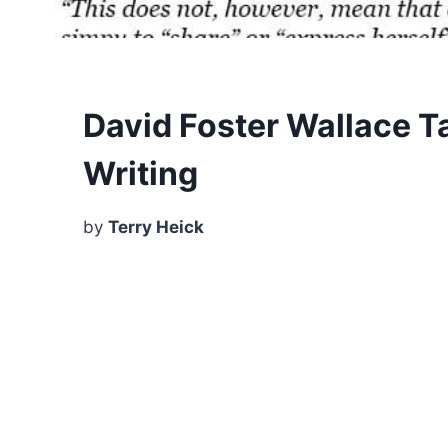
David Foster Wallace T
Writing
by
Terry Heick