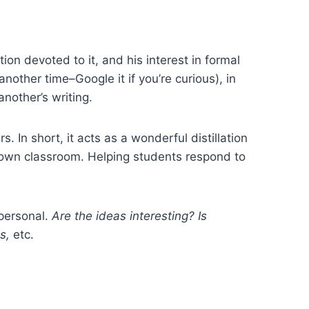
ion devoted to it, and his interest in formal
another time–Google it if you’re curious), in
another’s writing.
s. In short, it acts as a wonderful distillation
ur own classroom. Helping students respond to
 personal.
Are the ideas interesting? Is
is,
etc.