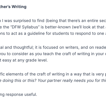
her’s Writing
 was surprised to find (being that there’s an entire sect
e the “DFW Syllabus” is better-known (we’ll look at that 
ons to act as a guideline for students to respond to one 
cal and thoughtful; it is focused on writers, and on reader
r you to consider as you teach the craft of writing in yo
t easy at any grade level.
c elements of the craft of writing in a way that is very
doing this or this? Your partner really needs you for th
ing response useful.