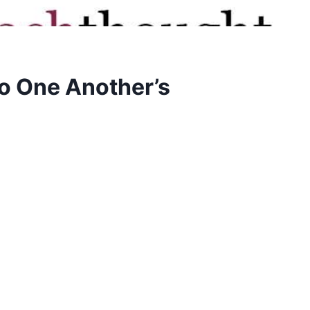
o One Another’s