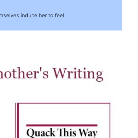
mselves induce her to feel.