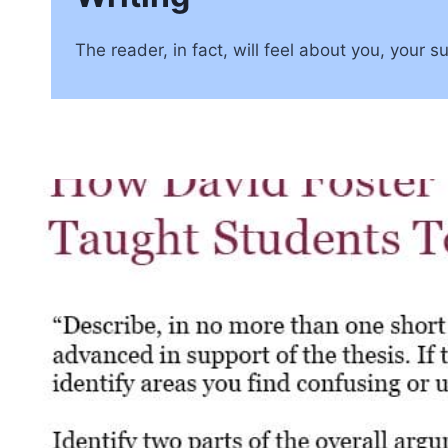
The reader, in fact, will feel about you, your