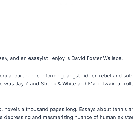
say, and an essayist I enjoy is David Foster Wallace.
equal part non-conforming, angst-ridden rebel and submi
 was Jay Z and Strunk & White and Mark Twain all rolle
, novels a thousand pages long. Essays about tennis an
e depressing and mesmerizing nuance of human existenc