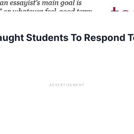
aught Students To Respond T