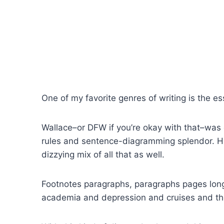
One of my favorite genres of writing is the es
Wallace–or DFW if you’re okay with that–was 
rules and sentence-diagramming splendor. He
dizzying mix of all that as well.
Footnotes paragraphs, paragraphs pages long
academia and depression and cruises and th