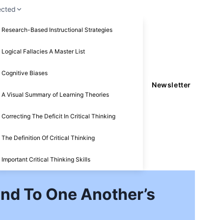
ected
Research-Based Instructional Strategies
Logical Fallacies A Master List
Cognitive Biases
Newsletter
A Visual Summary of Learning Theories
Correcting The Deficit In Critical Thinking
The Definition Of Critical Thinking
Important Critical Thinking Skills
nd To One Another’s