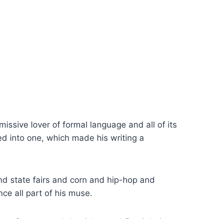
ssive lover of formal language and all of its
d into one, which made his writing a
d state fairs and corn and hip-hop and
e all part of his muse.