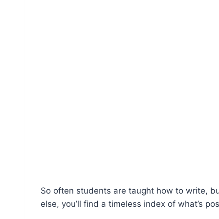
So often students are taught how to write, bu
else, you’ll find a timeless index of what’s po