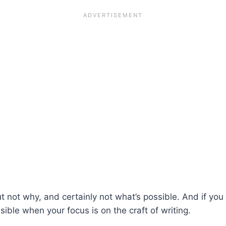
t not why, and certainly not what’s possible. And if yo
ssible when your focus is on the craft of writing.