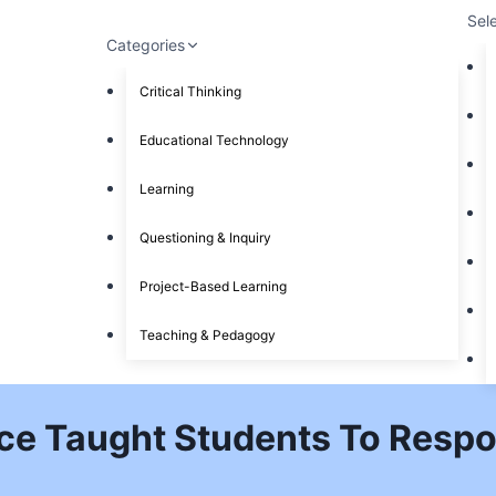
Sel
Categories
Critical Thinking
Educational Technology
Learning
Questioning & Inquiry
Project-Based Learning
Teaching & Pedagogy
ce Taught Students To Respo