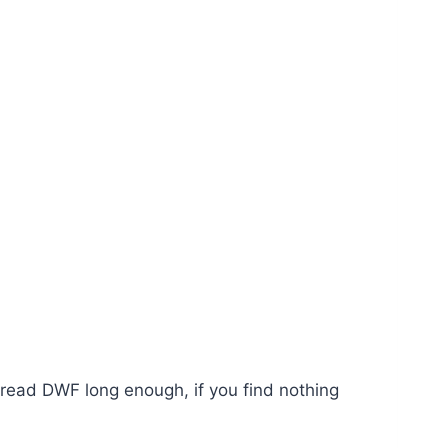
u read DWF long enough, if you find nothing