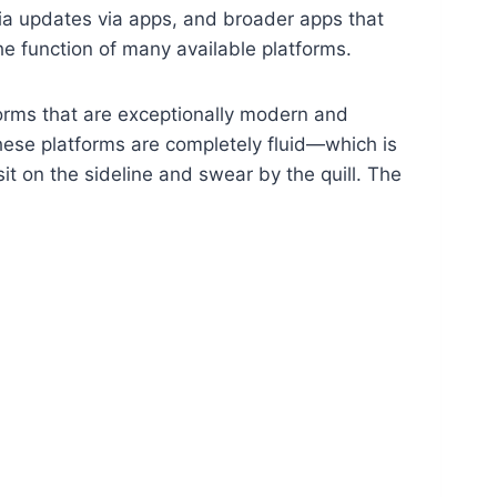
dia updates via apps, and broader apps that
the function of many available platforms.
forms that are exceptionally modern and
These platforms are completely fluid—which is
 on the sideline and swear by the quill. The