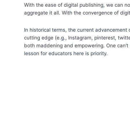
With the ease of digital publishing, we can n
aggregate it all. With the convergence of digit
In historical terms, the current advancement
cutting edge (e.g., Instagram, pinterest, tw
both maddening and empowering. One can’t pos
lesson for educators here is priority.