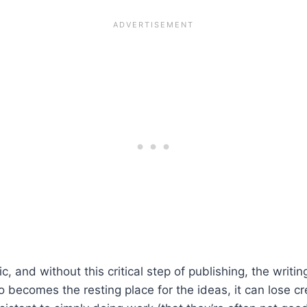
, and without this critical step of publishing, the writing
so becomes the resting place for the ideas, it can lose cr