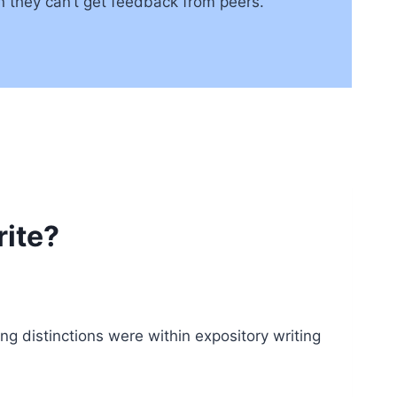
an they can’t get feedback from peers.
ite?
ng distinctions were within expository writing