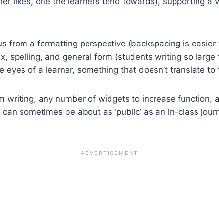
cher likes, one the learners tend towards), supporting a 
 from a formatting perspective (backspacing is easier t
x, spelling, and general form (students writing so large 
he eyes of a learner, something that doesn’t translate t
m writing, any number of widgets to increase function, a
 can sometimes be about as ‘public’ as an in-class journal