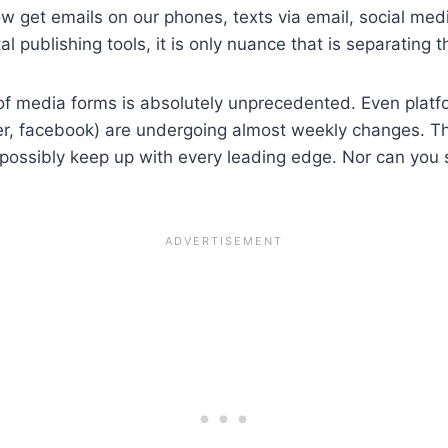
ow get emails on our phones, texts via email, social me
al publishing tools, it is only nuance that is separating 
 of media forms is absolutely unprecedented. Even plat
itter, facebook) are undergoing almost weekly changes. 
sibly keep up with every leading edge. Nor can you sit