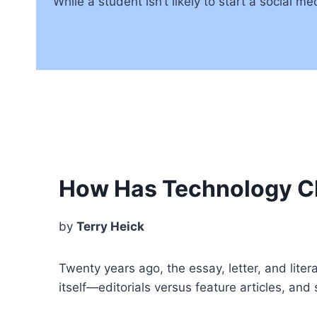
While a student isn’t likely to start a social 
How Has Technology C
by
Terry Heick
Twenty years ago, the essay, letter, and lite
itself—editorials versus feature articles, and 