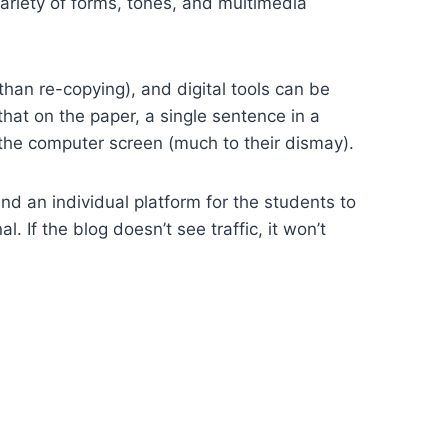
variety of forms, tones, and multimedia
han re-copying), and digital tools can be
that on the paper, a single sentence in a
o the computer screen (much to their dismay).
nd an individual platform for the students to
. If the blog doesn’t see traffic, it won’t