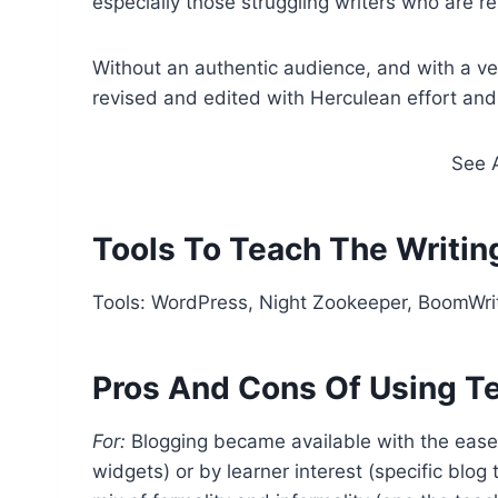
especially those struggling writers who are re
Without an authentic audience, and with a ver
revised and edited with Herculean effort and 
See 
Tools To Teach The Writin
Tools: WordPress, Night Zookeeper, BoomWri
Pros And Cons Of Using T
For:
Blogging became available with the ease o
widgets) or by learner interest (specific blog 