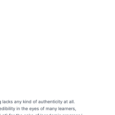
 lacks any kind of authenticity at all.
edibility in the eyes of many learners,