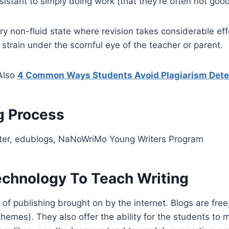
sistant to simply doing work (that they’re often not good
y non-fluid state where revision takes considerable effo
strain under the scornful eye of the teacher or parent.
Also
4 Common Ways Students Avoid Plagiarism Dete
g Process
ter, edublogs, NaNoWriMo Young Writers Program
echnology To Teach Writing
f publishing brought on by the internet. Blogs are free,
themes). They also offer the ability for the students to m