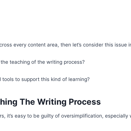
cross every content area, then let’s consider this issue i
he teaching of the writing process?
tools to support this kind of learning?
hing The Writing Process
, it’s easy to be guilty of oversimplification, especiall