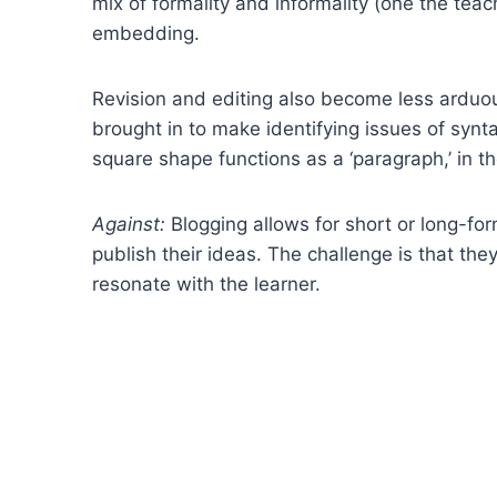
mix of formality and informality (one the tea
embedding.
Revision and editing also become less arduous
brought in to make identifying issues of synta
square shape functions as a ‘paragraph,’ in t
Against:
Blogging allows for short or long-for
publish their ideas. The challenge is that they
resonate with the learner.