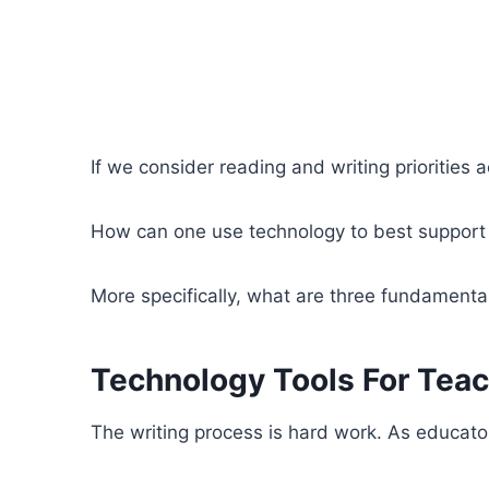
If we consider reading and writing priorities a
How can one use technology to best support t
More specifically, what are three fundamental 
Technology Tools For Teac
The writing process is hard work. As educators