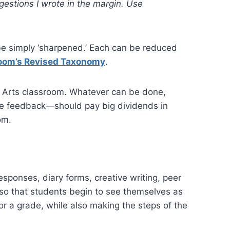
gestions I wrote in the margin. Use
o be simply ‘sharpened.’ Each can be reduced
oom’s Revised Taxonomy
.
ge Arts classroom. Whatever can be done,
ate feedback—should pay big dividends in
oom.
esponses, diary forms, creative writing, peer
e so that students begin to see themselves as
for a grade, while also making the steps of the