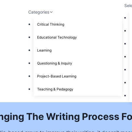
Sel
Categories
Critical Thinking
Educational Technology
Learning
Questioning & Inquiry
Project-Based Learning
Teaching & Pedagogy
ging The Writing Process Fo