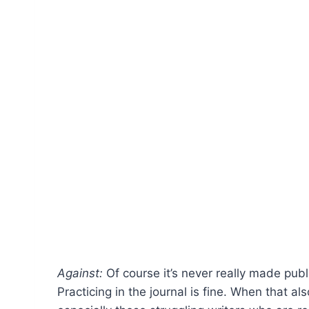
Against:
Of course it’s never really made public
Practicing in the journal is fine. When that al