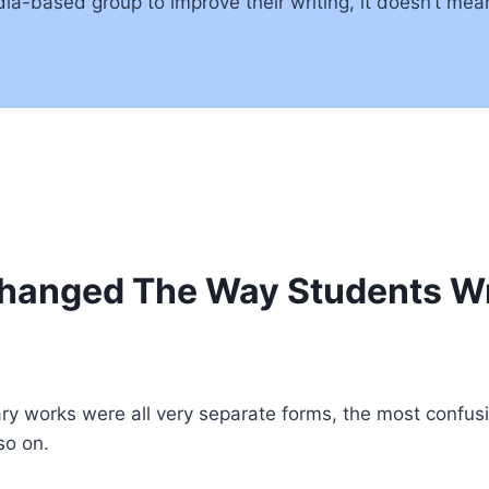
media-based group to improve their writing, it doesn’t me
hanged The Way Students Wr
rary works were all very separate forms, the most confusi
so on.