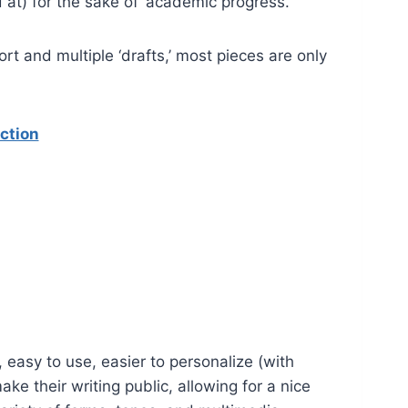
 at) for the sake of ‘academic progress.’
rt and multiple ‘drafts,’ most pieces are only
ction
 easy to use, easier to personalize (with
ake their writing public, allowing for a nice