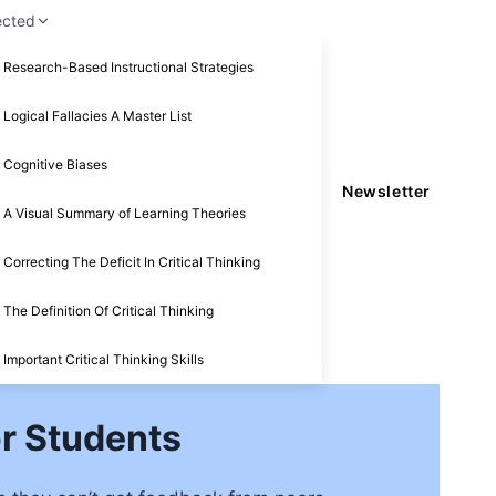
ected
Research-Based Instructional Strategies
Logical Fallacies A Master List
Cognitive Biases
Newsletter
A Visual Summary of Learning Theories
Correcting The Deficit In Critical Thinking
The Definition Of Critical Thinking
Important Critical Thinking Skills
r Students