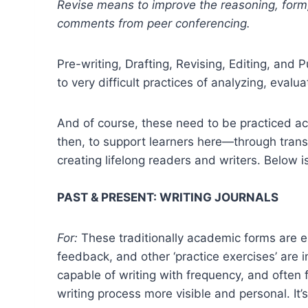
Revise means to improve the reasoning, form,
comments from peer conferencing.
Pre-writing, Drafting, Revising, Editing, and 
to very difficult practices of analyzing, evalu
And of course, these need to be practiced ac
then, to support learners here—through tran
creating lifelong readers and writers. Below i
PAST & PRESENT: WRITING JOURNALS
For:
These traditionally academic forms are ess
feedback, and other ‘practice exercises’ are 
capable of writing with frequency, and often f
writing process more visible and personal. It’s