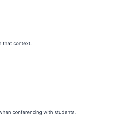
n that context.
y when conferencing with students.