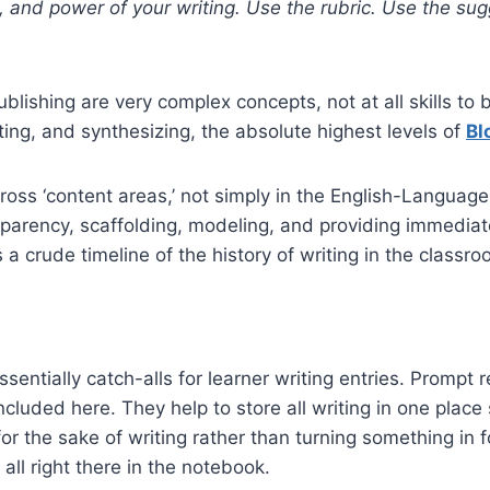
 and power of your writing. Use the rubric. Use the sug
Publishing are very complex concepts, not at all skills t
ating, and synthesizing, the absolute highest levels of
Bl
ross ‘content areas,’ not simply in the English-Langua
sparency, scaffolding, modeling, and providing immedi
s a crude timeline of the history of writing in the classr
entially catch-alls for learner writing entries. Prompt r
included here. They help to store all writing in one plac
or the sake of writing rather than turning something in 
 all right there in the notebook.