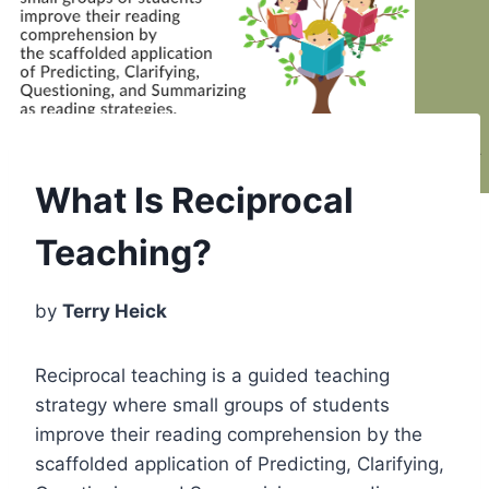
What Is Reciprocal
Teaching?
by
Terry Heick
Reciprocal teaching is a guided teaching
strategy where small groups of students
improve their reading comprehension by the
scaffolded application of Predicting, Clarifying,