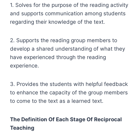
1. Solves for the purpose of the reading activity
and supports communication among students
regarding their knowledge of the text.
2. Supports the reading group members to
develop a shared understanding of what they
have experienced through the reading
experience.
3. Provides the students with helpful feedback
to enhance the capacity of the group members
to come to the text as a learned text.
The Definition Of Each Stage Of Reciprocal
Teaching