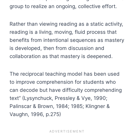
group to realize an ongoing, collective effort.
Rather than viewing reading as a static activity,
reading is a living, moving, fluid process that
benefits from intentional sequences as mastery
is developed, then from discussion and
collaboration as that mastery is deepened.
The reciprocal teaching model has been used
to improve comprehension for students who
can decode but have difficulty comprehending
text” (Lysynchuck, Pressley & Vye, 1990;
Palinscar & Brown, 1984; 1985; Klingner &
Vaughn, 1996, p.275)