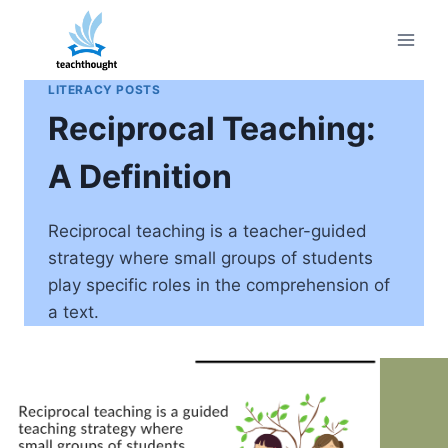
Skip
to
content
LITERACY POSTS
Reciprocal Teaching:
A Definition
Reciprocal teaching is a teacher-guided
strategy where small groups of students
play specific roles in the comprehension of
a text.