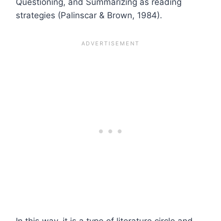
Questioning, and Summarizing as reading
strategies (Palinscar & Brown, 1984).
In this way, it is a type of literature circle and