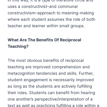
uses a constructivist–and communal
constructivism–approach to meaning-making
where each student assumes the role of both
teacher and learner within small groups.
What Are The Benefits Of Reciprocal
Teaching?
The most obvious benefits of reciprocal
teaching are improved comprehension and
metacognition tendencies and skills. Further,
student engagement is necessarily improved
as long as the students are actively fulfilling
their roles. Students can benefit from hearing
one another’s perspective/interpretation of a
text as well as practicing fulfilling a role within a