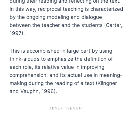
during their reading and reflecting on the text.
In this way, reciprocal teaching is characterized
by the ongoing modeling and dialogue
between the teacher and the students (Carter,
1997).
This is accomplished in large part by using
think-alouds to emphasize the definition of
each role, its relative value in improving
comprehension, and its actual use in meaning-
making during the reading of a text (Klingner
and Vaughn, 1996).