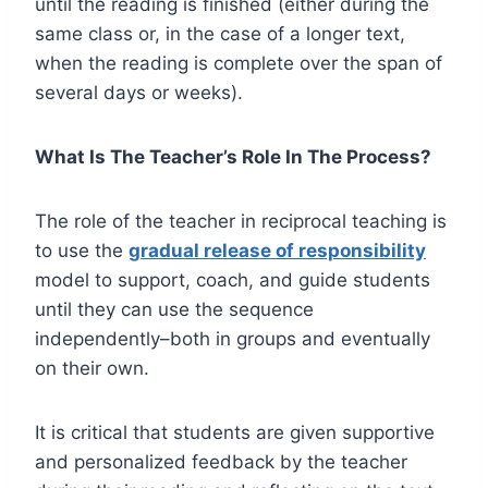
until the reading is finished (either during the
same class or, in the case of a longer text,
when the reading is complete over the span of
several days or weeks).
What Is The Teacher’s Role In The Process?
The role of the teacher in reciprocal teaching is
to use the
gradual release of responsibility
model to support, coach, and guide students
until they can use the sequence
independently–both in groups and eventually
on their own.
It is critical that students are given supportive
and personalized feedback by the teacher