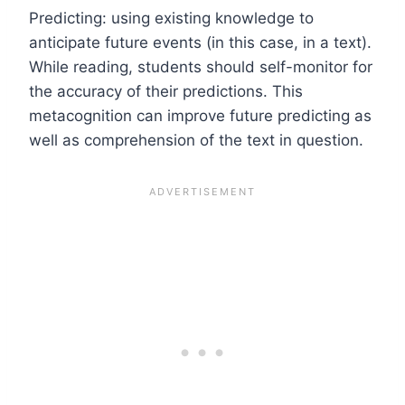
Predicting: using existing knowledge to
anticipate future events (in this case, in a text).
While reading, students should self-monitor for
the accuracy of their predictions. This
metacognition can improve future predicting as
well as comprehension of the text in question.