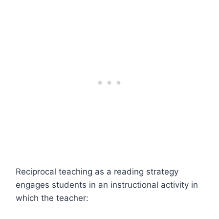
Reciprocal teaching as a reading strategy
engages students in an instructional activity in
which the teacher: