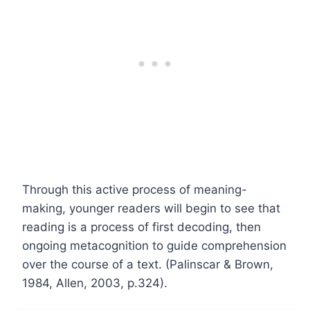
Through this active process of meaning-
making, younger readers will begin to see that
reading is a process of first decoding, then
ongoing metacognition to guide comprehension
over the course of a text. (Palinscar & Brown,
1984, Allen, 2003, p.324).