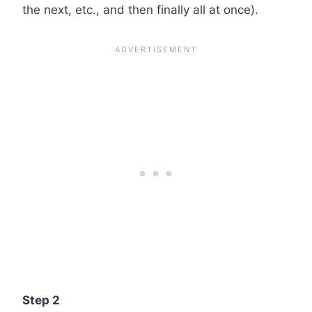
the next, etc., and then finally all at once).
Step 2