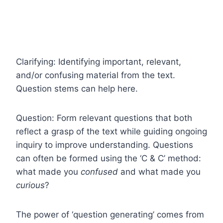
Clarifying: Identifying important, relevant,
and/or confusing material from the text.
Question stems can help here.
Question: Form relevant questions that both
reflect a grasp of the text while guiding ongoing
inquiry to improve understanding. Questions
can often be formed using the ‘C & C’ method:
what made you
confused
and what made you
curious
?
The power of ‘question generating’ comes from