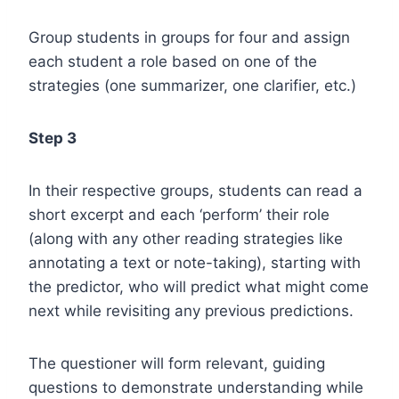
Group students in groups for four and assign
each student a role based on one of the
strategies (one summarizer, one clarifier, etc.)
Step 3
In their respective groups, students can read a
short excerpt and each ‘perform’ their role
(along with any other reading strategies like
annotating a text or note-taking), starting with
the predictor, who will predict what might come
next while revisiting any previous predictions.
The questioner will form relevant, guiding
questions to demonstrate understanding while