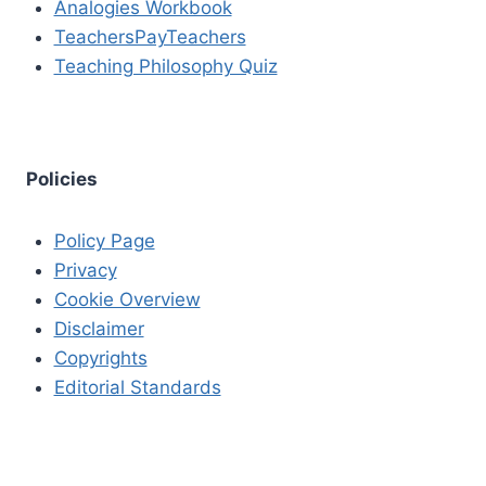
Analogies Workbook
TeachersPayTeachers
Teaching Philosophy Quiz
Policies
Policy Page
Privacy
Cookie Overview
Disclaimer
Copyrights
Editorial Standards