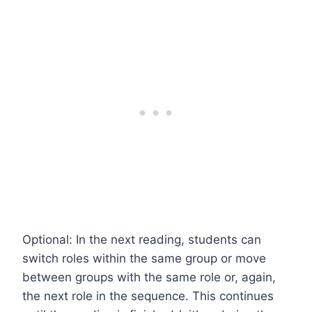
Optional: In the next reading, students can
switch roles within the same group or move
between groups with the same role or, again,
the next role in the sequence. This continues