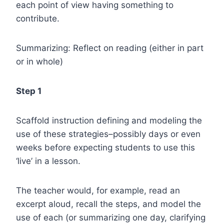
each point of view having something to
contribute.
Summarizing: Reflect on reading (either in part
or in whole)
Step 1
Scaffold instruction defining and modeling the
use of these strategies–possibly days or even
weeks before expecting students to use this
‘live’ in a lesson.
The teacher would, for example, read an
excerpt aloud, recall the steps, and model the
use of each (or summarizing one day, clarifying