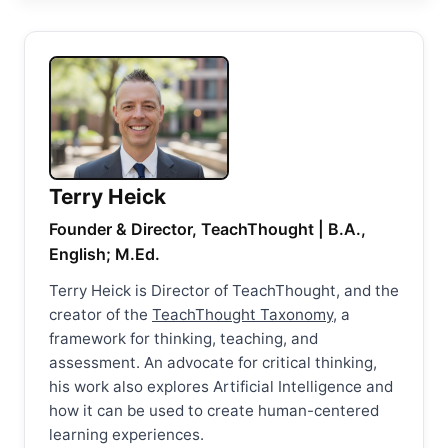
Terry Heick
Founder & Director, TeachThought | B.A.,
English; M.Ed.
Terry Heick is Director of TeachThought, and the
creator of the
TeachThought Taxonomy
, a
framework for thinking, teaching, and
assessment. An advocate for critical thinking,
his work also explores Artificial Intelligence and
how it can be used to create human-centered
learning experiences.