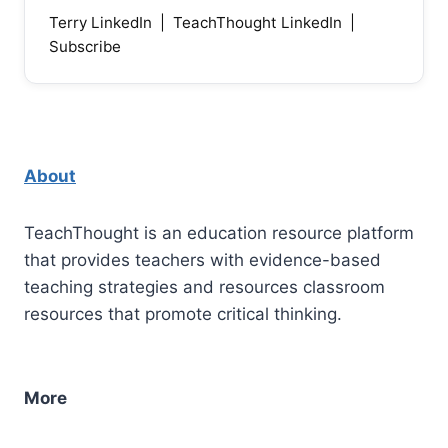
Terry LinkedIn
|
TeachThought LinkedIn
|
Subscribe
About
TeachThought is an education resource platform
that provides teachers with evidence-based
teaching strategies and resources classroom
resources that promote critical thinking.
More