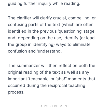
guiding further inquiry while reading.
The clarifier will clarify crucial, compelling, or
confusing parts of the text (which are often
identified in the previous ‘questioning’ stage
and, depending on the use, identify (or lead
the group in identifying) ways to eliminate
confusion and ‘understand.’
The summarizer will then reflect on both the
original reading of the text as well as any
important ‘teachable’ or ‘aha!” moments that
occurred during the reciprocal teaching
process.