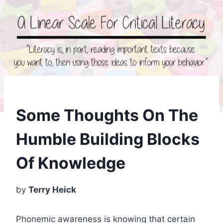
Some Thoughts On The
Humble Building Blocks
Of Knowledge
by
Terry Heick
Phonemic awareness is knowing that certain