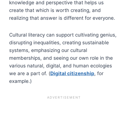
knowledge and perspective that helps us
create that which is worth creating, and
realizing that answer is different for everyone.
Cultural literacy can support cultivating genius,
disrupting inequalities, creating sustainable
systems, emphasizing our cultural
memberships, and seeing our own role in the
various natural, digital, and human ecologies
we are a part of. (
Digital citizenship
, for
example.)