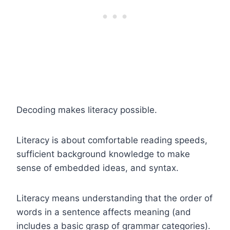
Decoding makes literacy possible.
Literacy is about comfortable reading speeds,
sufficient background knowledge to make
sense of embedded ideas, and syntax.
Literacy means understanding that the order of
words in a sentence affects meaning (and
includes a basic grasp of grammar categories).