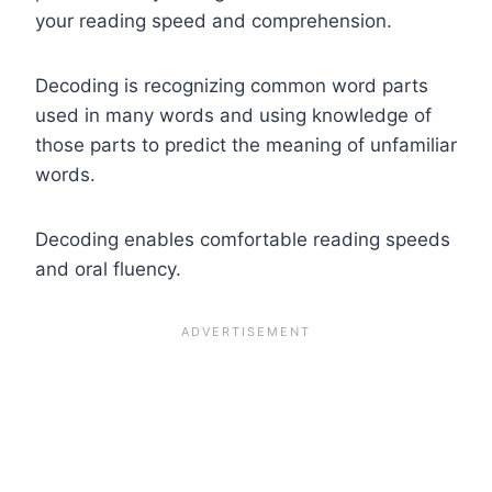
your reading speed and comprehension.
Decoding is recognizing common word parts
used in many words and using knowledge of
those parts to predict the meaning of unfamiliar
words.
Decoding enables comfortable reading speeds
and oral fluency.