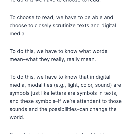
To choose to read, we have to be able and
choose to closely scrutinize texts and digital
media.
To do this, we have to know what words
mean–what they really, really mean.
To do this, we have to know that in digital
media, modalities (e.g., light, color, sound) are
symbols just like letters are symbols in texts,
and these symbols–if we’re attendant to those
sounds and the possibilities–can change the
world.