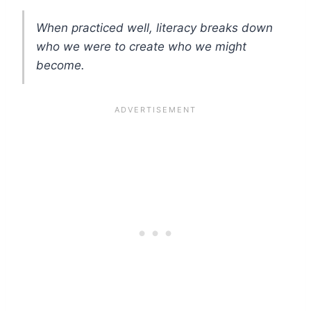
When practiced well, literacy breaks down
who we were to create who we might
become.