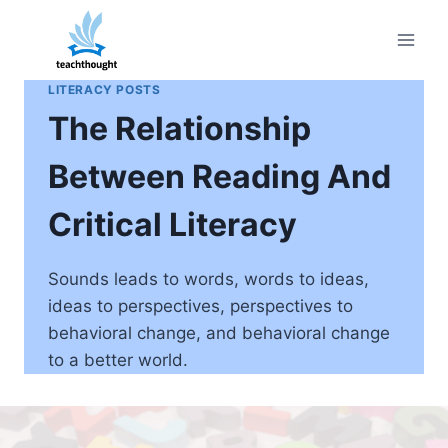
Skip
to
content
LITERACY POSTS
The Relationship
Between Reading And
Critical Literacy
Sounds leads to words, words to ideas,
ideas to perspectives, perspectives to
behavioral change, and behavioral change
to a better world.