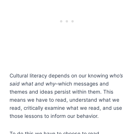
Cultural literacy depends on our knowing
who’s
said what and why
–which messages and
themes and ideas persist within them. This
means we have to read, understand what we
read, critically examine what we read, and use
those lessons to inform our behavior.
To do this we have to choose to read.