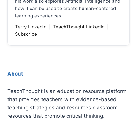
his work also explores Artificial Intelligence and
how it can be used to create human-centered
learning experiences.
Terry LinkedIn
|
TeachThought LinkedIn
|
Subscribe
About
TeachThought is an education resource platform
that provides teachers with evidence-based
teaching strategies and resources classroom
resources that promote critical thinking.