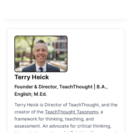
Terry Heick
Founder & Director, TeachThought | B.A.,
English; M.Ed.
Terry Heick is Director of TeachThought, and the
creator of the
TeachThought Taxonomy
, a
framework for thinking, teaching, and
assessment. An advocate for critical thinking,