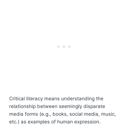
Critical literacy means understanding the
relationship between seemingly disparate
media forms (e.g., books, social media, music,
etc.) as examples of human expression.