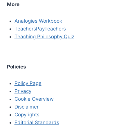
More
Analogies Workbook
TeachersPayTeachers
Teaching Philosophy Quiz
Policies
Policy Page
Privacy
Cookie Overview
Disclaimer
Copyrights
Editorial Standards