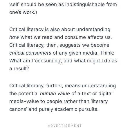
‘self’ should be seen as indistinguishable from
one’s work.)
Critical literacy is also about understanding
how
what we read and consume affects us.
Critical literacy, then, suggests we become
critical consumers
of any given media. Think:
What am I ‘consuming’, and what might I do as
a result?
Critical literacy, further, means understanding
the potential
human value
of a text or digital
media–value to people rather than ‘literary
canons’ and purely academic pursuits.