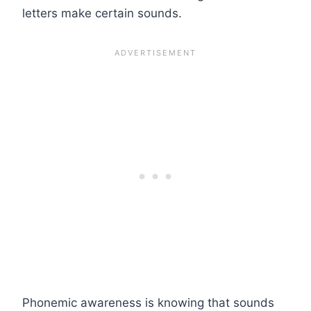
letters make certain sounds.
Phonemic awareness is knowing that sounds