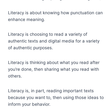
Literacy is about knowing how punctuation can
enhance meaning.
Literacy is choosing to read a variety of
authentic texts and digital media for a variety
of authentic purposes.
Literacy is thinking about what you read after
you’re done, then sharing what you read with
others.
Literacy is, in part, reading important texts
because you want to, then using those ideas to
inform your behavior.