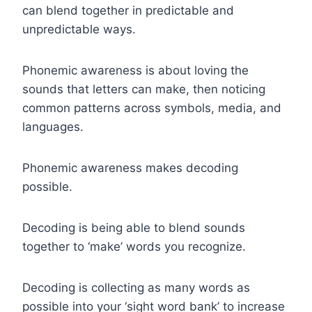
can blend together in predictable and
unpredictable ways.
Phonemic awareness is about loving the
sounds that letters can make, then noticing
common patterns across symbols, media, and
languages.
Phonemic awareness makes decoding
possible.
Decoding is being able to blend sounds
together to ‘make’ words you recognize.
Decoding is collecting as many words as
possible into your ‘sight word bank’ to increase