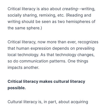
Critical literacy is also about
creating-
-writing,
socially sharing, remixing, etc. (Reading and
writing should be seen as two hemispheres of
the same sphere.)
Critical literacy, now more than ever, recognizes
that human expression depends on prevailing
local technology. As that technology changes,
so do communication patterns. One things
impacts another.
Critical literacy makes cultural literacy
possible.
Cultural literacy is, in part, about acquiring