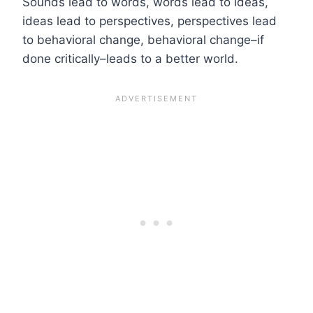
Sounds lead to words, words lead to ideas,
ideas lead to perspectives, perspectives lead
to behavioral change, behavioral change–if
done critically–leads to a better world.