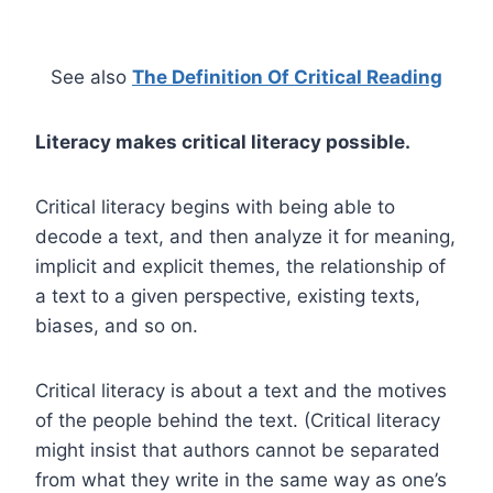
See also
The Definition Of Critical Reading
Literacy makes critical literacy possible.
Critical literacy begins with being able to
decode a text, and then analyze it for meaning,
implicit and explicit themes, the relationship of
a text to a given perspective, existing texts,
biases, and so on.
Critical literacy is about a text and the motives
of the people behind the text. (Critical literacy
might insist that authors cannot be separated
from what they write in the same way as one’s