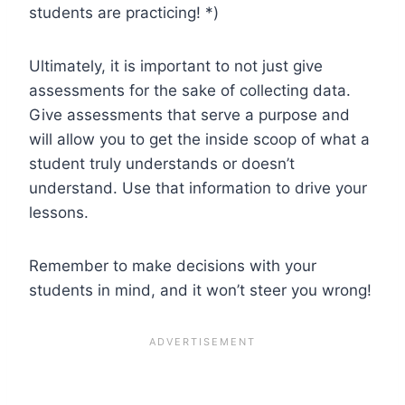
students are practicing! *)
Ultimately, it is important to not just give
assessments for the sake of collecting data.
Give assessments that serve a purpose and
will allow you to get the inside scoop of what a
student truly understands or doesn’t
understand. Use that information to drive your
lessons.
Remember to make decisions with your
students in mind, and it won’t steer you wrong!