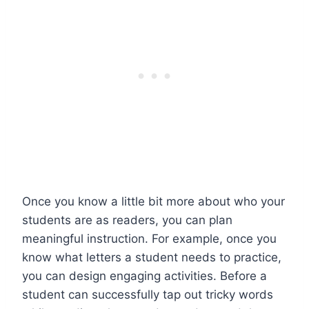
Once you know a little bit more about who your
students are as readers, you can plan
meaningful instruction. For example, once you
know what letters a student needs to practice,
you can design engaging activities. Before a
student can successfully tap out tricky words