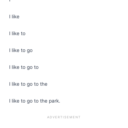
I like
I like to
I like to go
I like to go to
I like to go to the
I like to go to the park.