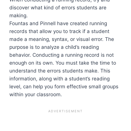
discover what kind of errors students are
making.
Fountas and Pinnell have created running
records that allow you to track if a student
made a meaning, syntax, or visual error. The
purpose is to analyze a child’s reading
behavior. Conducting a running record is not
enough on its own. You must take the time to
understand the errors students make. This
information, along with a student’s reading
level, can help you form effective small groups
within your classroom.