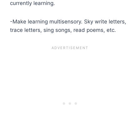
currently learning.
-Make learning multisensory. Sky write letters,
trace letters, sing songs, read poems, etc.