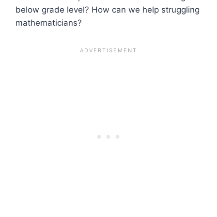
below grade level? How can we help struggling
mathematicians?