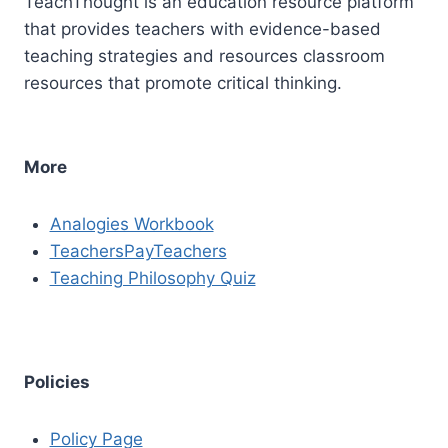
TeachThought is an education resource platform
that provides teachers with evidence-based
teaching strategies and resources classroom
resources that promote critical thinking.
More
Analogies Workbook
TeachersPayTeachers
Teaching Philosophy Quiz
Policies
Policy Page