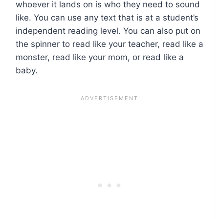
whoever it lands on is who they need to sound
like. You can use any text that is at a student’s
independent reading level. You can also put on
the spinner to read like your teacher, read like a
monster, read like your mom, or read like a
baby.