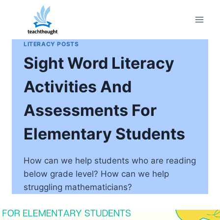
Skip
to
content
LITERACY POSTS
Sight Word Literacy
Activities And
Assessments For
Elementary Students
How can we help students who are reading
below grade level? How can we help
struggling mathematicians?