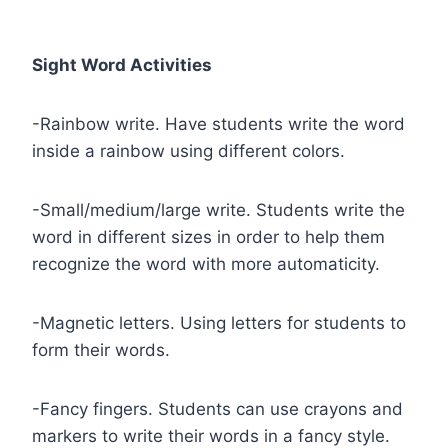
Sight Word Activities
-Rainbow write. Have students write the word
inside a rainbow using different colors.
-Small/medium/large write. Students write the
word in different sizes in order to help them
recognize the word with more automaticity.
-Magnetic letters. Using letters for students to
form their words.
-Fancy fingers. Students can use crayons and
markers to write their words in a fancy style.