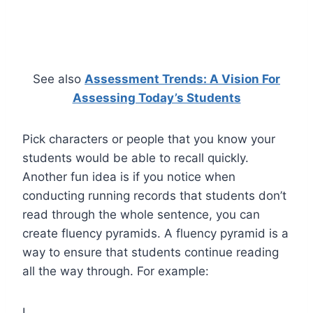
See also
Assessment Trends: A Vision For
Assessing Today’s Students
Pick characters or people that you know your
students would be able to recall quickly.
Another fun idea is if you notice when
conducting running records that students don’t
read through the whole sentence, you can
create fluency pyramids. A fluency pyramid is a
way to ensure that students continue reading
all the way through. For example:
I