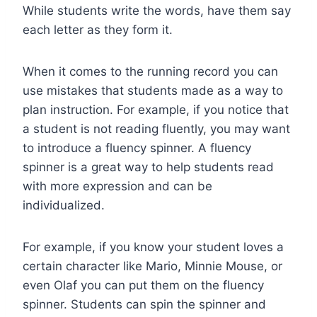
While students write the words, have them say
each letter as they form it.
When it comes to the running record you can
use mistakes that students made as a way to
plan instruction. For example, if you notice that
a student is not reading fluently, you may want
to introduce a fluency spinner. A fluency
spinner is a great way to help students read
with more expression and can be
individualized.
For example, if you know your student loves a
certain character like Mario, Minnie Mouse, or
even Olaf you can put them on the fluency
spinner. Students can spin the spinner and