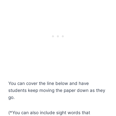
You can cover the line below and have
students keep moving the paper down as they
go.
(*You can also include sight words that