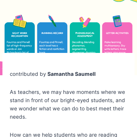
contributed by
Samantha Saumell
As teachers, we may have moments where we
stand in front of our bright-eyed students, and
we wonder what we can do to best meet their
needs.
How can we help students who are reading