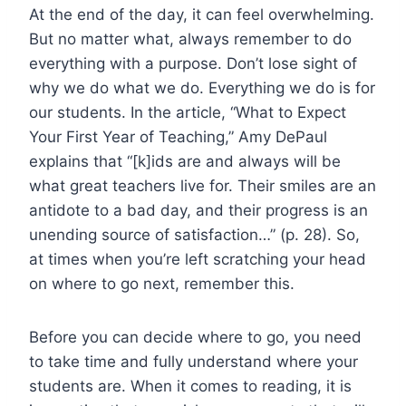
At the end of the day, it can feel overwhelming.
But no matter what, always remember to do
everything with a purpose. Don’t lose sight of
why we do what we do. Everything we do is for
our students. In the article, “What to Expect
Your First Year of Teaching,” Amy DePaul
explains that “[k]ids are and always will be
what great teachers live for. Their smiles are an
antidote to a bad day, and their progress is an
unending source of satisfaction…” (p. 28). So,
at times when you’re left scratching your head
on where to go next, remember this.
Before you can decide where to go, you need
to take time and fully understand where your
students are. When it comes to reading, it is