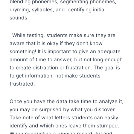
blending phonemes, segmenting phonemes,
rhyming, syllables, and identifying initial
sounds.
While testing, students make sure they are
aware that it is okay if they don’t know
something! It is important to give an adequate
amount of time to answer, but not long enough
to create distraction or frustration. The goal is
to get information, not make students
frustrated.
Once you have the data take time to analyze it,
you may be surprised by what you discover.
Take note of what letters students can easily
identify and which ones leave them stumped.
When conducting a running record, try and