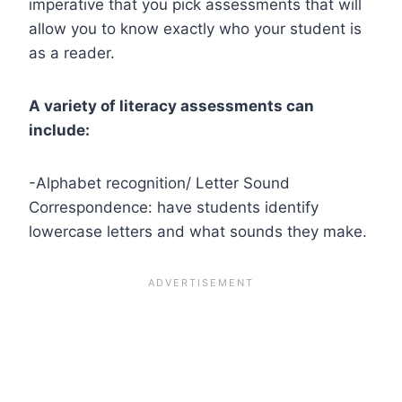
imperative that you pick assessments that will
allow you to know exactly who your student is
as a reader.
A variety of literacy assessments can
include:
-Alphabet recognition/ Letter Sound
Correspondence: have students identify
lowercase letters and what sounds they make.