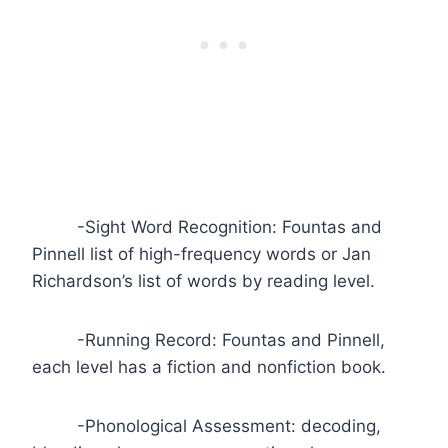
-Sight Word Recognition: Fountas and
Pinnell list of high-frequency words or Jan
Richardson’s list of words by reading level.
-Running Record: Fountas and Pinnell,
each level has a fiction and nonfiction book.
-Phonological Assessment: decoding,