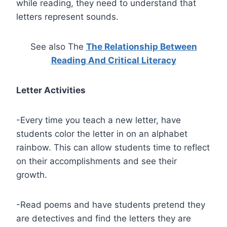
while reading, they need to understand that
letters represent sounds.
See also The
The Relationship Between
Reading And Critical Literacy
Letter Activities
-Every time you teach a new letter, have
students color the letter in on an alphabet
rainbow. This can allow students time to reflect
on their accomplishments and see their
growth.
-Read poems and have students pretend they
are detectives and find the letters they are